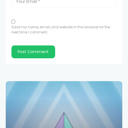
Save my name, email, and website in this browser for the
next time I comment.