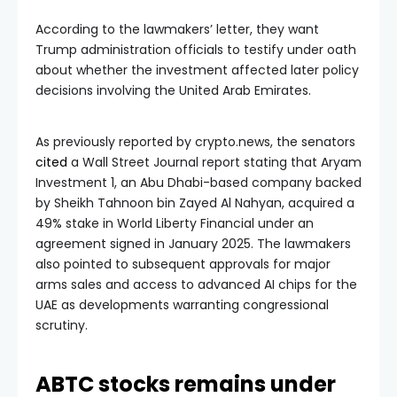
According to the lawmakers’ letter, they want
Trump administration officials to testify under oath
about whether the investment affected later policy
decisions involving the United Arab Emirates.
As previously reported by crypto.news, the senators
cited
a Wall Street Journal report stating that Aryam
Investment 1, an Abu Dhabi-based company backed
by Sheikh Tahnoon bin Zayed Al Nahyan, acquired a
49% stake in World Liberty Financial under an
agreement signed in January 2025. The lawmakers
also pointed to subsequent approvals for major
arms sales and access to advanced AI chips for the
UAE as developments warranting congressional
scrutiny.
ABTC stocks remains under