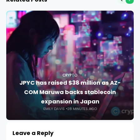
CRYPTO
JPYC has raised $38 million as AZ-
COM Maruwa backs stablecoin
expansion in Japan
EMILY DAVIS
28 MINUTES AGO
Leave a Reply