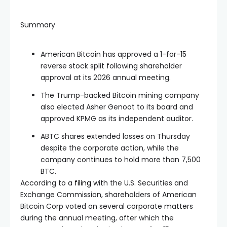
Summary
American Bitcoin has approved a 1-for-15
reverse stock split following shareholder
approval at its 2026 annual meeting.
The Trump-backed Bitcoin mining company
also elected Asher Genoot to its board and
approved KPMG as its independent auditor.
ABTC shares extended losses on Thursday
despite the corporate action, while the
company continues to hold more than 7,500
BTC.
According to a
filing
with the U.S. Securities and
Exchange Commission, shareholders of American
Bitcoin Corp voted on several corporate matters
during the annual meeting, after which the