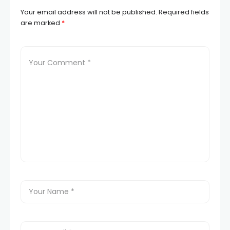
Your email address will not be published.
Required fields
are marked
*