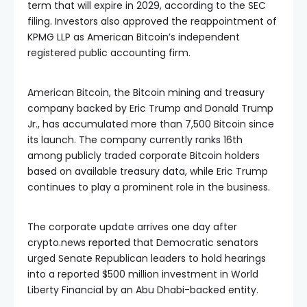
term that will expire in 2029, according to the SEC
filing. Investors also approved the reappointment of
KPMG LLP as American Bitcoin’s independent
registered public accounting firm.
American Bitcoin, the Bitcoin mining and treasury
company backed by Eric Trump and Donald Trump
Jr., has accumulated more than 7,500 Bitcoin since
its launch. The company currently ranks 16th
among publicly traded corporate Bitcoin holders
based on available treasury data, while Eric Trump
continues to play a prominent role in the business.
The corporate update arrives one day after
crypto.news
reported
that Democratic senators
urged Senate Republican leaders to hold hearings
into a reported $500 million investment in World
Liberty Financial by an Abu Dhabi-backed entity.