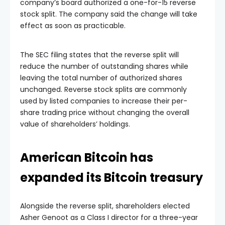
company’s board authorized a one-for-15 reverse
stock split. The company said the change will take
effect as soon as practicable.
The SEC filing states that the reverse split will
reduce the number of outstanding shares while
leaving the total number of authorized shares
unchanged. Reverse stock splits are commonly
used by listed companies to increase their per-
share trading price without changing the overall
value of shareholders’ holdings.
American Bitcoin has
expanded its Bitcoin treasury
Alongside the reverse split, shareholders elected
Asher Genoot as a Class I director for a three-year