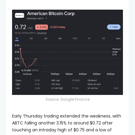
Source: Google Finance
Early Thursday trading extended the weakness, with
ABTC falling another 3.15% to around $0.72 after
touching an intraday high of $0.75 and a low of