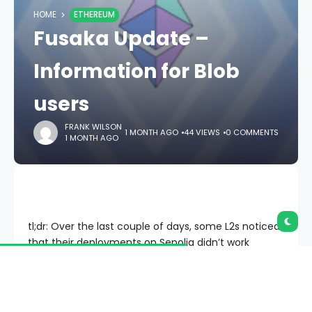
HOME
ETHEREUM
Fusaka Update –
Information for Blob
users
FRANK WILSON
1 MONTH AGO
44 VIEWS
0 COMMENTS
1 MONTH AGO
tl;dr: Over the last couple of days, some L2s noticed
that their deployments on Sepolia didn’t work
properly anymore. This is due to
EIP-7594
which
changes the format for proofs
. In anticipation of
Fusaka, we urge all blob originators to update their
software to create
Cell Proofs
instead of blob