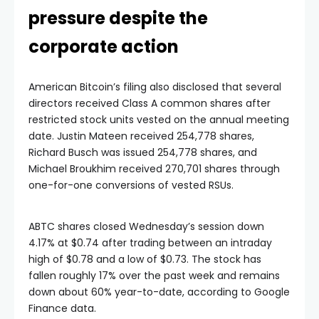
pressure despite the
corporate action
American Bitcoin’s filing also disclosed that several
directors received Class A common shares after
restricted stock units vested on the annual meeting
date. Justin Mateen received 254,778 shares,
Richard Busch was issued 254,778 shares, and
Michael Broukhim received 270,701 shares through
one-for-one conversions of vested RSUs.
ABTC shares closed Wednesday’s session down
4.17% at $0.74 after trading between an intraday
high of $0.78 and a low of $0.73. The stock has
fallen roughly 17% over the past week and remains
down about 60% year-to-date, according to Google
Finance data.