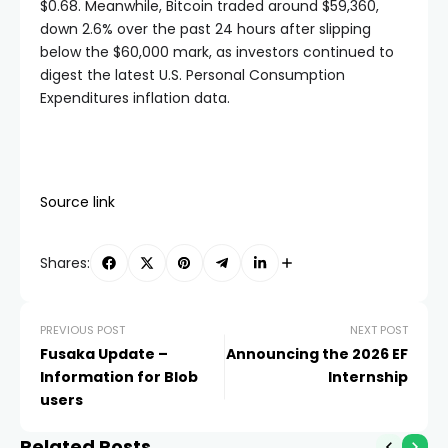
$0.68. Meanwhile, Bitcoin traded around $59,360,
down 2.6% over the past 24 hours after slipping
below the $60,000 mark, as investors continued to
digest the latest U.S. Personal Consumption
Expenditures inflation data.
Source link
Shares:
PREVIOUS POST
NEXT POST
Fusaka Update –
Announcing the 2026 EF
Information for Blob
Internship
users
Related Posts