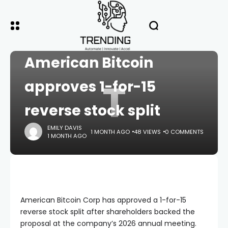
HOME
CRYPTO
Trump-backed
American Bitcoin
T
approves 1-for-15
reverse stock split
EMILY DAVIS
1 MONTH AGO
48 VIEWS
0 COMMENTS
1 MONTH AGO
American Bitcoin Corp has approved a 1-for-15
reverse stock split after shareholders backed the
proposal at the company’s 2026 annual meeting.