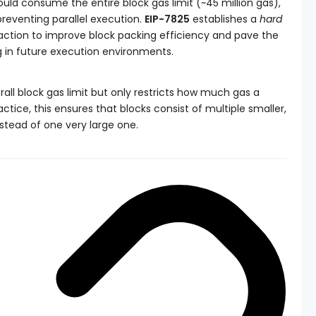
could consume the entire block gas limit (~45 million gas),
preventing parallel execution.
EIP-7825
establishes a
hard
saction to improve block packing efficiency and pave the
ng in future execution environments.
all block gas limit but only restricts how much gas a
ctice, this ensures that blocks consist of multiple smaller,
stead of one very large one.