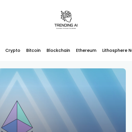
Crypto
Bitcoin
Blockchain
Ethereum
Lithosphere 