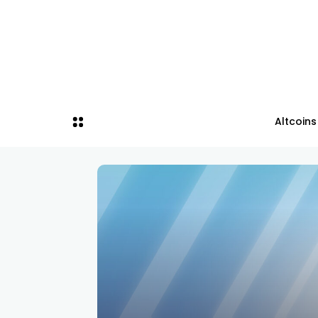
Altcoins