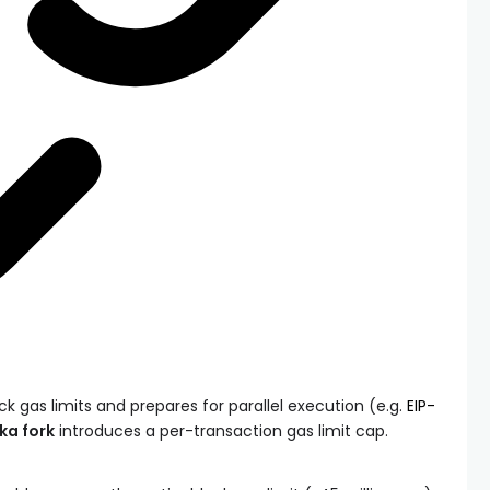
k gas limits and prepares for parallel execution (e.g.
EIP-
ka fork
introduces a per-transaction gas limit cap.