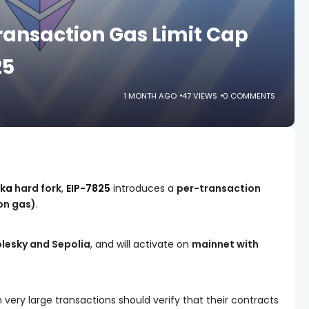
ansaction Gas Limit Cap
25
1 MONTH AGO
47 VIEWS
0 COMMENTS
aka
hard fork
,
EIP-7825
introduces a
per-transaction
ion gas)
.
olesky and Sepolia
, and will activate on
mainnet with
very large transactions should verify that their contracts