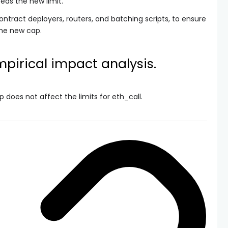
eeds the new limit.
contract deployers, routers, and batching scripts, to ensure
he new cap.
pirical impact analysis.
p does not affect the limits for
eth_call
.