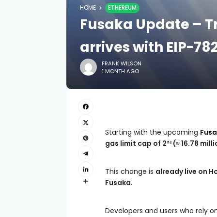
HOME
ETHEREUM
Fusaka Update – Tr
arrives with EIP-78
FRANK WILSON
1 MONTH AGO
Starting with the upcoming
Fus
gas limit cap of 2²⁴ (≈ 16.78 mill
This change is
already live on H
Fusaka
.
Developers and users who rely on 