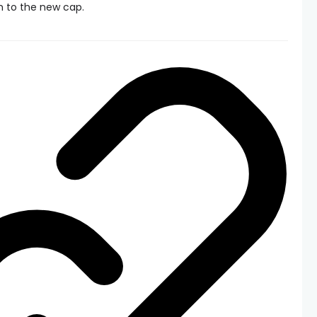
m to the new cap.