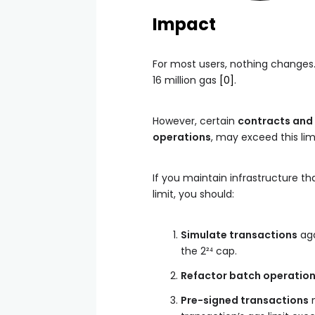
Impact
For most users, nothing changes.
16 million gas
[0]
.
However, certain
contracts and
operations
, may exceed this lim
If you maintain infrastructure th
limit, you should:
Simulate transactions
ag
the 2²⁴ cap.
Refactor batch operatio
Pre-signed transactions
m