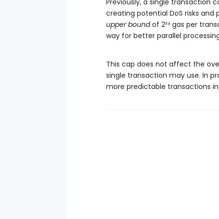
Previously, a single transaction 
creating potential DoS risks and 
upper bound
of 2²⁴ gas per tran
way for better parallel processi
This cap does not affect the over
single transaction may use. In pra
more predictable transactions in