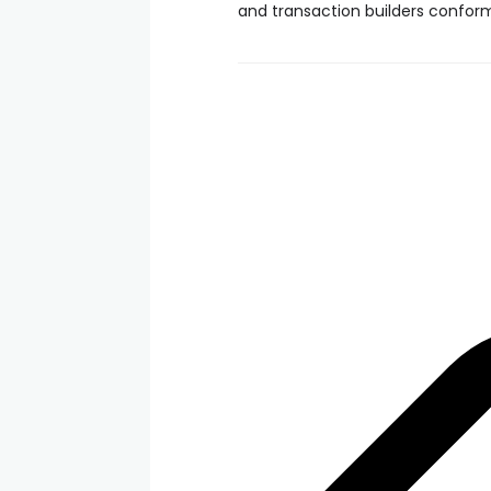
and transaction builders confor