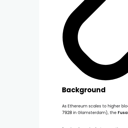
Background
As Ethereum scales to higher bloc
7928
in Glamsterdam), the
Fusa