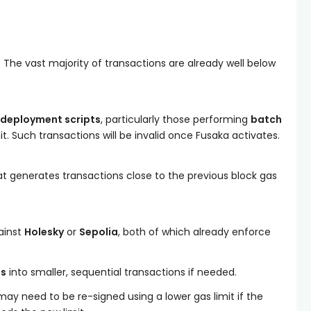
 The vast majority of transactions are already well below
 deployment scripts
, particularly those performing
batch
it. Such transactions will be invalid once Fusaka activates.
at generates transactions close to the previous block gas
ainst
Holesky
or
Sepolia
, both of which already enforce
ns
into smaller, sequential transactions if needed.
ay need to be re-signed using a lower gas limit if the