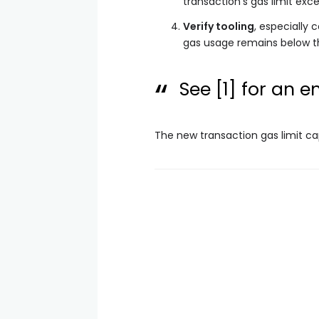
transaction’s gas limit exc
Verify tooling
, especially 
gas usage remains below t
See
[1]
for an em
The new transaction gas limit ca