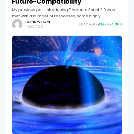
Future-Compatibility
My previous post introducing Ethereum Script 2.0 was
met with a number of responses, some highly
supportive, others suggesting that we switch to their own
FRANK WILSON
1 DAY AGO
KEEP READING
1 DAY AGO
preferred stack-based / assembly-based /