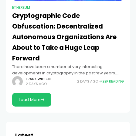
ETHEREUM
Cryptographic Code
Obfuscation: Decentralized
Autonomous Organizations Are
About to Take a Huge Leap
Forward
There have been a number of very interesting
developments in cryptography in the past few years.
Satoshi’s blockchain notwithstanding, perhaps the first
FRANK WILSON
2 DAYS AGO
KEEP READING
2 DAYS AGO
major breakthrough after blinding and zero-knowledge
proofs is
Load More
Latest