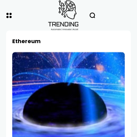
Ethereum