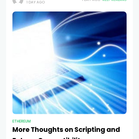
1 DAY AGO
keeping many of the core
ETHEREUM
More Thoughts on Scripting and