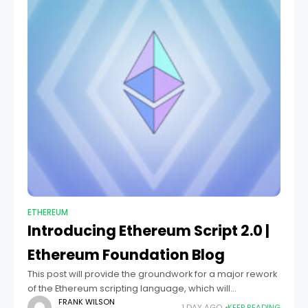
ETHEREUM
Introducing Ethereum Script 2.0 |
Ethereum Foundation Blog
This post will provide the groundwork for a major rework
of the Ethereum scripting language, which will
substantially modify the way ES works although still
FRANK WILSON
1 DAY AGO
KEEP READING