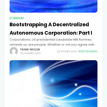
ETHEREUM
Bootstrapping A Decentralized
Autonomous Corporation: Part I
Corporations, US presidential candidate Mitt Romney
reminds us, are people. Whether or not you agree with
the conclusions that his partisans draw from that claim,
FRANK WILSON
22 HOURS AGO
KEEP READING
22 HOURS AGO
the statement certainly carries a