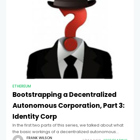
ETHEREUM
Bootstrapping a Decentralized
Autonomous Corporation, Part 3:
Identity Corp
In the first two parts of this series, we talked about what
the basic workings of a decentralized autonomous
corporation might look like, and what kinds of challenges
FRANK WILSON