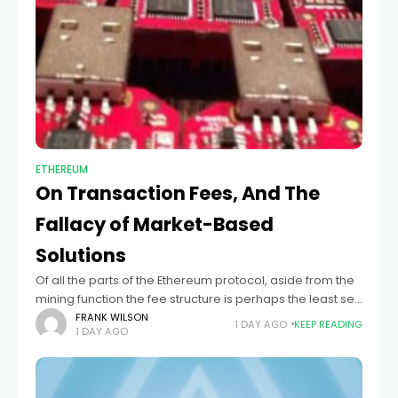
ETHEREUM
On Transaction Fees, And The
Fallacy of Market-Based
Solutions
Of all the parts of the Ethereum protocol, aside from the
mining function the fee structure is perhaps the least set
in stone. The current values, with one crypto operation
FRANK WILSON
1 DAY AGO
KEEP READING
1 DAY AGO