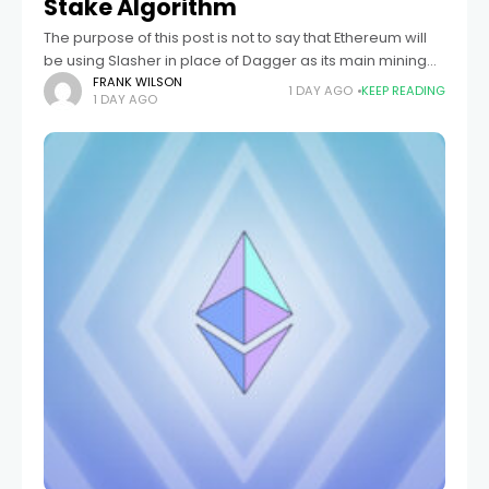
Stake Algorithm
The purpose of this post is not to say that Ethereum will
be using Slasher in place of Dagger as its main mining
function. Rather, Slasher is a useful construct
FRANK WILSON
1 DAY AGO
KEEP READING
1 DAY AGO