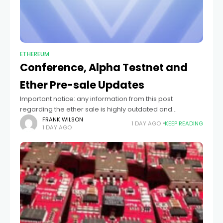
ETHEREUM
Conference, Alpha Testnet and
Ether Pre-sale Updates
Important notice: any information from this post
regarding the ether sale is highly outdated and
probably inaccurate. Please only consult the latest blog
FRANK WILSON
1 DAY AGO
KEEP READING
1 DAY AGO
posts and official materials at ethereum.org for