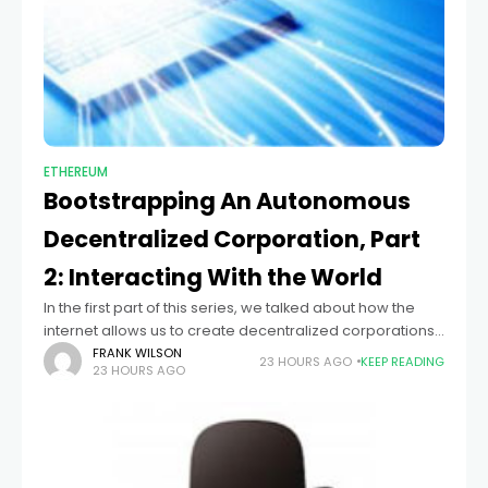
ETHEREUM
Bootstrapping An Autonomous
Decentralized Corporation, Part
2: Interacting With the World
In the first part of this series, we talked about how the
internet allows us to create decentralized corporations,
automatons that exist entirely as decentralized networks
FRANK WILSON
23 HOURS AGO
KEEP READING
23 HOURS AGO
over the internet, carrying