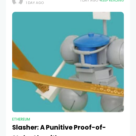
1 DAY AGO
KEEP READING
1 DAY AGO
it might
ETHEREUM
Slasher: A Punitive Proof-of-