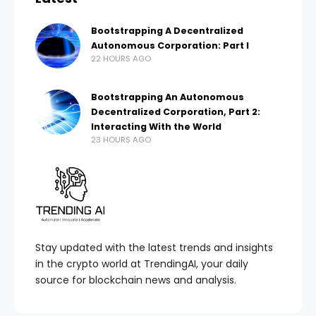
Bootstrapping A Decentralized
Autonomous Corporation: Part I
22 HOURS AGO
Bootstrapping An Autonomous
Decentralized Corporation, Part 2:
Interacting With the World
23 HOURS AGO
Stay updated with the latest trends and insights
in the crypto world at TrendingAI, your daily
source for blockchain news and analysis.