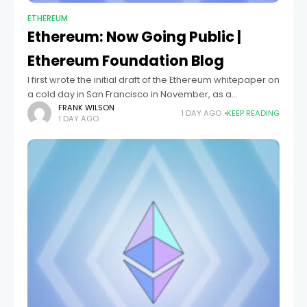
ETHEREUM
Ethereum: Now Going Public |
Ethereum Foundation Blog
I first wrote the initial draft of the Ethereum whitepaper on
a cold day in San Francisco in November, as a
culmination of months of thought and often frustrating
FRANK WILSON
1 DAY AGO
KEEP READING
1 DAY AGO
work