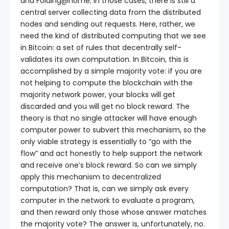
and Folding@home; in those cases, there is still a
central server collecting data from the distributed
nodes and sending out requests. Here, rather, we
need the kind of distributed computing that we see
in Bitcoin: a set of rules that decentrally self-
validates its own computation. In Bitcoin, this is
accomplished by a simple majority vote: if you are
not helping to compute the blockchain with the
majority network power, your blocks will get
discarded and you will get no block reward. The
theory is that no single attacker will have enough
computer power to subvert this mechanism, so the
only viable strategy is essentially to “go with the
flow” and act honestly to help support the network
and receive one’s block reward. So can we simply
apply this mechanism to decentralized
computation? That is, can we simply ask every
computer in the network to evaluate a program,
and then reward only those whose answer matches
the majority vote? The answer is, unfortunately, no.