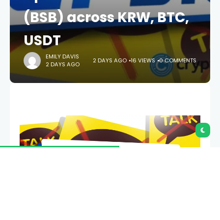
(BSB) across KRW, BTC,
USDT
EMILY DAVIS
2 DAYS AGO
16 VIEWS
0 COMMENTS
2 DAYS AGO