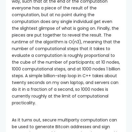
way, such that at the end of the computation
everyone has a piece of the result of the
computation, but at no point during the
computation does any single individual get even
the slightest glimpse of what is going on. Finally, the
pieces are put together to reveal the result. The
runtime of the algorithm is O(n3), meaning that the
number of computational steps that it takes to
evaluate a computation is roughly proportional to
the cube of the number of participants; at 10 nodes,
1000 computational steps, and at 1000 nodes 1 billion
steps. A simple billion-step loop in C++ takes about
twenty seconds on my own laptop, and servers can
do it in a fraction of a second, so 1000 nodes is
currently roughly at the limit of computational
practicality.
As it turns out, secure multiparty computation can
be used to generate Bitcoin addresses and sign