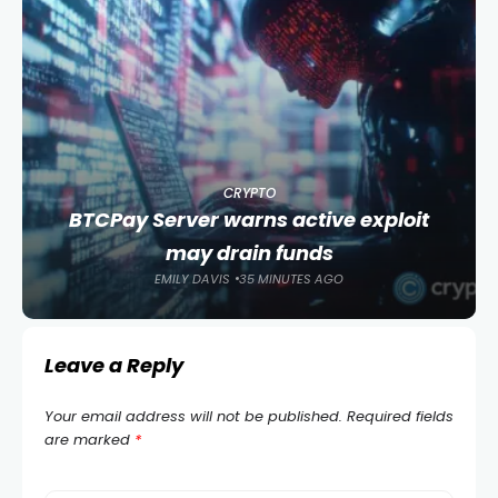
CRYPTO
BTCPay Server warns active exploit
may drain funds
EMILY DAVIS
35 MINUTES AGO
Leave a Reply
Your email address will not be published.
Required fields
are marked
*