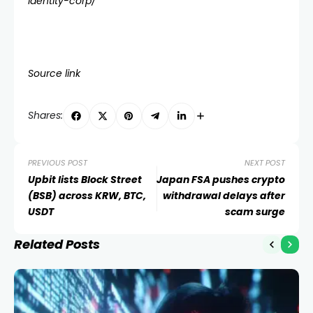
identity-corp/
Source link
Shares:
PREVIOUS POST
NEXT POST
Upbit lists Block Street
Japan FSA pushes crypto
(BSB) across KRW, BTC,
withdrawal delays after
USDT
scam surge
Related Posts