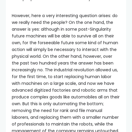
However, here a very interesting question arises: do
we really need the people? On the one hand, the
answer is yes: although in some post-Singularity
future machines will be able to survive all on their
own, for the forseeable future some kind of human
action will simply be necessary to interact with the
physical world. On the other hand, however, over
the past two hundred years the answer has been
increasingly no. The industrial revolution allowed us,
for the first time, to start replacing human labor
with machines on a large scale, and now we have
advanced digitized factories and robotic arms that
produce complex goods like automobiles all on their
own. But this is only automating the bottom;
removing the need for rank and file manual
laborers, and replacing them with a smaller number
of professionals to maintain the robots, while the
management of the company remains untouched.