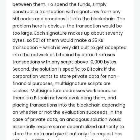
between them. To spend the funds, simply
construct a transaction with signatures from any
501 nodes and broadcast it into the blockchain. The
problem here is obvious: the transaction would be
too large. Each signature makes up about seventy
bytes, so 501 of them would make a 35 KB
transaction – which is very difficult to get accepted
into the network as bitcoind by default
refuses
transactions with any script above 10,000 bytes
.
Second, the solution is specific to Bitcoin; if the
corporation wants to store private data for non-
financial purposes, multisignature scripts are
useless. Multisignature addresses work because
there is a Bitcoin network evaluating them, and
placing transactions into the blockchain depending
on whether or not the evaluation succeeds. In the
case of private data, an analogous solution would
essentially require some decentralized authority to
store the data and give it out only if a request has