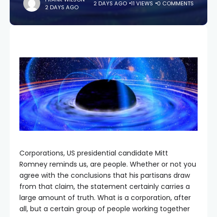
2 DAYS AGO
11 VIEWS
0 COMMENTS
2 DAYS AGO
Corporations, US presidential candidate Mitt
Romney reminds us, are people. Whether or not you
agree with the conclusions that his partisans draw
from that claim, the statement certainly carries a
large amount of truth. What is a corporation, after
all, but a certain group of people working together