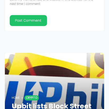
next time I comment.
HOME
CRYPTO
Upbit lists Block Street