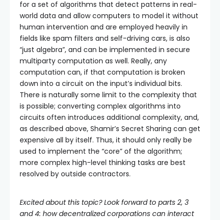
for a set of algorithms that detect patterns in real-
world data and allow computers to model it without
human intervention and are employed heavily in
fields like spam filters and self-driving cars, is also
“just algebra”, and can be implemented in secure
multiparty computation as well. Really, any
computation can, if that computation is broken
down into a circuit on the input’s individual bits.
There is naturally some limit to the complexity that
is possible; converting complex algorithms into
circuits often introduces additional complexity, and,
as described above, Shamir’s Secret Sharing can get
expensive all by itself. Thus, it should only really be
used to implement the “core” of the algorithm;
more complex high-level thinking tasks are best
resolved by outside contractors.
Excited about this topic? Look forward to parts 2, 3
and 4: how decentralized corporations can interact