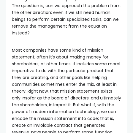
The question is, can we approach the problem from
the other direction: even if we still need human
beings to perform certain specialized tasks, can we
remove the management from the equation
instead?
Most companies have some kind of mission
statement; often it’s about making money for
shareholders; at other times, it includes some moral
imperative to do with the particular product that
they are creating, and other goals like helping
communities sometimes enter the mix, at least in
theory. Right now, that mission statement exists
only insofar as the board of directors, and ultimately
the shareholders, interpret it. But what if, with the
power of modern information technology, we can
encode the mission statement into code; that is,
create an inviolable contract that generates
revenue, pays people to perform some function,