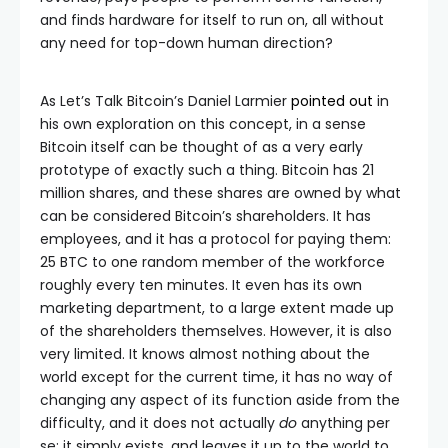
and finds hardware for itself to run on, all without
any need for top-down human direction?
As Let’s Talk Bitcoin’s Daniel Larmier
pointed out
in
his own exploration on this concept, in a sense
Bitcoin itself can be thought of as a very early
prototype of exactly such a thing. Bitcoin has 21
million shares, and these shares are owned by what
can be considered Bitcoin’s shareholders. It has
employees, and it has a protocol for paying them:
25 BTC to one random member of the workforce
roughly every ten minutes. It even has its own
marketing department, to a large extent made up
of the shareholders themselves. However, it is also
very limited. It knows almost nothing about the
world except for the current time, it has no way of
changing any aspect of its function aside from the
difficulty, and it does not actually
do
anything per
se; it simply exists, and leaves it up to the world to