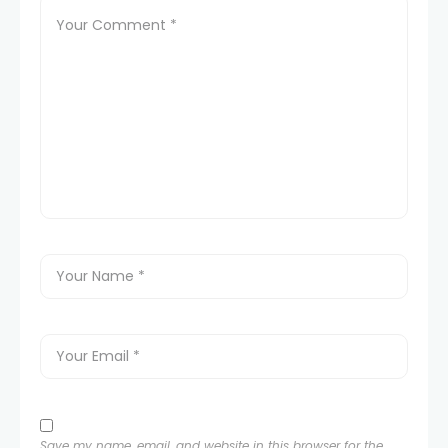
Save my name, email, and website in this browser for the