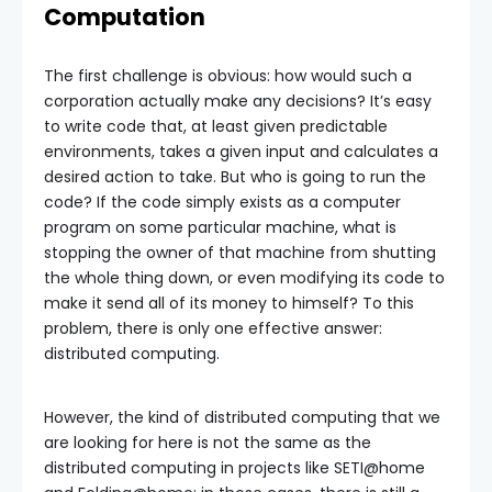
Computation
The first challenge is obvious: how would such a
corporation actually make any decisions? It’s easy
to write code that, at least given predictable
environments, takes a given input and calculates a
desired action to take. But who is going to run the
code? If the code simply exists as a computer
program on some particular machine, what is
stopping the owner of that machine from shutting
the whole thing down, or even modifying its code to
make it send all of its money to himself? To this
problem, there is only one effective answer:
distributed computing.
However, the kind of distributed computing that we
are looking for here is not the same as the
distributed computing in projects like SETI@home