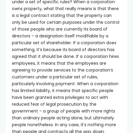
under a set of specific rules? When a corporation
owns property, what that really means is that there
is a legal contract stating that the property can
only be used for certain purposes under the control
of those people who are currently its board of
directors – a designation itself modifiable by a
particular set of shareholder. If a corporation does
something, it’s because its board of directors has
agreed that it should be done. If a corporation hires
employees, it means that the employees are
agreeing to provide services to the corporation’s
customers under a particular set of rules,
particularly involving payment. When a corporation
has limited liability, it means that specific people
have been granted extra privileges to act with
reduced fear of legal prosecution by the
government – a group of people with more rights
than ordinary people acting alone, but ultimately
people nonetheless. In any case, it’s nothing more
than people and contracts all the way down.