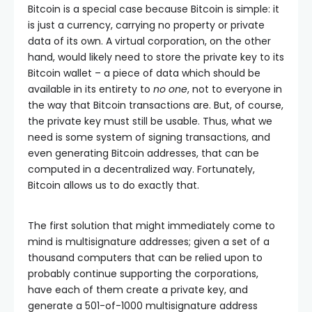
Bitcoin is a special case because Bitcoin is simple: it
is just a currency, carrying no property or private
data of its own. A virtual corporation, on the other
hand, would likely need to store the private key to its
Bitcoin wallet – a piece of data which should be
available in its entirety to
no one
, not to everyone in
the way that Bitcoin transactions are. But, of course,
the private key must still be usable. Thus, what we
need is some system of signing transactions, and
even generating Bitcoin addresses, that can be
computed in a decentralized way. Fortunately,
Bitcoin allows us to do exactly that.
The first solution that might immediately come to
mind is multisignature addresses; given a set of a
thousand computers that can be relied upon to
probably continue supporting the corporations,
have each of them create a private key, and
generate a 501-of-1000 multisignature address