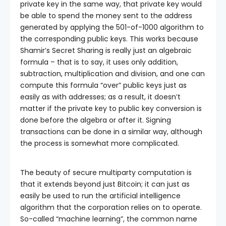
private key in the same way, that private key would
be able to spend the money sent to the address
generated by applying the 501-of-1000 algorithm to
the corresponding public keys. This works because
Shamir’s Secret Sharing is really just an algebraic
formula – that is to say, it uses only addition,
subtraction, multiplication and division, and one can
compute this formula “over” public keys just as
easily as with addresses; as a result, it doesn’t
matter if the private key to public key conversion is
done before the algebra or after it. Signing
transactions can be done in a similar way, although
the process is somewhat more complicated.
The beauty of secure multiparty computation is
that it extends beyond just Bitcoin; it can just as
easily be used to run the artificial intelligence
algorithm that the corporation relies on to operate.
So-called “machine learning”, the common name