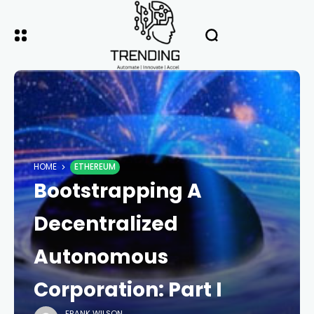
HOME
ETHEREUM
Bootstrapping A
Decentralized
Autonomous
Corporation: Part I
FRANK WILSON