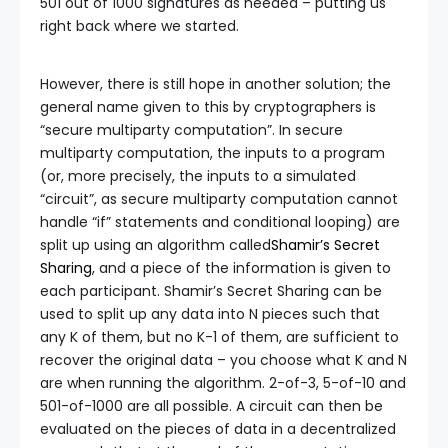
501 out of 1000 signatures as needed – putting us
right back where we started.
However, there is still hope in another solution; the
general name given to this by cryptographers is
“secure multiparty computation”. In secure
multiparty computation, the inputs to a program
(or, more precisely, the inputs to a simulated
“circuit”, as secure multiparty computation cannot
handle “if” statements and conditional looping) are
split up using an algorithm called
Shamir’s Secret
Sharing
, and a piece of the information is given to
each participant. Shamir’s Secret Sharing can be
used to split up any data into N pieces such that
any K of them, but no K-1 of them, are sufficient to
recover the original data – you choose what K and N
are when running the algorithm. 2-of-3, 5-of-10 and
501-of-1000 are all possible. A circuit can then be
evaluated on the pieces of data in a decentralized