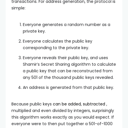
transactions. For address generation, the protocol is
simple:
Everyone generates a random number as a
private key.
Everyone calculates the public key
corresponding to the private key.
Everyone reveals their public key, and uses
Shamir’s Secret Sharing algorithm to calculate
a public key that can be reconstructed from
any 501 of the thousand public keys revealed.
An address is generated from that public key.
Because public keys
can be added, subtracted
,
multiplied and even divided by integers, surprisingly
this algorithm works exactly as you would expect. If
everyone were to then put together a 501-of-1000