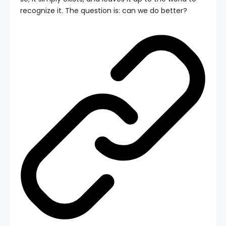
recognize it. The question is: can we do better?