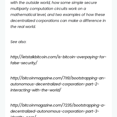
with the outside world, how some simple secure
multiparty computation circuits work on a
mathematical level, and two examples of how these
decentralized corporations can make a difference in
the real world.
See also:
http://letstalkbitcoin.com/is-bitcoin-overpaying-for-
false-security/
http://bitcoinmagazine.com/7119/bootstrapping-an-
autonomous-decentralized-corporation-part-2-
interacting-with-the-world/
http://bitcoinmagazine.com/7235/bootstrapping-a-
decentralized-autonomous-corporation-part-3-