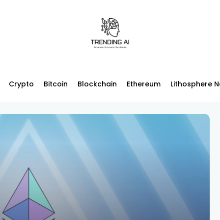
Crypto
Bitcoin
Blockchain
Ethereum
Lithosphere 