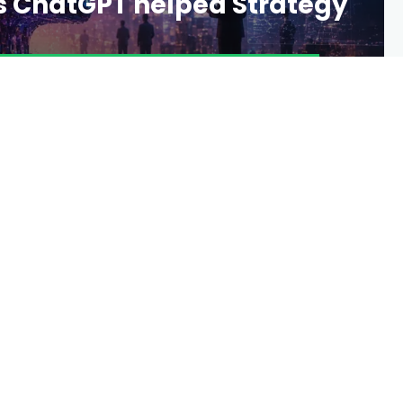
s ChatGPT helped Strategy
2 DAYS AGO
16 VIEWS
0 COMMENTS