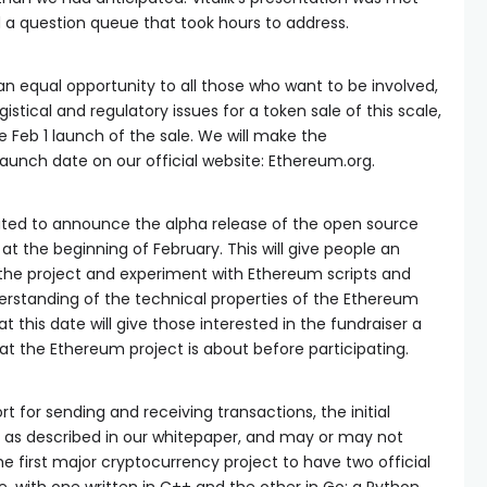
 a question queue that took hours to address.
n equal opportunity to all those who want to be involved,
istical and regulatory issues for a token sale of this scale,
Feb 1 launch of the sale. We will make the
unch date on our official website: Ethereum.org.
cited to announce the alpha release of the open source
t the beginning of February. This will give people an
 the project and experiment with Ethereum scripts and
erstanding of the technical properties of the Ethereum
t this date will give those interested in the fundraiser a
t the Ethereum project is about before participating.
ort for sending and receiving transactions, the initial
e as described in our whitepaper, and may or may not
the first major cryptocurrency project to have two official