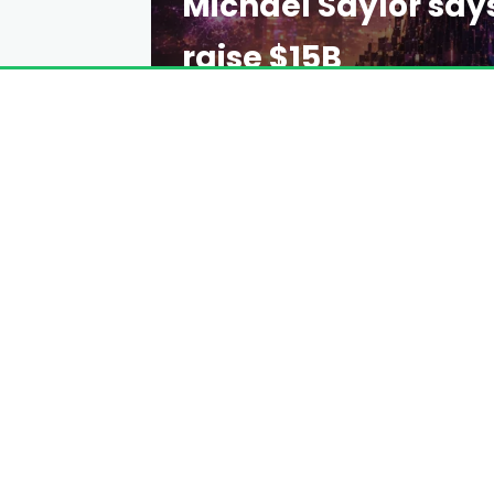
Michael Saylor say
raise $15B
EMILY DAVIS
2 DAYS AGO