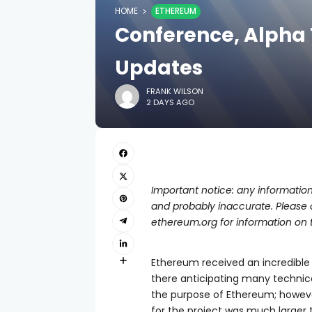
HOME
ETHEREUM
Conference, Alpha 
Updates
FRANK WILSON
2 DAYS AGO
Important notice: any information
and probably inaccurate. Please on
ethereum.org for information on 
Ethereum received an incredible
there anticipating many technica
the purpose of Ethereum; howev
for the project was much larger 