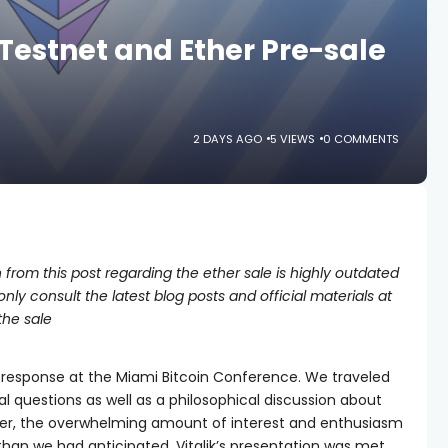
Testnet and Ether Pre-sale
2 DAYS AGO
5 VIEWS
0 COMMENTS
 from this post regarding the ether sale is highly outdated
ly consult the latest blog posts and official materials at
the sale
 response at the Miami Bitcoin Conference. We traveled
l questions as well as a philosophical discussion about
er, the overwhelming amount of interest and enthusiasm
than we had anticipated. Vitalik’s presentation was met