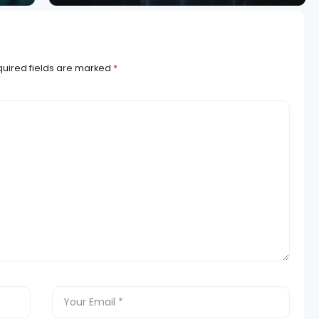
uired fields are marked
*