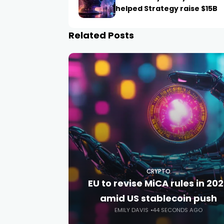
helped Strategy raise $15B
Related Posts
CRYPTO
EU to revise MiCA rules in 20
amid US stablecoin push
EMILY DAVIS
44 SECONDS AGO