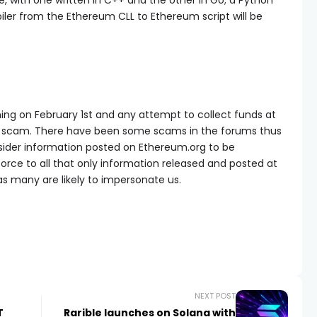
e, with one written in C++ and the other in Go; a Python
mpiler from the Ethereum CLL to Ethereum script will be
hing on February 1st and any attempt to collect funds at
 a scam. There have been some scams in the forums thus
sider information posted on Ethereum.org to be
nforce to all that only information released and posted at
s many are likely to impersonate us.
NEXT POST
T
Rarible launches on Solana with