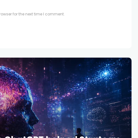
owser for the next time I comment.