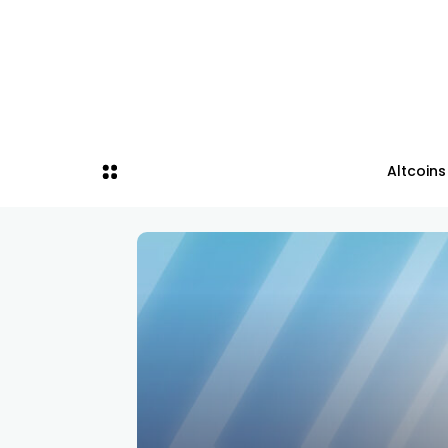
Altcoins