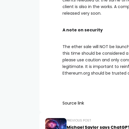
clients released at the same tim
client is also in the works. A co
released very soon.
A note on security
The ether sale will NOT be launc
this time should be considered
please use caution and only con
legitimate. It is important to rei
Ethereum.org should be trusted a
Source link
PREVIOUS POST
Michael Saylor says ChatGP