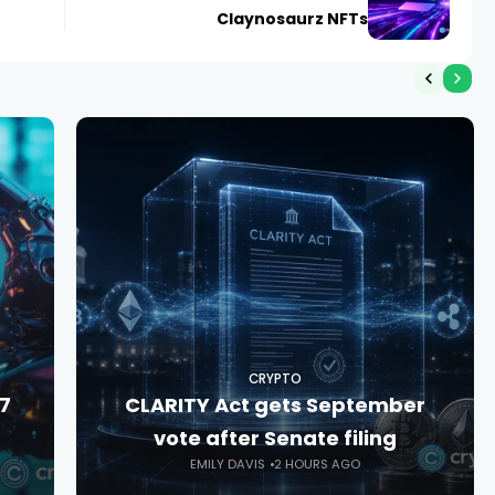
Claynosaurz NFTs
CRYPTO
27
CLARITY Act gets September
vote after Senate filing
EMILY DAVIS
2 HOURS AGO