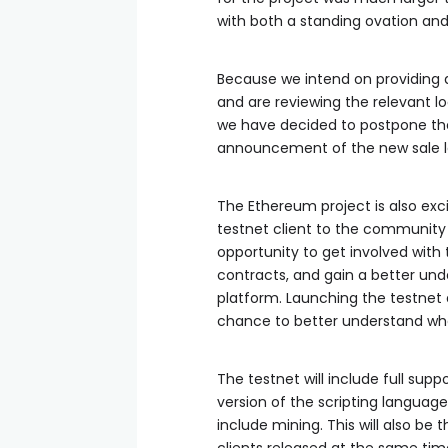
with both a standing ovation and
Because we intend on providing a
and are reviewing the relevant log
we have decided to postpone the 
announcement of the new sale la
The Ethereum project is also ex
testnet client to the community a
opportunity to get involved with
contracts, and gain a better und
platform. Launching the testnet a
chance to better understand wha
The testnet will include full supp
version of the scripting languag
include mining. This will also be 