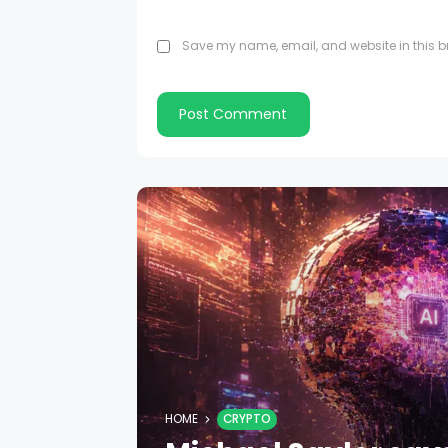
Save my name, email, and website in this br
HOME
CRYPTO