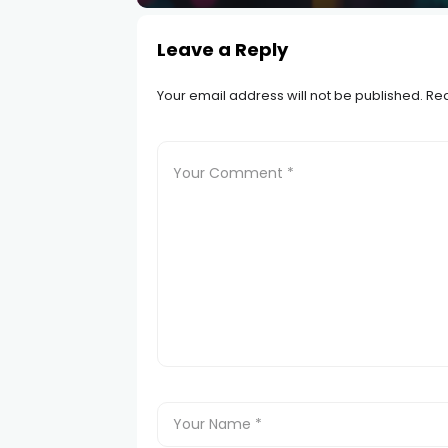
Leave a Reply
Your email address will not be published.
Req