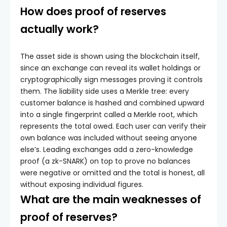
How does proof of reserves
actually work?
The asset side is shown using the blockchain itself,
since an exchange can reveal its wallet holdings or
cryptographically sign messages proving it controls
them. The liability side uses a Merkle tree: every
customer balance is hashed and combined upward
into a single fingerprint called a Merkle root, which
represents the total owed. Each user can verify their
own balance was included without seeing anyone
else’s. Leading exchanges add a zero-knowledge
proof (a zk-SNARK) on top to prove no balances
were negative or omitted and the total is honest, all
without exposing individual figures.
What are the main weaknesses of
proof of reserves?