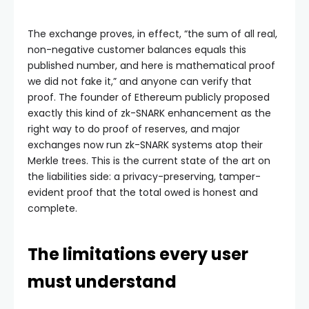
The exchange proves, in effect, “the sum of all real,
non-negative customer balances equals this
published number, and here is mathematical proof
we did not fake it,” and anyone can verify that
proof. The founder of Ethereum publicly proposed
exactly this kind of zk-SNARK enhancement as the
right way to do proof of reserves, and major
exchanges now run zk-SNARK systems atop their
Merkle trees. This is the current state of the art on
the liabilities side: a privacy-preserving, tamper-
evident proof that the total owed is honest and
complete.
The limitations every user
must understand