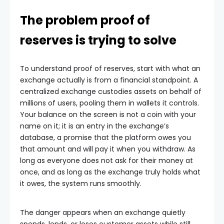
The problem proof of
reserves is trying to solve
To understand proof of reserves, start with what an
exchange actually is from a financial standpoint. A
centralized exchange custodies assets on behalf of
millions of users, pooling them in wallets it controls.
Your balance on the screen is not a coin with your
name on it; it is an entry in the exchange’s
database, a promise that the platform owes you
that amount and will pay it when you withdraw. As
long as everyone does not ask for their money at
once, and as long as the exchange truly holds what
it owes, the system runs smoothly.
The danger appears when an exchange quietly
spends, lends, or loses customer assets while still