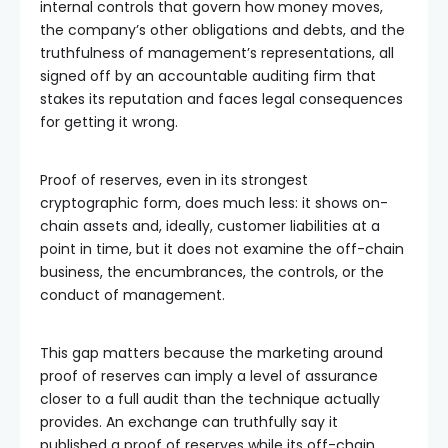
internal controls that govern how money moves,
the company’s other obligations and debts, and the
truthfulness of management’s representations, all
signed off by an accountable auditing firm that
stakes its reputation and faces legal consequences
for getting it wrong.
Proof of reserves, even in its strongest
cryptographic form, does much less: it shows on-
chain assets and, ideally, customer liabilities at a
point in time, but it does not examine the off-chain
business, the encumbrances, the controls, or the
conduct of management.
This gap matters because the marketing around
proof of reserves can imply a level of assurance
closer to a full audit than the technique actually
provides. An exchange can truthfully say it
published a proof of reserves while its off-chain