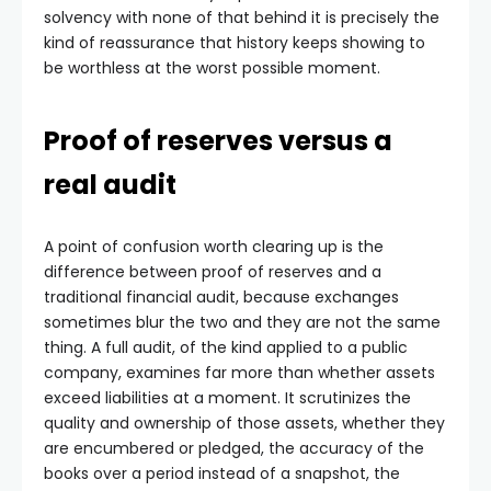
solvency with none of that behind it is precisely the
kind of reassurance that history keeps showing to
be worthless at the worst possible moment.
Proof of reserves versus a
real audit
A point of confusion worth clearing up is the
difference between proof of reserves and a
traditional financial audit, because exchanges
sometimes blur the two and they are not the same
thing. A full audit, of the kind applied to a public
company, examines far more than whether assets
exceed liabilities at a moment. It scrutinizes the
quality and ownership of those assets, whether they
are encumbered or pledged, the accuracy of the
books over a period instead of a snapshot, the