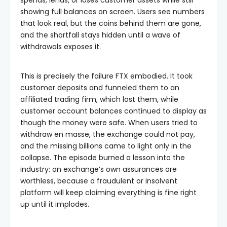
showing full balances on screen. Users see numbers
that look real, but the coins behind them are gone,
and the shortfall stays hidden until a wave of
withdrawals exposes it.
This is precisely the failure FTX embodied. It took
customer deposits and funneled them to an
affiliated trading firm, which lost them, while
customer account balances continued to display as
though the money were safe. When users tried to
withdraw en masse, the exchange could not pay,
and the missing billions came to light only in the
collapse. The episode burned a lesson into the
industry: an exchange’s own assurances are
worthless, because a fraudulent or insolvent
platform will keep claiming everything is fine right
up until it implodes.