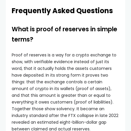
Frequently Asked Questions
What is proof of reserves in simple
terms?
Proof of reserves is a way for a crypto exchange to
show, with verifiable evidence instead of just its
word, that it actually holds the assets customers
have deposited. In its strong form it proves two
things: that the exchange controls a certain
amount of crypto in its wallets (proof of assets),
and that this amount is greater than or equal to
everything it owes customers (proof of liabilities).
Together those show solvency. It became an
industry standard after the FTX collapse in late 2022
revealed an estimated eight-billion-dollar gap
between claimed and actual reserves.