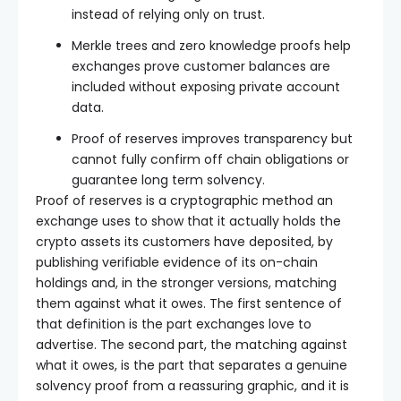
instead of relying only on trust.
Merkle trees and zero knowledge proofs help
exchanges prove customer balances are
included without exposing private account
data.
Proof of reserves improves transparency but
cannot fully confirm off chain obligations or
guarantee long term solvency.
Proof of reserves is a cryptographic method an
exchange uses to show that it actually holds the
crypto assets its customers have deposited, by
publishing verifiable evidence of its on-chain
holdings and, in the stronger versions, matching
them against what it owes. The first sentence of
that definition is the part exchanges love to
advertise. The second part, the matching against
what it owes, is the part that separates a genuine
solvency proof from a reassuring graphic, and it is