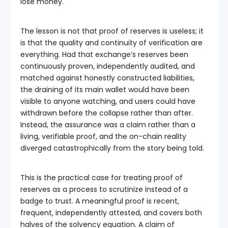
lose money.
The lesson is not that proof of reserves is useless; it
is that the quality and continuity of verification are
everything. Had that exchange’s reserves been
continuously proven, independently audited, and
matched against honestly constructed liabilities,
the draining of its main wallet would have been
visible to anyone watching, and users could have
withdrawn before the collapse rather than after.
Instead, the assurance was a claim rather than a
living, verifiable proof, and the on-chain reality
diverged catastrophically from the story being told.
This is the practical case for treating proof of
reserves as a process to scrutinize instead of a
badge to trust. A meaningful proof is recent,
frequent, independently attested, and covers both
halves of the solvency equation. A claim of