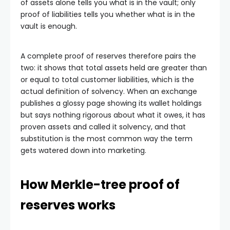
of assets alone tells you what is in the vault; only
proof of liabilities tells you whether what is in the
vault is enough.
A complete proof of reserves therefore pairs the
two: it shows that total assets held are greater than
or equal to total customer liabilities, which is the
actual definition of solvency. When an exchange
publishes a glossy page showing its wallet holdings
but says nothing rigorous about what it owes, it has
proven assets and called it solvency, and that
substitution is the most common way the term
gets watered down into marketing.
How Merkle-tree proof of
reserves works