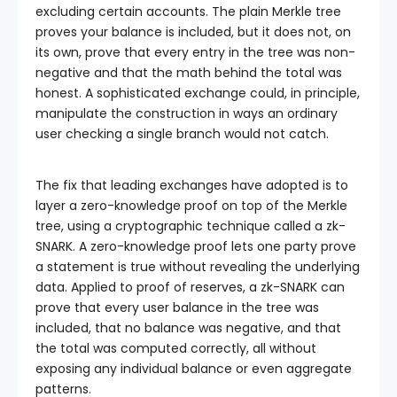
excluding certain accounts. The plain Merkle tree
proves your balance is included, but it does not, on
its own, prove that every entry in the tree was non-
negative and that the math behind the total was
honest. A sophisticated exchange could, in principle,
manipulate the construction in ways an ordinary
user checking a single branch would not catch.
The fix that leading exchanges have adopted is to
layer a zero-knowledge proof on top of the Merkle
tree, using a cryptographic technique called a zk-
SNARK. A zero-knowledge proof lets one party prove
a statement is true without revealing the underlying
data. Applied to proof of reserves, a zk-SNARK can
prove that every user balance in the tree was
included, that no balance was negative, and that
the total was computed correctly, all without
exposing any individual balance or even aggregate
patterns.