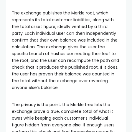
The exchange publishes the Merkle root, which
represents its total customer liabilities, along with
the total asset figure, ideally verified by a third
party. Each individual user can then independently
confirm that their own balance was included in the
calculation. The exchange gives the user the
specific branch of hashes connecting their leaf to
the root, and the user can recompute the path and
check that it produces the published root. If it does,
the user has proven their balance was counted in
the total, without the exchange ever revealing
anyone else’s balance.
The privacy is the point: the Merkle tree lets the
exchange prove a true, complete total of what it
owes while keeping each customer’s individual
figure hidden from everyone else. If enough users
perform this check and find themselves correctly