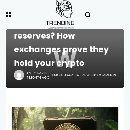
HOME
CRYPTO
What is proof of
reserves? How
W
exchanges prove they
hold your crypto
EMILY DAVIS
1 MONTH AGO
45 VIEWS
0 COMMENTS
1 MONTH AGO