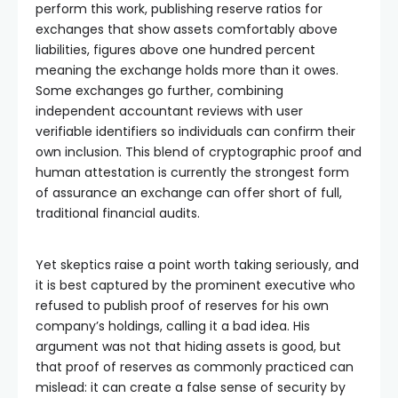
perform this work, publishing reserve ratios for
exchanges that show assets comfortably above
liabilities, figures above one hundred percent
meaning the exchange holds more than it owes.
Some exchanges go further, combining
independent accountant reviews with user
verifiable identifiers so individuals can confirm their
own inclusion. This blend of cryptographic proof and
human attestation is currently the strongest form
of assurance an exchange can offer short of full,
traditional financial audits.
Yet skeptics raise a point worth taking seriously, and
it is best captured by the prominent executive who
refused to publish proof of reserves for his own
company’s holdings, calling it a bad idea. His
argument was not that hiding assets is good, but
that proof of reserves as commonly practiced can
mislead: it can create a false sense of security by