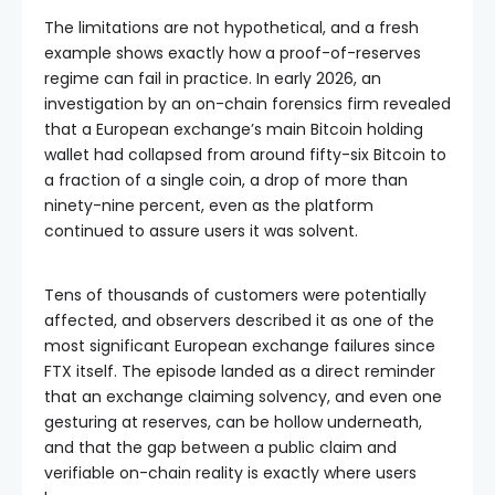
The limitations are not hypothetical, and a fresh
example shows exactly how a proof-of-reserves
regime can fail in practice. In early 2026, an
investigation by an on-chain forensics firm revealed
that a European exchange’s main Bitcoin holding
wallet had collapsed from around fifty-six Bitcoin to
a fraction of a single coin, a drop of more than
ninety-nine percent, even as the platform
continued to assure users it was solvent.
Tens of thousands of customers were potentially
affected, and observers described it as one of the
most significant European exchange failures since
FTX itself. The episode landed as a direct reminder
that an exchange claiming solvency, and even one
gesturing at reserves, can be hollow underneath,
and that the gap between a public claim and
verifiable on-chain reality is exactly where users