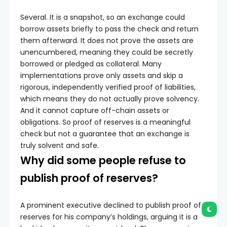
Several. It is a snapshot, so an exchange could
borrow assets briefly to pass the check and return
them afterward. It does not prove the assets are
unencumbered, meaning they could be secretly
borrowed or pledged as collateral. Many
implementations prove only assets and skip a
rigorous, independently verified proof of liabilities,
which means they do not actually prove solvency.
And it cannot capture off-chain assets or
obligations. So proof of reserves is a meaningful
check but not a guarantee that an exchange is
truly solvent and safe.
Why did some people refuse to
publish proof of reserves?
A prominent executive declined to publish proof of
reserves for his company’s holdings, arguing it is a