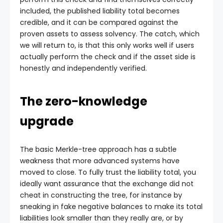
included, the published liability total becomes
credible, and it can be compared against the
proven assets to assess solvency. The catch, which
we will return to, is that this only works well if users
actually perform the check and if the asset side is
honestly and independently verified.
The zero-knowledge
upgrade
The basic Merkle-tree approach has a subtle
weakness that more advanced systems have
moved to close. To fully trust the liability total, you
ideally want assurance that the exchange did not
cheat in constructing the tree, for instance by
sneaking in fake negative balances to make its total
liabilities look smaller than they really are, or by