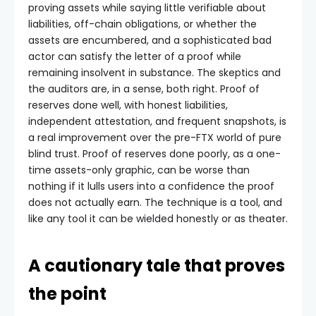
proving assets while saying little verifiable about
liabilities, off-chain obligations, or whether the
assets are encumbered, and a sophisticated bad
actor can satisfy the letter of a proof while
remaining insolvent in substance. The skeptics and
the auditors are, in a sense, both right. Proof of
reserves done well, with honest liabilities,
independent attestation, and frequent snapshots, is
a real improvement over the pre-FTX world of pure
blind trust. Proof of reserves done poorly, as a one-
time assets-only graphic, can be worse than
nothing if it lulls users into a confidence the proof
does not actually earn. The technique is a tool, and
like any tool it can be wielded honestly or as theater.
A cautionary tale that proves
the point