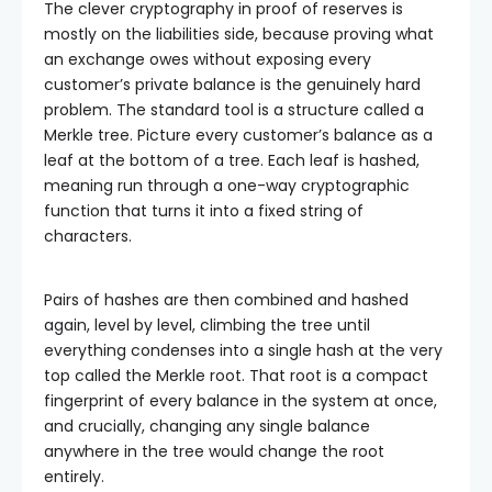
The clever cryptography in proof of reserves is
mostly on the liabilities side, because proving what
an exchange owes without exposing every
customer’s private balance is the genuinely hard
problem. The standard tool is a structure called a
Merkle tree. Picture every customer’s balance as a
leaf at the bottom of a tree. Each leaf is hashed,
meaning run through a one-way cryptographic
function that turns it into a fixed string of
characters.
Pairs of hashes are then combined and hashed
again, level by level, climbing the tree until
everything condenses into a single hash at the very
top called the Merkle root. That root is a compact
fingerprint of every balance in the system at once,
and crucially, changing any single balance
anywhere in the tree would change the root
entirely.