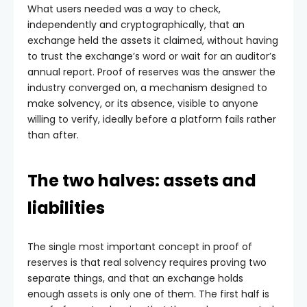
What users needed was a way to check,
independently and cryptographically, that an
exchange held the assets it claimed, without having
to trust the exchange’s word or wait for an auditor’s
annual report. Proof of reserves was the answer the
industry converged on, a mechanism designed to
make solvency, or its absence, visible to anyone
willing to verify, ideally before a platform fails rather
than after.
The two halves: assets and
liabilities
The single most important concept in proof of
reserves is that real solvency requires proving two
separate things, and that an exchange holds
enough assets is only one of them. The first half is