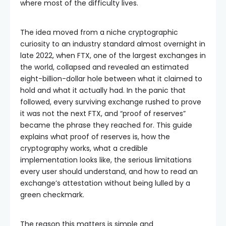
where most of the difficulty lives.
The idea moved from a niche cryptographic
curiosity to an industry standard almost overnight in
late 2022, when FTX, one of the largest exchanges in
the world, collapsed and revealed an estimated
eight-billion-dollar hole between what it claimed to
hold and what it actually had. In the panic that
followed, every surviving exchange rushed to prove
it was not the next FTX, and “proof of reserves”
became the phrase they reached for. This guide
explains what proof of reserves is, how the
cryptography works, what a credible
implementation looks like, the serious limitations
every user should understand, and how to read an
exchange’s attestation without being lulled by a
green checkmark.
The reason this matters is simple and