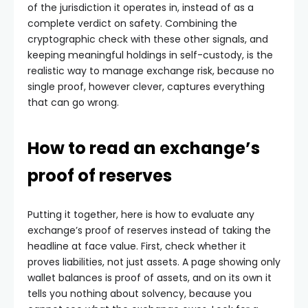
of the jurisdiction it operates in, instead of as a
complete verdict on safety. Combining the
cryptographic check with these other signals, and
keeping meaningful holdings in self-custody, is the
realistic way to manage exchange risk, because no
single proof, however clever, captures everything
that can go wrong.
How to read an exchange’s
proof of reserves
Putting it together, here is how to evaluate any
exchange’s proof of reserves instead of taking the
headline at face value. First, check whether it
proves liabilities, not just assets. A page showing only
wallet balances is proof of assets, and on its own it
tells you nothing about solvency, because you