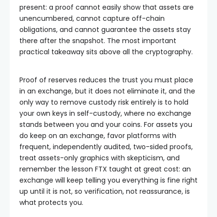
present: a proof cannot easily show that assets are
unencumbered, cannot capture off-chain
obligations, and cannot guarantee the assets stay
there after the snapshot. The most important
practical takeaway sits above all the cryptography.
Proof of reserves reduces the trust you must place
in an exchange, but it does not eliminate it, and the
only way to remove custody risk entirely is to hold
your own keys in self-custody, where no exchange
stands between you and your coins. For assets you
do keep on an exchange, favor platforms with
frequent, independently audited, two-sided proofs,
treat assets-only graphics with skepticism, and
remember the lesson FTX taught at great cost: an
exchange will keep telling you everything is fine right
up until it is not, so verification, not reassurance, is
what protects you.