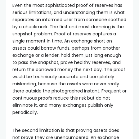
Even the most sophisticated proof of reserves has
serious limitations, and understanding them is what
separates an informed user from someone soothed
by a checkmark. The first and most damning is the
snapshot problem. Proof of reserves captures a
single moment in time. An exchange short on
assets could borrow funds, perhaps from another
exchange or a lender, hold them just long enough
to pass the snapshot, prove healthy reserves, and
return the borrowed money the next day. The proof
would be technically accurate and completely
misleading, because the assets were never really
there outside the photographed instant. Frequent or
continuous proofs reduce this risk but do not
eliminate it, and many exchanges publish only
periodically.
The second limitation is that proving assets does
not prove they are unencumbered. An exchange