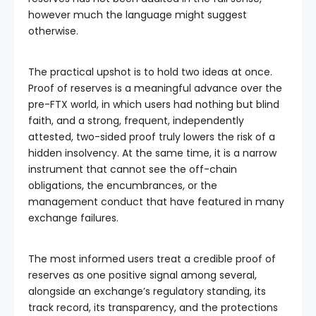
however much the language might suggest
otherwise.
The practical upshot is to hold two ideas at once.
Proof of reserves is a meaningful advance over the
pre-FTX world, in which users had nothing but blind
faith, and a strong, frequent, independently
attested, two-sided proof truly lowers the risk of a
hidden insolvency. At the same time, it is a narrow
instrument that cannot see the off-chain
obligations, the encumbrances, or the
management conduct that have featured in many
exchange failures.
The most informed users treat a credible proof of
reserves as one positive signal among several,
alongside an exchange’s regulatory standing, its
track record, its transparency, and the protections