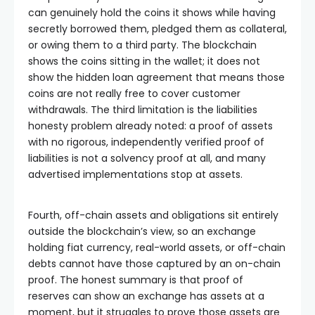
can genuinely hold the coins it shows while having
secretly borrowed them, pledged them as collateral,
or owing them to a third party. The blockchain
shows the coins sitting in the wallet; it does not
show the hidden loan agreement that means those
coins are not really free to cover customer
withdrawals. The third limitation is the liabilities
honesty problem already noted: a proof of assets
with no rigorous, independently verified proof of
liabilities is not a solvency proof at all, and many
advertised implementations stop at assets.
Fourth, off-chain assets and obligations sit entirely
outside the blockchain’s view, so an exchange
holding fiat currency, real-world assets, or off-chain
debts cannot have those captured by an on-chain
proof. The honest summary is that proof of
reserves can show an exchange has assets at a
moment, but it struggles to prove those assets are