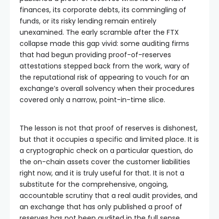
finances, its corporate debts, its commingling of
funds, or its risky lending remain entirely
unexamined. The early scramble after the FTX
collapse made this gap vivid: some auditing firms
that had begun providing proof-of-reserves
attestations stepped back from the work, wary of
the reputational risk of appearing to vouch for an
exchange’s overall solvency when their procedures
covered only a narrow, point-in-time slice.
The lesson is not that proof of reserves is dishonest,
but that it occupies a specific and limited place. It is
a cryptographic check on a particular question, do
the on-chain assets cover the customer liabilities
right now, and it is truly useful for that. It is not a
substitute for the comprehensive, ongoing,
accountable scrutiny that a real audit provides, and
an exchange that has only published a proof of
reserves has not been audited in the full sense,