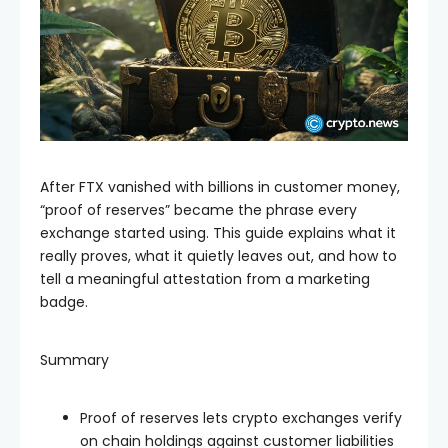
After FTX vanished with billions in customer money,
“proof of reserves” became the phrase every
exchange started using. This guide explains what it
really proves, what it quietly leaves out, and how to
tell a meaningful attestation from a marketing
badge.
Summary
Proof of reserves lets crypto exchanges verify
on chain holdings against customer liabilities