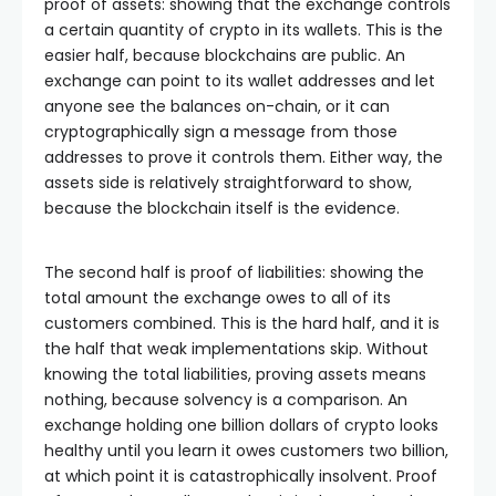
proof of assets: showing that the exchange controls
a certain quantity of crypto in its wallets. This is the
easier half, because blockchains are public. An
exchange can point to its wallet addresses and let
anyone see the balances on-chain, or it can
cryptographically sign a message from those
addresses to prove it controls them. Either way, the
assets side is relatively straightforward to show,
because the blockchain itself is the evidence.
The second half is proof of liabilities: showing the
total amount the exchange owes to all of its
customers combined. This is the hard half, and it is
the half that weak implementations skip. Without
knowing the total liabilities, proving assets means
nothing, because solvency is a comparison. An
exchange holding one billion dollars of crypto looks
healthy until you learn it owes customers two billion,
at which point it is catastrophically insolvent. Proof