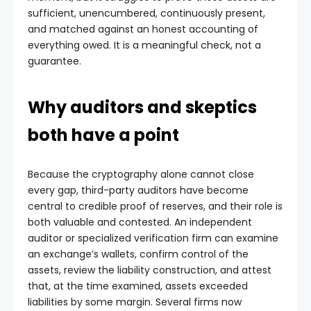
sufficient, unencumbered, continuously present,
and matched against an honest accounting of
everything owed. It is a meaningful check, not a
guarantee.
Why auditors and skeptics
both have a point
Because the cryptography alone cannot close
every gap, third-party auditors have become
central to credible proof of reserves, and their role is
both valuable and contested. An independent
auditor or specialized verification firm can examine
an exchange’s wallets, confirm control of the
assets, review the liability construction, and attest
that, at the time examined, assets exceeded
liabilities by some margin. Several firms now