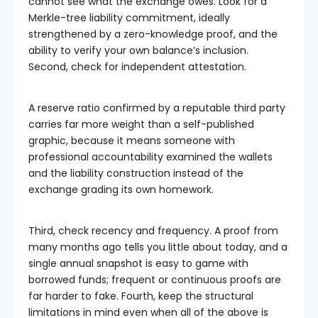
cannot see what the exchange owes. Look for a
Merkle-tree liability commitment, ideally
strengthened by a zero-knowledge proof, and the
ability to verify your own balance’s inclusion.
Second, check for independent attestation.
A reserve ratio confirmed by a reputable third party
carries far more weight than a self-published
graphic, because it means someone with
professional accountability examined the wallets
and the liability construction instead of the
exchange grading its own homework.
Third, check recency and frequency. A proof from
many months ago tells you little about today, and a
single annual snapshot is easy to game with
borrowed funds; frequent or continuous proofs are
far harder to fake. Fourth, keep the structural
limitations in mind even when all of the above is