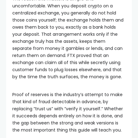
uncomfortable. When you deposit crypto on a
centralized exchange, you generally do not hold
those coins yourself; the exchange holds them and
owes them back to you, exactly as a bank holds
your deposit. That arrangement works only if the
exchange truly has the assets, keeps them
separate from money it gambles or lends, and can
return them on demand. FTX proved that an
exchange can claim all of this while secretly using
customer funds to plug losses elsewhere, and that
by the time the truth surfaces, the money is gone.
Proof of reserves is the industry’s attempt to make
that kind of fraud detectable in advance, by
replacing “trust us” with “verify it yourself.” Whether
it succeeds depends entirely on how it is done, and
the gap between the strong and weak versions is
the most important thing this guide will teach you.