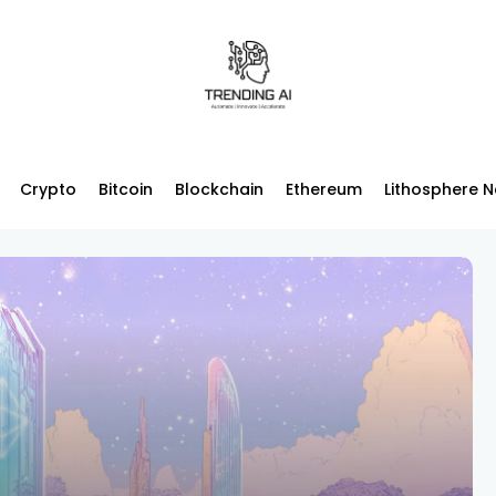
Crypto
Bitcoin
Blockchain
Ethereum
Lithosphere 