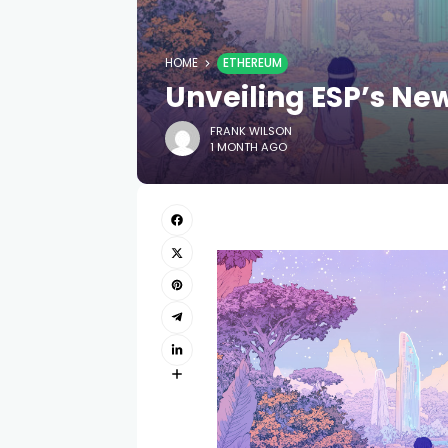
HOME
ETHEREUM
Unveiling ESP’s Ne
FRANK WILSON
1 MONTH AGO