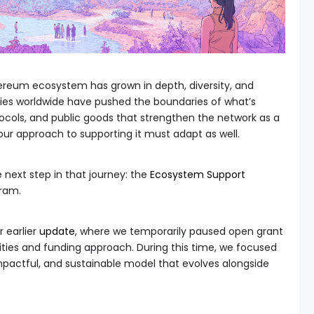
hereum ecosystem has grown in depth, diversity, and
ies worldwide have pushed the boundaries of what’s
tocols, and public goods that strengthen the network as a
ur approach to supporting it must adapt as well.
 next step in that journey: the
Ecosystem Support
gram.
 earlier
update
, where we temporarily paused open grant
rities and funding approach. During this time, we focused
mpactful, and sustainable model that evolves alongside