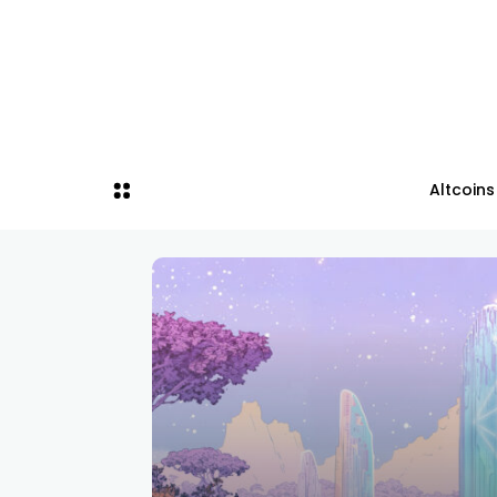
Altcoins