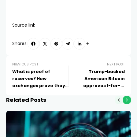
Source link
Shares:
PREVIOUS POST
NEXT POST
What is proof of
Trump-backed
reserves? How
American Bitcoin
exchanges prove they
approves 1-for-15
hold your crypto
reverse stock split
Related Posts