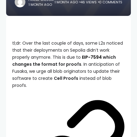
1 MONTH AGO
46 VIEWS
0 COMMENTS
1 MONTH AGO
tl;dr: Over the last couple of days, some L2s noticed
that their deployments on Sepolia didn’t work
properly anymore. This is due to
EIP-7594
which
changes the format for proofs
. In anticipation of
Fusaka, we urge all blob originators to update their
software to create
Cell Proofs
instead of blob
proofs.