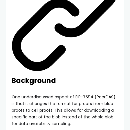
Background
One underdiscussed aspect of
EIP-7594 (PeerDAS)
is that it changes the format for proofs from blob
proofs to cell proofs. This allows for downloading a
specific part of the blob instead of the whole blob
for data availability sampling.