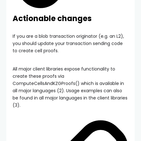
Actionable changes
If you are a blob transaction originator (e.g. an L2),
you should update your transaction sending code
to create cell proofs.
All major client libraries expose functionality to
create these proofs via
ComputeCellsAndKZGProofs()
which is available in
all major languages (2). Usage examples can also
be found in all major languages in the client libraries
(3).