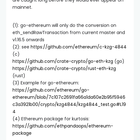
are caught long before they would ever appear on
mainnet.
(1): go-ethereum will only do the conversion on
eth_sendRawTransaction
from current master and
v1.16.5 onwards
(2): see
https://github.com/ethereum/c-kzg-4844
(c)
https://github.com/crate-crypto/go-eth-kzg
(go)
https://github.com/crate-crypto/rust-eth-kzg
(rust)
(3) Example for go-ethereum:
https://github.com/ethereum/go-
ethereum/blob/7c107c2691fa66a1da60e2b95f5946
c3a3921b00/crypto/kzg4844/kzg4844_test.go#L19
4
(4) Ethereum package for kurtosis:
https://github.com/ethpandaops/ethereum-
package