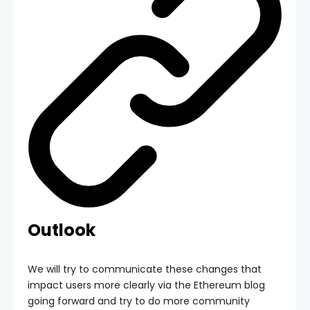
Outlook
We will try to communicate these changes that
impact users more clearly via the Ethereum blog
going forward and try to do more community