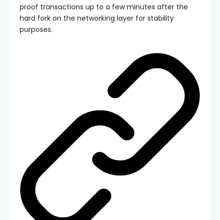
proof transactions up to a few minutes after the
hard fork on the networking layer for stability
purposes.