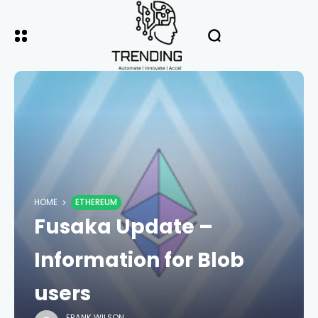
HOME
ETHEREUM
Fusaka Update –
Information for Blob
users
FRANK WILSON