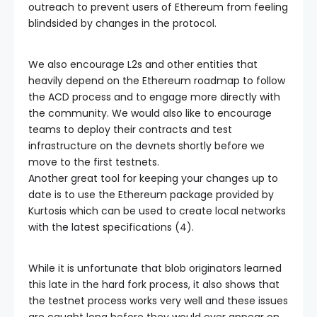
outreach to prevent users of Ethereum from feeling
blindsided by changes in the protocol.
We also encourage L2s and other entities that
heavily depend on the Ethereum roadmap to follow
the ACD process and to engage more directly with
the community. We would also like to encourage
teams to deploy their contracts and test
infrastructure on the devnets shortly before we
move to the first testnets.
Another great tool for keeping your changes up to
date is to use the Ethereum package provided by
Kurtosis which can be used to create local networks
with the latest specifications (4).
While it is unfortunate that blob originators learned
this late in the hard fork process, it also shows that
the testnet process works very well and these issues