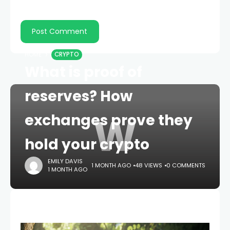
HOME
CRYPTO
What is proof of
reserves? How
W
exchanges prove they
hold your crypto
EMILY DAVIS
1 MONTH AGO
48 VIEWS
0 COMMENTS
1 MONTH AGO