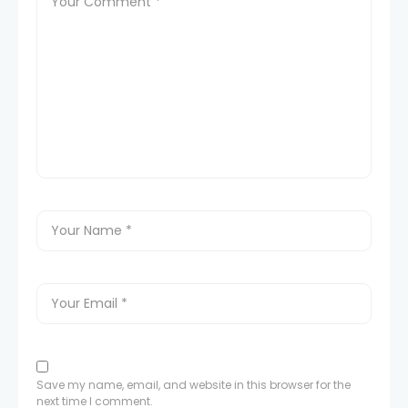
Save my name, email, and website in this browser for the
next time I comment.