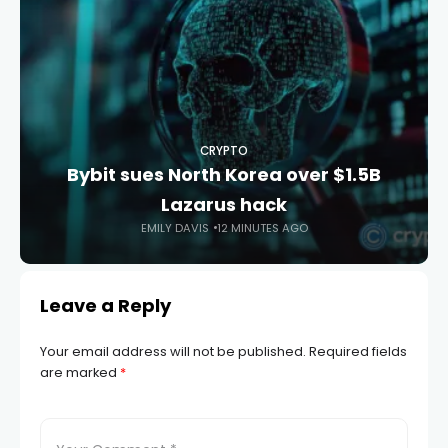
CRYPTO
Bybit sues North Korea over $1.5B
Lazarus hack
EMILY DAVIS
12 MINUTES AGO
Leave a Reply
Your email address will not be published.
Required fields
are marked
*