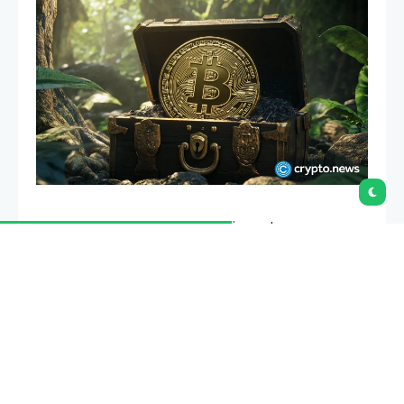
After FTX vanished with billions in customer money,
“proof of reserves” became the phrase every
exchange started using. This guide explains what it
really proves, what it quietly leaves out, and how to
tell a meaningful attestation from a marketing
badge.
Summary