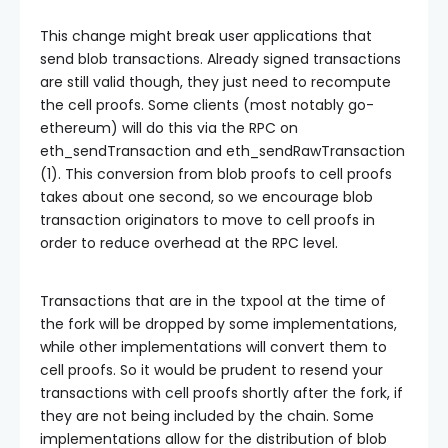
This change might break user applications that
send blob transactions. Already signed transactions
are still valid though, they just need to recompute
the cell proofs. Some clients (most notably go-
ethereum) will do this via the RPC on
eth_sendTransaction
and
eth_sendRawTransaction
(1). This conversion from blob proofs to cell proofs
takes about one second, so we encourage blob
transaction originators to move to cell proofs in
order to reduce overhead at the RPC level.
Transactions that are in the txpool at the time of
the fork will be dropped by some implementations,
while other implementations will convert them to
cell proofs. So it would be prudent to resend your
transactions with cell proofs shortly after the fork, if
they are not being included by the chain. Some
implementations allow for the distribution of blob