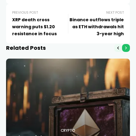
PREVIOUS POST
NEXT POST
XRP death cross
Binance outflows triple
warning puts $1.20
as ETH withdrawals hit
resistance in focus
3-year high
Related Posts
CRYPTO