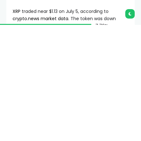
XRP
traded near $1.13 on July 5, according to
crypto.news market data
. The token was down
1.04% over 24 hours but remained up 7.79% over
seven days. Its market cap stood near $70.26 billion,
while 24-hour volume was about $1.67 billion.
Summary
XRP’s current price near $1.13 keeps the token
below the key $1.20 weekly average.
A weekly death cross could turn the 200-week
SMA from support into future resistance.
Crypto.news analysis keeps $1.10, $1.20 and
$1.40 as key levels for XRP traders.
The price remains close to a key technical zone
after a short recovery from the $1 area. XRP has