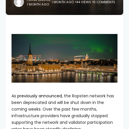
1 MONTH AGO
44 VIEWS
0 COMMENTS
1 MONTH AGO
As
previously announced
, the Ropsten network has
been deprecated and will be shut down in the
coming weeks. Over the past few months,
infrastructure providers have gradually stopped
supporting the network and validator participation