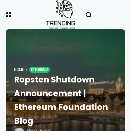
HOME
ETHEREUM
Ropsten Shutdown
Announcement |
Ethereum Foundation
Blog
FRANK WILSON