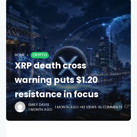
HOME
CRYPTO
XRP death cross
warning puts $1.20
resistance in focus
EMILY DAVIS
1 MONTH AGO
43 VIEWS
0 COMMENTS
1 MONTH AGO