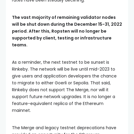
rates have been steadily declining.
The vast majority of remaining validator nodes
will be shut down during the December 15-31, 2022
period. After this, Ropsten will no longer be
supported by client, testing or infrastructure
teams.
As a reminder, the next testnet to be sunset is
Rinkeby. The network will be live until mid-2023 to
give users and application developers the chance
to migrate to either Goerli or Sepolia. That said,
Rinkeby does not support The Merge, nor will it
support future network upgrades. It is no longer a
feature-equivalent replica of the Ethereum
mainnet.
The Merge and legacy testnet deprecations have