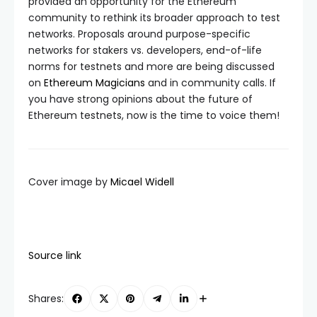
provided an opportunity for the Ethereum
community to rethink its broader approach to test
networks. Proposals around purpose-specific
networks for stakers vs. developers, end-of-life
norms for testnets and more are being discussed
on
Ethereum Magicians
and in community calls. If
you have strong opinions about the future of
Ethereum testnets, now is the time to voice them!
Cover image by
Micael Widell
Source link
Shares: