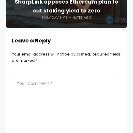
SharpLink opposes Ethereum plan to
cut staking yield to zero
EMILY DAVIS
19 MINUTES AGO
Leave a Reply
Your email address will not be published.
Required fields
are marked
*