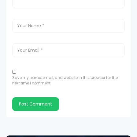
Save my name, email, and website in this browser for the
next time I comment.