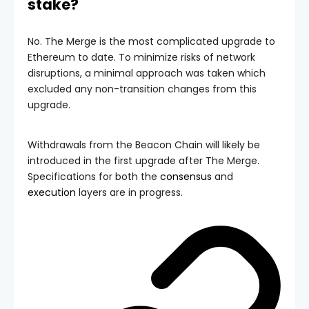
stake?
No. The Merge is the most complicated upgrade to
Ethereum to date. To minimize risks of network
disruptions, a minimal approach was taken which
excluded any non-transition changes from this
upgrade.
Withdrawals from the Beacon Chain will likely be
introduced in the first upgrade after The Merge.
Specifications for both the
consensus
and
execution
layers are in progress.