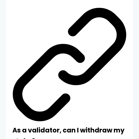
As a validator, can I withdraw my