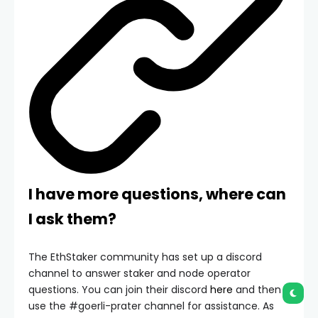
I have more questions, where can
I ask them?
The EthStaker community has set up a discord
channel to answer staker and node operator
questions. You can join their discord
here
and then
use the
#goerli-prater
channel for assistance. As