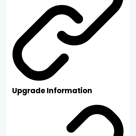
Upgrade Information