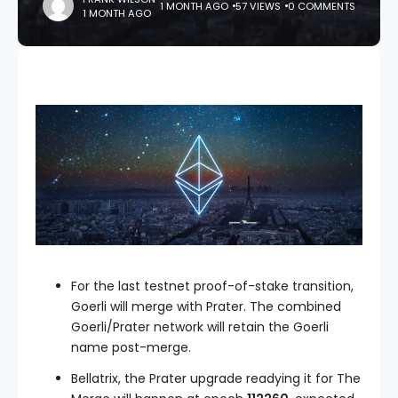
1 MONTH AGO
57 VIEWS
0 COMMENTS
1 MONTH AGO
For the last testnet proof-of-stake transition,
Goerli will merge with Prater. The combined
Goerli/Prater network will retain the Goerli
name post-merge.
Bellatrix, the Prater upgrade readying it for The