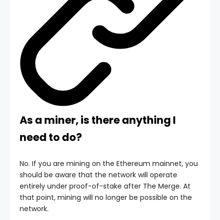
As a miner, is there anything I
need to do?
No. If you are mining on the Ethereum mainnet, you
should be aware that the network will operate
entirely under proof-of-stake after The Merge. At
that point, mining will no longer be possible on the
network.