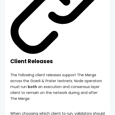
Client Releases
The following client releases support The Merge
across the Goerli & Prater testnets. Node operators
must run
both
an execution and consensus layer
client to remain on the network during and after
The Merge.
When choosing which client to run, validators should