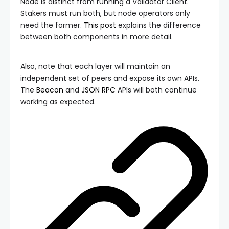
Node is distinct from running a Validator Client.
Stakers must run both, but node operators only
need the former.
This post
explains the difference
between both components in more detail.
Also, note that each layer will maintain an
independent set of peers and expose its own APIs.
The
Beacon
and
JSON RPC
APIs will both continue
working as expected.