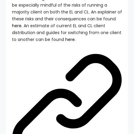
be especially mindful of the risks of running a
majority client on both the EL and CL. An explainer of
these risks and their consequences can be found
here
. An estimate of current EL and CL client
distribution and guides for switching from one client
to another can be found
here
.