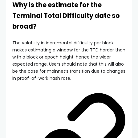
Why is the estimate for the
Terminal Total Difficulty
date so
broad?
The volatility in incremental difficulty per block
makes estimating a window for the
TTD
harder than
with a block or epoch height, hence the wider
expected range. Users should note that this will also
be the case for mainnet’s transition due to changes
in proof-of-work hash rate.