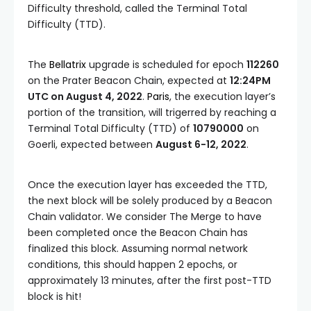
Difficulty
threshold, called the
Terminal Total
Difficulty
(
TTD
).
The
Bellatrix
upgrade is scheduled for epoch
112260
on the Prater Beacon Chain, expected at
12:24PM
UTC on August 4, 2022
.
Paris
, the execution layer’s
portion of the transition, will trigerred by reaching a
Terminal Total Difficulty (TTD)
of
10790000
on
Goerli, expected between
August 6-12, 2022
.
Once the execution layer has exceeded the
TTD
,
the next block will be solely produced by a Beacon
Chain validator. We consider The Merge to have
been completed once the Beacon Chain has
finalized this block. Assuming normal network
conditions, this should happen 2 epochs, or
approximately 13 minutes, after the first post-TTD
block is hit!