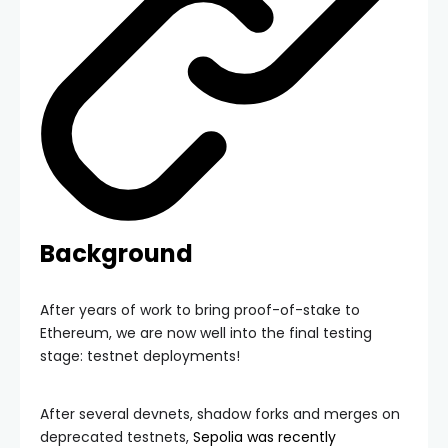
Background
After years of work to bring proof-of-stake to
Ethereum, we are now well into the final testing
stage: testnet deployments!
After several devnets, shadow forks and merges on
deprecated testnets,
Sepolia was recently