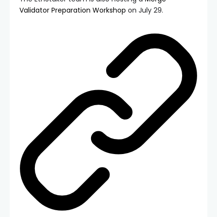
Validator Preparation Workshop
on July 29.