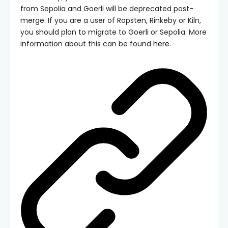
from Sepolia and Goerli will be deprecated post-
merge. If you are a user of Ropsten, Rinkeby or Kiln,
you should plan to migrate to Goerli or Sepolia. More
information about this can be found
here
.