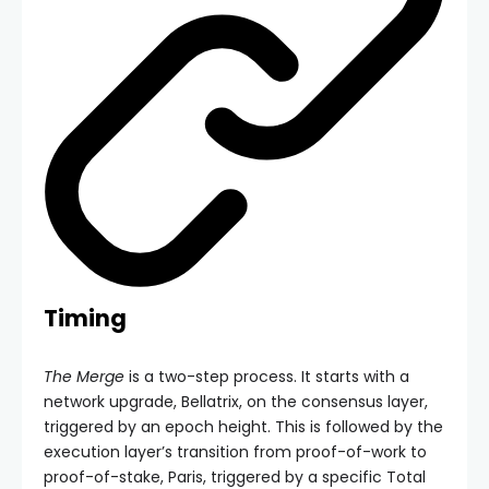
Timing
The Merge
is a two-step process. It starts with a
network upgrade, Bellatrix, on the consensus layer,
triggered by an epoch height. This is followed by the
execution layer’s transition from proof-of-work to
proof-of-stake, Paris, triggered by a specific
Total