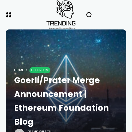
HOME
ETHEREUM
Goerli/Prater Merge
Announcement |
Ethereum Foundation
Blog
FRANK WILSON