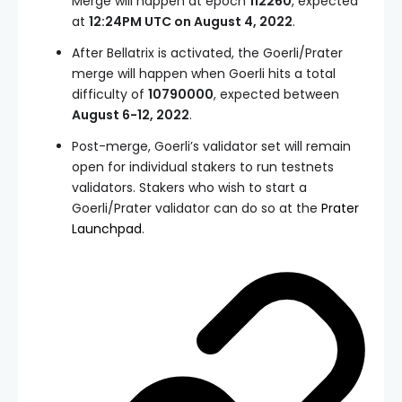
Merge will happen at epoch
112260
, expected
at
12:24PM UTC on August 4, 2022
.
After Bellatrix is activated, the Goerli/Prater
merge will happen when Goerli hits a total
difficulty of
10790000
, expected between
August 6-12, 2022
.
Post-merge, Goerli’s validator set will remain
open for individual stakers to run testnets
validators. Stakers who wish to start a
Goerli/Prater validator can do so at the
Prater
Launchpad
.