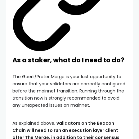
As a staker, what do I need to do?
The Goerli/Prater Merge is your last opportunity to
ensure that your validators are correctly configured
before the mainnet transition. Running through the
transition now is strongly recommended to avoid
any unexpected issues on mainnet.
As explained above,
validators on the Beacon
Chain will need to run an execution layer client
after The Merge, in addition to their consensus