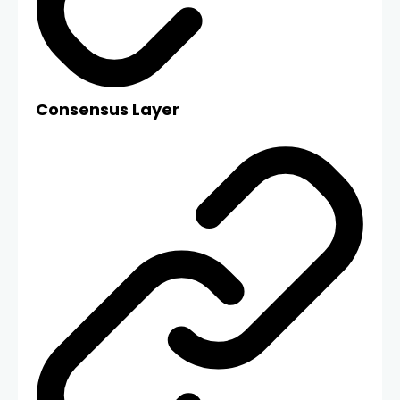
Consensus Layer