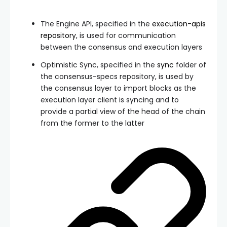
The Engine API, specified in the
execution-apis
repository
, is used for communication
between the consensus and execution layers
Optimistic Sync, specified in the
sync
folder of
the consensus-specs repository, is used by
the consensus layer to import blocks as the
execution layer client is syncing and to
provide a partial view of the head of the chain
from the former to the latter