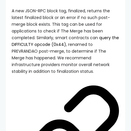
A new JSON-RPC block tag,
finalized
, returns the
latest finalized block or an error if no such post-
merge block exists. This tag can be used for
applications to check if The Merge has been
completed. Similarly, smart contracts can
query the
DIFFICULTY
opcode (
0x44
)
, renamed to
PREVRANDAO
post-merge, to determine if The
Merge has happened. We recommend
infrastructure providers monitor overall network
stability in addition to finalization status.