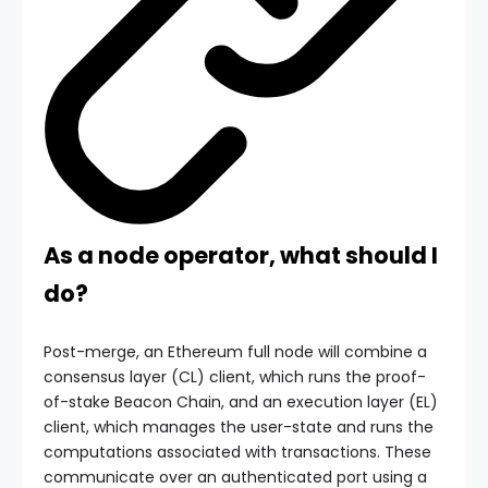
As a node operator, what should I
do?
Post-merge, an Ethereum full node will combine a
consensus layer (CL) client, which runs the proof-
of-stake Beacon Chain, and an execution layer (EL)
client, which manages the user-state and runs the
computations associated with transactions. These
communicate over an authenticated port using a