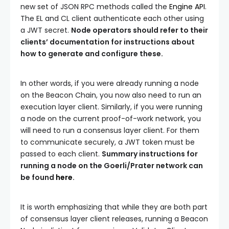
new set of JSON RPC methods called the
Engine API
.
The EL and CL client authenticate each other using
a JWT secret.
Node operators should refer to their
clients’ documentation for instructions about
how to generate and configure these.
In other words, if you were already running a node
on the Beacon Chain, you now also need to run an
execution layer client. Similarly, if you were running
a node on the current proof-of-work network, you
will need to run a consensus layer client. For them
to communicate securely, a JWT token must be
passed to each client.
Summary instructions for
running a node on the Goerli/Prater network can
be found
here
.
It is worth emphasizing that while they are both part
of consensus layer client releases, running a Beacon