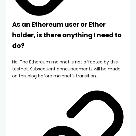
As an Ethereum user or Ether
holder, is there anything I need to
do?
No. The Ethereum mainnet is not affected by this
testnet. Subsequent announcements will be made
on this blog before mainnet’s transition.