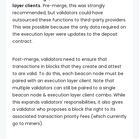
layer clients.
Pre-merge, this was strongly
recommended, but validators could have
outsourced these functions to third-party providers.
This was possible because the only data required on
the execution layer were updates to the deposit
contract.
Post-merge, validators need to ensure that
transactions in blocks that they create and attest
to are valid. To do this, each beacon node must be
paired with an execution layer client. Note that
multiple validators can still be paired to a single
beacon node & execution layer client combo. While
this expands validators’ responsibilities, it also gives
a validator who proposes a block the right to its
associated transaction priority fees (which currently
go to miners).