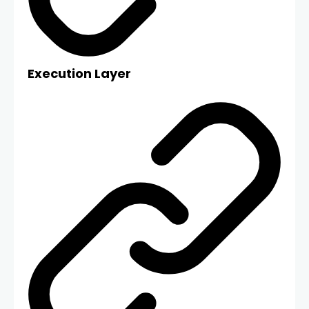
Execution Layer