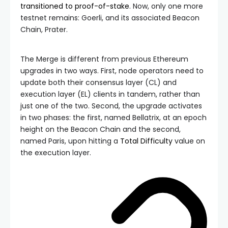
transitioned to proof-of-stake
. Now, only one more
testnet remains: Goerli, and its associated Beacon
Chain, Prater.
The Merge is different from previous Ethereum
upgrades in two ways. First, node operators need to
update both their consensus layer (CL) and
execution layer (EL) clients in tandem, rather than
just one of the two. Second, the upgrade activates
in two phases: the first, named Bellatrix, at an epoch
height on the Beacon Chain and the second,
named Paris, upon hitting a
Total Difficulty
value on
the execution layer.