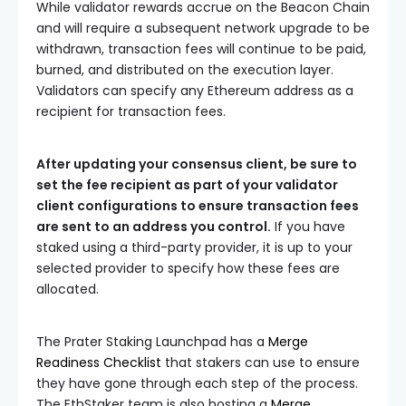
While validator rewards accrue on the Beacon Chain
and will require a subsequent network upgrade to be
withdrawn, transaction fees will continue to be paid,
burned, and distributed on the execution layer.
Validators can specify any Ethereum address as a
recipient for transaction fees.
After updating your consensus client, be sure to
set the
fee recipient
as part of your validator
client configurations to ensure transaction fees
are sent to an address you control.
If you have
staked using a third-party provider, it is up to your
selected provider to specify how these fees are
allocated.
The Prater Staking Launchpad has a
Merge
Readiness Checklist
that stakers can use to ensure
they have gone through each step of the process.
The EthStaker team is also hosting a
Merge