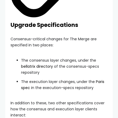
Upgrade Specifications
Consensus-critical changes for The Merge are
specified in two places:
The consensus layer changes, under the
bellatrix
directory
of the consensus-specs
repository
The execution layer changes, under the
Paris
spec
in the execution-specs repository
In addition to these, two other specifications cover
how the consensus and execution layer clients
interact: