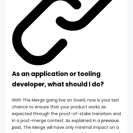
As an application or tooling
developer, what should I do?
With The Merge going live on Goerli, now is your last
chance to ensure that your product works as
expected through the proof-of-stake transition and
in a post-merge context. As explained in a
previous
post
, The Merge will have only minimal impact on a