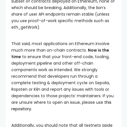
subset of contracts deployed on Ethereum, none of
which should be breaking. Additionally, the lion’s
share of user API endpoints remain stable (unless
you use proof-of-work specific methods such as
eth_getWork
).
That said, most applications on Ethereum involve
much more than on-chain contracts.
Now is the
time
to ensure that your front-end code, tooling,
deployment pipeline and other off-chain
components work as intended. We strongly
recommend that developers run through a
complete testing & deployment cycle on Sepolia,
Ropsten or Kiln and report any issues with tools or
dependencies to those projects’ maintainers. If you
are unsure where to open an issue, please use
this
repository
.
Additionally, you should note that all testnets aside