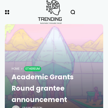
HOME
ETHEREUM
Academic Grants
Round grantee
announcement
FRANK WILSON