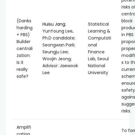
potent
risks o
centra
(Danks
block
Huisu Jang
;
Statistical
harding
produ
YunYoung Lee,
Learning &
+ PBS)
in PBS
Ph.D candidate;
Computati
Builder
propo
Seongwan Park;
onal
centrali
prope
Seungju Lee;
Finance
zation:
modifi
Woojin Jeong;
Lab, Seoul
Is it
s to t
Advisor: Jaewook
National
really
curren
Lee
University
safe?
schem
ensur
safety
agains
sugge
risks.
Amplifi
To for
cation