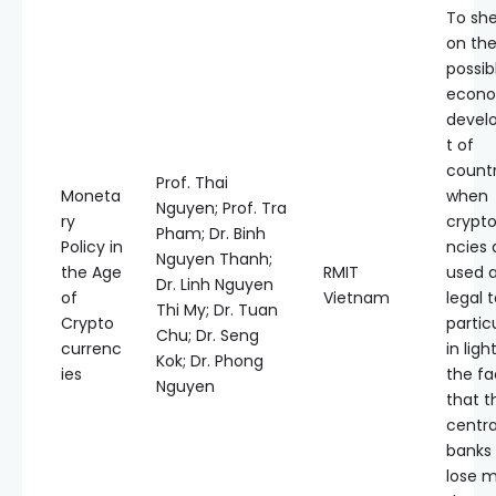
To she
on th
possib
econo
devel
t of
countr
Prof. Thai
Moneta
when
Nguyen; Prof. Tra
ry
crypt
Pham; Dr. Binh
Policy in
ncies 
Nguyen Thanh;
the Age
RMIT
used 
Dr. Linh Nguyen
of
Vietnam
legal 
Thi My; Dr. Tuan
Crypto
partic
Chu; Dr. Seng
currenc
in ligh
Kok; Dr. Phong
ies
the fa
Nguyen
that t
centra
banks
lose m