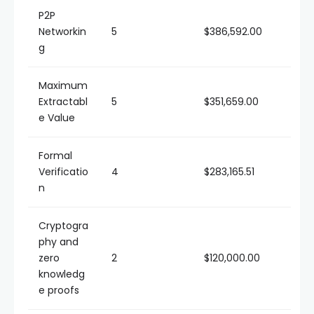
P2P
Networkin
5
$386,592.00
g
Maximum
Extractabl
5
$351,659.00
e Value
Formal
Verificatio
4
$283,165.51
n
Cryptogra
phy and
zero
2
$120,000.00
knowledg
e proofs