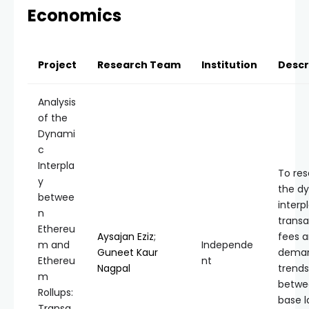
Economics
Project
Research Team
Institution
Descr
Analysis
of the
Dynami
c
Interpla
To re
y
the d
betwee
interp
n
transa
Ethereu
Aysajan Eziz
;
fees 
m and
Independe
Guneet Kaur
dema
Ethereu
nt
Nagpal
trends
m
betwe
Rollups:
base l
Transa