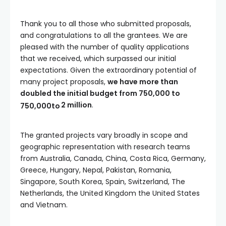
Thank you to all those who submitted proposals,
and congratulations to all the grantees. We are
pleased with the number of quality applications
that we received, which surpassed our initial
expectations. Given the extraordinary potential of
many project proposals,
we have more than
doubled the initial budget from
750,000 to
2 million
.
750
,
000
t
o
The granted projects vary broadly in scope and
geographic representation with research teams
from Australia, Canada, China, Costa Rica, Germany,
Greece, Hungary, Nepal, Pakistan, Romania,
Singapore, South Korea, Spain, Switzerland, The
Netherlands, the United Kingdom the United States
and Vietnam.