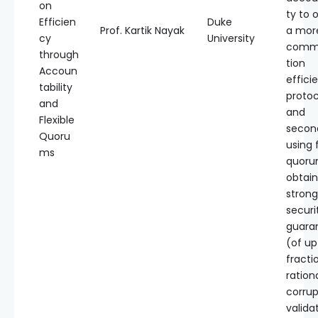
on
ty to 
Efficien
Duke
Prof. Kartik Nayak
a mor
cy
University
comm
through
tion
Accoun
effici
tability
protoc
and
and
Flexible
secon
Quoru
using f
ms
quoru
obtain
strong
securi
guara
(of up
fracti
ration
corrup
valida