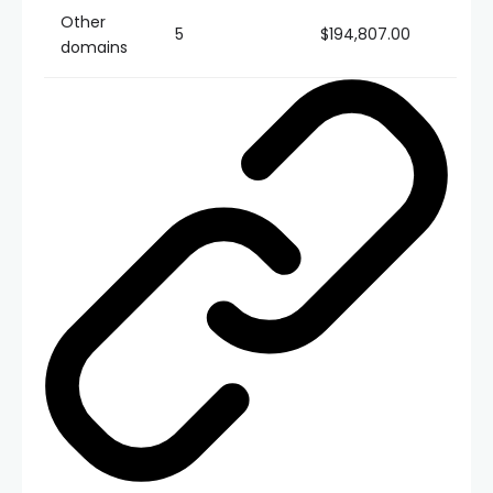
Other
5
$194,807.00
domains