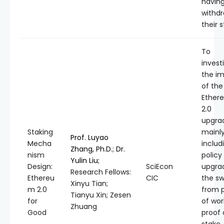
having
withd
their s
To
invest
the i
of the
Ether
2.0
upgra
Staking
mainl
Prof. Luyao
Mecha
includi
Zhang, Ph.D.
;
Dr.
nism
policy
Yulin Liu
;
Design:
SciEcon
upgra
Research Fellows:
Ethereu
CIC
the sw
Xinyu Tian;
m 2.0
from 
Tianyu Xin; Zesen
for
of wor
Zhuang
Good
proof 