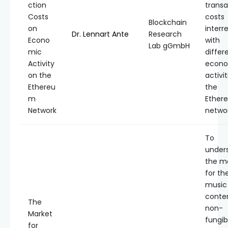
ction
transa
Costs
costs
Blockchain
on
interr
Dr. Lennart Ante
Research
Econo
with
Lab gGmbH
mic
differ
Activity
econo
on the
activi
Ethereu
the
m
Ether
Network
networ
To
under
the m
for th
music
conte
The
non-
Market
fungib
for