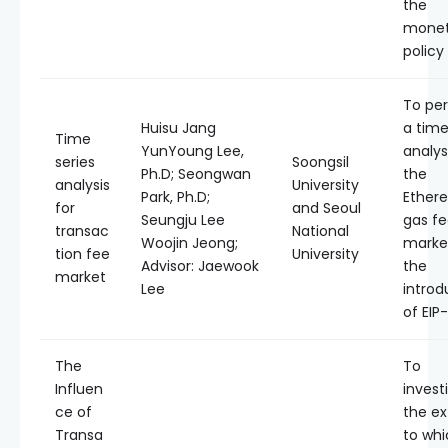
the
monet
policy 
To pe
Huisu Jang
a time
Time
YunYoung Lee,
analys
series
Soongsil
Ph.D; Seongwan
the
analysis
University
Park, Ph.D;
Ether
for
and Seoul
Seungju Lee
gas f
transac
National
Woojin Jeong;
market
tion fee
University
Advisor: Jaewook
the
market
Lee
introd
of EIP-
The
To
Influen
invest
ce of
the ex
Transa
to whi