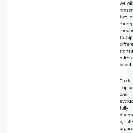
we will
presen
two-b
memp
mech
to sup
differ
transa
admis
priorit
To des
imple
and
evalua
fully
decent
d, self
organi