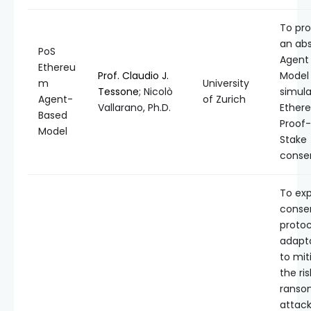
To pro
an abs
PoS
Agent
Ethereu
Prof. Claudio J.
Model
m
University
Tessone
; Nicolò
simul
Agent-
of Zurich
Vallarano, Ph.D.
Ether
Based
Proof
Model
Stake
conse
To exp
conse
protoc
adapt
to mit
the ris
ranso
attack