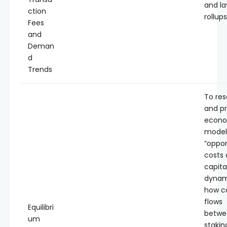
and la
ction
rollups
Fees
and
Deman
d
Trends
To re
and p
econo
model
“oppor
costs 
capita
dynam
how ca
flows
Equilibri
betwe
um
stakin