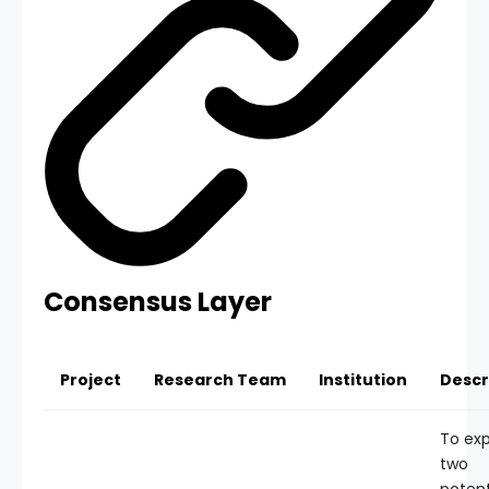
Consensus Layer
Project
Research Team
Institution
Descr
To exp
two