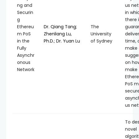
ng and
us net
Securin
in whi
g
there 
Ethereu
Dr. Qiang Tang
;
The
guara
m PoS
Zhenliang Lu,
University
delive
in the
Ph.D.
;
Dr. Yuan Lu
of Sydney
time, 
Fully
make 
Asynchr
sugge
onous
on ho
Network
make
Ether
PoS m
secure
async
us net
To de
novel
algori