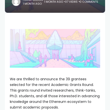
1 MONTH AGO
37 VIEWS
0 COMMENTS
1 MONTH AGO
We are thrilled to announce the 39 grantees
selected for the recent Academic Grants Round.
This grants round invited researchers, think-tanks,
Ph.D. students, and all those interested in advancing
knowledge around the Ethereum ecosystem to
submit academic proposals.