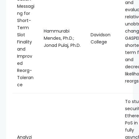
and
Messagi
evalu
ng for
relativ
Short-
unobt
Term
Hammurabi
chang
Slot
Davidson
Mendes, Ph.D.;
GASPER
Finality
College
Jonad Pulaj, Ph.D.
shorte
and
term f
Improv
and
ed
decre
Reorg-
likelih
Toleran
reorgs
ce
To stu
securi
Ether
PoS in
fully
Analyzi
async