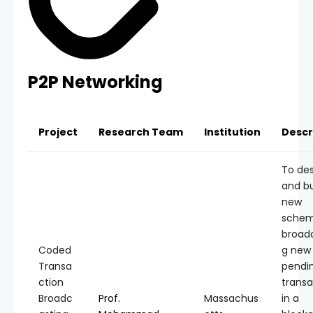
P2P Networking
Project
Research Team
Institution
Descr
To de
and bu
new
schem
broad
Coded
g new
Transa
pendi
ction
transa
Broadc
Prof.
Massachus
in a