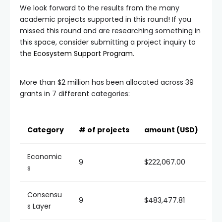
We look forward to the results from the many
academic projects supported in this round! If you
missed this round and are researching something in
this space, consider submitting a project inquiry to
the
Ecosystem Support Program
.
More than $2 million has been allocated across 39
grants in 7 different categories:
Category
# of projects
amount (USD)
Economic
9
$222,067.00
s
Consensu
9
$483,477.81
s Layer