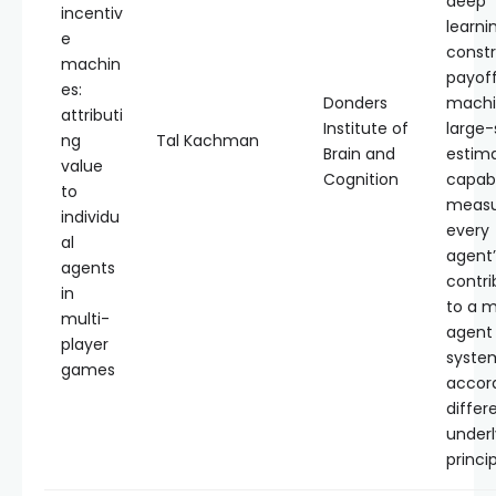
deep
incentiv
learni
e
const
machin
payof
es:
Donders
machi
attributi
Institute of
large-
ng
Tal Kachman
Brain and
estim
value
Cognition
capab
to
measu
individu
every
al
agent’
agents
contri
in
to a m
multi-
agent
player
syste
games
accord
differ
underl
princip