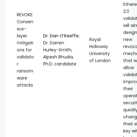
Ether
2.0
REVOKE:
validat
Consen
will ai
sus-
design
layer
Dr. Dan O’Keeffe
;
Royal
new
mitigati
Dr. Darren
Holloway
revoc
ons for
Hurley-Smith;
University
mech
validato
Alpesh Bhudia,
of London
that wi
r
Ph.D. candidate
allow
ransom
valida
ware
impro
attacks
their
operat
securi
quickl
chang
their 
key wi