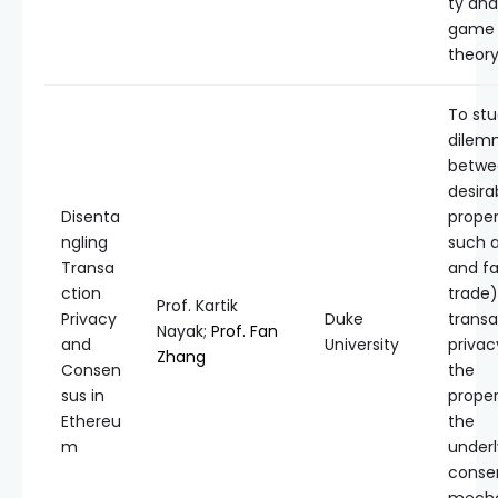
ty and
game
theory
To stu
dilem
betwe
desira
Disenta
proper
ngling
such a
Transa
and fa
ction
trade)
Prof. Kartik
Privacy
Duke
transa
Nayak;
Prof. Fan
and
University
privac
Zhang
Consen
the
sus in
proper
Ethereu
the
m
underl
conse