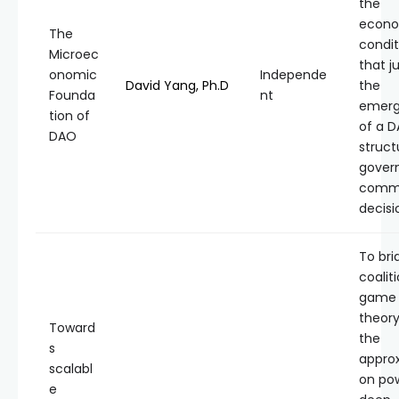
the
econo
The
condit
Microec
that ju
onomic
Independe
David Yang, Ph.D
the
Founda
nt
emer
tion of
of a 
DAO
struct
gover
comm
decisi
To bri
coalit
game
theory
Toward
the
s
appro
scalabl
on po
e