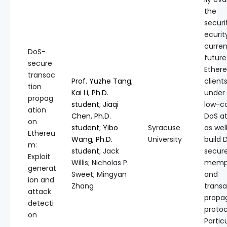
the
securi
ecurit
curre
DoS-
future
secure
Ether
transac
Prof. Yuzhe Tang
;
client
tion
Kai Li, Ph.D.
under
propag
student
;
Jiaqi
low-c
ation
Chen, Ph.D.
DoS a
on
student
;
Yibo
Syracuse
as wel
Ethereu
Wang, Ph.D.
University
build 
m:
student
; Jack
secur
Exploit
Willis; Nicholas P.
memp
generat
Sweet; Mingyan
and
ion and
Zhang
transa
attack
propa
detecti
protoc
on
Particu