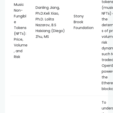
token
Music
Danling Jiang,
(musi
Non-
Ph.D.Keli Xiao,
NFTs)
Fungibl
Stony
Ph.D. Lolita
the
e
Brook
Nazarov, B.S
deter
Tokens
Foundation
Haixiang (Diego)
s of pr
(NFTs):
Zhu, MS
volum
Price,
risk
Volume
dynam
, and
such 
Risk
trade
OpenS
power
the
Ether
blockc
To
under