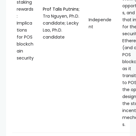
staking
opport
rewards
Prof Talis Putnins
;
s, and
:
Tra Nguyen, Ph.D.
Independe
that i
Implica
candidate; Lecky
nt
for th
tions
Lao, Ph.D.
securi
for POS
candidate
Ether
blockch
(and 
ain
POS
security
blockc
as it
transi
to PO
the op
design
the st
incent
mech
s.