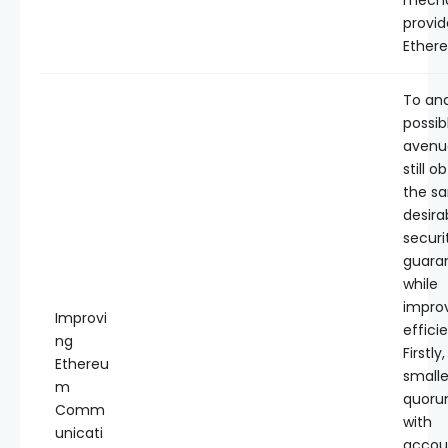
mech
provid
Ether
To ana
possib
avenu
still o
the s
desira
securi
guara
while
impro
Improvi
effici
ng
Firstly
Ethereu
smalle
m
quoru
Comm
with
unicati
accoun