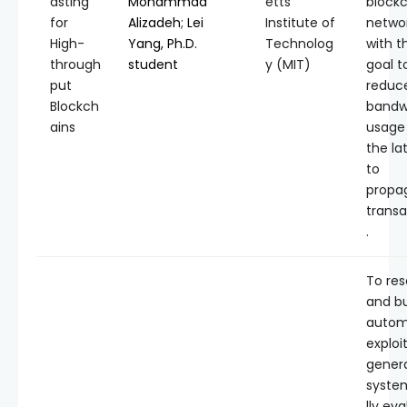
asting
Mohammad
etts
block
for
Alizadeh
;
Lei
Institute of
networ
High-
Yang, Ph.D.
Technolog
with t
through
student
y (MIT)
goal t
put
reduc
Blockch
bandw
ains
usage
the la
to
propa
transa
.
To re
and bu
autom
exploi
genera
syste
lly ev