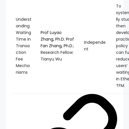
To
syste
Underst
lly st
anding
then
Waiting
Prof Luyao
devel
Time in
Zhang, Ph.D
;
Prof
practi
Independe
Transa
Fan Zhang, Ph.D.
;
policy
nt
ction
Research Fellow:
can fu
Fee
Tianyu Wu
reduc
Mecha
users’
nisms
waitin
in Et
TFM.