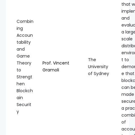
that w
imple
and
Combin
evalua
ing
a larg
Accoun
scale
tability
distri
and
envir
Game
The
t to
Theory
Prof. Vincent
University
demon
to
Gramoli
of Sydney
e that
Strengt
block
hen
can b
Blockch
made
ain
secure
Securit
a prac
y
combi
of
accoun