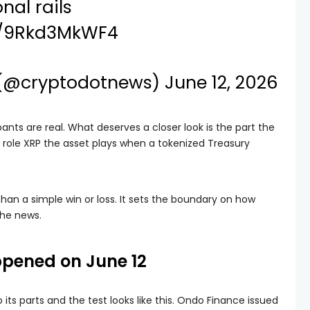
nal rails
om/9Rkd3MkWF4
 (@cryptodotnews)
June 12, 2026
pants are real. What deserves a closer look is the part the
t role XRP the asset plays when a tokenized Treasury
han a simple win or loss. It sets the boundary on how
the news.
pened on June 12
ts parts and the test looks like this. Ondo Finance issued