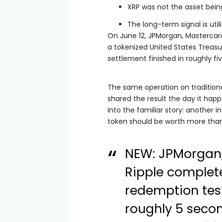
XRP was not the asset being
The long-term signal is uti
On June 12, JPMorgan, Mastercar
a tokenized United States Treasu
settlement finished in roughly fi
The same operation on traditional
shared the result the day it hap
into the familiar story: another 
token should be worth more than i
NEW: JPMorgan,
Ripple complet
redemption test
roughly 5 seco