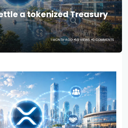
ettle a tokenized Treasury
1 MONTH AGO
59 VIEWS
0 COMMENTS