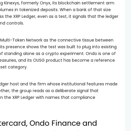
g Kinexys, formerly Onyx, its blockchain settlement arm
olumes in tokenized deposits. When a bank of that size
 the XRP Ledger, even as a test, it signals that the ledger
and controls.
 Multi-Token Network as the connective tissue between
ts presence shows the test was built to plug into existing
f standing alone as a crypto experiment. Ondo is one of
Treasuries, and its OUSG product has become a reference
sset category.
ledger host and the firm whose institutional features made
ther, the group reads as a deliberate signal that
 on the XRP Ledger with names that compliance
ercard, Ondo Finance and