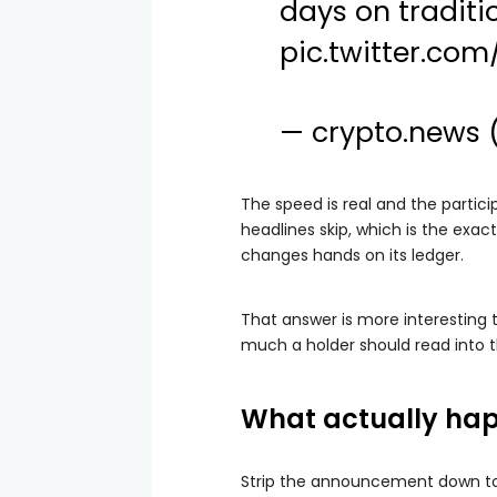
days on traditio
pic.twitter.c
— crypto.news
The speed is real and the partici
headlines skip, which is the exac
changes hands on its ledger.
That answer is more interesting t
much a holder should read into 
What actually hap
Strip the announcement down to i