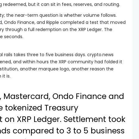
 redeemed, but it can sit in fees, reserves, and routing.
lity; the near-term question is whether volume follows.
d, Ondo Finance, and Ripple completed a test that moved
ry through a full redemption on the XRP Ledger. The
ve seconds.
 rails takes three to five business days. crypto.news
pened, and within hours the XRP community had folded it
institution, another marquee logo, another reason the
t is.
 Mastercard, Ondo Finance and
e tokenized Treasury
 on XRP Ledger. Settlement took
nds compared to 3 to 5 business