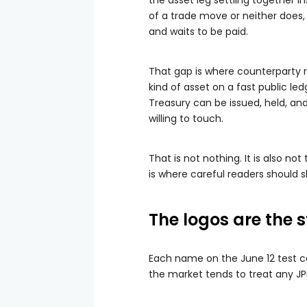
the asset leg settling together 
of a trade move or neither does
and waits to be paid.
That gap is where counterparty risk
kind of asset on a fast public led
Treasury can be issued, held, an
willing to touch.
That is not nothing. It is also n
is where careful readers should 
The logos are the s
Each name on the June 12 test ca
the market tends to treat any JP