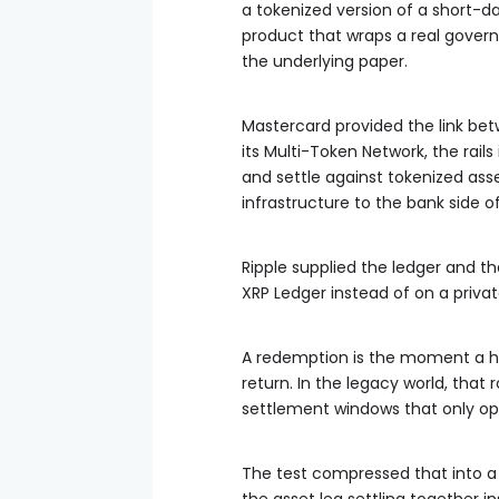
a tokenized version of a short-d
product that wraps a real gover
the underlying paper.
Mastercard provided the link be
its Multi-Token Network, the rail
and settle against tokenized asse
infrastructure to the bank side o
Ripple supplied the ledger and th
XRP Ledger instead of on a priva
A redemption is the moment a ho
return. In the legacy world, that
settlement windows that only op
The test compressed that into a 