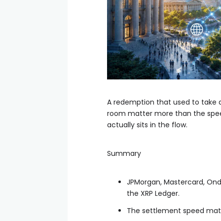
A redemption that used to take 
room matter more than the speed
actually sits in the flow.
Summary
JPMorgan, Mastercard, Ond
the XRP Ledger.
The settlement speed matt