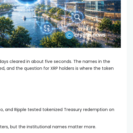
days cleared in about five seconds. The names in the
, and the question for XRP holders is where the token
o, and Ripple tested tokenized Treasury redemption on
ers, but the institutional names matter more.