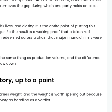
instead of days apart. Atomic settlement, where both sides
, removes the gap during which one party holds an asset
 lives, and closing it is the entire point of putting this
ger. So the result is a working proof that a tokenized
d redeemed across a chain that major financial firms were
ot the same thing as production volume, and the difference
slow down.
tory, up to a point
rries weight, and the weight is worth spelling out because
Morgan headline as a verdict.