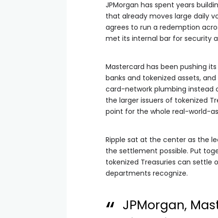
JPMorgan has spent years buildin
that already moves large daily v
agrees to run a redemption across
met its internal bar for security 
Mastercard has been pushing its
banks and tokenized assets, and i
card-network plumbing instead o
the larger issuers of tokenized 
point for the whole real-world-a
Ripple sat at the center as the 
the settlement possible. Put toge
tokenized Treasuries can settle
departments recognize.
JPMorgan, Mast