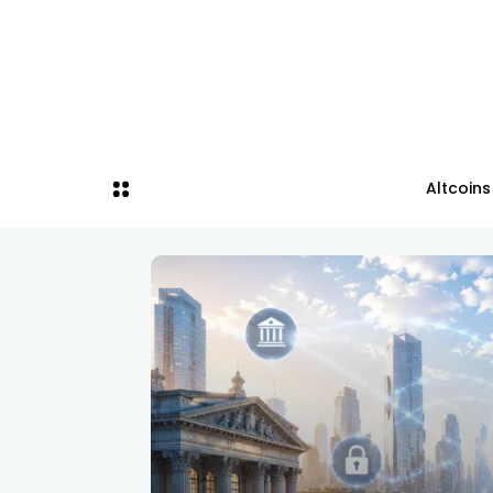
Altcoins