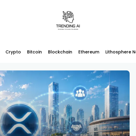
Crypto
Bitcoin
Blockchain
Ethereum
Lithosphere 