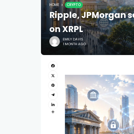
HOME
CRYPTO
Ripple, JPMorgan s
on XRPL
EMILY DAVIS
1 MONTH AGO