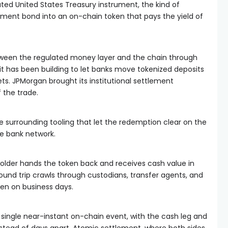
ated United States Treasury instrument, the kind of
nment bond into an on-chain token that pays the yield of
tween the regulated money layer and the chain through
s it has been building to let banks move tokenized deposits
ts. JPMorgan brought its institutional settlement
f the trade.
e surrounding tooling that let the redemption clear on the
te bank network.
lder hands the token back and receives cash value in
 round trip crawls through custodians, transfer agents, and
en on business days.
single near-instant on-chain event, with the cash leg and