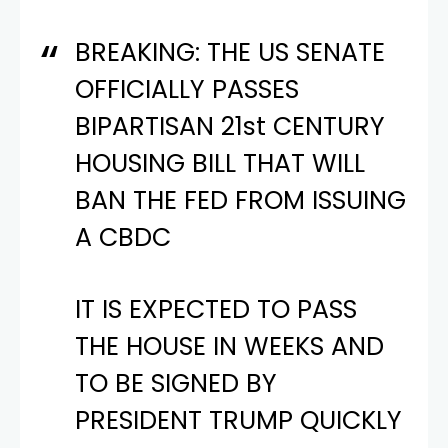
BREAKING: THE US SENATE
OFFICIALLY PASSES
BIPARTISAN 21st CENTURY
HOUSING BILL THAT WILL
BAN THE FED FROM ISSUING
A CBDC
IT IS EXPECTED TO PASS
THE HOUSE IN WEEKS AND
TO BE SIGNED BY
PRESIDENT TRUMP QUICKLY