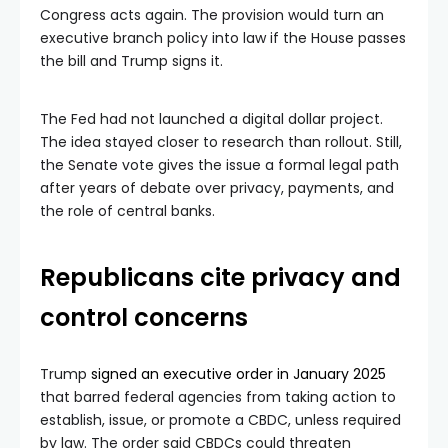
Congress acts again. The provision would turn an
executive branch policy into law if the House passes
the bill and Trump signs it.
The Fed had not launched a digital dollar project.
The idea stayed closer to research than rollout. Still,
the Senate vote gives the issue a formal legal path
after years of debate over privacy, payments, and
the role of central banks.
Republicans cite privacy and
control concerns
Trump
signed an executive order in January 2025
that barred federal agencies from taking action to
establish, issue, or promote a CBDC, unless required
by law. The order said CBDCs could threaten