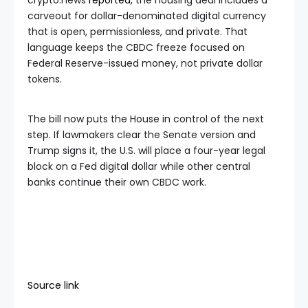
carveout for dollar-denominated digital currency
that is open, permissionless, and private. That
language keeps the CBDC freeze focused on
Federal Reserve-issued money, not private dollar
tokens.
The bill now puts the House in control of the next
step. If lawmakers clear the Senate version and
Trump signs it, the U.S. will place a four-year legal
block on a Fed digital dollar while other central
banks continue their own CBDC work.
Source link