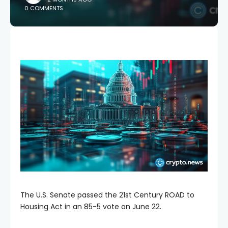
0 COMMENTS
The U.S. Senate passed the 21st Century ROAD to
Housing Act in an 85-5 vote on June 22.