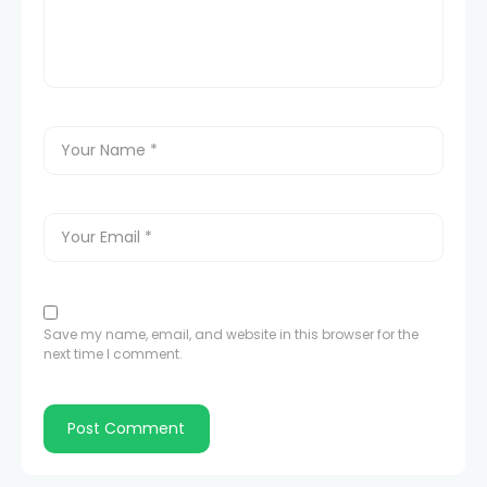
Save my name, email, and website in this browser for the
next time I comment.