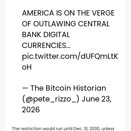
AMERICA IS ON THE VERGE
OF OUTLAWING CENTRAL
BANK DIGITAL
CURRENCIES…
pic.twitter.com/dUFQmLtK
oH
— The Bitcoin Historian
(@pete_rizzo_)
June 23,
2026
The restriction would run until Dec. 31, 2030, unless