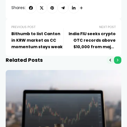
Shares:
PREVIOUS POST
NEXT POST
Bithumb to list Canton
India FIU seeks crypto
in KRW market as CC
OTC records above
momentum stays weak
$10,000 from major
exchanges
Related Posts