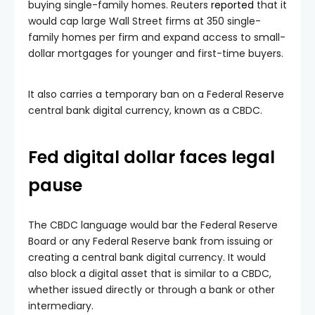
buying single-family homes. Reuters
reported
that it
would cap large Wall Street firms at 350 single-
family homes per firm and expand access to small-
dollar mortgages for younger and first-time buyers.
It also carries a temporary ban on a Federal Reserve
central bank digital currency, known as a CBDC.
Fed digital dollar faces legal
pause
The CBDC language would bar the Federal Reserve
Board or any Federal Reserve bank from issuing or
creating a central bank digital currency. It would
also block a digital asset that is similar to a CBDC,
whether issued directly or through a bank or other
intermediary.