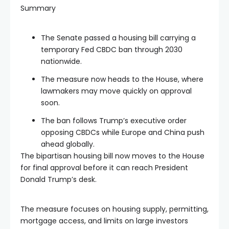
Summary
The Senate passed a housing bill carrying a
temporary Fed CBDC ban through 2030
nationwide.
The measure now heads to the House, where
lawmakers may move quickly on approval
soon.
The ban follows Trump’s executive order
opposing CBDCs while Europe and China push
ahead globally.
The bipartisan housing bill now moves to the House
for final approval before it can reach President
Donald Trump’s desk.
The measure focuses on housing supply, permitting,
mortgage access, and limits on large investors