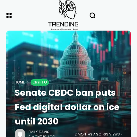
HOME
CRYPTO
Senate CBDC ban puts
Fed digital dollar on ice
until 2030
EMILY DAVIS
2 MONTHS AGO
63 VIEWS
2 MONTHS AGO