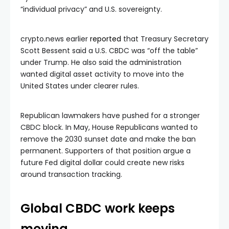
“individual privacy” and U.S. sovereignty.
crypto.news earlier
reported
that Treasury Secretary
Scott Bessent said a U.S. CBDC was “off the table”
under Trump. He also said the administration
wanted digital asset activity to move into the
United States under clearer rules.
Republican lawmakers have pushed for a stronger
CBDC block. In May, House Republicans wanted to
remove the 2030 sunset date and make the ban
permanent. Supporters of that position argue a
future Fed digital dollar could create new risks
around transaction tracking.
Global CBDC work keeps
moving