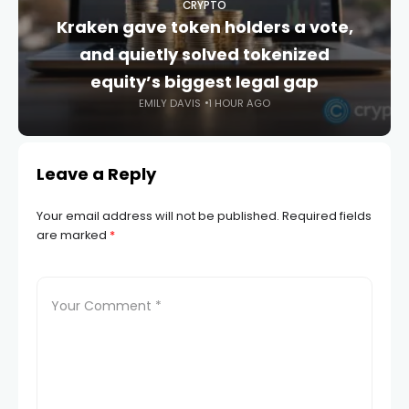
CRYPTO
Kraken gave token holders a vote,
and quietly solved tokenized
equity’s biggest legal gap
EMILY DAVIS
1 HOUR AGO
Leave a Reply
Your email address will not be published.
Required fields
are marked
*