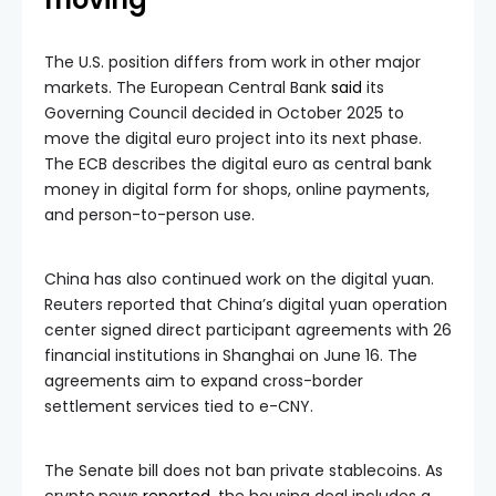
The U.S. position differs from work in other major
markets. The European Central Bank
said
its
Governing Council decided in October 2025 to
move the digital euro project into its next phase.
The ECB describes the digital euro as central bank
money in digital form for shops, online payments,
and person-to-person use.
China has also continued work on the digital yuan.
Reuters reported that China’s digital yuan operation
center signed direct participant agreements with 26
financial institutions in Shanghai on June 16. The
agreements aim to expand cross-border
settlement services tied to e-CNY.
The Senate bill does not ban private stablecoins. As
crypto.news
reported
, the housing deal includes a