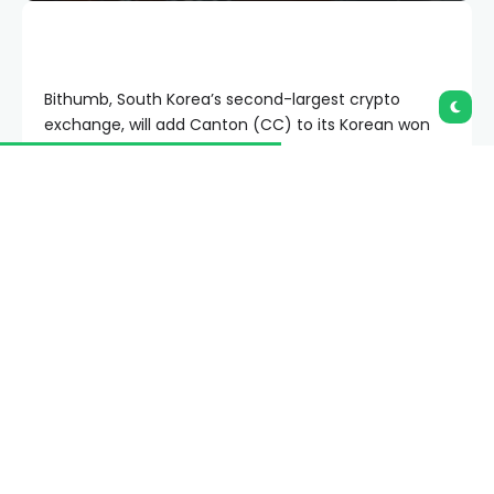
Bithumb, South Korea’s second-largest crypto
exchange, will add Canton (CC) to its Korean won
market on June 23.
Summary
Bithumb will open Canton’s KRW market, giving
Korean traders direct access to CC on
Tuesday.
CC momentum remains weak, with MACD
bearish and RSI below neutral despite modest
daily gains.
Canton’s protocol change lowers onboarding
friction after institutional partnerships