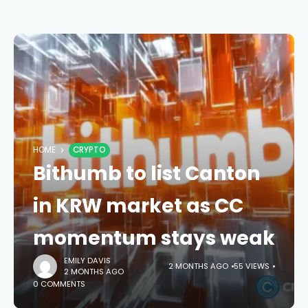
HOME
CRYPTO
Bithumb to list Canton
in KRW market as CC
momentum stays weak
EMILY DAVIS
2 MONTHS AGO
55 VIEWS
2 MONTHS AGO
0 COMMENTS