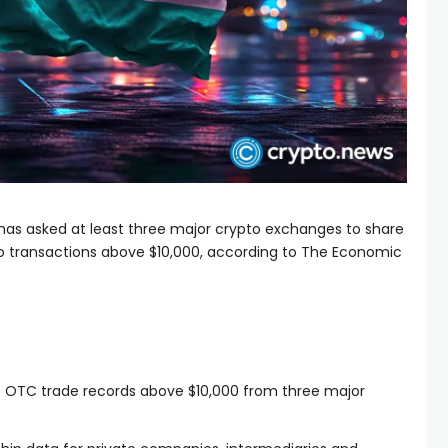
it has asked at least three major crypto exchanges to share
 transactions above $10,000, according to The Economic
to OTC trade records above $10,000 from three major