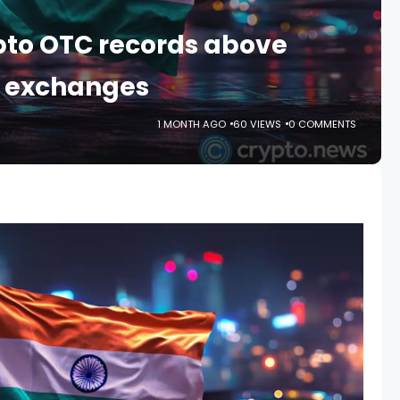
ypto OTC records above
r exchanges
1 MONTH AGO
60 VIEWS
0 COMMENTS