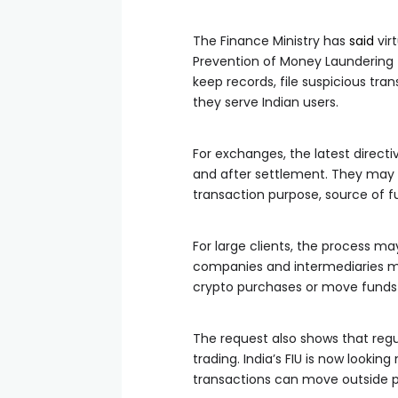
The Finance Ministry has
said
virt
Prevention of Money Laundering 
keep records, file suspicious tra
they serve Indian users.
For exchanges, the latest direc
and after settlement. They may 
transaction purpose, source of f
For large clients, the process
companies and intermediaries m
crypto purchases or move funds t
The request also shows that regu
trading. India’s FIU is now looki
transactions can move outside pu