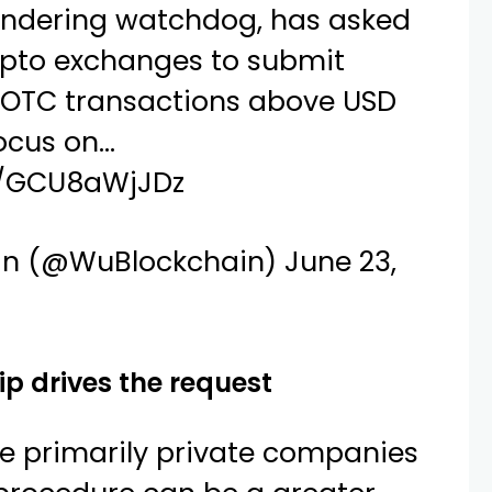
ndering watchdog, has asked
ypto exchanges to submit
 OTC transactions above USD
focus on…
om/GCU8aWjJDz
in (@WuBlockchain)
June 23,
ip drives the request
re primarily private companies