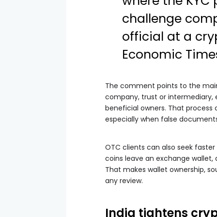
where the KYC 
challenge compa
official at a c
Economic Time
The comment points to the main 
company, trust or intermediary, 
beneficial owners. That process c
especially when false documents
OTC clients can also seek faster 
coins leave an exchange wallet, 
That makes wallet ownership, so
any review.
India tightens cr