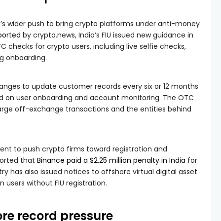
ia’s wider push to bring crypto platforms under anti-money
ported
by crypto.news, India’s FIU issued new guidance in
 checks for crypto users, including live selfie checks,
ng onboarding.
anges to update customer records every six or 12 months
ed on user onboarding and account monitoring. The OTC
large off-exchange transactions and the entities behind
nt to push crypto firms toward registration and
ported that
Binance paid a $2.25 million penalty in India
for
y has also issued notices to offshore virtual digital asset
n users without FIU registration.
re record pressure