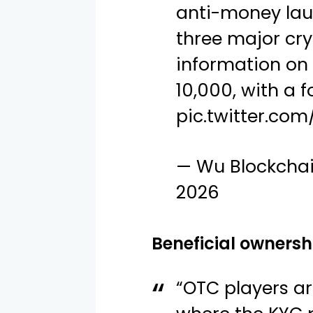
anti-money lau
three major cr
information on
10,000, with a 
pic.twitter.c
— Wu Blockcha
2026
Beneficial ownersh
“OTC players a