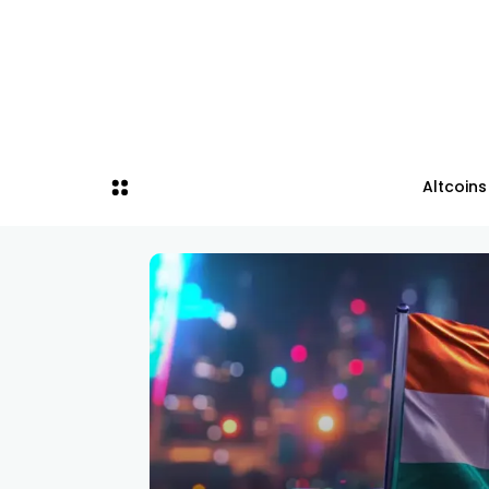
Altcoins