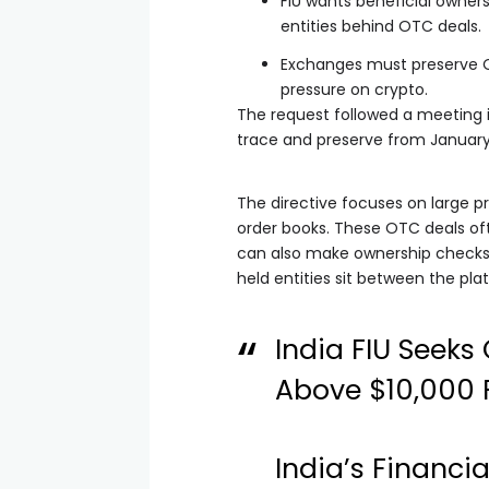
FIU wants beneficial owner
entities behind OTC deals.
Exchanges must preserve O
pressure on crypto.
The request followed a meeting 
trace and preserve from Januar
The directive focuses on large p
order books. These OTC deals oft
can also make ownership checks 
held entities sit between the pla
India FIU Seek
Above $10,000 
India’s Financia