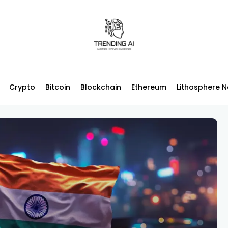
Crypto
Bitcoin
Blockchain
Ethereum
Lithosphere 