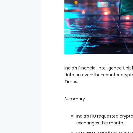
India’s Financial Intelligence Un
data on over-the-counter crypto
Times.
Summary
India’s FIU requested cryp
exchanges this month.