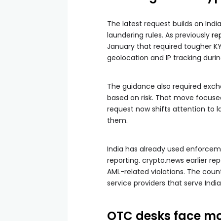
The latest request builds on Ind
laundering rules. As previously
re
January that required tougher KYC
geolocation and IP tracking duri
The guidance also required exch
based on risk. That move focus
request now shifts attention to 
them.
India has already used enforceme
reporting. crypto.news earlier re
AML-related violations. The countr
service providers that serve India
OTC desks face mo