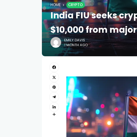
HOME
CRYPTO
India FIU seeks cr
$10,000 from majo
EMILY DAVIS
1 MONTH AGO