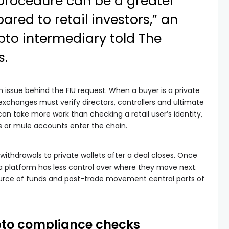
procedure can be a greater
red to retail investors,” an
rypto intermediary
told
The
s.
issue behind the FIU request. When a buyer is a private
exchanges must verify directors, controllers and ultimate
an take more work than checking a retail user’s identity,
 or mule accounts enter the chain.
withdrawals to private wallets after a deal closes. Once
a platform has less control over where they move next.
urce of funds and post-trade movement central parts of
ypto compliance checks