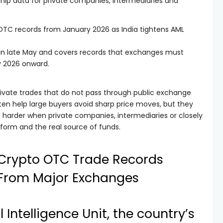
ship data for private companies, intermediaries and
TC records from January 2026 as India tightens AML
in late May and covers records that exchanges must
y 2026 onward.
rivate trades that do not pass through public exchange
en help large buyers avoid sharp price moves, but they
harder when private companies, intermediaries or closely
tform and the real source of funds.
s Crypto OTC Trade Records
From Major Exchanges
l Intelligence Unit, the country’s