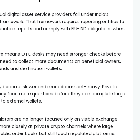
ual digital asset service providers fall under India’s
framework. That framework requires reporting entities to
nsaction reports and comply with FIU-IND obligations when
tive means OTC desks may need stronger checks before
need to collect more documents on beneficial owners,
unds and destination wallets.
 may become slower and more document-heavy. Private
ay face more questions before they can complete large
o external wallets.
lators are no longer focused only on visible exchange
ng more closely at private crypto channels where large
blic order books but still touch regulated platforms.