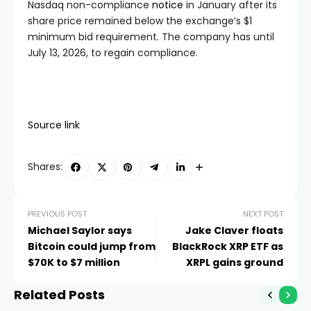
Nasdaq non-compliance
notice
in January after its
share price remained below the exchange’s $1
minimum bid requirement. The company has until
July 13, 2026, to regain compliance.
Source link
Shares:
PREVIOUS POST
NEXT POST
Michael Saylor says
Jake Claver floats
Bitcoin could jump from
BlackRock XRP ETF as
$70K to $7 million
XRPL gains ground
Related Posts