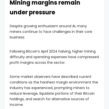
Mining margins remain
under pressure
Despite growing enthusiasm around AI, many
miners continue to face challenges in their core
business.
Following Bitcoin’s April 2024 halving, higher mining
difficulty and operating expenses have compressed
profit margins across the sector.
Some market observers have described current
conditions as the harshest margin environment the
industry has experienced, prompting miners to
reduce leverage, liquidate portions of their Bitcoin
holdings, and search for alternative sources of
income.