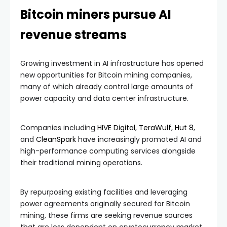
Bitcoin miners pursue AI
revenue streams
Growing investment in AI infrastructure has opened
new opportunities for Bitcoin mining companies,
many of which already control large amounts of
power capacity and data center infrastructure.
Companies including
HIVE Digital
,
TeraWulf
,
Hut 8
,
and
CleanSpark
have increasingly promoted AI and
high-performance computing services alongside
their traditional mining operations.
By repurposing existing facilities and leveraging
power agreements originally secured for Bitcoin
mining, these firms are seeking revenue sources
that are less dependent on cryptocurrency market