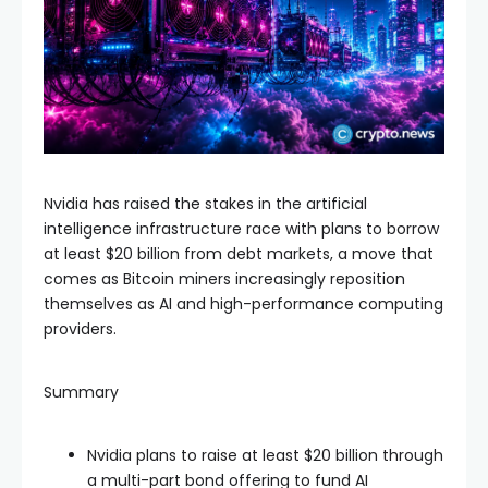
Nvidia has raised the stakes in the artificial
intelligence infrastructure race with plans to borrow
at least $20 billion from debt markets, a move that
comes as Bitcoin miners increasingly reposition
themselves as AI and high-performance computing
providers.
Summary
Nvidia plans to raise at least $20 billion through
a multi-part bond offering to fund AI