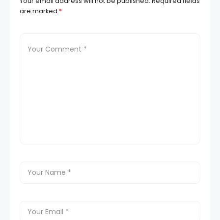
Your email address will not be published.
Required fields
are marked
*