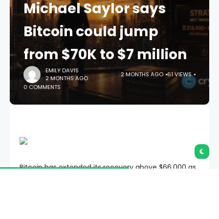
Michael Saylor says
Bitcoin could jump
from $70K to $7 million
EMILY DAVIS
2 MONTHS AGO
61 VIEWS
2 MONTHS AGO
0 COMMENTS
Bitcoin has extended its recovery above $66,000 as
Strategy Executive Chairman Michael Saylor has
predicted that the crypto asset could eventually
rise from roughly $70,000 to as much as $7 million
per coin.