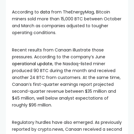
According to
data
from TheEnergyMag, Bitcoin
miners sold more than 15,000 BTC between October
and March as companies adjusted to tougher
operating conditions.
Recent results from Canaan illustrate those
pressures. According to the company’s June
operational update
, the Nasdaq-listed miner
produced 90 BTC during the month and received
another 24 BTC from customers. At the same time,
Canaan’s first-quarter earnings report projected
second-quarter revenue between $35 million and
$45 million, well below analyst expectations of
roughly $96 million.
Regulatory hurdles have also emerged. As previously
reported by crypto.news, Canaan received a second