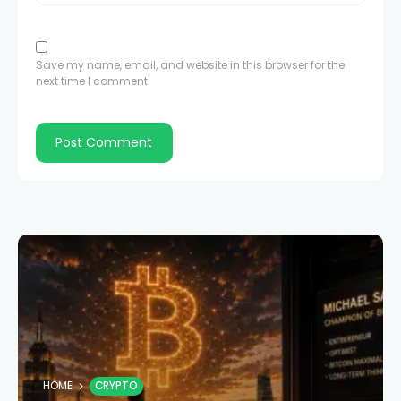
Save my name, email, and website in this browser for the
next time I comment.
HOME
CRYPTO