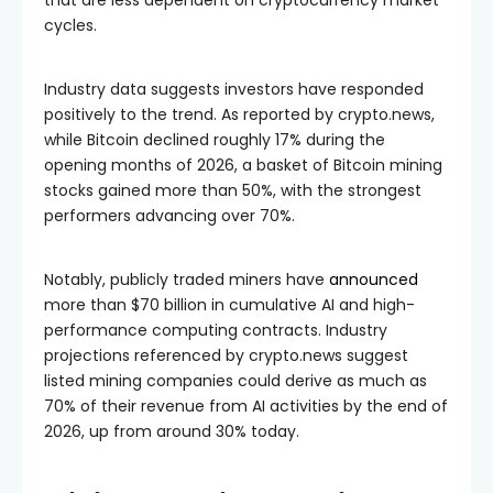
cycles.
Industry data suggests investors have responded
positively to the trend. As reported by crypto.news,
while Bitcoin declined roughly 17% during the
opening months of 2026, a basket of Bitcoin mining
stocks gained more than 50%, with the strongest
performers advancing over 70%.
Notably, publicly traded miners have
announced
more than $70 billion in cumulative AI and high-
performance computing contracts. Industry
projections referenced by crypto.news suggest
listed mining companies could derive as much as
70% of their revenue from AI activities by the end of
2026, up from around 30% today.