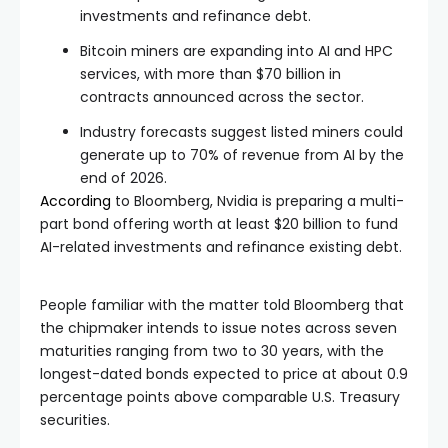
investments and refinance debt.
Bitcoin miners are expanding into AI and HPC
services, with more than $70 billion in
contracts announced across the sector.
Industry forecasts suggest listed miners could
generate up to 70% of revenue from AI by the
end of 2026.
According
to Bloomberg, Nvidia is preparing a multi-
part bond offering worth at least $20 billion to fund
AI-related investments and refinance existing debt.
People familiar with the matter told Bloomberg that
the chipmaker intends to issue notes across seven
maturities ranging from two to 30 years, with the
longest-dated bonds expected to price at about 0.9
percentage points above comparable U.S. Treasury
securities.