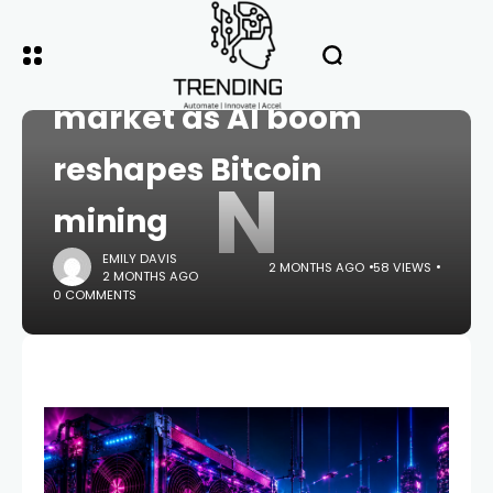
HOME
CRYPTO
Nvidia taps $20B debt
market as AI boom
reshapes Bitcoin
N
mining
EMILY DAVIS
2 MONTHS AGO
58 VIEWS
2 MONTHS AGO
0 COMMENTS