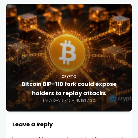
CRYPTO
Bitcoin BIP-110 fork could expose
holders to replay attacks
EMILY DAVIS
43 MINUTES AGO
Leave a Reply