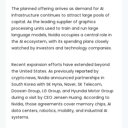
The planned offering arrives as demand for AI
infrastructure continues to attract large pools of
capital. As the leading supplier of graphics
processing units used to train and run large
language models, Nvidia occupies a central role in
the AI ecosystem, with its spending plans closely
watched by investors and technology companies.
Recent expansion efforts have extended beyond
the United States. As previously
reported
by
crypto.news, Nvidia announced partnerships in
South Korea with SK Hynix, Naver, SK Telecom,
Doosan Group, LG Group, and Hyundai Motor Group
during a visit by CEO Jensen Huang. According to
Nvidia, those agreements cover memory chips, AI
data centers, robotics, mobility, and industrial AI
systems.