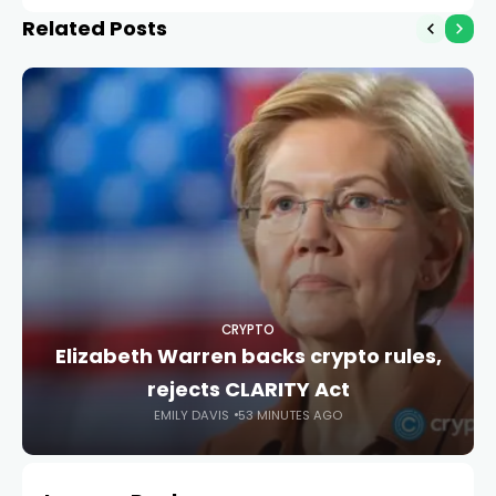
mining
Related Posts
CRYPTO
Elizabeth Warren backs crypto rules,
rejects CLARITY Act
EMILY DAVIS
53 MINUTES AGO