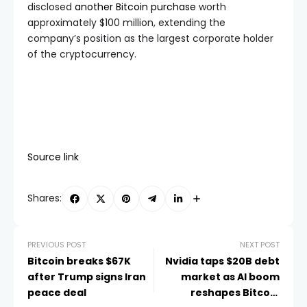
disclosed
another Bitcoin purchase
worth
approximately $100 million, extending the
company’s position as the largest corporate holder
of the cryptocurrency.
Source link
Shares:
PREVIOUS POST
NEXT POST
Bitcoin breaks $67K
Nvidia taps $20B debt
after Trump signs Iran
market as AI boom
peace deal
reshapes Bitcoin