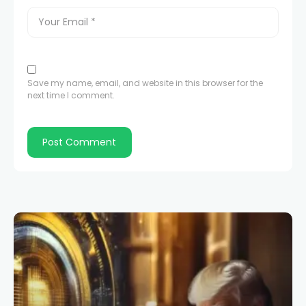
Save my name, email, and website in this browser for the
next time I comment.