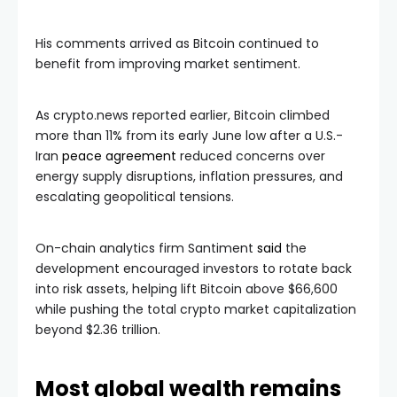
His comments arrived as Bitcoin continued to
benefit from improving market sentiment.
As crypto.news reported earlier, Bitcoin climbed
more than 11% from its early June low after a U.S.-
Iran
peace agreement
reduced concerns over
energy supply disruptions, inflation pressures, and
escalating geopolitical tensions.
On-chain analytics firm Santiment
said
the
development encouraged investors to rotate back
into risk assets, helping lift Bitcoin above $66,600
while pushing the total crypto market capitalization
beyond $2.36 trillion.
Most global wealth remains