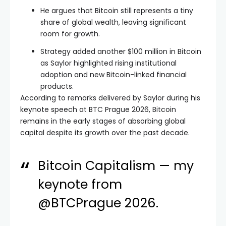
He argues that Bitcoin still represents a tiny
share of global wealth, leaving significant
room for growth.
Strategy added another $100 million in Bitcoin
as Saylor highlighted rising institutional
adoption and new Bitcoin-linked financial
products.
According to remarks delivered by Saylor during his
keynote speech at BTC Prague 2026, Bitcoin
remains in the early stages of absorbing global
capital despite its growth over the past decade.
Bitcoin Capitalism — my
keynote from
@BTCPrague
2026.