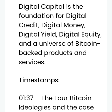
Digital Capital is the
foundation for Digital
Credit, Digital Money,
Digital Yield, Digital Equity,
and a universe of Bitcoin-
backed products and
services.
Timestamps:
01:37 – The Four Bitcoin
Ideologies and the case