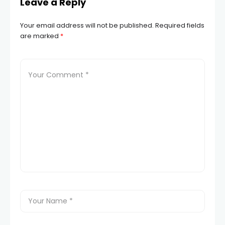
Leave a Reply
Your email address will not be published.
Required fields
are marked
*