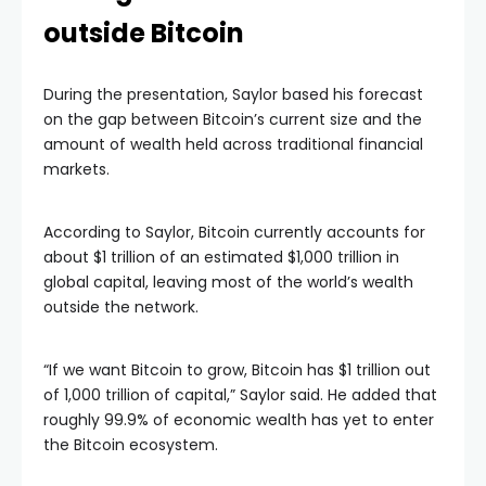
outside Bitcoin
During the presentation, Saylor based his forecast
on the gap between Bitcoin’s current size and the
amount of wealth held across traditional financial
markets.
According to Saylor, Bitcoin currently accounts for
about $1 trillion of an estimated $1,000 trillion in
global capital, leaving most of the world’s wealth
outside the network.
“If we want Bitcoin to grow, Bitcoin has $1 trillion out
of 1,000 trillion of capital,” Saylor said. He added that
roughly 99.9% of economic wealth has yet to enter
the Bitcoin ecosystem.