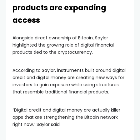
products are expanding
access
Alongside direct ownership of Bitcoin, Saylor
highlighted the growing role of digital financial
products tied to the cryptocurrency.
According to Saylor, instruments built around digital
credit and digital money are creating new ways for
investors to gain exposure while using structures
that resemble traditional financial products.
“Digital credit and digital money are actually killer
apps that are strengthening the Bitcoin network
right now,” Saylor said.