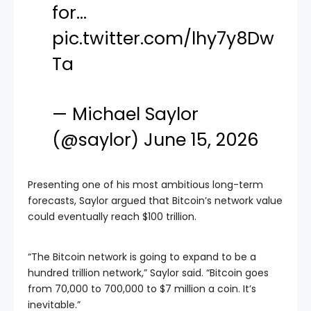
for…
pic.twitter.com/lhy7y8Dw
Ta
— Michael Saylor
(@saylor)
June 15, 2026
Presenting one of his most ambitious long-term
forecasts, Saylor argued that Bitcoin’s network value
could eventually reach $100 trillion.
“The Bitcoin network is going to expand to be a
hundred trillion network,” Saylor said. “Bitcoin goes
from 70,000 to 700,000 to $7 million a coin. It’s
inevitable.”