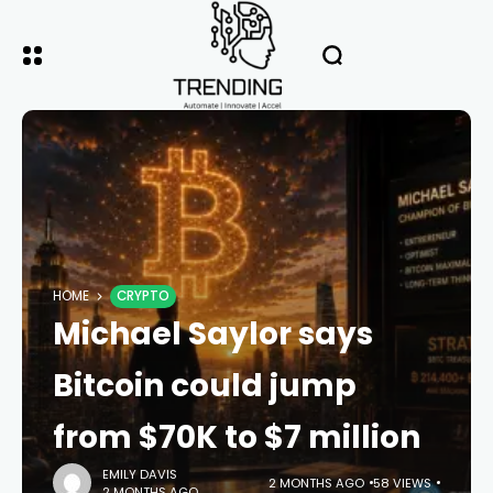
HOME
CRYPTO
Michael Saylor says
Bitcoin could jump
from $70K to $7 million
EMILY DAVIS
2 MONTHS AGO
58 VIEWS
2 MONTHS AGO