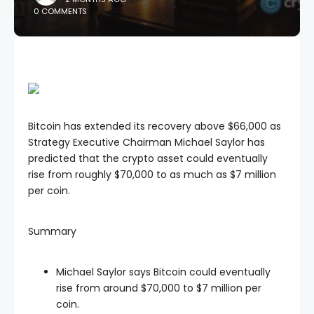
0 COMMENTS
Bitcoin has extended its recovery above $66,000 as
Strategy Executive Chairman Michael Saylor has
predicted that the crypto asset could eventually
rise from roughly $70,000 to as much as $7 million
per coin.
Summary
Michael Saylor says Bitcoin could eventually
rise from around $70,000 to $7 million per
coin.