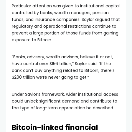
Particular attention was given to institutional capital
controlled by banks, wealth managers, pension
funds, and insurance companies. Saylor argued that
regulatory and operational restrictions continue to
prevent a large portion of those funds from gaining
exposure to Bitcoin.
“Banks, advisory, wealth advisors, believe it or not,
have control over $156 trillion,” Saylor said. “If the
bank can’t buy anything related to Bitcoin, there’s
$200 trillion we’re never going to get.”
Under Saylor’s framework, wider institutional access
could unlock significant demand and contribute to
the type of long-term appreciation he described.
Bitcoin-linked financial