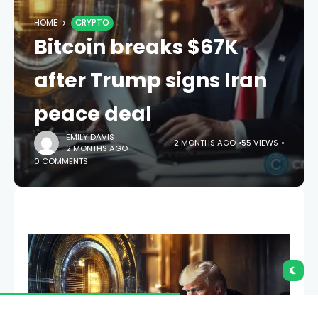
HOME
CRYPTO
Bitcoin breaks $67K
after Trump signs Iran
peace deal
EMILY DAVIS
2 MONTHS AGO
55 VIEWS
2 MONTHS AGO
0 COMMENTS