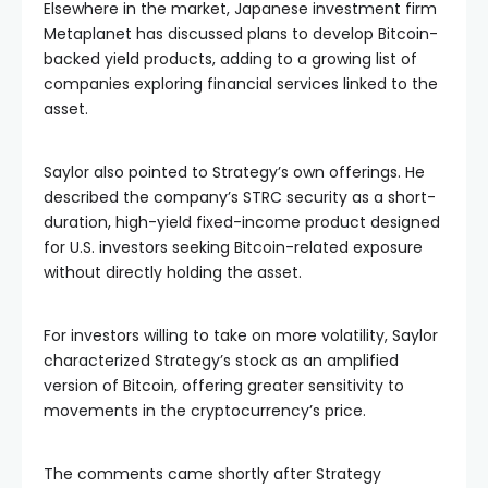
Elsewhere in the market, Japanese investment firm
Metaplanet has discussed plans to develop Bitcoin-
backed yield products, adding to a growing list of
companies exploring financial services linked to the
asset.
Saylor also pointed to Strategy’s own offerings. He
described the company’s STRC security as a short-
duration, high-yield fixed-income product designed
for U.S. investors seeking Bitcoin-related exposure
without directly holding the asset.
For investors willing to take on more volatility, Saylor
characterized Strategy’s stock as an amplified
version of Bitcoin, offering greater sensitivity to
movements in the cryptocurrency’s price.
The comments came shortly after Strategy