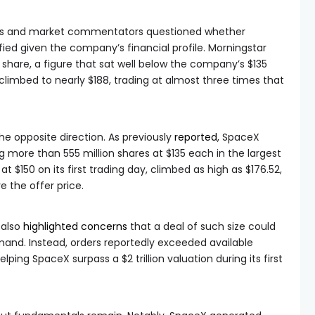
lysts and market commentators questioned whether
fied given the company’s financial profile. Morningstar
 share, a figure that sat well below the company’s $135
climbed to nearly $188, trading at almost three times that
he opposite direction. As previously
reported
, SpaceX
ing more than 555 million shares at $135 each in the largest
t $150 on its first trading day, climbed as high as $176.52,
 the offer price.
 also
highlighted concerns
that a deal of such size could
emand. Instead, orders reportedly exceeded available
lping SpaceX surpass a $2 trillion valuation during its first