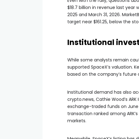
Even with the rally, questions 
$18.7 billion in revenue last year
2025 and March 31, 2026. Market
target near $161.25, below the sto
Institutional inve
While some analysts remain cauti
supported SpaceX’s valuation. K
based on the company’s future op
Institutional demand has also ac
crypto.news, Cathie Wood’s ARK I
exchange-traded funds on June 1
transaction ranked among ARK’s 
markets.
Meanwhile, SpaceX’s listing has d