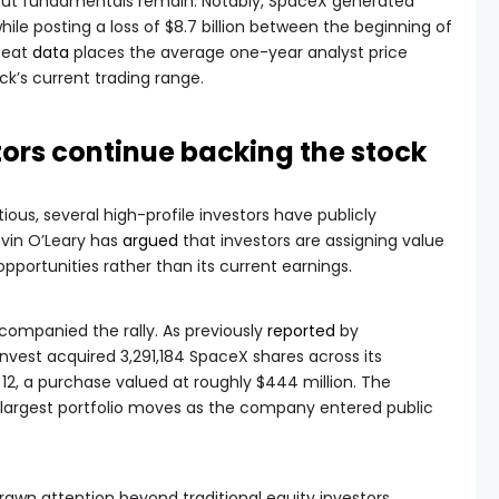
about fundamentals remain. Notably, SpaceX generated
 while posting a loss of $8.7 billion between the beginning of
Beat
data
places the average one-year analyst price
ck’s current trading range.
stors continue backing the stock
ous, several high-profile investors have publicly
evin O’Leary has
argued
that investors are assigning value
portunities rather than its current earnings.
companied the rally. As previously
reported
by
nvest acquired 3,291,184 SpaceX shares across its
2, a purchase valued at roughly $444 million. The
largest portfolio moves as the company entered public
rawn attention beyond traditional equity investors