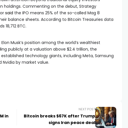
in holdings. Commenting on the debut, Strategy
lor
said
the IPO means 25% of the so-called Mag 8
eir balance sheets. According to Bitcoin Treasuries data
ds 18,712 BTC.
d Elon Musk’s position among the world’s wealthiest
ng publicly at a valuation above $2.4 trillion, the
established technology giants, including Meta, Samsung
d Nvidia by market value.
NEXT POST
M in
Bitcoin breaks $67K after Trump
signs Iran peace deal