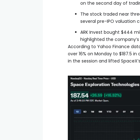
on the second day of tradi
The stock traded near three
several pre-IPO valuation 
ARK Invest bought $444 mil
highlighted the company’s 
According to Yahoo Finance data,
over 16% on Monday to $187.5 in
in the session and lifted SpaceX’s