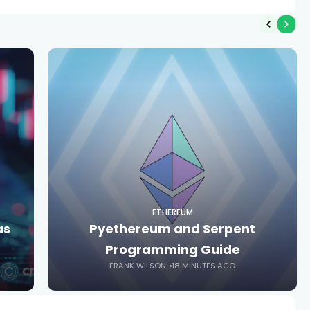
ETHEREUM
as
Pyethereum and Serpent
Programming Guide
FRANK WILSON
18 MINUTES AGO