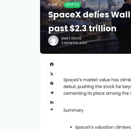
HOME
CRYPTO
SpaceX defies Wall
past $2.3 trillion
EMILY DAVIS
2 MONTHS AGO
SpaceX’s market value has climbe
debut, pushing the stock far bey
cementing its place among the w
Summary
SpaceX’s valuation climbed 