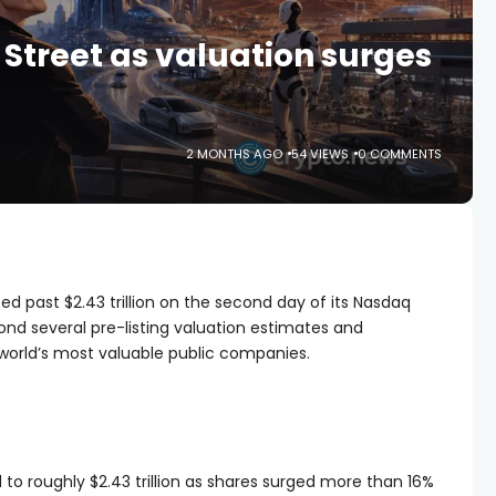
 Street as valuation surges
2 MONTHS AGO
54 VIEWS
0 COMMENTS
d past $2.43 trillion on the second day of its Nasdaq
ond several pre-listing valuation estimates and
orld’s most valuable public companies.
to roughly $2.43 trillion as shares surged more than 16%