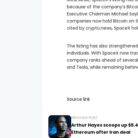
because of the company’s Bitco
Executive Chairman Michael Say
companies now hold Bitcoin on th
cited by crypto.news, SpaceX hol
The listing has also strengthene
individuals. With SpaceX now tradi
company ranks ahead of several 
and Tesla, while remaining behin
Source link
PREVIOUS POST
Arthur Hayes scoops up $5.4
Ethereum after Iran deal