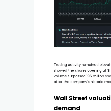
Trading activity remained elevat
showed the shares opening at $17
volume surpassed 196 million sha
after the company’s historic ma
Wall Street valua
demand