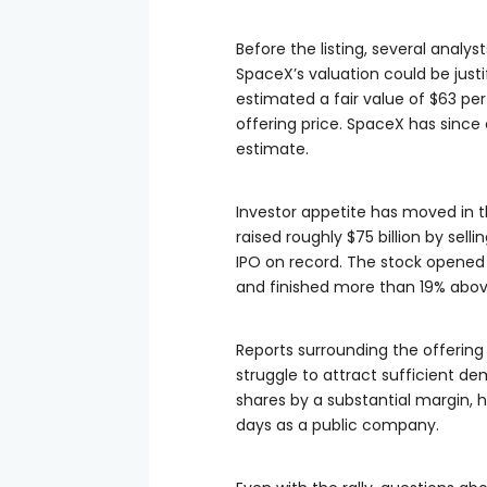
Before the listing, several ana
SpaceX’s valuation could be justi
estimated a fair value of $63 per
offering price. SpaceX has since 
estimate.
Investor appetite has moved in t
raised roughly $75 billion by sell
IPO on record. The stock opened a
and finished more than 19% above
Reports surrounding the offering
struggle to attract sufficient d
shares by a substantial margin, he
days as a public company.