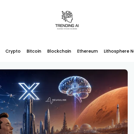
Crypto
Bitcoin
Blockchain
Ethereum
Lithosphere 