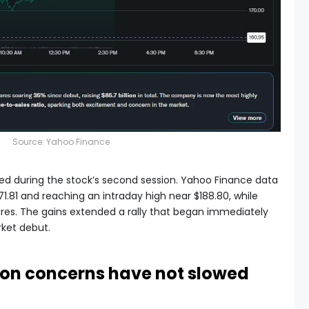
Source:
Yahoo Finance
ed during the stock’s second session. Yahoo Finance data
1.81 and reaching an intraday high near $188.80, while
res. The gains extended a rally that began immediately
rket debut.
tion concerns have not slowed