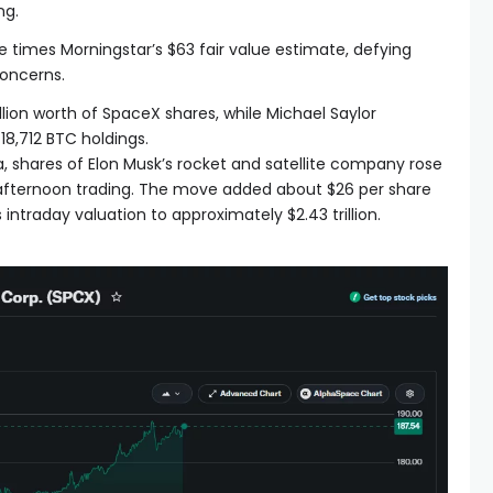
ng.
 times Morningstar’s $63 fair value estimate, defying
concerns.
lion worth of SpaceX shares, while Michael Saylor
18,712 BTC holdings.
 shares of Elon Musk’s rocket and satellite company rose
 afternoon trading. The move added about $26 per share
 intraday valuation to approximately $2.43 trillion.