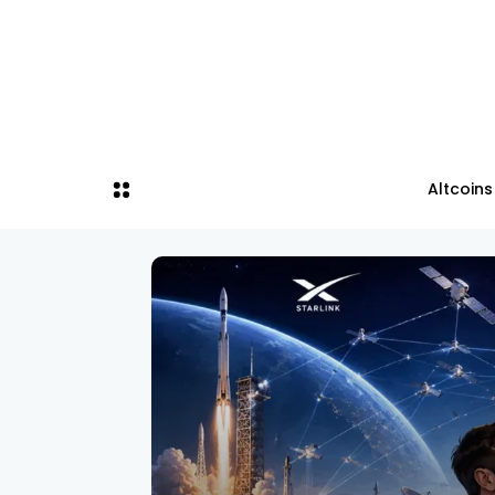
Altcoins