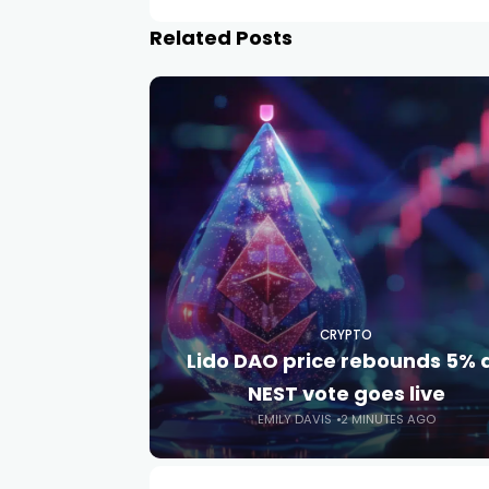
Related Posts
CRYPTO
Lido DAO price rebounds 5% 
NEST vote goes live
EMILY DAVIS
2 MINUTES AGO