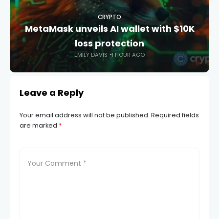
CRYPTO
MetaMask unveils AI wallet with $10K
loss protection
EMILY DAVIS
1 HOUR AGO
Leave a Reply
Your email address will not be published.
Required fields
are marked
*