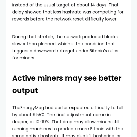
instead of the usual target of about 14 days. That
delay showed that less hashrate was competing for
rewards before the network reset difficulty lower.
During that stretch, the network produced blocks
slower than planned, which is the condition that
triggers a downward retarget under Bitcoin’s rules
for miners.
Active miners may see better
output
TheEnergyMag had earlier
expected
difficulty to fall
by about 9.55%. The final adjustment came in
deeper, at 10.09%. That drop may allow miners still
running machines to produce more Bitcoin with the
same active hashrate. It may also lift hashprice, or