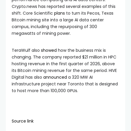
Crypto.news has reported several examples of this
shift. Core Scientific
plans
to turn its Pecos, Texas
Bitcoin mining site into a large AI data center
campus, including the repurposing of 300
megawatts of mining power.
TeraWulf also
showed
how the business mix is
changing. The company reported $21 million in HPC
hosting revenue in the first quarter of 2026, above
its Bitcoin mining revenue for the same period. HIVE
Digital has also
announced
a 320 MW AI
infrastructure project near Toronto that is designed
to host more than 100,000 GPUs.
Source link