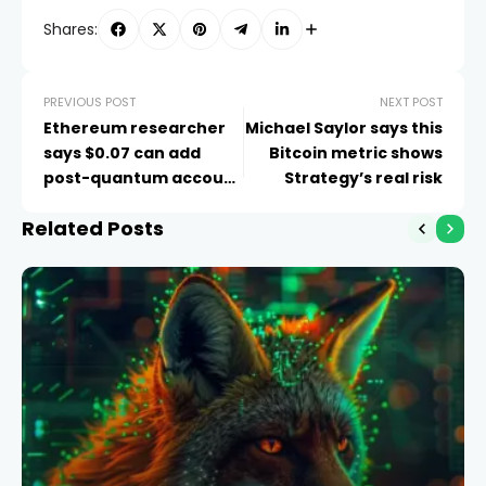
Shares:
PREVIOUS POST
NEXT POST
Ethereum researcher
Michael Saylor says this
says $0.07 can add
Bitcoin metric shows
post-quantum account
Strategy’s real risk
protection
Related Posts