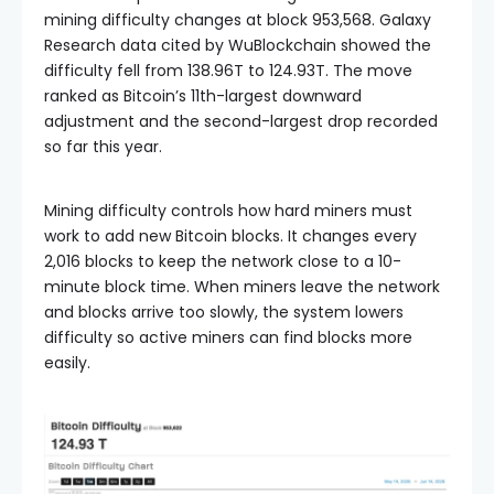
mining difficulty changes at block 953,568. Galaxy
Research data cited by WuBlockchain showed the
difficulty fell from 138.96T to 124.93T. The move
ranked as Bitcoin’s 11th-largest downward
adjustment and the second-largest drop recorded
so far this year.
Mining difficulty controls how hard miners must
work to add new Bitcoin blocks. It changes every
2,016 blocks to keep the network close to a 10-
minute block time. When miners leave the network
and blocks arrive too slowly, the system lowers
difficulty so active miners can find blocks more
easily.