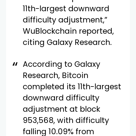
11th-largest downward
difficulty adjustment,”
WuBlockchain reported,
citing Galaxy Research.
According to Galaxy
Research, Bitcoin
completed its 11th-largest
downward difficulty
adjustment at block
953,568, with difficulty
falling 10.09% from