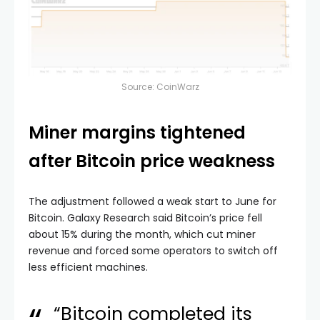
Source:
CoinWarz
Miner margins tightened
after Bitcoin price weakness
The adjustment followed a weak start to June for
Bitcoin. Galaxy Research said Bitcoin’s price fell
about 15% during the month, which cut miner
revenue and forced some operators to switch off
less efficient machines.
“Bitcoin completed its