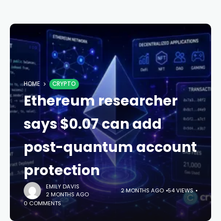
HOME
CRYPTO
Ethereum researcher
says $0.07 can add
post-quantum account
protection
EMILY DAVIS
2 MONTHS AGO
54 VIEWS
2 MONTHS AGO
0 COMMENTS