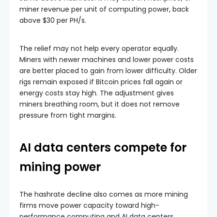
miner revenue per unit of computing power, back
above $30 per PH/s.
The relief may not help every operator equally.
Miners with newer machines and lower power costs
are better placed to gain from lower difficulty. Older
rigs remain exposed if Bitcoin prices fall again or
energy costs stay high. The adjustment gives
miners breathing room, but it does not remove
pressure from tight margins.
AI data centers compete for
mining power
The hashrate decline also comes as more mining
firms move power capacity toward high-
performance computing and AI data centers.