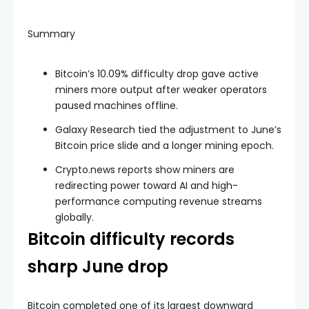
Summary
Bitcoin’s 10.09% difficulty drop gave active
miners more output after weaker operators
paused machines offline.
Galaxy Research tied the adjustment to June’s
Bitcoin price slide and a longer mining epoch.
Crypto.news reports show miners are
redirecting power toward AI and high-
performance computing revenue streams
globally.
Bitcoin difficulty records
sharp June drop
Bitcoin completed one of its largest downward