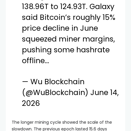
138.96T to 124.93T. Galaxy
said Bitcoin’s roughly 15%
price decline in June
squeezed miner margins,
pushing some hashrate
offline…
— Wu Blockchain
(@WuBlockchain)
June 14,
2026
The longer mining cycle showed the scale of the
slowdown. The previous epoch lasted 15.6 days