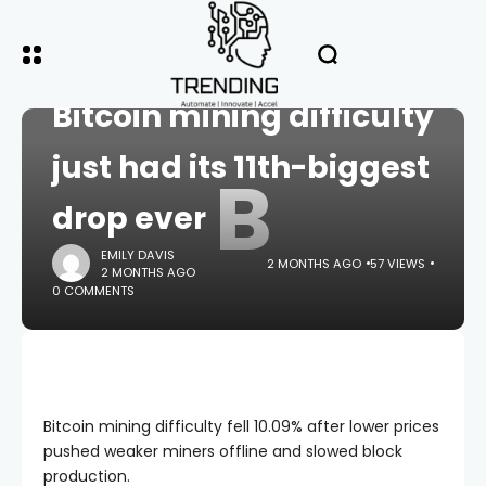
HOME
CRYPTO
Bitcoin mining difficulty
just had its 11th-biggest
B
drop ever
EMILY DAVIS
2 MONTHS AGO
57 VIEWS
2 MONTHS AGO
0 COMMENTS
Bitcoin mining difficulty fell 10.09% after lower prices
pushed weaker miners offline and slowed block
production.