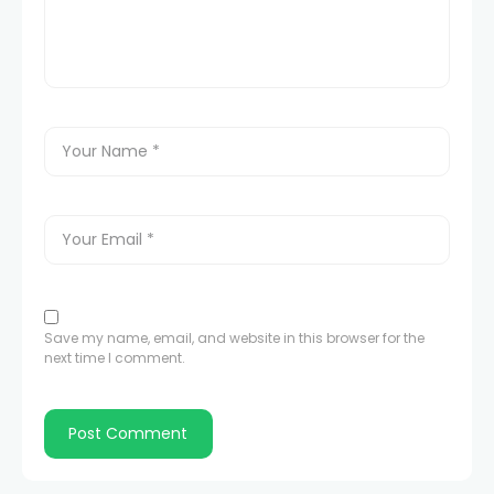
Save my name, email, and website in this browser for the
next time I comment.