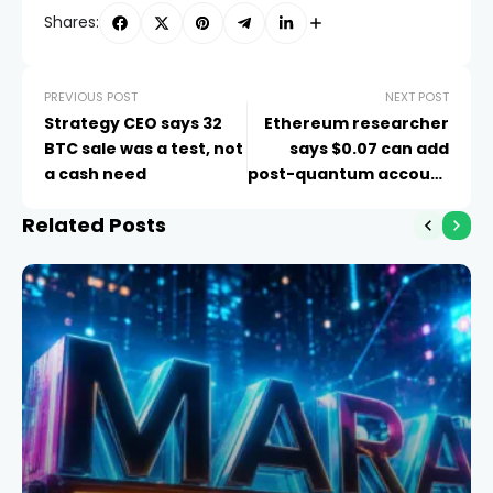
Shares:
PREVIOUS POST
NEXT POST
Strategy CEO says 32
Ethereum researcher
BTC sale was a test, not
says $0.07 can add
a cash need
post-quantum account
protection
Related Posts