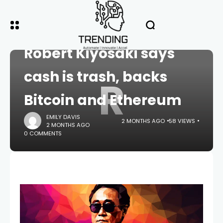
HOME
CRYPTO
Robert Kiyosaki says
cash is trash, backs
R
Bitcoin and Ethereum
EMILY DAVIS
2 MONTHS AGO
58 VIEWS
2 MONTHS AGO
0 COMMENTS