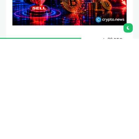
Strategy CEO Phong Le said the company’s 32 BTC
sale was a test of its process and not a sign that the
firm needed cash for dividends.
Summary
Phong Le said Strategy’s 32 BTC sale tested
internal systems, not a dividend funding need.
Strategy still bought 1,550 BTC afterward, lifting
total holdings to 845,256 Bitcoin by June 7.
Saylor’s CEBE BPS metric shifts investor focus
toward debt, preferred stock and common