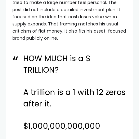
tried to make a large number feel personal. The
post did not include a detailed investment plan. It
focused on the idea that cash loses value when
supply expands. That framing matches his usual
criticism of fiat money. It also fits his asset-focused
brand publicly online.
HOW MUCH is a $
TRILLION?
A trillion is a 1 with 12 zeros
after it.
$1,000,000,000,000