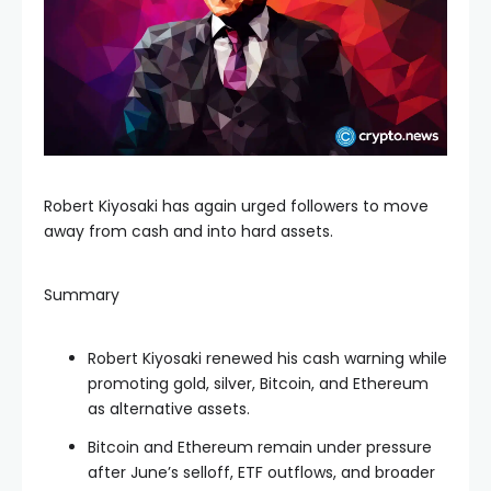
Robert Kiyosaki has again urged followers to move
away from cash and into hard assets.
Summary
Robert Kiyosaki renewed his cash warning while
promoting gold, silver, Bitcoin, and Ethereum
as alternative assets.
Bitcoin and Ethereum remain under pressure
after June’s selloff, ETF outflows, and broader