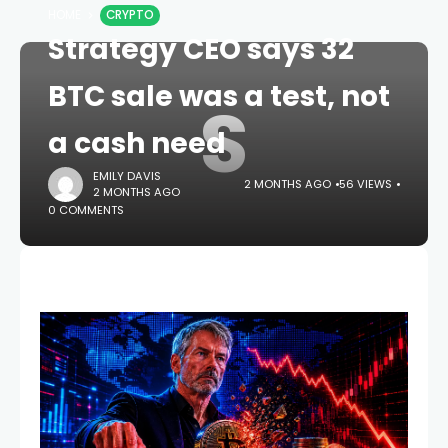
HOME
CRYPTO
Strategy CEO says 32
BTC sale was a test, not
S
a cash need
EMILY DAVIS
2 MONTHS AGO
56 VIEWS
2 MONTHS AGO
0 COMMENTS