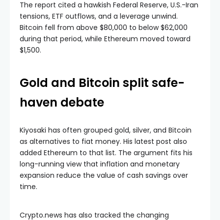
The report cited a hawkish Federal Reserve, U.S.-Iran
tensions, ETF outflows, and a leverage unwind.
Bitcoin fell from above $80,000 to below $62,000
during that period, while Ethereum moved toward
$1,500.
Gold and Bitcoin split safe-
haven debate
Kiyosaki has often grouped gold, silver, and Bitcoin
as alternatives to fiat money. His latest post also
added Ethereum to that list. The argument fits his
long-running view that inflation and monetary
expansion reduce the value of cash savings over
time.
Crypto.news has also tracked the changing