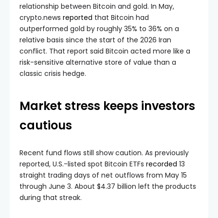
relationship between Bitcoin and gold. In May,
crypto.news
reported
that Bitcoin had
outperformed gold by roughly 35% to 36% on a
relative basis since the start of the 2026 Iran
conflict. That report said Bitcoin acted more like a
risk-sensitive alternative store of value than a
classic crisis hedge.
Market stress keeps investors
cautious
Recent fund flows still show caution. As previously
reported, U.S.-listed spot Bitcoin ETFs
recorded
13
straight trading days of net outflows from May 15
through June 3. About $4.37 billion left the products
during that streak.