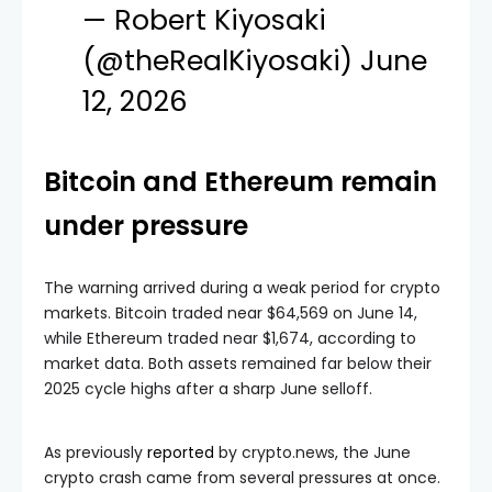
— Robert Kiyosaki
(@theRealKiyosaki)
June
12, 2026
Bitcoin and Ethereum remain
under pressure
The warning arrived during a weak period for crypto
markets. Bitcoin traded near $64,569 on June 14,
while Ethereum traded near $1,674, according to
market data. Both assets remained far below their
2025 cycle highs after a sharp June selloff.
As previously
reported
by crypto.news, the June
crypto crash came from several pressures at once.