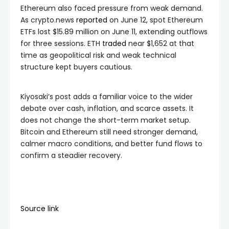
Ethereum also faced pressure from weak demand.
As crypto.news
reported
on June 12, spot Ethereum
ETFs lost $15.89 million on June 11, extending outflows
for three sessions. ETH
traded
near $1,652 at that
time as geopolitical risk and weak technical
structure kept buyers cautious.
Kiyosaki’s post adds a familiar voice to the wider
debate over cash, inflation, and scarce assets. It
does not change the short-term market setup.
Bitcoin and Ethereum still need stronger demand,
calmer macro conditions, and better fund flows to
confirm a steadier recovery.
Source link