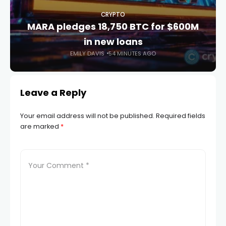
CRYPTO
MARA pledges 18,750 BTC for $600M
in new loans
EMILY DAVIS
54 MINUTES AGO
Leave a Reply
Your email address will not be published.
Required fields
are marked
*