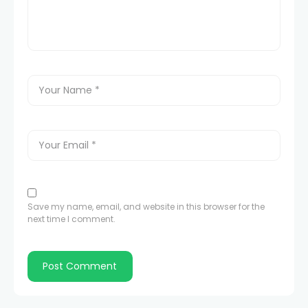
Save my name, email, and website in this browser for the
next time I comment.