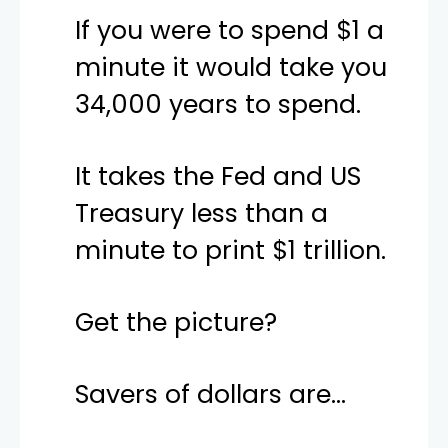
If you were to spend $1 a
minute it would take you
34,000 years to spend.
It takes the Fed and US
Treasury less than a
minute to print $1 trillion.
Get the picture?
Savers of dollars are…