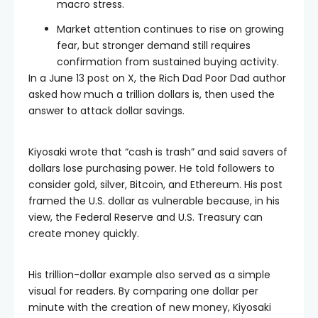
macro stress.
Market attention continues to rise on growing
fear, but stronger demand still requires
confirmation from sustained buying activity.
In a June 13 post on X, the Rich Dad Poor Dad author
asked how much a trillion dollars is, then used the
answer to attack dollar savings.
Kiyosaki wrote that “cash is trash” and said savers of
dollars lose purchasing power. He told followers to
consider gold, silver, Bitcoin, and Ethereum. His post
framed the U.S. dollar as vulnerable because, in his
view, the Federal Reserve and U.S. Treasury can
create money quickly.
His trillion-dollar example also served as a simple
visual for readers. By comparing one dollar per
minute with the creation of new money, Kiyosaki