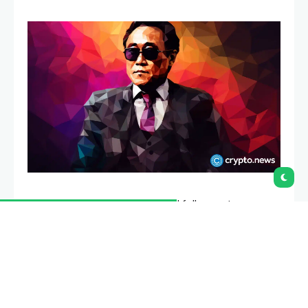
Robert Kiyosaki has again urged followers to move
away from cash and into hard assets.
Summary
Robert Kiyosaki renewed his cash warning while