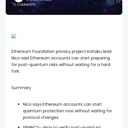
0 COMMENTS
Ethereum Foundation privacy project Kohaku lead
Nico said Ethereum accounts can start preparing
for post-quantum risks without waiting for a hard
fork.
Summary
Nico says Ethereum accounts can start
quantum protection now without waiting for
protocol changes.
SPHINCS- aims to verify post-quantum