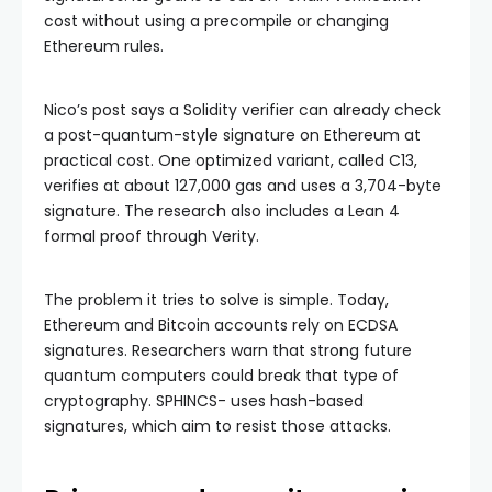
cost without using a precompile or changing
Ethereum rules.
Nico’s post says a Solidity verifier can already check
a post-quantum-style signature on Ethereum at
practical cost. One optimized variant, called C13,
verifies at about 127,000 gas and uses a 3,704-byte
signature. The research also includes a Lean 4
formal proof through Verity.
The problem it tries to solve is simple. Today,
Ethereum and Bitcoin accounts rely on ECDSA
signatures. Researchers warn that strong future
quantum computers could break that type of
cryptography. SPHINCS- uses hash-based
signatures, which aim to resist those attacks.