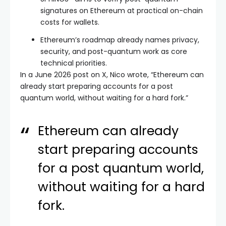
signatures on Ethereum at practical on-chain
costs for wallets.
Ethereum’s roadmap already names privacy,
security, and post-quantum work as core
technical priorities.
In a June 2026 post on X, Nico wrote, “Ethereum can
already start preparing accounts for a post
quantum world, without waiting for a hard fork.”
Ethereum can already
start preparing accounts
for a post quantum world,
without waiting for a hard
fork.