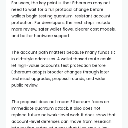
For users, the key point is that Ethereum may not
need to wait for a full protocol change before
wallets begin testing quantum-resistant account
protection. For developers, the next steps include
more review, safer wallet flows, clearer cost models,
and better hardware support.
The account path matters because many funds sit
in old-style addresses. A wallet-based route could
let high-value accounts test protection before
Ethereum adopts broader changes through later
technical upgrades, proposal rounds, and wider
public review.
The proposal does not mean Ethereum faces an
immediate quantum attack. It also does not
replace future network-level work. It does show that
account-level defenses can move from research