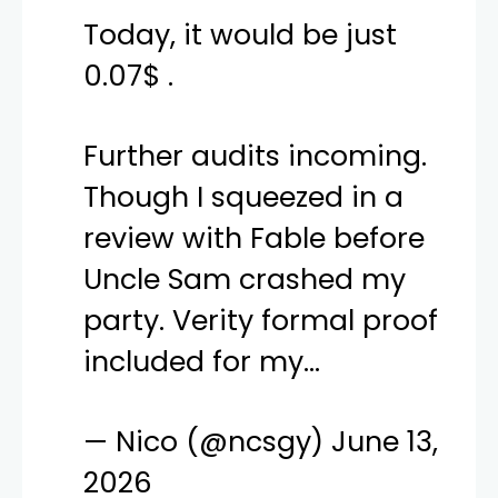
Today, it would be just
0.07$ .
Further audits incoming.
Though I squeezed in a
review with Fable before
Uncle Sam crashed my
party. Verity formal proof
included for my…
— Nico (@ncsgy)
June 13,
2026