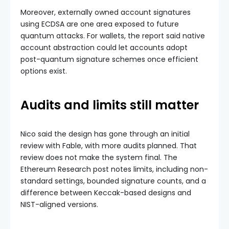
Moreover, externally owned account signatures
using ECDSA are one area exposed to future
quantum attacks. For wallets, the report said native
account abstraction could let accounts adopt
post-quantum signature schemes once efficient
options exist.
Audits and limits still matter
Nico said the design has gone through an initial
review with Fable, with more audits planned. That
review does not make the system final. The
Ethereum Research post notes limits, including non-
standard settings, bounded signature counts, and a
difference between Keccak-based designs and
NIST-aligned versions.