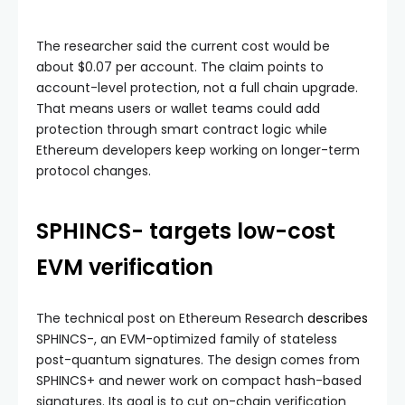
The researcher said the current cost would be
about $0.07 per account. The claim points to
account-level protection, not a full chain upgrade.
That means users or wallet teams could add
protection through smart contract logic while
Ethereum developers keep working on longer-term
protocol changes.
SPHINCS- targets low-cost
EVM verification
The technical post on Ethereum Research
describes
SPHINCS-, an EVM-optimized family of stateless
post-quantum signatures. The design comes from
SPHINCS+ and newer work on compact hash-based
signatures. Its goal is to cut on-chain verification