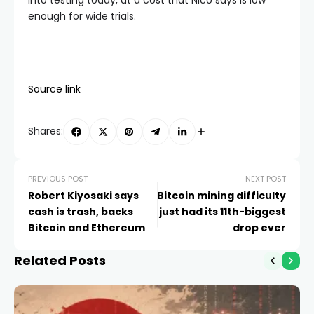
into testing today, at a cost that Nico says is low
enough for wide trials.
Source link
Shares:
PREVIOUS POST
NEXT POST
Robert Kiyosaki says
Bitcoin mining difficulty
cash is trash, backs
just had its 11th-biggest
Bitcoin and Ethereum
drop ever
Related Posts