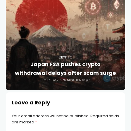
CRYPTO
Japan FSA pushes crypto
withdrawal delays after scam surge
EMILY DAVIS
5 MINUTES AGO
Leave a Reply
Your email address will not be published.
Required fields
are marked
*