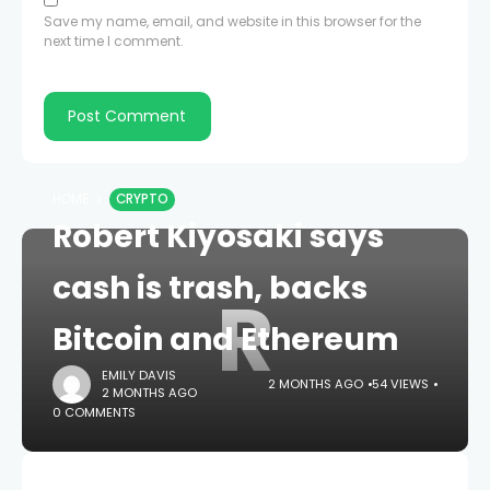
Save my name, email, and website in this browser for the
next time I comment.
HOME
CRYPTO
Robert Kiyosaki says
cash is trash, backs
R
Bitcoin and Ethereum
EMILY DAVIS
2 MONTHS AGO
54 VIEWS
2 MONTHS AGO
0 COMMENTS