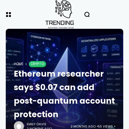
HOME
CRYPTO
Ethereum researcher
says $0.07 can add
post-quantum account
protection
EMILY DAVIS
2 MONTHS AGO
55 VIEWS
2 MONTHS AGO