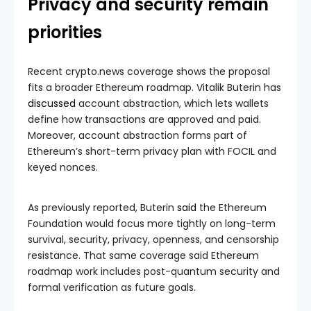
Privacy and security remain
priorities
Recent crypto.news coverage shows the proposal
fits a broader Ethereum roadmap. Vitalik Buterin has
discussed
account abstraction, which lets wallets
define how transactions are approved and paid.
Moreover, account abstraction forms part of
Ethereum’s short-term privacy plan with FOCIL and
keyed nonces.
As previously reported, Buterin
said
the Ethereum
Foundation would focus more tightly on long-term
survival, security, privacy, openness, and censorship
resistance. That same coverage said Ethereum
roadmap work includes post-quantum security and
formal verification as future goals.