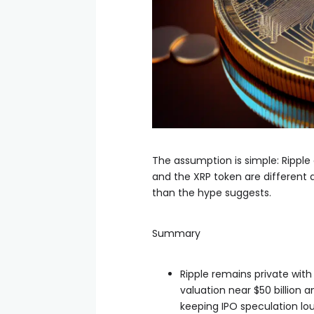
The assumption is simple: Ripple 
and the XRP token are different
than the hype suggests.
Summary
Ripple remains private with 
valuation near $50 billion 
keeping IPO speculation lou