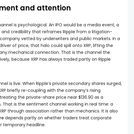
iment and attention
annel is psychological. An IPO would be a media event, a
and credibility that reframes Ripple from a litigation-
c company vetted by underwriters and public markets. In a
iver of price, that halo could spill onto XRP, lifting the
 any mechanical connection. That is the channel the
vely, because XRP has always traded partly on Ripple
nel is live. When Ripple’s private secondary shares surged,
RP briefly re-coupling with the company’s rising
treating the private-share price near $136.90 as a
 That is the sentiment channel working in real time: a
XRP through association rather than mechanics. It is also
re
depends partly on whether traders treat corporate
er temporary headline.