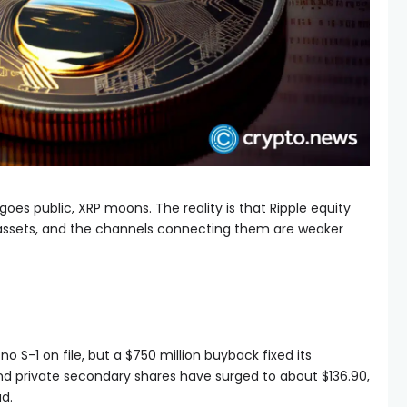
goes public, XRP moons. The reality is that Ripple equity
 assets, and the channels connecting them are weaker
no S-1 on file, but a $750 million buyback fixed its
and private secondary shares have surged to about $136.90,
d.