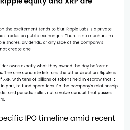
: Ripple equity and XRP are
on the excitement tends to blur. Ripple Labs is a private
that trades on public exchanges. There is no mechanism
pple shares, dividends, or any slice of the company’s
d not create one.
 holder owns exactly what they owned the day before: a
. The one concrete link runs the other direction. Ripple is
f XRP, with tens of billions of tokens held in escrow that it
in part, to fund operations. So the company’s relationship
lder and periodic seller, not a value conduit that passes
rs.
pecific IPO timeline amid recent