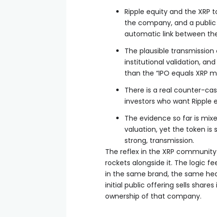
Ripple equity and the XRP t
the company, and a public 
automatic link between th
The plausible transmission 
institutional validation, a
than the “IPO equals XRP 
There is a real counter-cas
investors who want Ripple 
The evidence so far is mixed
valuation, yet the token is
strong, transmission.
The reflex in the XRP community 
rockets alongside it. The logic 
in the same brand, the same hea
initial public offering sells shar
ownership of that company.