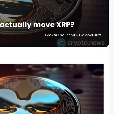
 actually move XRP?
1 MONTH AGO
60 VIEWS
0 COMMENTS