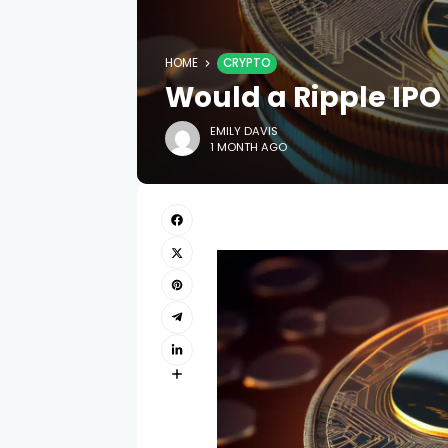
HOME
CRYPTO
Would a Ripple IPO
EMILY DAVIS
1 MONTH AGO