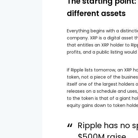
The starting point
different assets
Everything begins with a distincti
company. XRP is a digital asset 
that entitles an XRP holder to Ri
profits, and a public listing woul
If Ripple lists tomorrow, an XRP
token, not a piece of the business
itself one of the largest holders o
releases on a schedule and uses, 
to the token is that of a giant ho
equity gains down to token holde
Ripple has no s
$500M raise