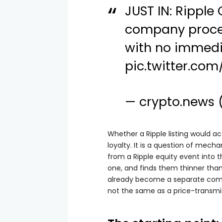
JUST IN: Ripple
company proces
with no immedi
pic.twitter.co
— crypto.news
Whether a Ripple listing would a
loyalty. It is a question of mech
from a Ripple equity event into 
one, and finds them thinner than
already become a separate com
not the same as a price-transm