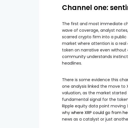
Channel one: sent
The first and most immediate ch
wave of coverage, analyst notes, 
scarred crypto firm into a publi
market where attention is a real dr
token on narrative even without
community understands instincti
headlines.
There is some evidence this chan
one analysis linked the move to X
valuation, as the market started 
fundamental signal for the token.
Ripple equity data point moving 
why
where XRP could go from he
news as a catalyst or just anoth