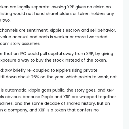
oken are legally separate: owning XRP gives no claim on
listing would not hand shareholders or token holders any
e two.
channels are sentiment, Ripple’s escrow and sell behavior,
nd value accrual, and each is weaker or more two-sided
moon” story assumes.
e that an IPO could pull capital away from XRP, by giving
exposure a way to buy the stock instead of the token.
: XRP briefly re-coupled to Ripple’s rising private
 still down about 26% on the year, which points to weak, not
is automatic. Ripple goes public, the story goes, and XRP
feels obvious, because Ripple and XRP are wrapped together
dlines, and the same decade of shared history. But an
es in a company, and XRP is a token that confers no