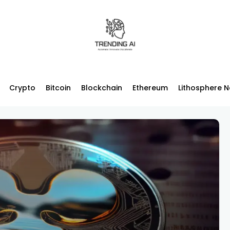
Crypto
Bitcoin
Blockchain
Ethereum
Lithosphere 