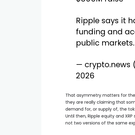
Ripple says it h
funding and acq
public markets.
— crypto.news
2026
That asymmetry matters for the 
they are really claiming that s
demand for, or supply of, the tok
Until then, Ripple equity and XRP
not two versions of the same ex