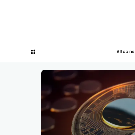
Altcoins