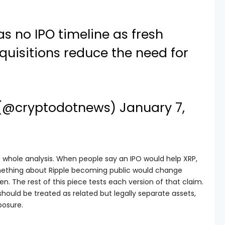
as no IPO timeline as fresh
uisitions reduce the need for
 (@cryptodotnews)
January 7,
whole analysis. When people say an IPO would help XRP,
omething about Ripple becoming public would change
en. The rest of this piece tests each version of that claim.
 should be treated as related but legally separate assets,
posure.