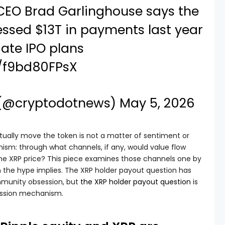
 CEO Brad Garlinghouse says the
sed $13T in payments last year
ate IPO plans
m/f9bd80FPsX
 (@cryptodotnews)
May 5, 2026
ctually move the token is not a matter of sentiment or
anism: through what channels, if any, would value flow
the XRP price? This piece examines those channels one by
 the hype implies. The XRP holder payout question has
munity obsession, but
the XRP holder payout question
is
ission mechanism.