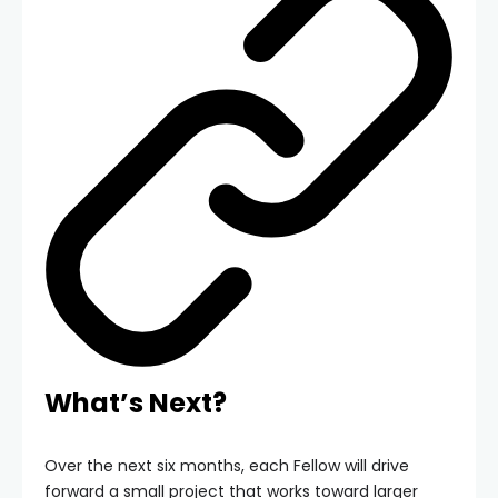
What’s Next?
Over the next six months, each Fellow will drive
forward a small project that works toward larger