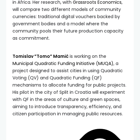
in Africa. Her research, with
Grassroots Economics
,
will compare two different models of community
currencies: traditional digital vouchers backed by
government bodies and a model where the
community pools their future production capacity
as commitment.
Tomislav ”Tomo” Mamić
is working on the
Municipal Quadratic Funding Initiative (MUQA)
, a
project designed to assist cities in using Quadratic
Voting (QV) and Quadratic Funding (QF)
mechanisms to allocate funding for public projects.
His pilot in the city of Split in Croatia will experiment
with QF in the areas of culture and green spaces,
aiming to introduce transparency, efficiency, and
citizen participation in managing public resources.