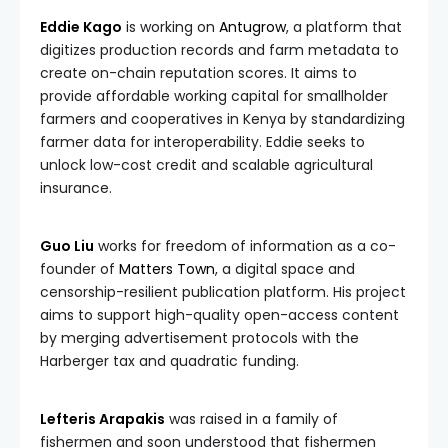
Eddie Kago
is working on
Antugrow
, a platform that
digitizes production records and farm metadata to
create on-chain reputation scores. It aims to
provide affordable working capital for smallholder
farmers and cooperatives in Kenya by standardizing
farmer data for interoperability. Eddie seeks to
unlock low-cost credit and scalable agricultural
insurance.
Guo Liu
works for freedom of information as a co-
founder of
Matters Town
, a digital space and
censorship-resilient publication platform. His project
aims to support high-quality open-access content
by merging advertisement protocols with the
Harberger tax and quadratic funding.
Lefteris Arapakis
was raised in a family of
fishermen and soon understood that fishermen