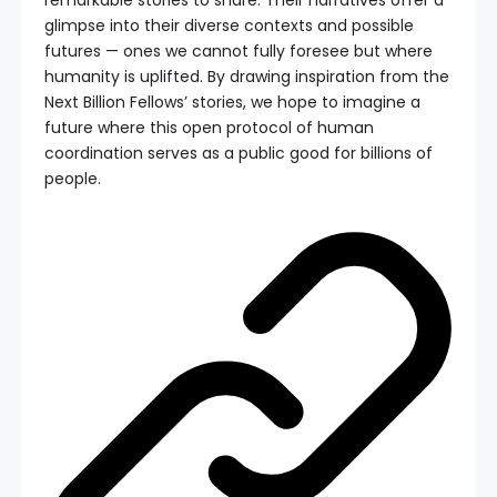
glimpse into their diverse contexts and possible
futures — ones we cannot fully foresee but where
humanity is uplifted. By drawing inspiration from the
Next Billion Fellows’ stories, we hope to imagine a
future where this open protocol of human
coordination serves as a public good for billions of
people.