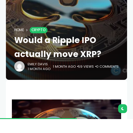
HOME
CRYPTO
Would a Ripple IPO
actually move XRP?
EMILY DAVIS
1 MONTH AGO
59 VIEWS
0 COMMENTS
1 MONTH AGO