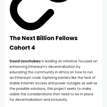
The Next Billion Fellows
Cohort 4
David Uzochukwu
is leading an initiative focused on
enhancing Ethereum’s decentralization by
educating the community in Africa on how to run
an Ethereum node. Exploring barriers like the lack of
stable internet access and power outages as well as
the possible solutions, this project seeks to make
visible the considerations that need to be in place
for decentralization and inclusivity.