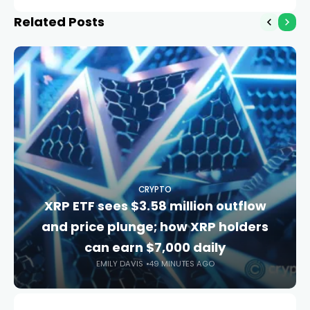
signal
Related Posts
CRYPTO
XRP ETF sees $3.58 million outflow
and price plunge; how XRP holders
can earn $7,000 daily
EMILY DAVIS
49 MINUTES AGO