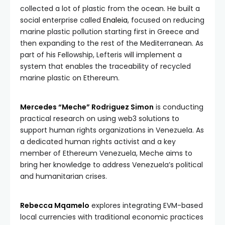
collected a lot of plastic from the ocean. He built a
social enterprise called
Enaleia
, focused on reducing
marine plastic pollution starting first in Greece and
then expanding to the rest of the Mediterranean. As
part of his Fellowship, Lefteris will implement a
system that enables the traceability of recycled
marine plastic on Ethereum.
Mercedes “Meche” Rodriguez Simon
is conducting
practical research on using web3 solutions to
support human rights organizations in Venezuela. As
a dedicated human rights activist and a key
member of Ethereum Venezuela, Meche aims to
bring her knowledge to address Venezuela’s political
and humanitarian crises.
Rebecca Mqamelo
explores integrating EVM-based
local currencies with traditional economic practices