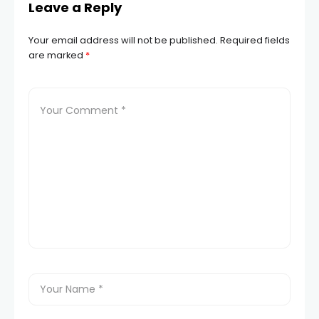
Leave a Reply
Your email address will not be published.
Required fields
are marked
*