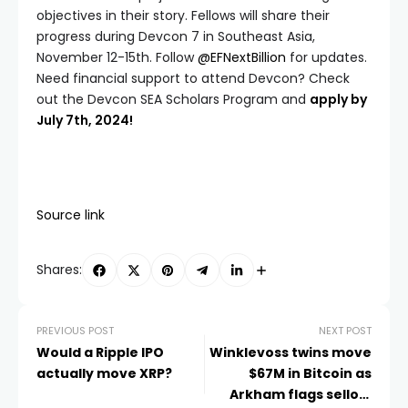
objectives in their story. Fellows will share their
progress during Devcon 7 in Southeast Asia,
November 12-15th. Follow
@EFNextBillion
for updates.
Need financial support to attend Devcon? Check
out the Devcon SEA Scholars Program and
apply by
July 7th, 2024!
Source link
Shares:
PREVIOUS POST
NEXT POST
Would a Ripple IPO
Winklevoss twins move
actually move XRP?
$67M in Bitcoin as
Arkham flags selloff