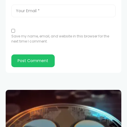
Save my name, email, and website in this browser for the
next time I comment.