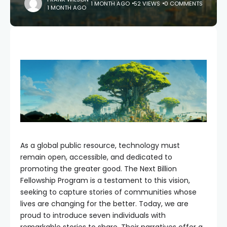
1 MONTH AGO
52 VIEWS
0 COMMENTS
1 MONTH AGO
As a global public resource, technology must
remain open, accessible, and dedicated to
promoting the greater good. The Next Billion
Fellowship Program is a testament to this vision,
seeking to capture stories of communities whose
lives are changing for the better. Today, we are
proud to introduce seven individuals with
remarkable stories to share. Their narratives offer a