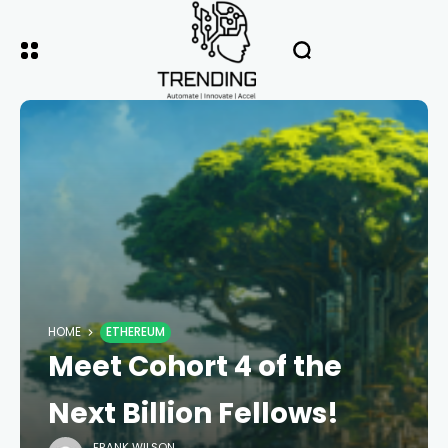
HOME
ETHEREUM
Meet Cohort 4 of the
Next Billion Fellows!
FRANK WILSON