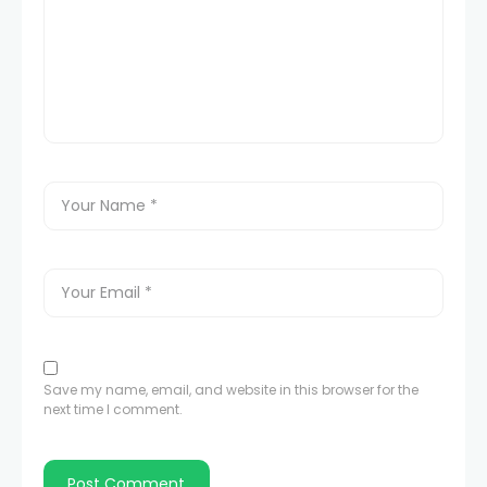
Save my name, email, and website in this browser for the
next time I comment.