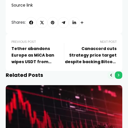
Source link
Shares:
PREVIOUS POST
NEXT POST
Tether abandons
Canaccord cuts
Europe as MiCA ban
Strategy price target
wipes USDT from
despite backing Bitcoin
exchanges
thesis
Related Posts