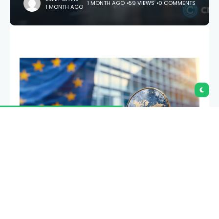
1 MONTH AGO
59 VIEWS
0 COMMENTS
1 MONTH AGO
The European Union has completed its MiCA
transition, leaving Tether’s $186 billion USDT without
a compliant route onto regulated crypto exchanges