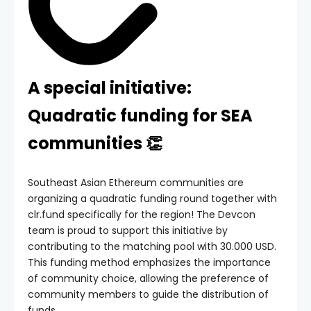
A special initiative:
Quadratic funding for SEA
communities 👏
Southeast Asian Ethereum communities are
organizing a quadratic funding round together with
clr.fund specifically for the region! The Devcon
team is proud to support this initiative by
contributing to the matching pool with 30.000 USD.
This funding method emphasizes the importance
of community choice, allowing the preference of
community members to guide the distribution of
funds.