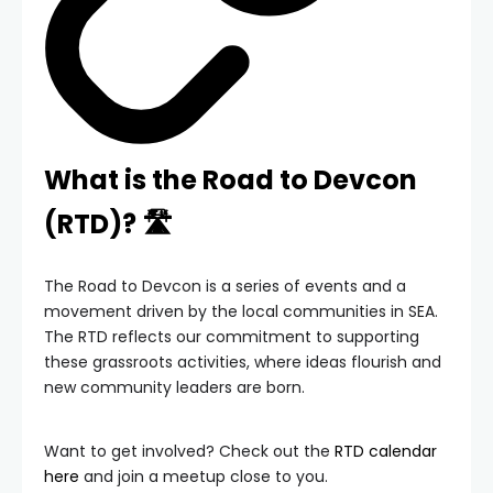
What is the Road to Devcon
(RTD)? 🛣️
The Road to Devcon is a series of events and a
movement driven by the local communities in SEA.
The RTD reflects our commitment to supporting
these grassroots activities, where ideas flourish and
new community leaders are born.
Want to get involved? Check out the
RTD calendar
here
and join a meetup close to you.