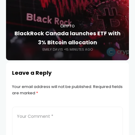
CRYPTO
BlackRock Canada launches ETF with
3% Bitcoin allocation
EMILY DAVIS
15 MINUTES AGO
Leave a Reply
Your email address will not be published.
Required fields
are marked
*