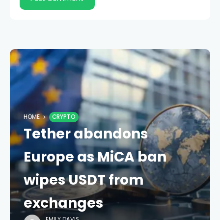
HOME
CRYPTO
Tether abandons
Europe as MiCA ban
wipes USDT from
exchanges
EMILY DAVIS