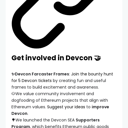
Get involved in Devcon 🤝
✨Devcon Farcaster Frames
:
Join the bounty hunt
for 5 Devcon tickets
by creating fun and useful
frames to build excitement and awareness.
🐶We value community involvement and
dogfooding of Ethereum projects that align with
Ethereum values.
Suggest your ideas
to
improve
Devcon
.
🌳We launched the Devcon SEA
Supporters
Program
, which benefits Ethereum public goods