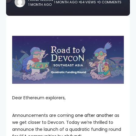
1 MONTH AGO
64 VIEWS
0 COMMENTS
1 MONTH AGO
Dear Ethereum explorers,
Announcements are coming
one
after
another
as
we get closer to Devcon. Today we’re thrilled to
announce the launch of a quadratic funding round