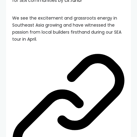
for SEA communities by
clr.fund
!
We see the excitement and grassroots energy in
Southeast Asia growing and have witnessed the
passion from local builders firsthand during our SEA
tour in April.