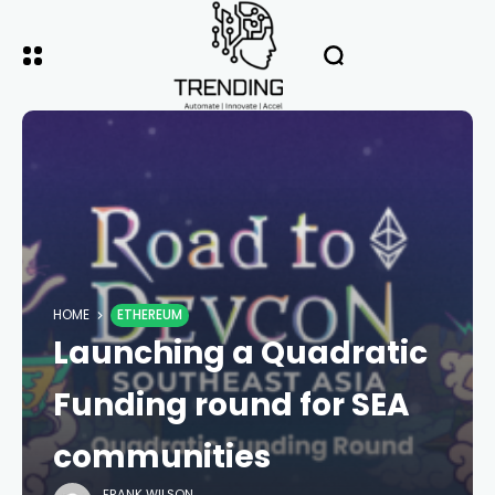
HOME
ETHEREUM
Launching a Quadratic
Funding round for SEA
communities
FRANK WILSON