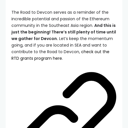
The Road to Devcon serves as a reminder of the
incredible potential and passion of the Ethereum
community in the Southeast Asia region.
And this is
just the beginning! There’s still plenty of time until
we gather for Devcon.
Let’s keep the momentum
going, and if you are located in SEA and want to
contribute to the Road to Devcon,
check out the
RTD grants program here
.