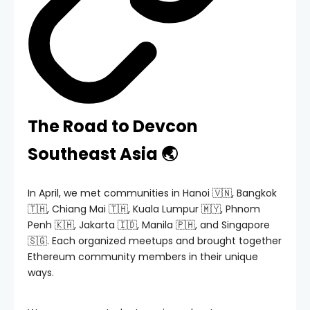
The Road to Devcon
Southeast Asia 🌏
In April, we met communities in Hanoi 🇻🇳, Bangkok
🇹🇭, Chiang Mai 🇹🇭, Kuala Lumpur 🇲🇾, Phnom
Penh 🇰🇭, Jakarta 🇮🇩, Manila 🇵🇭, and Singapore
🇸🇬. Each organized meetups and brought together
Ethereum community members in their unique
ways.