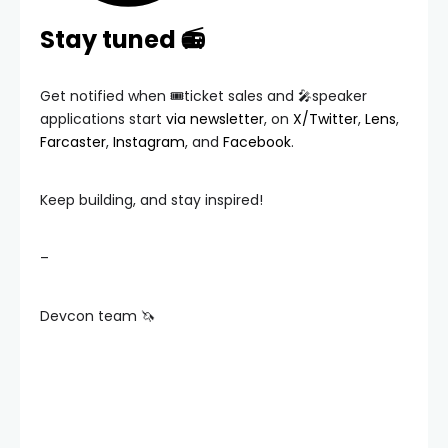
Stay tuned 📻
Get notified when 🎟️ticket sales and 🎤speaker
applications start
via newsletter
, on
X/Twitter
,
Lens
,
Farcaster
,
Instagram
, and
Facebook
.
Keep building, and stay inspired!
–
Devcon team 🦄