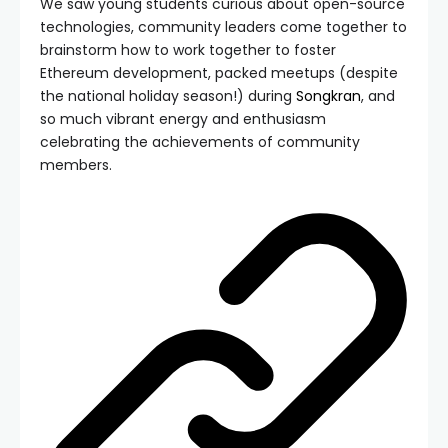
We saw young students curious about open-source
technologies, community leaders come together to
brainstorm how to work together to foster
Ethereum development, packed meetups (despite
the national holiday season!) during
Songkran
, and
so much vibrant energy and enthusiasm
celebrating the achievements of community
members.