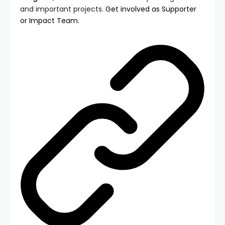
and important projects.
Get involved as Supporter
or Impact Team.