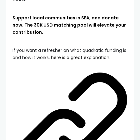
Support local communities in SEA, and donate
now. The 30K USD matching pool will elevate your
contribution.
If you want a refresher on what quadratic funding is
and how it works,
here is a great explanation
.