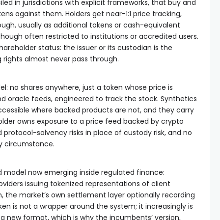
iled in jurisdictions with explicit frameworks, that buy and
ens against them. Holders get near-1:1 price tracking,
gh, usually as additional tokens or cash-equivalent
hough often restricted to institutions or accredited users.
areholder status: the issuer or its custodian is the
g rights almost never pass through.
l: no shares anywhere, just a token whose price is
nd oracle feeds, engineered to track the stock. Synthetics
ccessible where backed products are not, and they carry
 holder owns exposure to a price feed backed by crypto
d protocol-solvency risks in place of custody risk, and no
y circumstance.
ed model now emerging inside regulated finance:
viders issuing tokenized representations of client
on, the market’s own settlement layer optionally recording
en is not a wrapper around the system; it increasingly is
 a new format, which is why the incumbents’ version,