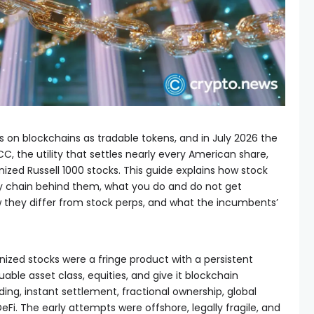
s on blockchains as tradable tokens, and in July 2026 the
C, the utility that settles nearly every American share,
ized Russell 1000 stocks. This guide explains how stock
dy chain behind them, what you do and do not get
they differ from stock perps, and what the incumbents’
enized stocks were a fringe product with a persistent
able asset class, equities, and give it blockchain
ing, instant settlement, fractional ownership, global
Fi. The early attempts were offshore, legally fragile, and