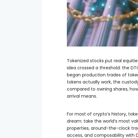
Tokenized stocks put real equitie
idea crossed a threshold: the DTC
began production trades of token
tokens actually work, the custo
compared to owning shares, how 
arrival means.
For most of crypto’s history, tok
dream: take the world’s most valu
properties, around-the-clock trad
access, and composability with De