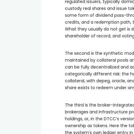
regulated issuers, typically domic
custody real shares and issue tok
some form of dividend pass-throu
credits, and a redemption path, t
What they usually do not get is sh
shareholder of record, and votin
The second is the synthetic mode
maintained by collateral pools a
can be fully decentralized and a
categorically different risk: the
collateral, with depeg, oracle, an
share exists to redeem under an
The third is the broker-integrat
brokerages and infrastructure pro
holdings, or, in the DTCC’s versi
ownership as tokens. Here the tok
the system’s own ledger entry in