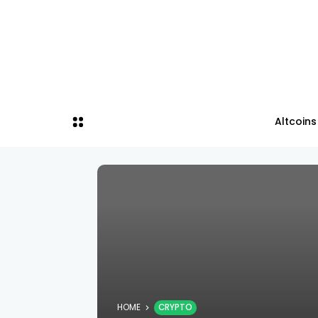
Altcoins
HOME
CRYPTO