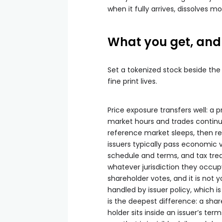
when it fully arrives, dissolves 
What you get, and 
Set a tokenized stock beside the
fine print lives.
Price exposure transfers well: a 
market hours and trades continuo
reference market sleeps, then re
issuers typically pass economic v
schedule and terms, and tax trea
whatever jurisdiction they occupy
shareholder votes, and it is not y
handled by issuer policy, which i
is the deepest difference: a share
holder sits inside an issuer’s ter