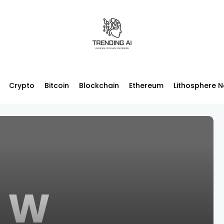
Crypto
Bitcoin
Blockchain
Ethereum
Lithosphere 
W