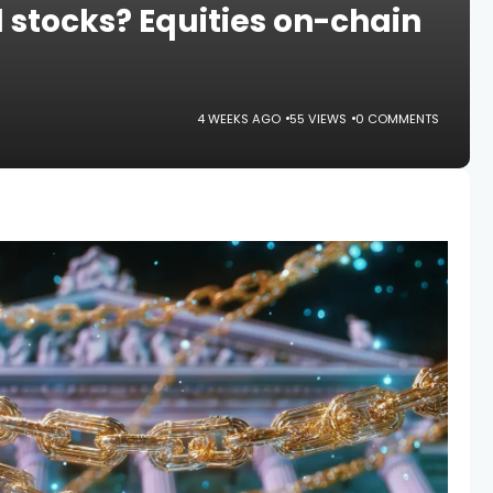
 stocks? Equities on-chain
4 WEEKS AGO
55 VIEWS
0 COMMENTS