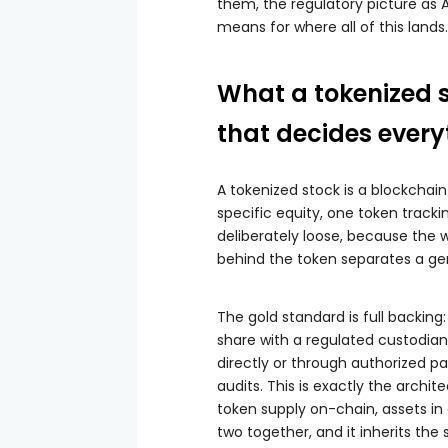
them, the regulatory picture as
means for where all of this lands.
What a tokenized s
that decides every
A tokenized stock is a blockcha
specific equity, one token trackin
deliberately loose, because the w
behind the token separates a ge
The gold standard is full backing:
share with a regulated custodian
directly or through authorized pa
audits. This is exactly the archi
token supply on-chain, assets i
two together, and it inherits the