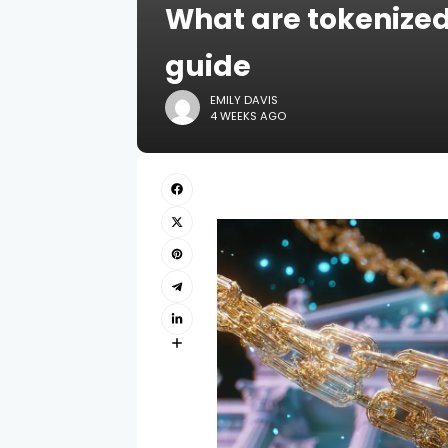
What are tokenized
guide
EMILY DAVIS
4 WEEKS AGO