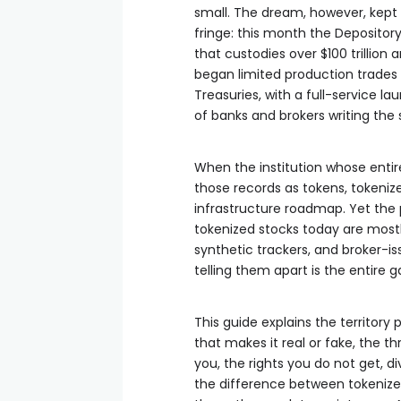
small. The dream, however, kept 
fringe: this month the Depository
that custodies over $100 trillion 
began limited production trades o
Treasuries, with a full-service 
of banks and brokers writing the 
When the institution whose entir
those records as tokens, tokeni
infrastructure roadmap. Yet the
tokenized stocks today are mostl
synthetic trackers, and broker-i
telling them apart is the entire 
This guide explains the territory
that makes it real or fake, the t
you, the rights you do not get, d
the difference between tokenize