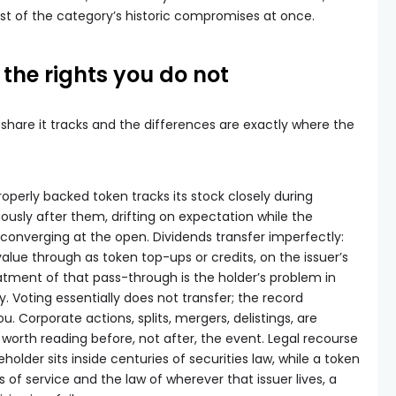
most of the category’s historic compromises at once.
the rights you do not
 share it tracks and the differences are exactly where the
properly backed token tracks its stock closely during
usly after them, drifting on expectation while the
converging at the open. Dividends transfer imperfectly:
alue through as token top-ups or credits, on the issuer’s
tment of that pass-through is the holder’s problem in
. Voting essentially does not transfer; the record
ou. Corporate actions, splits, mergers, delistings, are
s worth reading before, not after, the event. Legal recourse
holder sits inside centuries of securities law, while a token
ms of service and the law of wherever that issuer lives, a