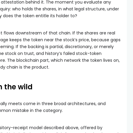
e attestation behind it. The moment you evaluate any
inquiry: who holds the shares, in what legal structure, under
 does the token entitle its holder to?
t flows downstream of that chain. If the shares are real
rage keeps the token near the stock’s price, because gaps
ming. If the backing is partial, discretionary, or merely
he stock on trust, and history’s failed stock-token
re. The blockchain part, which network the token lives on,
ody chain is the product.
n the wild
ually meets come in three broad architectures, and
mmon mistake in the category.
pository-receipt model described above, offered by