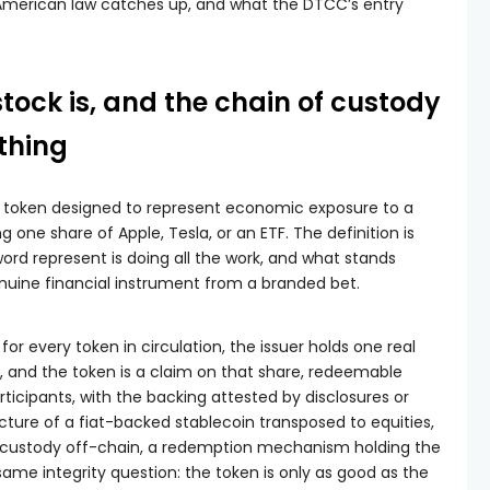
 American law catches up, and what the DTCC’s entry
tock is, and the chain of custody
thing
in token designed to represent economic exposure to a
g one share of Apple, Tesla, or an ETF. The definition is
ord represent is doing all the work, and what stands
nuine financial instrument from a branded bet.
 for every token in circulation, the issuer holds one real
, and the token is a claim on that share, redeemable
rticipants, with the backing attested by disclosures or
tecture of a fiat-backed stablecoin transposed to equities,
n custody off-chain, a redemption mechanism holding the
 same integrity question: the token is only as good as the