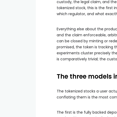
custody, the legal claim, and th
tokenized stock, this is the first 
which regulator, and what exactly
Everything else about the produc
and the claim enforceable, arbit
can be closed by minting or redee
promised, the token is tracking t
experiments cluster precisely the
is comparatively trivial; the cust
The three models i
The tokenized stocks a user act
conflating them is the most co
The first is the fully backed de