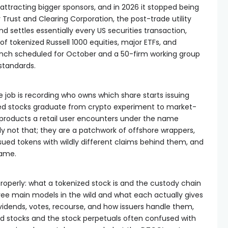
attracting bigger sponsors, and in 2026 it stopped being
 Trust and Clearing Corporation, the post-trade utility
and settles essentially every US securities transaction,
f tokenized Russell 1000 equities, major ETFs, and
launch scheduled for October and a 50-firm working group
standards.
e job is recording who owns which share starts issuing
zed stocks graduate from crypto experiment to market-
 products a retail user encounters under the name
y not that; they are a patchwork of offshore wrappers,
ssued tokens with wildly different claims behind them, and
game.
 properly: what a tokenized stock is and the custody chain
hree main models in the wild and what each actually gives
ividends, votes, recourse, and how issuers handle them,
d stocks and the stock perpetuals often confused with