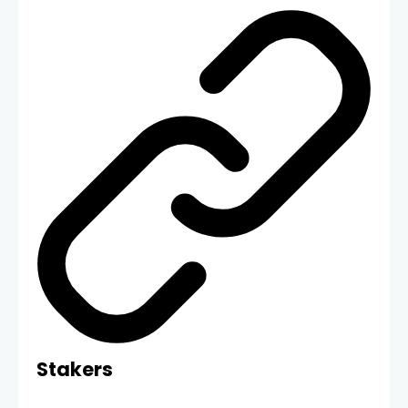
Stakers