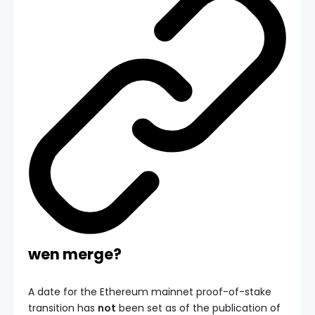
wen merge?
A date for the Ethereum mainnet proof-of-stake
transition has
not
been set as of the publication of