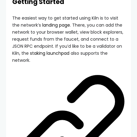
Getting Started
The easiest way to get started using Kiln is to visit
the network’s
landing page
. There, you can add the
network to your browser wallet, view block explorers,
request funds from the faucet, and connect to a
JSON RPC endpoint. If you’d like to be a validator on
Kiln, the
staking launchpad
also supports the
network.