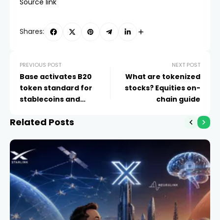
Source link
Shares:
PREVIOUS POST
NEXT POST
Base activates B20
What are tokenized
token standard for
stocks? Equities on-
stablecoins and
chain guide
tokenized assets
Related Posts