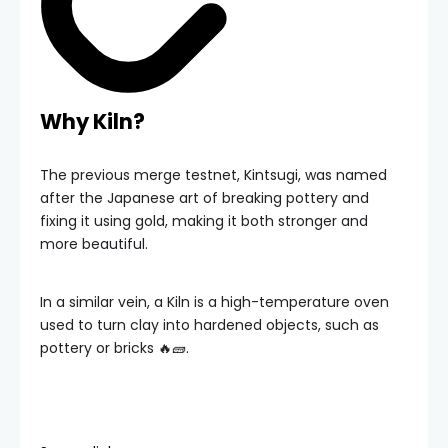
Why Kiln?
The previous merge testnet, Kintsugi, was named
after the Japanese art of breaking pottery and
fixing it using gold, making it both stronger and
more beautiful.
In a similar vein, a Kiln is a high-temperature oven
used to turn clay into hardened objects, such as
pottery or bricks 🔥🧱.