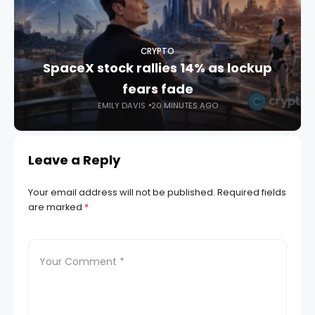
CRYPTO
SpaceX stock rallies 14% as lockup
fears fade
EMILY DAVIS
20 MINUTES AGO
Leave a Reply
Your email address will not be published.
Required fields
are marked
*