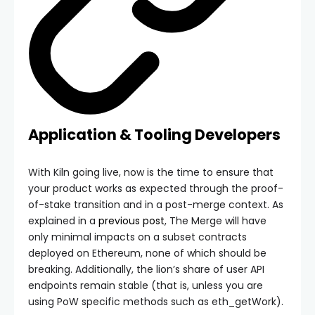
Application & Tooling Developers
With Kiln going live, now is the time to ensure that
your product works as expected through the proof-
of-stake transition and in a post-merge context. As
explained in a
previous post
, The Merge will have
only minimal impacts on a subset contracts
deployed on Ethereum, none of which should be
breaking. Additionally, the lion’s share of user API
endpoints remain stable (that is, unless you are
using PoW specific methods such as
eth_getWork
).