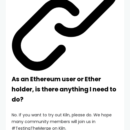
As an Ethereum user or Ether
holder, is there anything I need to
do?
No. If you want to try out Kiln, please do. We hope
many community members will join us in
#TestingTheMerge on Kiln.