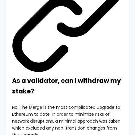
As a validator, can I withdraw my
stake?
No. The Merge is the most complicated upgrade to
Ethereum to date. In order to minimize risks of
network disruptions, a minimal approach was taken
which excluded any non-transition changes from
this upgrade.