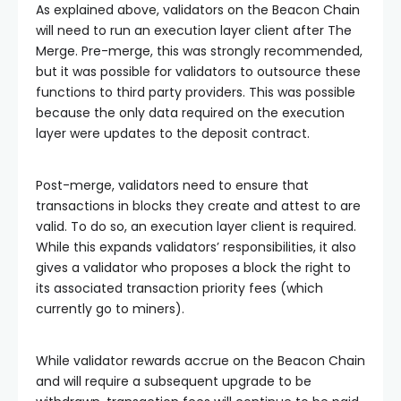
As explained above, validators on the Beacon Chain
will need to run an execution layer client after The
Merge. Pre-merge, this was strongly recommended,
but it was possible for validators to outsource these
functions to third party providers. This was possible
because the only data required on the execution
layer were updates to the deposit contract.
Post-merge, validators need to ensure that
transactions in blocks they create and attest to are
valid. To do so, an execution layer client is required.
While this expands validators’ responsibilities, it also
gives a validator who proposes a block the right to
its associated transaction priority fees (which
currently go to miners).
While validator rewards accrue on the Beacon Chain
and will require a subsequent upgrade to be