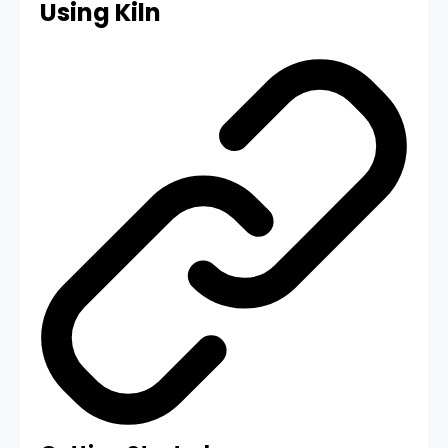
Using Kiln