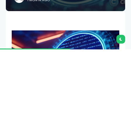
1 MONTH AGO
Base has activated its B20 token standard on the
mainnet, allowing developers to issue native
stablecoins, tokenized real-world assets, and other
fungible tokens without deploying custom ERC-20