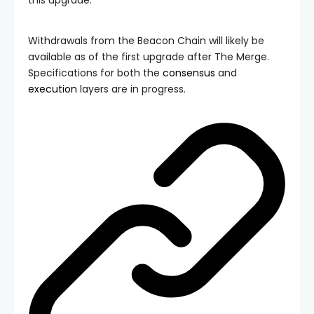
Withdrawals from the Beacon Chain will likely be
available as of the first upgrade after The Merge.
Specifications for both the
consensus
and
execution
layers are in progress.