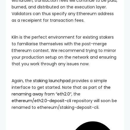
withdrawn, transaction fees will continue to be paid,
burned, and distributed on the execution layer.
Validators can thus specify any Ethereum address
as a receipient for transaction fees.
Kiln is the perfect environment for existing stakers
to familiarise themselves with the post-merge
Ethereum context. We recommend trying to mirror
your production setup on the network and ensuring
that you work through any issues now.
Again, the
staking launchpad
provides a simple
interface to get started. Note that as part of
the
renaming away from “eth2.0”
, the
ethereum/eth2.0-deposit-cli
repository will soon be
renamed to
ethereum/staking-deposit-cli
.