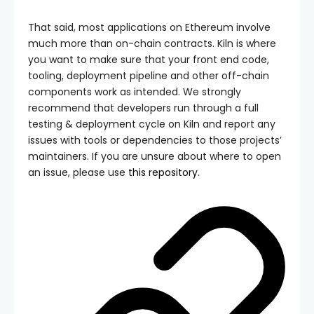
That said, most applications on Ethereum involve
much more than on-chain contracts. Kiln is where
you want to make sure that your front end code,
tooling, deployment pipeline and other off-chain
components work as intended. We strongly
recommend that developers run through a full
testing & deployment cycle on Kiln and report any
issues with tools or dependencies to those projects’
maintainers. If you are unsure about where to open
an issue, please use
this repository
.