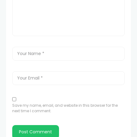
Save my name, email, and website in this browser for the
next time I comment.