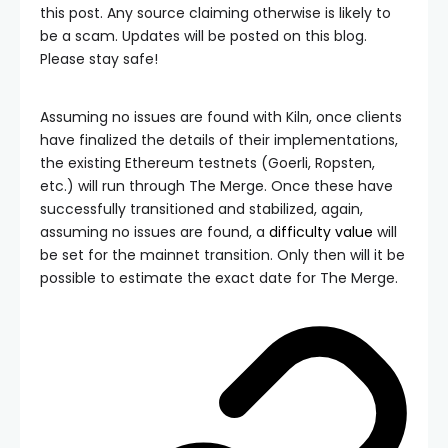
this post. Any source claiming otherwise is likely to
be a scam. Updates will be posted on this blog.
Please stay safe!
Assuming no issues are found with Kiln, once clients
have finalized the details of their implementations,
the existing Ethereum testnets (Goerli, Ropsten,
etc.) will run through The Merge. Once these have
successfully transitioned and stabilized, again,
assuming no issues are found, a
difficulty value
will
be set for the mainnet transition. Only then will it be
possible to estimate the exact date for The Merge.