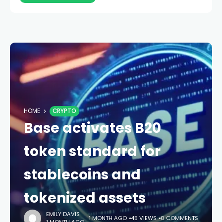
HOME
CRYPTO
Base activates B20
token standard for
stablecoins and
tokenized assets
EMILY DAVIS
1 MONTH AGO
45 VIEWS
0 COMMENTS