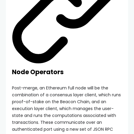
Node Operators
Post-merge, an Ethereum full node will be the
combination of a consensus layer client, which runs
proof-of-stake on the Beacon Chain, and an
execution layer client, which manages the user-
state and runs the computations associated with
transactions. These communicate over an
authenticated port using a new set of JSON RPC