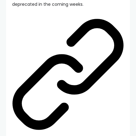
deprecated in the coming weeks.