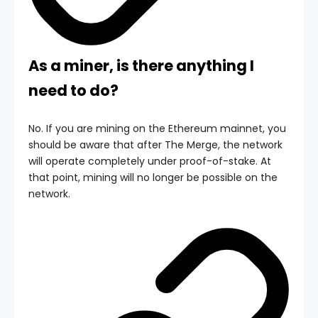
As a miner, is there anything I
need to do?
No. If you are mining on the Ethereum mainnet, you
should be aware that after The Merge, the network
will operate completely under proof-of-stake. At
that point, mining will no longer be possible on the
network.