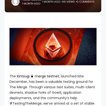
1 MONTH AGO
39 VIEWS
0 COMMENTS
1 MONTH AGO
The
Kintsugi 🍵 merge testnet
, launched late
December, has been a valuable testing ground for
The Merge. Through various test suites, multi-client
devnets, shadow forks of Goerli, application
deployments, and the community’s help
#TestingTheMerge, we’ve arrived at a set of stable