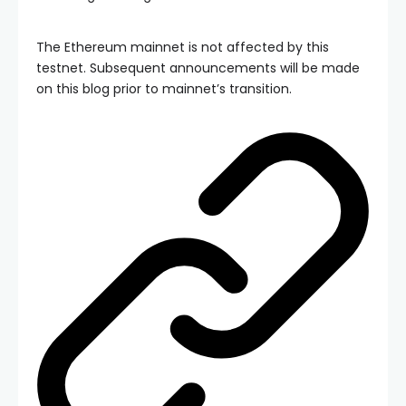
The Ethereum mainnet is not affected by this
testnet. Subsequent announcements will be made
on this blog prior to mainnet’s transition.