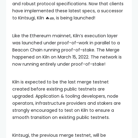
and robust protocol specifications. Now that clients
have implemented these latest specs, a successor
to Kintsugi, Kiln 🔥🧱, is being launched!
Like the Ethereum mainnet, Kiln’s execution layer
was launched under proof-of-work in parallel to a
Beacon Chain running proof-of-stake. The Merge
happened on Kiln on March 15, 2022. The network is
now running entirely under proof-of-stake!
Kiln is expected to be the last merge testnet
created before existing public testnets are
upgraded. Application & tooling developers, node
operators, infrastructure providers and stakers are
strongly encouraged to test on Kiln to ensure a
smooth transition on existing public testnets.
Kintsugi, the previous merge testnet, will be