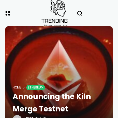
HOME
ETHEREUM
Announcing the Kiln
Merge Testnet
FRANK WILSON