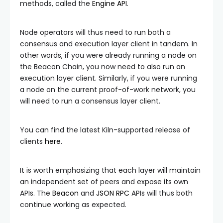
methods, called the
Engine API
.
Node operators will thus need to run both a
consensus and execution layer client in tandem. In
other words, if you were already running a node on
the Beacon Chain, you now need to also run an
execution layer client. Similarly, if you were running
a node on the current proof-of-work network, you
will need to run a consensus layer client.
You can find the latest Kiln-supported release of
clients
here
.
It is worth emphasizing that each layer will maintain
an independent set of peers and expose its own
APIs. The
Beacon
and
JSON RPC
APIs will thus both
continue working as expected.