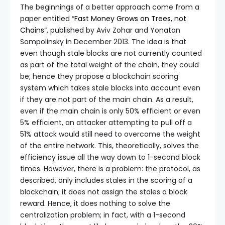
The beginnings of a better approach come from a
paper entitled “
Fast Money Grows on Trees, not
Chains
“, published by Aviv Zohar and Yonatan
Sompolinsky in December 2013. The idea is that
even though stale blocks are not currently counted
as part of the total weight of the chain, they could
be; hence they propose a blockchain scoring
system which takes stale blocks into account even
if they are not part of the main chain. As a result,
even if the main chain is only 50% efficient or even
5% efficient, an attacker attempting to pull off a
51% attack would still need to overcome the weight
of the entire network. This, theoretically, solves the
efficiency issue all the way down to 1-second block
times. However, there is a problem: the protocol, as
described, only includes stales in the scoring of a
blockchain; it does not assign the stales a block
reward. Hence, it does nothing to solve the
centralization problem; in fact, with a 1-second