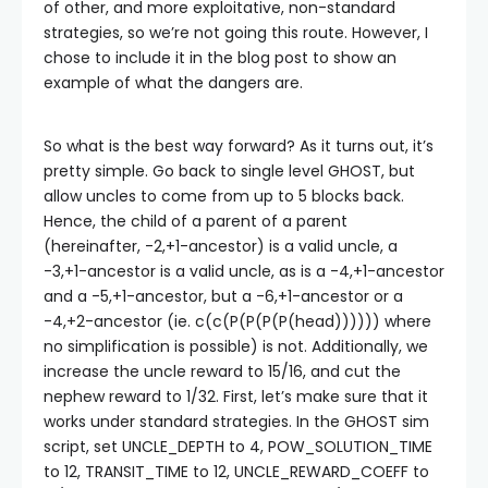
of other, and more exploitative, non-standard
strategies, so we’re not going this route. However, I
chose to include it in the blog post to show an
example of what the dangers are.
So what is the best way forward? As it turns out, it’s
pretty simple. Go back to single level GHOST, but
allow uncles to come from up to 5 blocks back.
Hence, the child of a parent of a parent
(hereinafter, -2,+1-ancestor) is a valid uncle, a
-3,+1-ancestor is a valid uncle, as is a -4,+1-ancestor
and a -5,+1-ancestor, but a -6,+1-ancestor or a
-4,+2-ancestor (ie.
c(c(P(P(P(P(head))))))
where
no simplification is possible) is not. Additionally, we
increase the uncle reward to 15/16, and cut the
nephew reward to 1/32. First, let’s make sure that it
works under standard strategies. In the GHOST sim
script, set
UNCLE_DEPTH
to 4,
POW_SOLUTION_TIME
to 12,
TRANSIT_TIME
to 12,
UNCLE_REWARD_COEFF
to