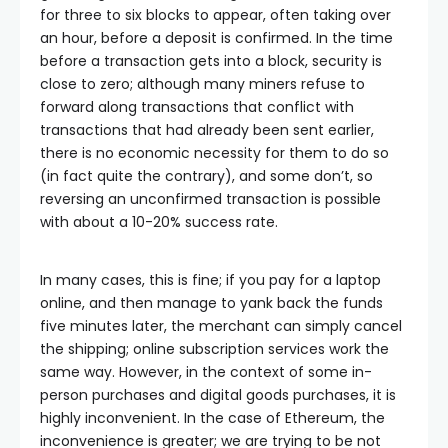
for three to six blocks to appear, often taking over
an hour, before a deposit is confirmed. In the time
before a transaction gets into a block, security is
close to zero; although many miners refuse to
forward along transactions that conflict with
transactions that had already been sent earlier,
there is no economic necessity for them to do so
(in fact quite the contrary), and some don’t, so
reversing an unconfirmed transaction is possible
with about a 10-20% success rate.
In many cases, this is fine; if you pay for a laptop
online, and then manage to yank back the funds
five minutes later, the merchant can simply cancel
the shipping; online subscription services work the
same way. However, in the context of some in-
person purchases and digital goods purchases, it is
highly inconvenient. In the case of Ethereum, the
inconvenience is greater; we are trying to be not