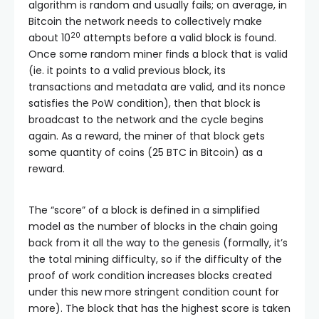
algorithm is random and usually fails; on average, in
Bitcoin the network needs to collectively make
20
about 10
attempts before a valid block is found.
Once some random miner finds a block that is valid
(ie. it points to a valid previous block, its
transactions and metadata are valid, and its nonce
satisfies the PoW condition), then that block is
broadcast to the network and the cycle begins
again. As a reward, the miner of that block gets
some quantity of coins (25 BTC in Bitcoin) as a
reward.
The “score” of a block is defined in a simplified
model as the number of blocks in the chain going
back from it all the way to the genesis (formally, it’s
the total mining difficulty, so if the difficulty of the
proof of work condition increases blocks created
under this new more stringent condition count for
more). The block that has the highest score is taken