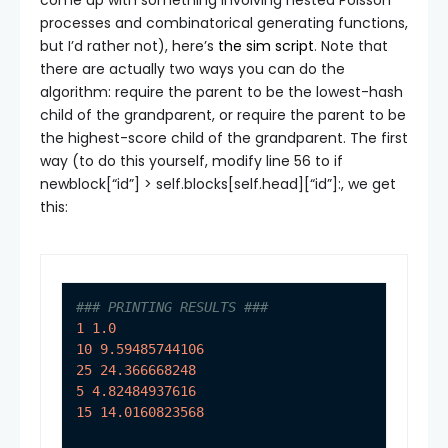
processes and combinatorical generating functions,
but I’d rather not), here’s
the sim script
. Note that
there are actually two ways you can do the
algorithm: require the parent to be the lowest-hash
child of the grandparent, or require the parent to be
the highest-score child of the grandparent. The first
way (to do this yourself, modify line 56 to
if
newblock[“id”] > self.blocks[self.head][“id”]:
, we get
this:
### PRINTING RESULTS ###
1
1.0
10
9.59485744106
25
24.366668248
5
4.82484937616
15
14.0160823568