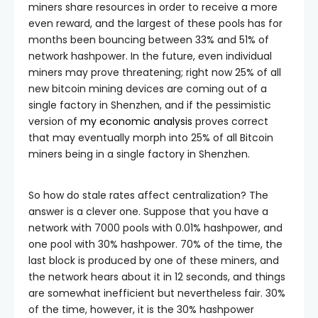
miners share resources in order to receive a more
even reward, and the largest of these pools has for
months been bouncing between 33% and 51% of
network hashpower. In the future, even individual
miners may prove threatening; right now 25% of all
new bitcoin mining devices are coming out of a
single factory in Shenzhen, and if the pessimistic
version of
my economic analysis
proves correct
that may eventually morph into 25% of all Bitcoin
miners being in a single factory in Shenzhen.
So how do stale rates affect centralization? The
answer is a clever one. Suppose that you have a
network with 7000 pools with 0.01% hashpower, and
one pool with 30% hashpower. 70% of the time, the
last block is produced by one of these miners, and
the network hears about it in 12 seconds, and things
are somewhat inefficient but nevertheless fair. 30%
of the time, however, it is the 30% hashpower