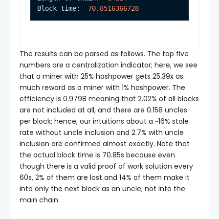
Block time:  
70.8516366728
The results can be parsed as follows. The top five
numbers are a centralization indicator; here, we see
that a miner with 25% hashpower gets 25.39x as
much reward as a miner with 1% hashpower. The
efficiency is 0.9798 meaning that 2.02% of all blocks
are not included at all, and there are 0.158 uncles
per block; hence, our intuitions about a ~16% stale
rate without uncle inclusion and 2.7% with uncle
inclusion are confirmed almost exactly. Note that
the actual block time is 70.85s because even
though there is a valid proof of work solution every
60s, 2% of them are lost and 14% of them make it
into only the next block as an uncle, not into the
main chain.