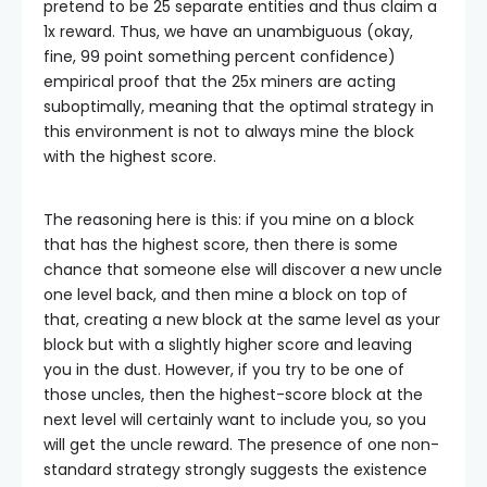
pretend to be 25 separate entities and thus claim a
1x reward. Thus, we have an unambiguous (okay,
fine, 99 point something percent confidence)
empirical proof that the 25x miners are acting
suboptimally, meaning that the optimal strategy in
this environment is not to always mine the block
with the highest score.
The reasoning here is this: if you mine on a block
that has the highest score, then there is some
chance that someone else will discover a new uncle
one level back, and then mine a block on top of
that, creating a new block at the same level as your
block but with a slightly higher score and leaving
you in the dust. However, if you try to be one of
those uncles, then the highest-score block at the
next level will certainly want to include you, so you
will get the uncle reward. The presence of one non-
standard strategy strongly suggests the existence