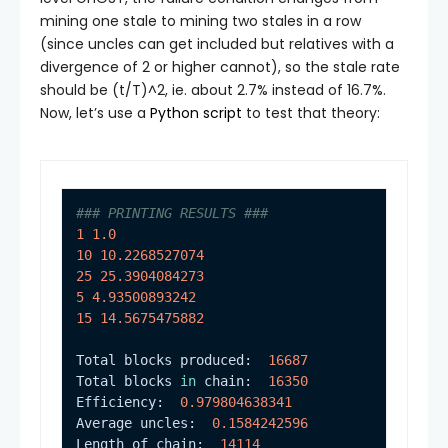
mining one stale to mining two stales in a row
(since uncles can get included but relatives with a
divergence of 2 or higher cannot), so the stale rate
should be
(t/T)^2
, ie. about 2.7% instead of 16.7%.
Now, let’s use a
Python script
to test that theory:
### PRINTING RESULTS ###
1
1.0
10
10.2268527074
25
25.3904084273
5
4.93500893242
15
14.5675475882
Total blocks produced:  
16687
Total blocks 
in
 chain:  
16350
Efficiency:  
0.979804638341
Average uncles:  
0.1584242596
Length of chain:  
14114