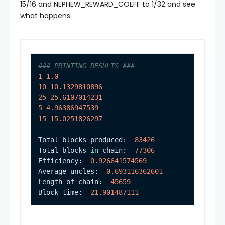
15/16 and
NEPHEW_REWARD_COEFF
to 1/32 and see
what happens:
### PRINTING RESULTS ###
1
1.0
10
10.1329810896
25
25.6107014231
5
4.96386947539
15
15.0251826297
Total blocks produced:  
83426
Total blocks 
in
 chain:  
77306
Efficiency:  
0.926641574569
Average uncles:  
0.693116362601
Length of chain:  
45659
Block time:  
21.901487111