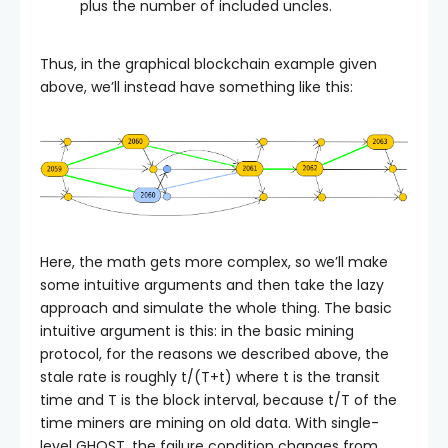
plus the number of included uncles.
Thus, in the graphical blockchain example given
above, we’ll instead have something like this:
Here, the math gets more complex, so we’ll make
some intuitive arguments and then take the lazy
approach and simulate the whole thing. The basic
intuitive argument is this: in the basic mining
protocol, for the reasons we described above, the
stale rate is roughly
t/(T+t)
where
t
is the transit
time and
T
is the block interval, because
t/T
of the
time miners are mining on old data. With single-
level GHOST, the failure condition changes from