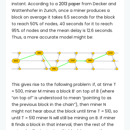
instant. According to a
2013 paper
from Decker and
Wattenhofer in Zurich, once a miner produces a
block on average it takes 6.5 seconds for the block
to reach 50% of nodes, 40 seconds for it to reach
95% of nodes and the mean delay is 12.6 seconds.
Thus, a more accurate model might be:
This gives rise to the following problem: if, at time T
= 500, miner M mines a block
B’
on top of
B
(where
“on top of” is understood to mean “pointing to as
the previous block in the chain”), then miner N
might not hear about the block until time T = 510, so
until T = 510 miner N will still be mining on B. If miner
B finds a block in that interval, then the rest of the