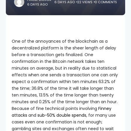
6 DAYS AGO
22 VIEWS
0 COMMENTS
6 DAYS AGO
One of the annoyances of the blockchain as a
decentralized platform is the sheer length of delay
before a transaction gets finalized. One
confirmation in the Bitcoin network takes ten
minutes on average, but in reality due to statistical
effects when one sends a transaction one can only
expect a confirmation within ten minutes 63.2% of
the time; 36.8% of the time it will take longer than
ten minutes, 13.5% of the time longer than twenty
minutes and 0.25% of the time longer than an hour.
Because of fine technical points involving
Finney
attacks
and
sub-50% double spends
, for many use
cases even one confirmation is not enough;
gambling sites and exchanges often need to wait