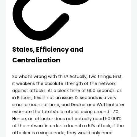
Stales, Efficiency and
Centralization
So what’s wrong with this? Actually, two things. First,
it weakens the absolute strength of the network
against attacks. At a block time of 600 seconds, as
in Bitcoin, this is not an issue; 12 seconds is a very
small amount of time, and Decker and Wattenhofer
estimate the total stale rate as being around 1.7%.
Hence, an attacker does not actually need 50.001%
of the network in order to launch a 51% attack; if the
attacker is a single node, they would only need