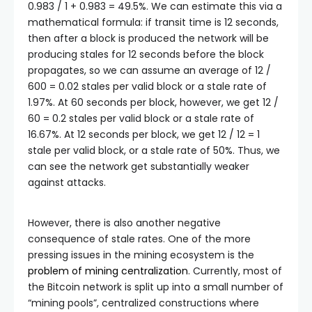
0.983 / 1 + 0.983
= 49.5%. We can estimate this via a
mathematical formula: if transit time is 12 seconds,
then after a block is produced the network will be
producing stales for 12 seconds before the block
propagates, so we can assume an average of
12 /
600 = 0.02
stales per valid block or a stale rate of
1.97%. At 60 seconds per block, however, we get
12 /
60 = 0.2
stales per valid block or a stale rate of
16.67%. At 12 seconds per block, we get
12 / 12 = 1
stale per valid block, or a stale rate of 50%. Thus, we
can see the network get substantially weaker
against attacks.
However, there is also another negative
consequence of stale rates. One of the more
pressing issues in the mining ecosystem is the
problem of mining centralization
. Currently, most of
the Bitcoin network is split up into a small number of
“mining pools”, centralized constructions where