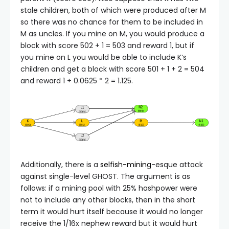
stale children, both of which were produced after
M
so there was no chance for them to be included in
M
as uncles. If you mine on
M
, you would produce a
block with score
502 + 1 = 503
and reward 1, but if
you mine on
L
you would be able to include
K
‘s
children and get a block with score
501 + 1 + 2 = 504
and reward
1 + 0.0625 * 2 = 1.125
.
Additionally, there is a
selfish-mining
-esque attack
against single-level GHOST. The argument is as
follows: if a mining pool with 25% hashpower were
not to include any other blocks, then in the short
term it would hurt itself because it would no longer
receive the 1/16x nephew reward but it would hurt