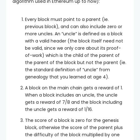
algorithm used in Ethereum up to now):
Every block must point to a parent (ie.
previous block), and can also include zero or
more uncles. An “uncle” is defined as a block
with a valid header (the block itself need not
be valid, since we only care about its proof-
of-work) which is the child of the parent of
the parent of the block but not the parent (ie.
the standard definition of “uncle” from
genealogy that you learned at age 4).
A block on the main chain gets a reward of 1.
When a block includes an uncle, the uncle
gets a reward of 7/8 and the block including
the uncle gets a reward of 1/16.
The score of a block is zero for the genesis
block, otherwise the score of the parent plus
the difficulty of the block multiplied by one