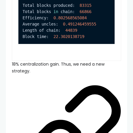
Total blocks produced:  
83315
Total blocks 
in
 chain:  
66866
Efficiency:  
0.802568565084
Average uncles:  
0.491246459555
Length of chain:  
44839
Block time:  
22.3020138719
18% centralization gain. Thus, we need a new
strategy.