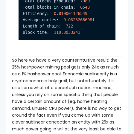
Total blocks produced:  
7989
Total blocks 
in
 chain:  
6543
Efficiency:  
0.819001126549
Average uncles:  
9.06232686981
Length of chain:  
722
Block time:  
110.8033241
So here we have a very counterintuitive result: the
25% hashpower mining pool gets only 24x as much
as a 1% hashpower pool. Economic sublinearity is a
cryptoeconomic holy grail, but unfortunately it is
also somewhat of a perpetual motion machine;
unless you rely on some specific thing that people
have a certain amount of (eg. home heating
demand, unused CPU power), there is no way to get
around the fact even if you come up with some
clever sublinear concoction an entity with 25x as
much power going in will at the very least be able to