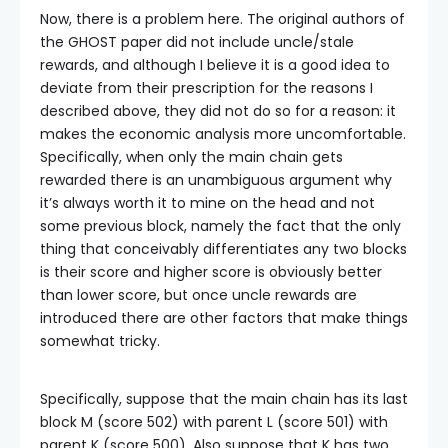
Now, there is a problem here. The original authors of
the GHOST paper did not include uncle/stale
rewards, and although I believe it is a good idea to
deviate from their prescription for the reasons I
described above, they did not do so for a reason: it
makes the economic analysis more uncomfortable.
Specifically, when only the main chain gets
rewarded there is an unambiguous argument why
it’s always worth it to mine on the head and not
some previous block, namely the fact that the only
thing that conceivably differentiates any two blocks
is their score and higher score is obviously better
than lower score, but once uncle rewards are
introduced there are other factors that make things
somewhat tricky.
Specifically, suppose that the main chain has its last
block
M
(score 502) with parent
L
(score 501) with
parent
K
(score 500). Also suppose that
K
has two