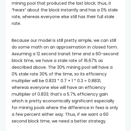
mining pool that produced the last block; thus, it
“hears” about the block instantly and has a 0% stale
rate, whereas everyone else still has their full stale
rate.
Because our model is still pretty simple, we can still
do some math on an approximation in closed form.
Assuming a 12 second transit time and a 60-second
block time, we have a stale rate of 16.67% as
described above. The 30% mining pool will have a
0% stale rate 30% of the time, so its efficiency
multiplier will be
0.833 * 0.7 + 1 * 0.3 = 0.8831
,
whereas everyone else will have an efficiency
multiplier of 0.833; that’s a 5.7% efficiency gain
which is pretty economically significant especially
for mining pools where the difference in fees is only
a few percent either way. Thus, if we want a 60
second block time, we need a better strategy.