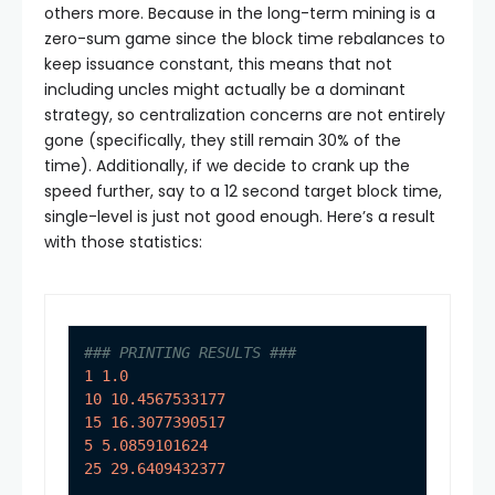
others more. Because in the long-term mining is a
zero-sum game since the block time rebalances to
keep issuance constant, this means that not
including uncles might actually be a dominant
strategy, so centralization concerns are not entirely
gone (specifically, they still remain 30% of the
time). Additionally, if we decide to crank up the
speed further, say to a 12 second target block time,
single-level is just not good enough. Here’s a result
with those statistics:
### PRINTING RESULTS ###
1
1.0
10
10.4567533177
15
16.3077390517
5
5.0859101624
25
29.6409432377