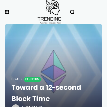
HOME
ETHEREUM
Toward a 12-second
Block Time
FRANK WILSON