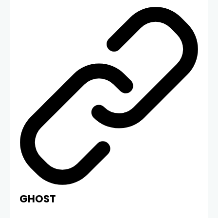
GHOST