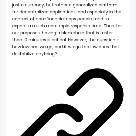
just a currency, but rather a generalized platform
for decentralized applications, and especially in the
context of non-financial apps people tend to
expect a much more rapid response time. Thus, for
our purposes, having a blockchain that is faster
than 10 minutes is critical. However, the question is,
how low can we go, and if we go too low does that
destabilize anything?