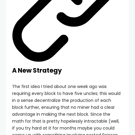
A New Strategy
The first idea I tried about one week ago was
requiring every block to have five uncles; this would
in a sense decentralize the production of each
block further, ensuring that no miner had a clear
advantage in making the next block. Since the
math for that is pretty hopelessly intractable (well,
if you try hard at it for months maybe you could
come up with something involving nested Poisson