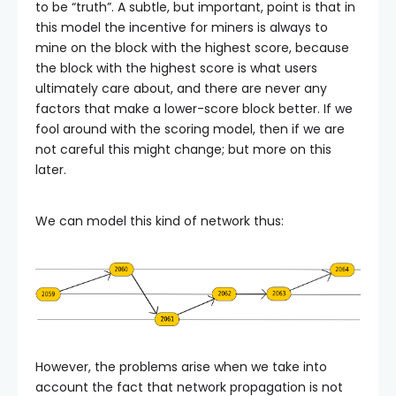
to be “truth”. A subtle, but important, point is that in
this model the incentive for miners is always to
mine on the block with the highest score, because
the block with the highest score is what users
ultimately care about, and there are never any
factors that make a lower-score block better. If we
fool around with the scoring model, then if we are
not careful this might change; but more on this
later.
We can model this kind of network thus:
However, the problems arise when we take into
account the fact that network propagation is not