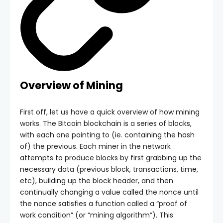
Overview of Mining
First off, let us have a quick overview of how mining
works. The Bitcoin blockchain is a series of blocks,
with each one pointing to (ie. containing the hash
of) the previous. Each miner in the network
attempts to produce blocks by first grabbing up the
necessary data (previous block, transactions, time,
etc), building up the block header, and then
continually changing a value called the nonce until
the nonce satisfies a function called a “proof of
work condition” (or “mining algorithm”). This