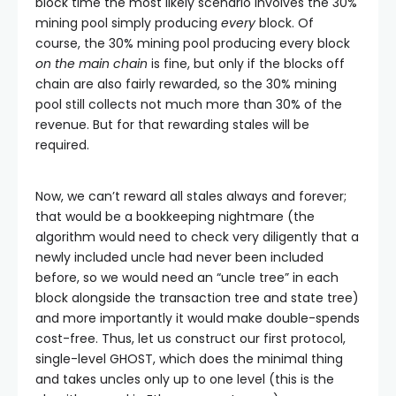
block time the most likely scenario involves the 30%
mining pool simply producing
every
block. Of
course, the 30% mining pool producing every block
on the main chain
is fine, but only if the blocks off
chain are also fairly rewarded, so the 30% mining
pool still collects not much more than 30% of the
revenue. But for that rewarding stales will be
required.
Now, we can’t reward all stales always and forever;
that would be a bookkeeping nightmare (the
algorithm would need to check very diligently that a
newly included uncle had never been included
before, so we would need an “uncle tree” in each
block alongside the transaction tree and state tree)
and more importantly it would make double-spends
cost-free. Thus, let us construct our first protocol,
single-level GHOST, which does the minimal thing
and takes uncles only up to one level (this is the