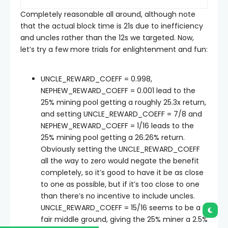
Completely reasonable all around, although note
that the actual block time is 21s due to inefficiency
and uncles rather than the 12s we targeted. Now,
let’s try a few more trials for enlightenment and fun:
UNCLE_REWARD_COEFF = 0.998
,
NEPHEW_REWARD_COEFF = 0.001
lead to the
25% mining pool getting a roughly 25.3x return,
and setting
UNCLE_REWARD_COEFF = 7/8
and
NEPHEW_REWARD_COEFF = 1/16
leads to the
25% mining pool getting a 26.26% return.
Obviously setting the
UNCLE_REWARD_COEFF
all the way to zero would negate the benefit
completely, so it’s good to have it be as close
to one as possible, but if it’s too close to one
than there’s no incentive to include uncles.
UNCLE_REWARD_COEFF = 15/16
seems to be a
fair middle ground, giving the 25% miner a 2.5%