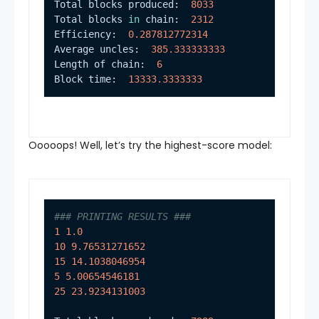
Total blocks produced:  
8033
Total blocks 
in
 chain:  
2312
Efficiency:  
0.287812772314
Average uncles:  
385.333333333
Length of chain:  
6
Block time:  
13333.3333333
Ooooops! Well, let’s try the highest-score model:
### PRINTING RESULTS ###
1
1.0
10
9.76531271652
15
14.1038046954
5
5.00654546181
25
23.9234131003