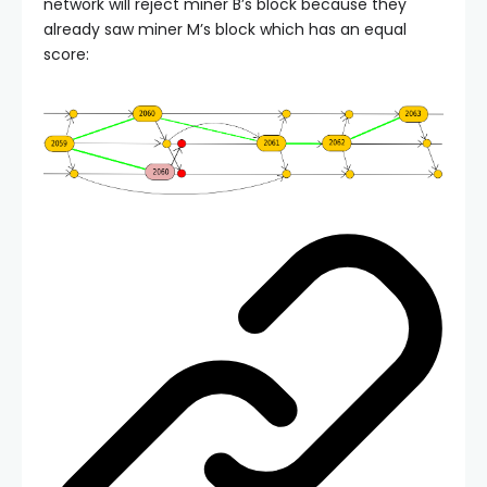
network will reject miner B’s block because they
already saw miner M’s block which has an equal
score: