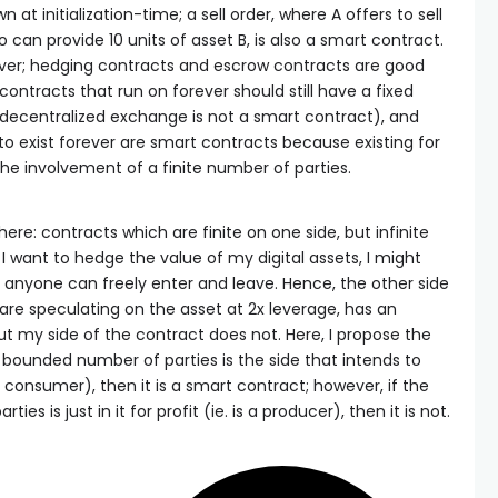
 at initialization-time; a sell order, where A offers to sell
 can provide 10 units of asset B, is also a smart contract.
ver; hedging contracts and escrow contracts are good
ontracts that run on forever should still have a fixed
 decentralized exchange is not a smart contract), and
to exist forever are smart contracts because existing for
 the involvement of a finite number of parties.
ere: contracts which are finite on one side, but infinite
 I want to hedge the value of my digital assets, I might
anyone can freely enter and leave. Hence, the other side
 are speculating on the asset at 2x leverage, has an
 my side of the contract does not. Here, I propose the
 a bounded number of parties is the side that intends to
 a consumer), then it is a smart contract; however, if the
es is just in it for profit (ie. is a producer), then it is not.