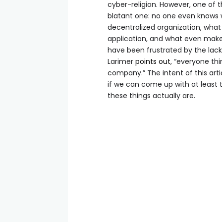
cyber-religion. However, one of 
blatant one: no one even knows w
decentralized organization, what
application, and what even make
have been frustrated by the lack
Larimer
points out
, “everyone thi
company.” The intent of this arti
if we can come up with at least 
these things actually are.