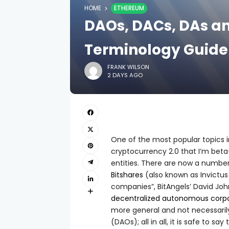
HOME
ETHEREUM
DAOs, DACs, DAs a
Terminology Guide
FRANK WILSON
2 DAYS AGO
One of the most popular topics i
cryptocurrency 2.0 that I’m bet
entities. There are now a number 
Bitshares
(also known as Invictu
companies”, BitAngels’ David Jo
decentralized autonomous corpo
more general and not necessaril
(DAOs); all in all, it is safe to s