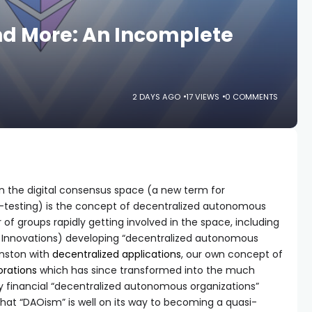
nd More: An Incomplete
2 DAYS AGO
17 VIEWS
0 COMMENTS
n the digital consensus space (a new term for
a-testing) is the concept of decentralized autonomous
of groups rapidly getting involved in the space, including
s Innovations) developing “decentralized autonomous
hnston with
decentralized applications
, our own concept of
rations
which has since transformed into the much
y financial “decentralized autonomous organizations”
ay that “DAOism” is well on its way to becoming a quasi-