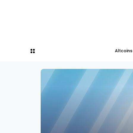
Altcoins