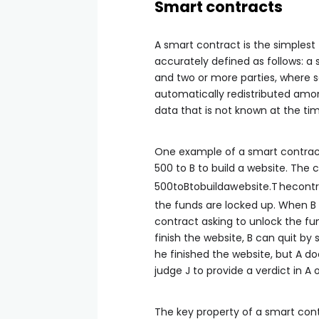
Smart contracts
A smart contract is the simplest
accurately defined as follows: a
and two or more parties, where so
automatically redistributed amo
data that is not known at the time
One example of a smart contra
500 to B to build a website. The 
500
t
o
Bt
o
b
u
i
l
d
a
w
e
b
s
i
t
e
.
T
h
eco
n
t
r
the funds are locked up. When B 
contract asking to unlock the fun
finish the website, B can quit by
he finished the website, but A do
judge J to provide a verdict in A o
The key property of a smart contr