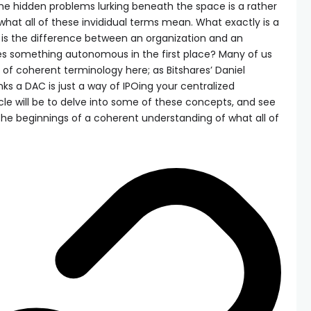
the hidden problems lurking beneath the space is a rather
hat all of these invididual terms mean. What exactly is a
 is the difference between an organization and an
s something autonomous in the first place? Many of us
 of coherent terminology here; as Bitshares’ Daniel
nks a DAC is just a way of IPOing your centralized
cle will be to delve into some of these concepts, and see
the beginnings of a coherent understanding of what all of