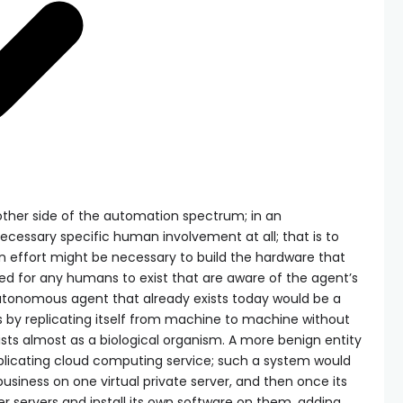
ther side of the automation spectrum; in an
cessary specific human involvement at all; that is to
 effort might be necessary to build the hardware that
eed for any humans to exist that are aware of the agent’s
tonomous agent that already exists today would be a
es by replicating itself from machine to machine without
sts almost as a biological organism. A more benign entity
eplicating cloud computing service; such a system would
usiness on one virtual private server, and then once its
her servers and install its own software on them, adding