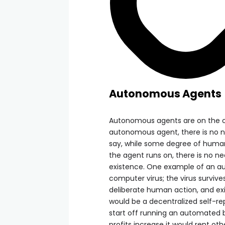
Autonomous Agents
Autonomous agents are on the o
autonomous agent, there is no ne
say, while some degree of human
the agent runs on, there is no n
existence. One example of an au
computer virus; the virus surviv
deliberate human action, and exi
would be a decentralized self-r
start off running an automated b
profits increase it would rent ot