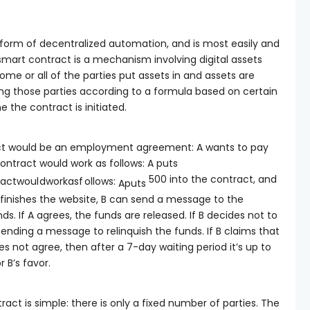
 form of decentralized automation, and is most easily and
 smart contract is a mechanism involving digital assets
me or all of the parties put assets in and assets are
ng those parties according to a formula based on certain
 the contract is initiated.
ct would be an employment agreement: A wants to pay
contract would work as follows: A puts
500 into the contract, and
a
c
tw
o
u
l
d
w
or
ka
s
f
o
ll
o
w
s
:
A
p
u
t
s
finishes the website, B can send a message to the
ds. If A agrees, the funds are released. If B decides not to
 sending a message to relinquish the funds. If B claims that
es not agree, then after a 7-day waiting period it’s up to
r B’s favor.
act is simple: there is only a fixed number of parties. The