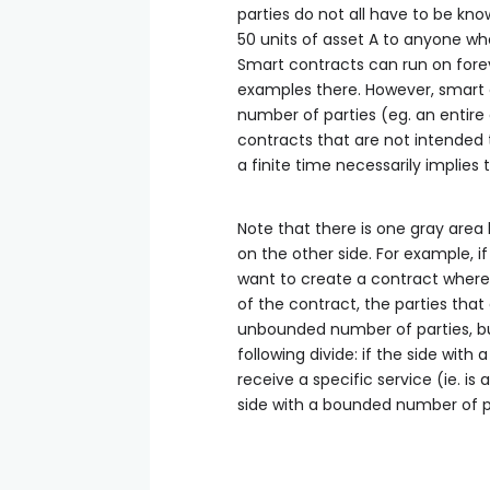
parties do not all have to be known
50 units of asset A to anyone who
Smart contracts can run on fore
examples there. However, smart c
number of parties (eg. an entire
contracts that are not intended 
a finite time necessarily implies
Note that there is one gray area h
on the other side. For example, if
want to create a contract where 
of the contract, the parties that
unbounded number of parties, but
following divide: if the side with
receive a specific service (ie. is
side with a bounded number of parti