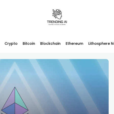
Crypto
Bitcoin
Blockchain
Ethereum
Lithosphere 