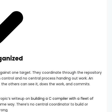
rganized
gainst one target. They coordinate through the repository
ion control and no central process handing out work. An
 the others can see it, does the work, and commits.
opic’s writeup on
building a C compiler with a fleet of
ame way. There’s no central coordinator to build or
rong.