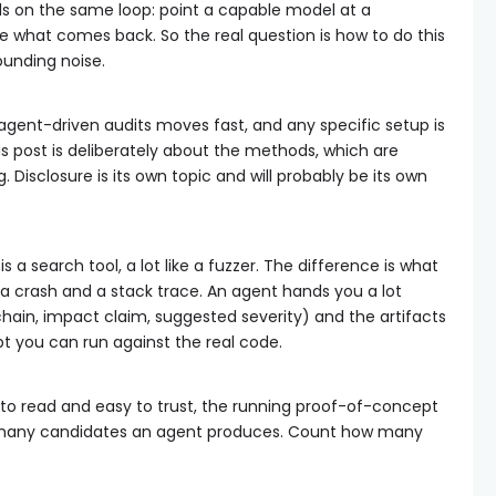
ds on the same loop: point a capable model at a
ge what comes back. So the real question is how to do this
ounding noise.
 agent-driven audits moves fast, and any specific setup is
is post is deliberately about the methods, which are
g. Disclosure is its own topic and will probably be its own
 a search tool, a lot like a fuzzer. The difference is what
a crash and a stack trace. An agent hands you a lot
chain, impact claim, suggested severity) and the artifacts
pt you can run against the real code.
y to read and easy to trust, the running proof-of-concept
w many candidates an agent produces. Count how many