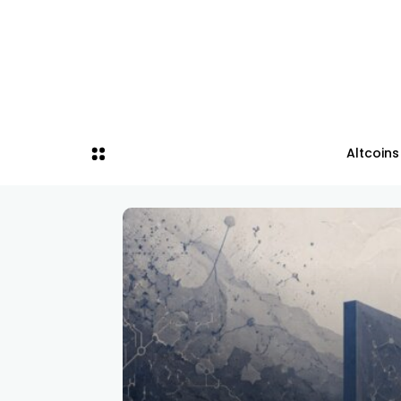
Altcoins