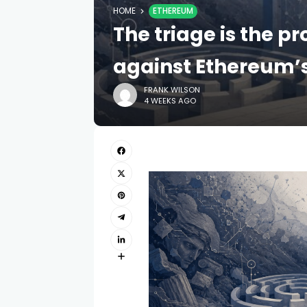
HOME
ETHEREUM
The triage is the p
against Ethereum’s
FRANK WILSON
4 WEEKS AGO