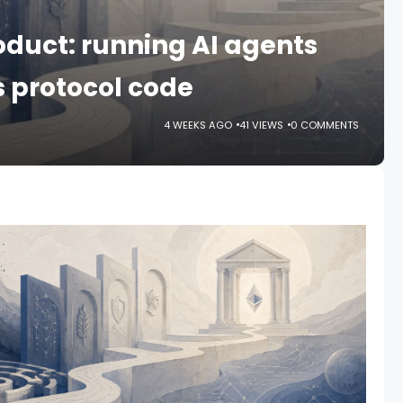
roduct: running AI agents
 protocol code
4 WEEKS AGO
41 VIEWS
0 COMMENTS