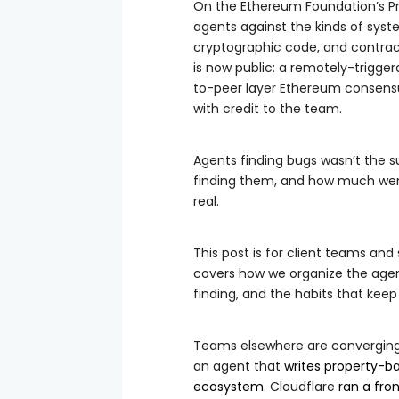
On the Ethereum Foundation’s Pr
agents against the kinds of syst
cryptographic code, and contract
is now public: a remotely-trigger
to-peer layer Ethereum consensus
with credit to the team.
Agents finding bugs wasn’t the su
finding them, and how much went 
real.
This post is for client teams and
covers how we organize the agent
finding, and the habits that keep
Teams elsewhere are converging 
an agent that
writes property-b
ecosystem
. Cloudflare
ran a fro