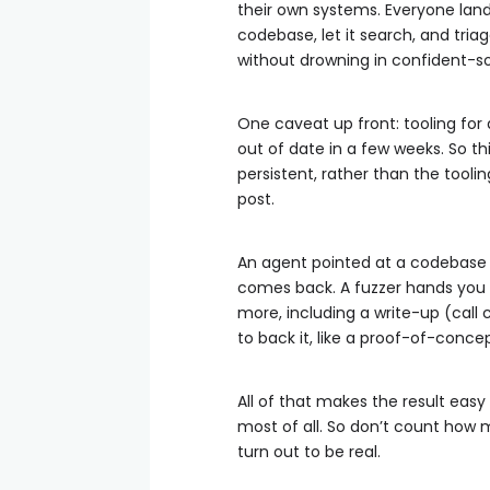
their own systems. Everyone lan
codebase, let it search, and tria
without drowning in confident-s
One caveat up front: tooling for
out of date in a few weeks. So th
persistent, rather than the toolin
post.
An agent pointed at a codebase is
comes back. A fuzzer hands you 
more, including a write-up (call 
to back it, like a proof-of-conce
All of that makes the result eas
most of all. So don’t count ho
turn out to be real.