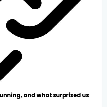
unning, and what surprised us