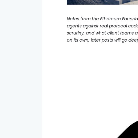
Notes from the Ethereum Foundati
agents against real protocol cod
scrutiny, and what client teams a
on its own; later posts will go dee