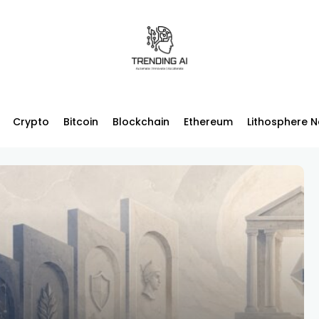
Crypto
Bitcoin
Blockchain
Ethereum
Lithosphere 