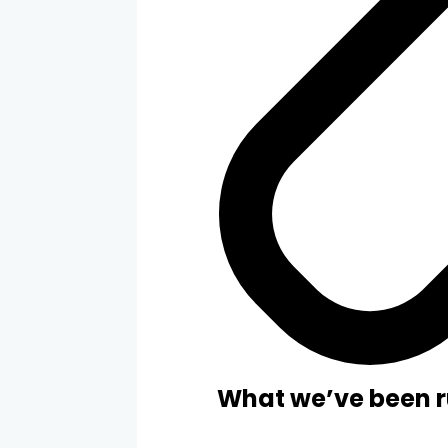
What we’ve been r