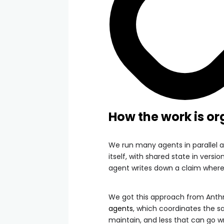
How the work is o
We run many agents in parallel a
itself, with shared state in vers
agent writes down a claim where
We got this approach from Anthr
agents
, which coordinates the s
maintain, and less that can go w