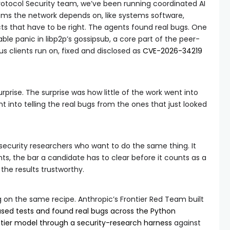
otocol Security team, we’ve been running coordinated AI
ems the network depends on, like systems software,
s that have to be right. The agents found real bugs. One
able panic in libp2p’s gossipsub, a core part of the peer-
 clients run on, fixed and disclosed as
CVE-2026-34219
rprise. The surprise was how little of the work went into
into telling the real bugs from the ones that just looked
 security researchers who want to do the same thing. It
s, the bar a candidate has to clear before it counts as a
 the results trustworthy.
on the same recipe. Anthropic’s Frontier Red Team built
ased tests and found real bugs across the Python
ntier model through a security-research harness
against