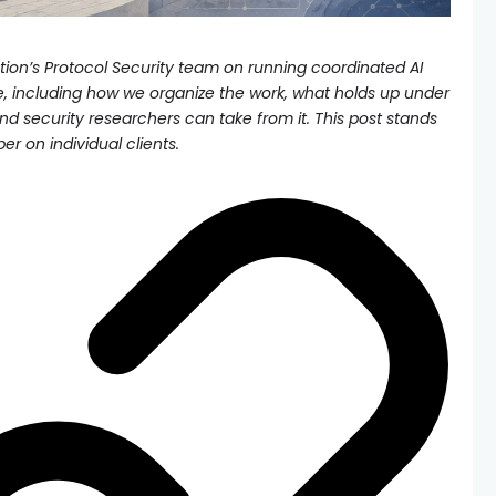
on’s Protocol Security team on running coordinated AI
e, including how we organize the work, what holds up under
nd security researchers can take from it. This post stands
per on individual clients.