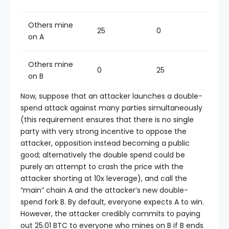
Others mine
25
0
on A
Others mine
0
25
on B
Now, suppose that an attacker launches a double-
spend attack against many parties simultaneously
(this requirement ensures that there is no single
party with very strong incentive to oppose the
attacker, opposition instead becoming a public
good; alternatively the double spend could be
purely an attempt to crash the price with the
attacker shorting at 10x leverage), and call the
“main” chain A and the attacker’s new double-
spend fork B. By default, everyone expects A to win.
However, the attacker credibly commits to paying
out 25.01 BTC to everyone who mines on B if B ends