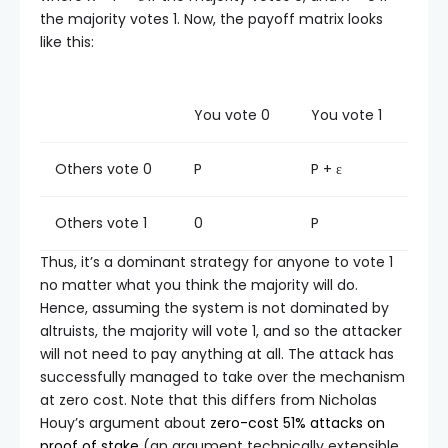
the majority votes 1. Now, the payoff matrix looks
like this:
You vote 0
You vote 1
Others vote 0
P
P + ε
Others vote 1
0
P
Thus, it’s a dominant strategy for anyone to vote 1
no matter what you think the majority will do.
Hence, assuming the system is not dominated by
altruists, the majority will vote 1, and so the attacker
will not need to pay anything at all. The attack has
successfully managed to take over the mechanism
at zero cost. Note that this differs from Nicholas
Houy’s argument about
zero-cost 51% attacks on
proof of stake
(an argument technically extensible