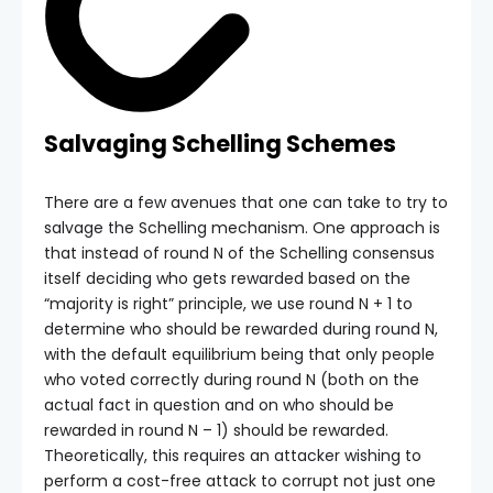
Salvaging Schelling Schemes
There are a few avenues that one can take to try to
salvage the Schelling mechanism. One approach is
that instead of round N of the Schelling consensus
itself deciding who gets rewarded based on the
“majority is right” principle, we use round N + 1 to
determine who should be rewarded during round N,
with the default equilibrium being that only people
who voted correctly during round N (both on the
actual fact in question and on who should be
rewarded in round N – 1) should be rewarded.
Theoretically, this requires an attacker wishing to
perform a cost-free attack to corrupt not just one