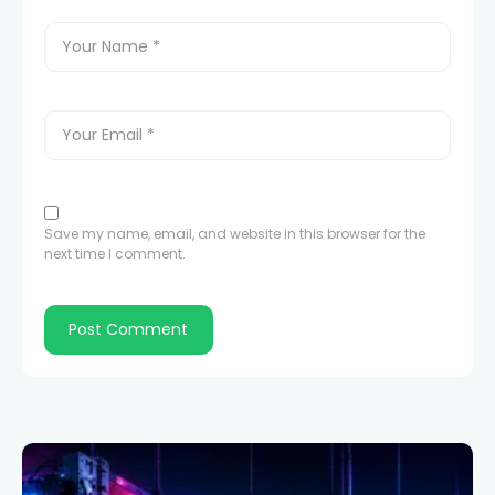
Save my name, email, and website in this browser for the
next time I comment.