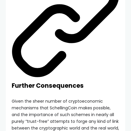
Further Consequences
Given the sheer number of cryptoeconomic
mechanisms that SchellingCoin makes possible,
and the importance of such schemes in nearly all
purely “trust-free” attempts to forge any kind of link
between the cryptographic world and the real world,