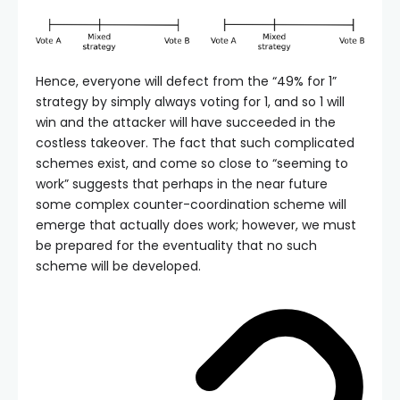
Hence, everyone will defect from the “49% for 1”
strategy by simply always voting for 1, and so 1 will
win and the attacker will have succeeded in the
costless takeover. The fact that such complicated
schemes exist, and come so close to “seeming to
work” suggests that perhaps in the near future
some complex counter-coordination scheme will
emerge that actually does work; however, we must
be prepared for the eventuality that no such
scheme will be developed.