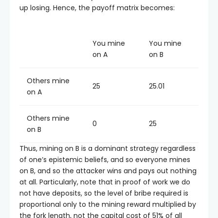
up losing. Hence, the payoff matrix becomes:
You mine
You mine
on A
on B
Others mine
25
25.01
on A
Others mine
0
25
on B
Thus, mining on B is a dominant strategy regardless
of one’s epistemic beliefs, and so everyone mines
on B, and so the attacker wins and pays out nothing
at all. Particularly, note that in proof of work we do
not have deposits, so the level of bribe required is
proportional only to the mining reward multiplied by
the fork length, not the capital cost of 51% of all