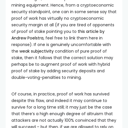
mining equipment. Hence, from a cryptoeconomic
security standpoint, one can in some sense say that
proof of work has virtually no cryptoeconomic
security margin at all (if you are tired of opponents
of proof of stake pointing you to
this article by
Andrew Poelstra
, feel free to link them here in
response). If one is genuinely uncomfortable with
the
weak subjectivity
condition of pure proof of
stake, then it follows that the correct solution may
perhaps be to augment proof of work with hybrid
proof of stake by adding security deposits and
double-voting-penalties to mining.
Of course, in practice, proof of work has survived
despite this flaw, and indeed it may continue to
survive for a long time still; it may just be the case
that there’s a high enough degree of altruism that
attackers are not actually 100% convinced that they
will succeed – but then, if we are allowed to rely on