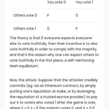
You vote 0
You vote 1
Others vote 0
P
0
Others vote 1
0
P
The theory is that if everyone expects everyone
else to vote truthfully, then their incentive is to also
vote truthfully in order to comply with the majority,
and that’s the reason why one can expect others to
vote truthfully in the first place; a self-reinforcing
Nash equilibrium.
Now, the attack. Suppose that the attacker credibly
commits (eg. via an Ethereum contract, by simply
putting one’s reputation at stake, or by leveraging
the reputation of a trusted escrow provider) to pay
out X to voters who voted 1 after the game is over,
where X = P + ε if the majority votes 0, and X = 0 if