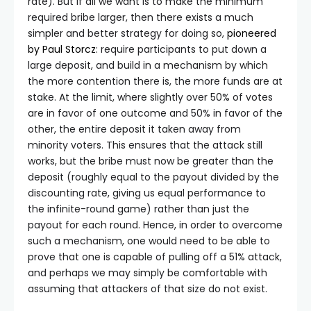
rate). But if all we want is to make the minimum
required bribe larger, then there exists a much
simpler and better strategy for doing so,
pioneered
by Paul Storcz
: require participants to put down a
large deposit, and build in a mechanism by which
the more contention there is, the more funds are at
stake. At the limit, where slightly over 50% of votes
are in favor of one outcome and 50% in favor of the
other, the entire deposit it taken away from
minority voters. This ensures that the attack still
works, but the bribe must now be greater than the
deposit (roughly equal to the payout divided by the
discounting rate, giving us equal performance to
the infinite-round game) rather than just the
payout for each round. Hence, in order to overcome
such a mechanism, one would need to be able to
prove that one is capable of pulling off a 51% attack,
and perhaps we may simply be comfortable with
assuming that attackers of that size do not exist.