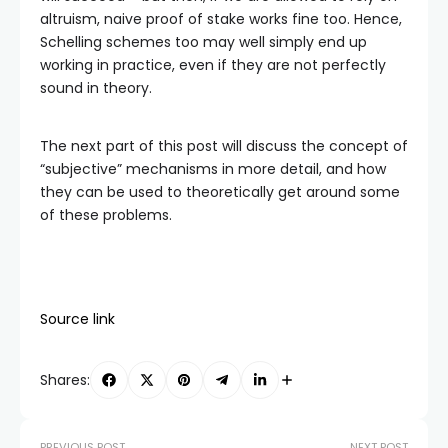
altruism, naive proof of stake works fine too. Hence,
Schelling schemes too may well simply end up
working in practice, even if they are not perfectly
sound in theory.
The next part of this post will discuss the concept of
“subjective” mechanisms in more detail, and how
they can be used to theoretically get around some
of these problems.
Source link
Shares:
PREVIOUS POST
NEXT POST