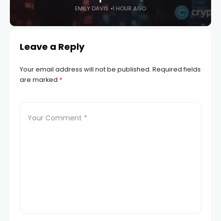
EMILY DAVIS
1 HOUR AGO
Leave a Reply
Your email address will not be published.
Required fields
are marked
*