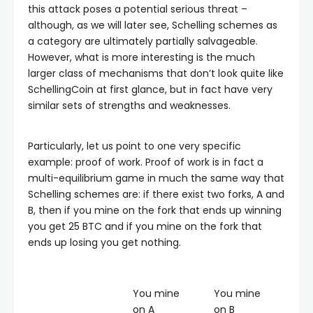
this attack poses a potential serious threat –
although, as we will later see, Schelling schemes as
a category are ultimately partially salvageable.
However, what is more interesting is the much
larger class of mechanisms that don’t look quite like
SchellingCoin at first glance, but in fact have very
similar sets of strengths and weaknesses.
Particularly, let us point to one very specific
example: proof of work. Proof of work is in fact a
multi-equilibrium game in much the same way that
Schelling schemes are: if there exist two forks, A and
B, then if you mine on the fork that ends up winning
you get 25 BTC and if you mine on the fork that
ends up losing you get nothing.
You mine
You mine
on A
on B