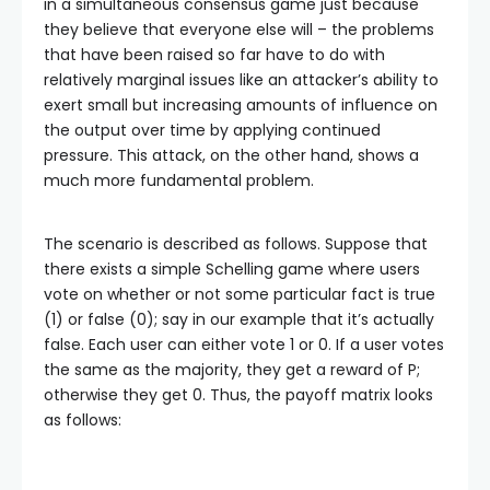
in a simultaneous consensus game just because
they believe that everyone else will – the problems
that have been raised so far have to do with
relatively marginal issues like an attacker’s ability to
exert small but increasing amounts of influence on
the output over time by applying continued
pressure. This attack, on the other hand, shows a
much more fundamental problem.
The scenario is described as follows. Suppose that
there exists a simple Schelling game where users
vote on whether or not some particular fact is true
(1) or false (0); say in our example that it’s actually
false. Each user can either vote 1 or 0. If a user votes
the same as the majority, they get a reward of P;
otherwise they get 0. Thus, the payoff matrix looks
as follows: