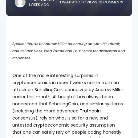
1 WEEK AGO
17 VIEWS
0 COMMENTS
1 WEEK AGO
Special thanks to Andrew Miller for coming up with this attack,
and to Zack Hess, Vlad Zamfir and Paul Sztorc for discussion and
responses
One of the more interesting surprises in
cryptoeconomics in recent weeks came from an
attack on
SchellingCoin
conceived by Andrew Miller
earlier this month. Although it has always been
understood that SchellingCoin, and similar systems
(including the more advanced
Truthcoin
consensus), rely on what is so far a new and
untested cryptoeconomic security assumption –
that one can safely rely on people acting honestly