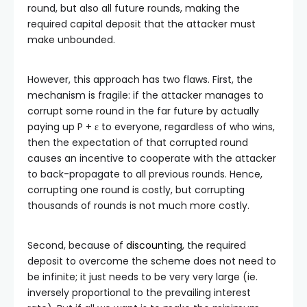
round, but also all future rounds, making the
required capital deposit that the attacker must
make unbounded.
However, this approach has two flaws. First, the
mechanism is fragile: if the attacker manages to
corrupt some round in the far future by actually
paying up P + ε to everyone, regardless of who wins,
then the expectation of that corrupted round
causes an incentive to cooperate with the attacker
to back-propagate to all previous rounds. Hence,
corrupting one round is costly, but corrupting
thousands of rounds is not much more costly.
Second, because of
discounting
, the required
deposit to overcome the scheme does not need to
be infinite; it just needs to be very very large (ie.
inversely proportional to the prevailing interest