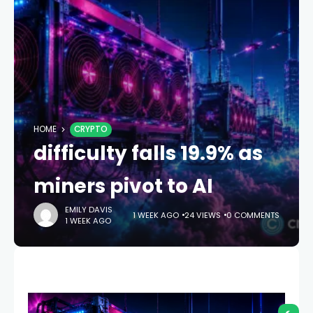
HOME
CRYPTO
difficulty falls 19.9% as
miners pivot to AI
EMILY DAVIS
1 WEEK AGO
24 VIEWS
0 COMMENTS
1 WEEK AGO