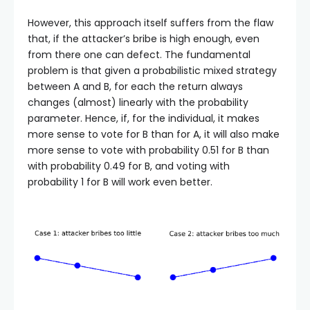
However, this approach itself suffers from the flaw
that, if the attacker’s bribe is high enough, even
from there one can defect. The fundamental
problem is that given a probabilistic mixed strategy
between A and B, for each the return always
changes (almost) linearly with the probability
parameter. Hence, if, for the individual, it makes
more sense to vote for B than for A, it will also make
more sense to vote with probability 0.51 for B than
with probability 0.49 for B, and voting with
probability 1 for B will work even better.