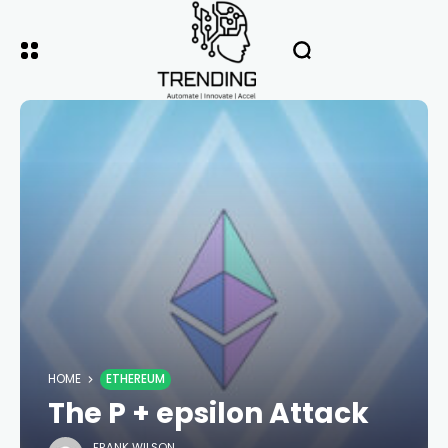
HOME
ETHEREUM
The P + epsilon Attack
FRANK WILSON