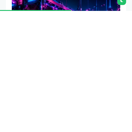
Bitcoin mining difficulty has dropped 19.9% from its
peak in the third deepest ASIC era decline on record,
as miners sell bitcoin at record rates and redirect
power capacity toward artificial intelligence data
centers.
Summary
Bitcoin mining difficulty has fallen 19.9% from