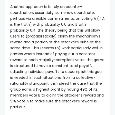
Another approach is to rely on counter-
coordination; essentially, somehow coordinate,
perhaps via credible commitments, on voting A (if A
is the truth) with probability 0.6 and B with
probability 0.4, the theory being that this will allow
users to (probabilistically) claim the mechanism’s
reward and a portion of the attacker’s bribe at the
same time. This (seems to) work particularly well in
games where instead of paying out a constant
reward to each majority-compliant voter, the game
is structured to have a constant total payoff,
adjusting individual payoffs to accomplish this goal
is needed. In such situations, from a collective-
rationality standpoint it is indeed the case that the
group earns a highest profit by having 49% of its
members vote B to claim the attacker’s reward and
51% vote A to make sure the attacker’s reward is
paid out.