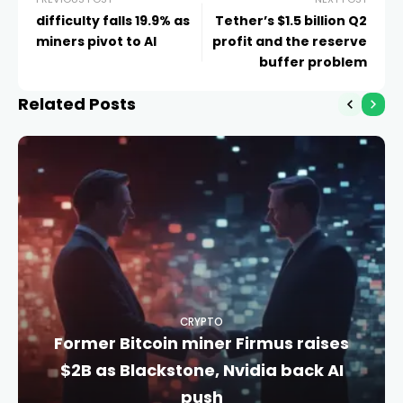
difficulty falls 19.9% as
Tether’s $1.5 billion Q2
miners pivot to AI
profit and the reserve
buffer problem
Related Posts
CRYPTO
Former Bitcoin miner Firmus raises
$2B as Blackstone, Nvidia back AI
push