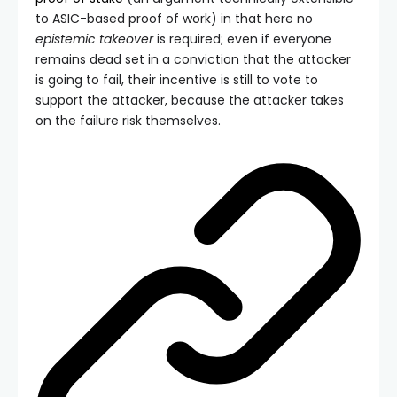
to ASIC-based proof of work) in that here no
epistemic takeover
is required; even if everyone
remains dead set in a conviction that the attacker
is going to fail, their incentive is still to vote to
support the attacker, because the attacker takes
on the failure risk themselves.