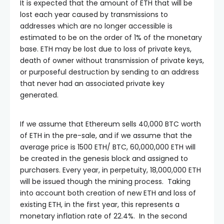
It is expected that the amount of ETH that will be
lost each year caused by transmissions to
addresses which are no longer accessible is
estimated to be on the order of 1% of the monetary
base. ETH may be lost due to loss of private keys,
death of owner without transmission of private keys,
or purposeful destruction by sending to an address
that never had an associated private key
generated.
If we assume that Ethereum sells 40,000 BTC worth
of ETH in the pre-sale, and if we assume that the
average price is 1500 ETH/ BTC, 60,000,000 ETH will
be created in the genesis block and assigned to
purchasers. Every year, in perpetuity, 18,000,000 ETH
will be issued though the mining process. Taking
into account both creation of new ETH and loss of
existing ETH, in the first year, this represents a
monetary inflation rate of 22.4%. In the second