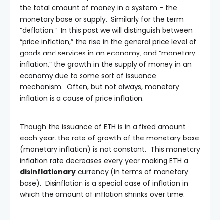
the total amount of money in a system – the
monetary base or supply. Similarly for the term
“deflation.” In this post we will distinguish between
“price inflation,” the rise in the general price level of
goods and services in an economy, and “monetary
inflation,” the growth in the supply of money in an
economy due to some sort of issuance
mechanism. Often, but not always, monetary
inflation is a cause of price inflation.
Though the issuance of ETH is in a fixed amount
each year, the rate of growth of the monetary base
(monetary inflation) is not constant. This monetary
inflation rate decreases every year making ETH a
disinflationary
currency (in terms of monetary
base). Disinflation is a special case of inflation in
which the amount of inflation shrinks over time.