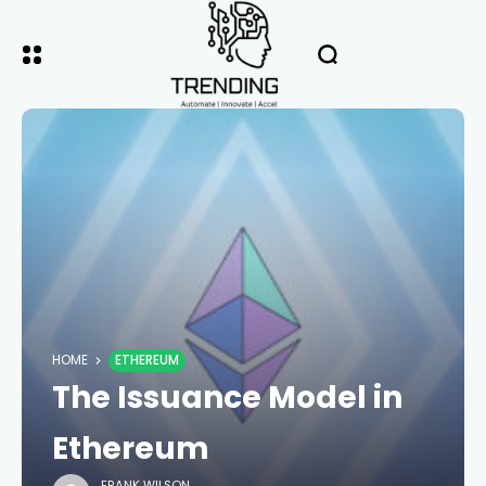
HOME
ETHEREUM
The Issuance Model in
Ethereum
FRANK WILSON