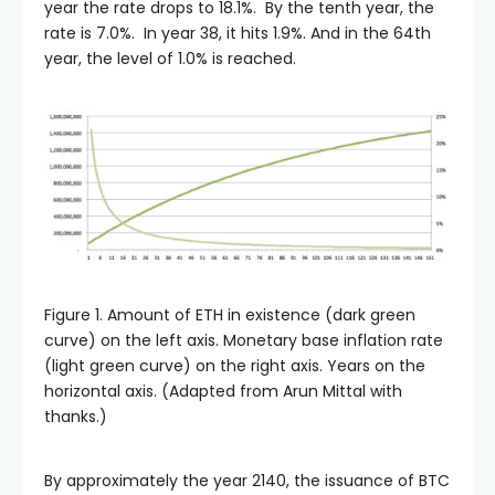
year the rate drops to 18.1%. By the tenth year, the
rate is 7.0%. In year 38, it hits 1.9%. And in the 64th
year, the level of 1.0% is reached.
Figure 1. Amount of ETH in existence (dark green
curve) on the left axis. Monetary base inflation rate
(light green curve) on the right axis. Years on the
horizontal axis. (Adapted from Arun Mittal with
thanks.)
By approximately the year 2140, the issuance of BTC