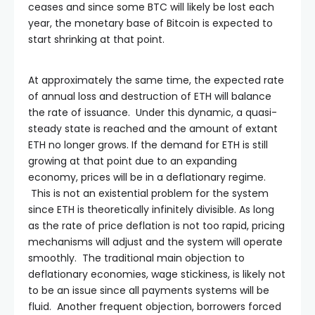
ceases and since some BTC will likely be lost each
year, the monetary base of Bitcoin is expected to
start shrinking at that point.
At approximately the same time, the expected rate
of annual loss and destruction of ETH will balance
the rate of issuance. Under this dynamic, a quasi-
steady state is reached and the amount of extant
ETH no longer grows. If the demand for ETH is still
growing at that point due to an expanding
economy, prices will be in a deflationary regime.
This is not an existential problem for the system
since ETH is theoretically infinitely divisible. As long
as the rate of price deflation is not too rapid, pricing
mechanisms will adjust and the system will operate
smoothly. The traditional main objection to
deflationary economies, wage stickiness, is likely not
to be an issue since all payments systems will be
fluid. Another frequent objection, borrowers forced