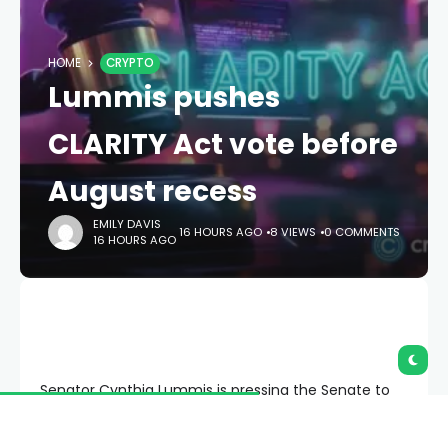
HOME
CRYPTO
Lummis pushes
CLARITY Act vote before
August recess
EMILY DAVIS
16 HOURS AGO
8 VIEWS
0 COMMENTS
16 HOURS AGO