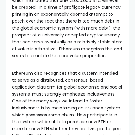
which mandated that only 21,000,000 BTC will ever
be created. In a time of profligate legacy currency
printing in an exponentially doomed attempt to
patch over the fact that there is too much debt in
the global economic system (with more debt), the
prospect of a universally accepted cryptocurrency
that can serve eventually as a relatively stable store
of value is attractive. Ethereum recognizes this and
seeks to emulate this core value proposition.
Ethereum also recognizes that a system intended
to serve as a distributed, consensus-based
application platform for global economic and social
systems, must strongly emphasize inclusiveness.
One of the many ways we intend to foster
inclusiveness is by maintaining an issuance system
which possesses some churn. New participants in
the system will be able to purchase new ETH or
mine for new ETH whether they are living in the year