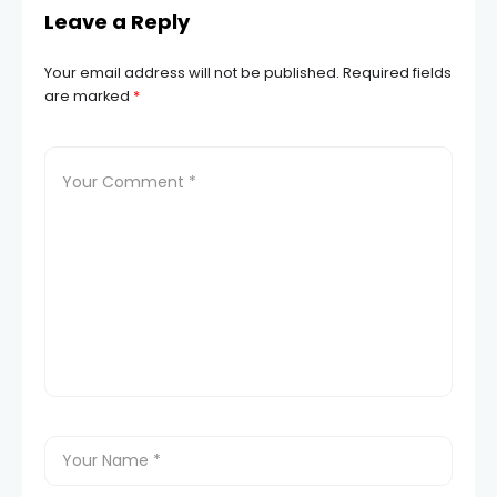
Leave a Reply
Your email address will not be published.
Required fields
are marked
*