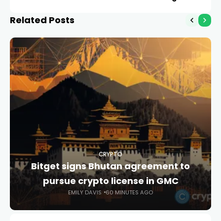
Related Posts
CRYPTO
Bitget signs Bhutan agreement to
pursue crypto license in GMC
EMILY DAVIS
60 MINUTES AGO