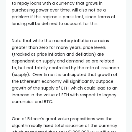
to repay loans with a currency that grows in
purchasing power over time, will also not be a
problem if this regime is persistent, since terms of
lending will be defined to account for this.
Note that while the monetary inflation remains
greater than zero for many years, price levels
(tracked as price inflation and deflation) are
dependent on supply and demand, so are related
to, but not totally controlled by the rate of issuance
(supply). Over time it is anticipated that growth of
the Ethereum economy will significantly outpace
growth of the supply of ETH, which could lead to an
increase in the value of ETH with respect to legacy
currencies and BTC.
One of Bitcoin’s great value propositions was the
algorithmically fixed total issuance of the currency