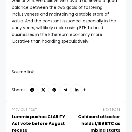
2015 or 2115. We believe we have a achieved a good
balance between the two goals of fostering
inclusiveness and maintaining a stable store of
value. And the constant issuance, especially in the
early years, will likely make using ETH to build
businesses in the Ethereum economy more
lucrative than hoarding speculatively.
Source link
Shares:
PREVIOUS POST
NEXT POST
Lummis pushes CLARITY
Coldcard attacker
Act vote before August
holds 1,159 BTC as
recess
mixing starts