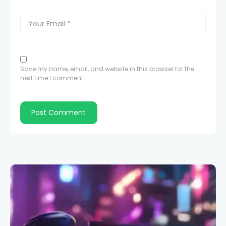
Save my name, email, and website in this browser for the
next time I comment.