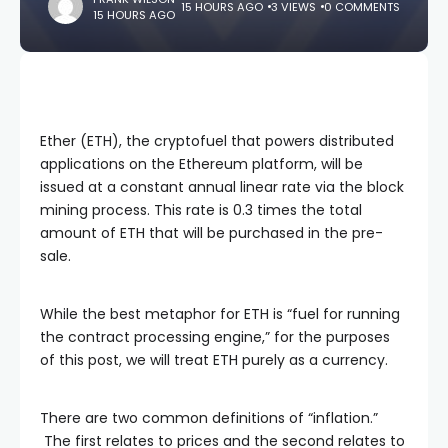
15 HOURS AGO
3 VIEWS
0 COMMENTS
15 HOURS AGO
Ether (ETH), the cryptofuel that powers distributed
applications on the Ethereum platform, will be
issued at a constant annual linear rate via the block
mining process. This rate is 0.3 times the total
amount of ETH that will be purchased in the pre-
sale.
While the best metaphor for ETH is “fuel for running
the contract processing engine,” for the purposes
of this post, we will treat ETH purely as a currency.
There are two common definitions of “inflation.”
The first relates to prices and the second relates to