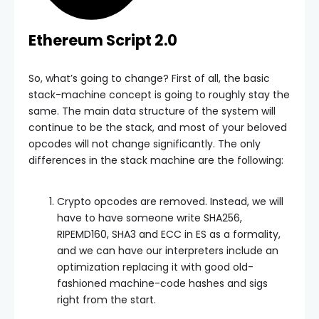
Ethereum Script 2.0
So, what’s going to change? First of all, the basic
stack-machine concept is going to roughly stay the
same. The main data structure of the system will
continue to be the stack, and most of your beloved
opcodes will not change significantly. The only
differences in the stack machine are the following:
Crypto opcodes are removed. Instead, we will
have to have someone write SHA256,
RIPEMD160, SHA3 and ECC in ES as a formality,
and we can have our interpreters include an
optimization replacing it with good old-
fashioned machine-code hashes and sigs
right from the start.