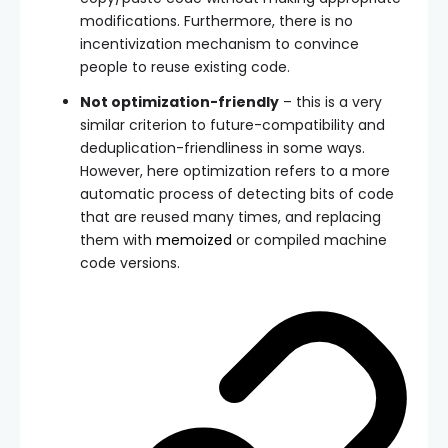
modifications. Furthermore, there is no
incentivization mechanism to convince
people to reuse existing code.
Not optimization-friendly
– this is a very
similar criterion to future-compatibility and
deduplication-friendliness in some ways.
However, here optimization refers to a more
automatic process of detecting bits of code
that are reused many times, and replacing
them with
memoized
or compiled machine
code versions.