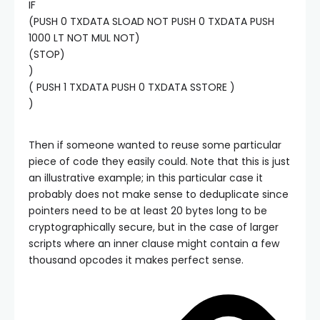
IF
(PUSH 0 TXDATA SLOAD NOT PUSH 0 TXDATA PUSH
1000 LT NOT MUL NOT)
(STOP)
)
( PUSH 1 TXDATA PUSH 0 TXDATA SSTORE )
)
Then if someone wanted to reuse some particular
piece of code they easily could. Note that this is just
an illustrative example; in this particular case it
probably does not make sense to deduplicate since
pointers need to be at least 20 bytes long to be
cryptographically secure, but in the case of larger
scripts where an inner clause might contain a few
thousand opcodes it makes perfect sense.