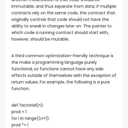
immutable, and thus separate from data; if multiple
contracts rely on the same code, the contract that
originally controls that code should not have the
ability to sneak in changes later on. The pointer to
which code a running contract should start with,
however, should be mutable.
A third common optimization-friendly technique is
the make a programming language purely
functional, so functions cannot have any side
effects outside of themselves with the exception of
return values. For example, the following is a pure
function:
def factorial(n):
prod = 1
for i in range(1,n+1):
prod *= i