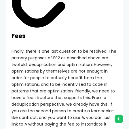
Fees
Finally, there is one last question to be resolved. The
primary purposes of ES2 as described above are
twofold: deduplication and optimization. However,
optimizations by themselves are not enough; in
order for people to actually benefit from the
optimizations, and to be incentivized to code in
patterns that are optimization-friendly, we need to
have a fee structure that supports this. From a
deduplication perspective, we already have this; if
you are the second person to create a Namecoin-
like contract, and you want to use A, you can just
link to A without paying the fee to instantiate it