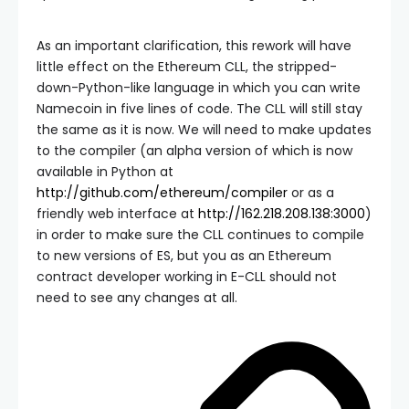
As an important clarification, this rework will have
little effect on the Ethereum CLL, the stripped-
down-Python-like language in which you can write
Namecoin in five lines of code. The CLL will still stay
the same as it is now. We will need to make updates
to the compiler (an alpha version of which is now
available in Python at
http://github.com/ethereum/compiler
or as a
friendly web interface at
http://162.218.208.138:3000
)
in order to make sure the CLL continues to compile
to new versions of ES, but you as an Ethereum
contract developer working in E-CLL should not
need to see any changes at all.