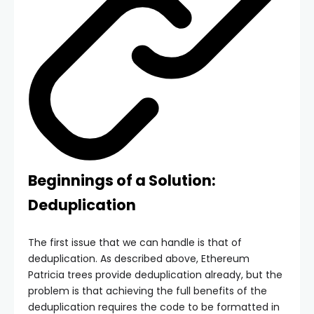
Beginnings of a Solution:
Deduplication
The first issue that we can handle is that of
deduplication. As described above, Ethereum
Patricia trees provide deduplication already, but the
problem is that achieving the full benefits of the
deduplication requires the code to be formatted in