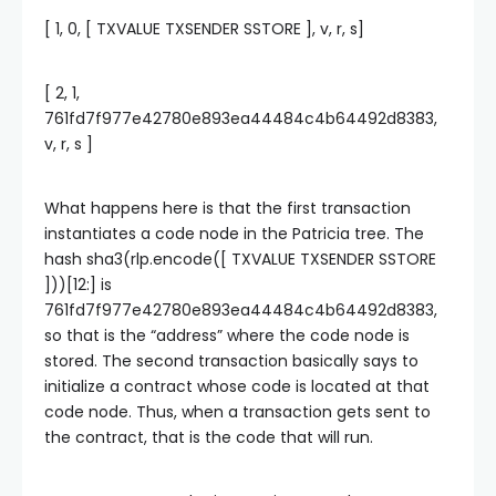
[ 1, 0, [ TXVALUE TXSENDER SSTORE ], v, r, s]
[ 2, 1,
761fd7f977e42780e893ea44484c4b64492d8383,
v, r, s ]
What happens here is that the first transaction
instantiates a code node in the Patricia tree. The
hash sha3(rlp.encode([ TXVALUE TXSENDER SSTORE
]))[12:] is
761fd7f977e42780e893ea44484c4b64492d8383,
so that is the “address” where the code node is
stored. The second transaction basically says to
initialize a contract whose code is located at that
code node. Thus, when a transaction gets sent to
the contract, that is the code that will run.