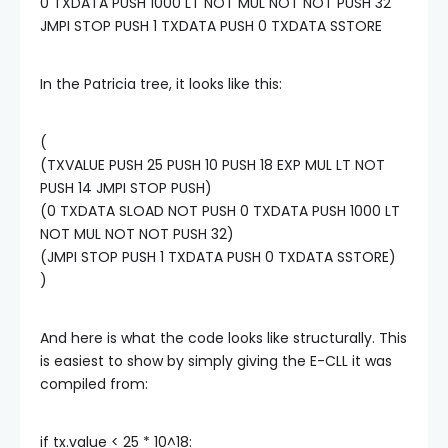
0 TXDATA PUSH 1000 LT NOT MUL NOT NOT PUSH 32
JMPI STOP PUSH 1 TXDATA PUSH 0 TXDATA SSTORE
In the Patricia tree, it looks like this:
(
(TXVALUE PUSH 25 PUSH 10 PUSH 18 EXP MUL LT NOT
PUSH 14 JMPI STOP PUSH)
(0 TXDATA SLOAD NOT PUSH 0 TXDATA PUSH 1000 LT
NOT MUL NOT NOT PUSH 32)
(JMPI STOP PUSH 1 TXDATA PUSH 0 TXDATA SSTORE)
)
And here is what the code looks like structurally. This
is easiest to show by simply giving the E-CLL it was
compiled from:
if tx.value < 25 * 10^18: