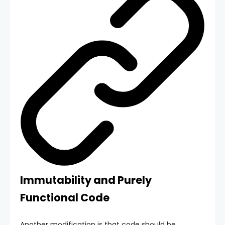
Immutability and Purely
Functional Code
Another modification is that code should be