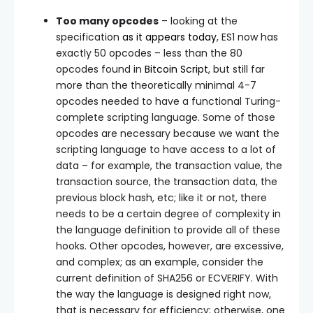
Too many opcodes
– looking at the
specification
as it appears today
, ES1 now has
exactly 50 opcodes – less than the 80
opcodes found in
Bitcoin Script
, but still far
more than the theoretically minimal 4-7
opcodes needed to have a functional Turing-
complete scripting language. Some of those
opcodes are necessary because we want the
scripting language to have access to a lot of
data – for example, the transaction value, the
transaction source, the transaction data, the
previous block hash, etc; like it or not, there
needs to be a certain degree of complexity in
the language definition to provide all of these
hooks. Other opcodes, however, are excessive,
and complex; as an example, consider the
current definition of SHA256 or ECVERIFY. With
the way the language is designed right now,
that is necessary for efficiency; otherwise, one