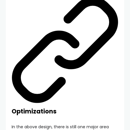
Optimizations
In the above design, there is still one major area