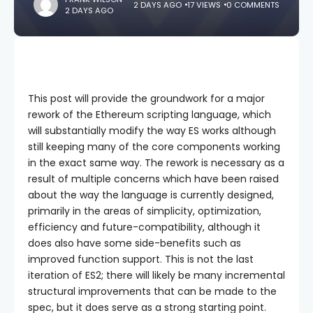
2 DAYS AGO
17 VIEWS
0 COMMENTS
2 DAYS AGO
This post will provide the groundwork for a major
rework of the Ethereum scripting language, which
will substantially modify the way ES works although
still keeping many of the core components working
in the exact same way. The rework is necessary as a
result of multiple concerns which have been raised
about the way the language is currently designed,
primarily in the areas of simplicity, optimization,
efficiency and future-compatibility, although it
does also have some side-benefits such as
improved function support. This is not the last
iteration of ES2; there will likely be many incremental
structural improvements that can be made to the
spec, but it does serve as a strong starting point.