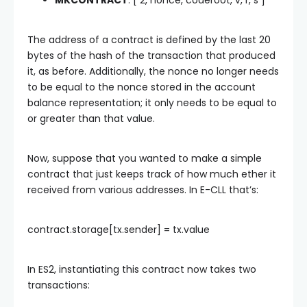
MKCONTRACT
: [ 2, nonce, coderoot, v, r, s ]
The address of a contract is defined by the last 20
bytes of the hash of the transaction that produced
it, as before. Additionally, the nonce no longer needs
to be equal to the nonce stored in the account
balance representation; it only needs to be equal to
or greater than that value.
Now, suppose that you wanted to make a simple
contract that just keeps track of how much ether it
received from various addresses. In E-CLL that’s:
contract.storage[tx.sender] = tx.value
In ES2, instantiating this contract now takes two
transactions: