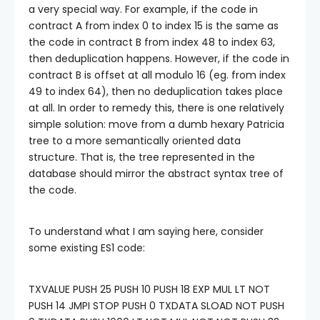
a very special way. For example, if the code in
contract A from index 0 to index 15 is the same as
the code in contract B from index 48 to index 63,
then deduplication happens. However, if the code in
contract B is offset at all modulo 16 (eg. from index
49 to index 64), then no deduplication takes place
at all. In order to remedy this, there is one relatively
simple solution: move from a dumb hexary Patricia
tree to a more semantically oriented data
structure. That is, the tree represented in the
database should mirror the abstract syntax tree of
the code.
To understand what I am saying here, consider
some existing ES1 code:
TXVALUE PUSH 25 PUSH 10 PUSH 18 EXP MUL LT NOT
PUSH 14 JMPI STOP PUSH 0 TXDATA SLOAD NOT PUSH