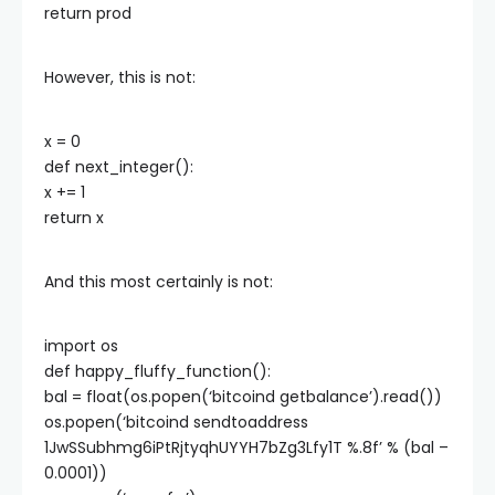
return prod
However, this is not:
x = 0
def next_integer():
x += 1
return x
And this most certainly is not:
import os
def happy_fluffy_function():
bal = float(os.popen(‘bitcoind getbalance’).read())
os.popen(‘bitcoind sendtoaddress
1JwSSubhmg6iPtRjtyqhUYYH7bZg3Lfy1T %.8f’ % (bal –
0.0001))