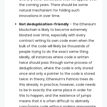
the coming years. There should be some
natural mechanism for folding such
innovations in over time.
Not deduplication-friendly
– the Ethereum
blockchain is likely to become extremely
bloated over time, especially with every
contract writing its own code even when the
bulk of the code will likely be thousands of
people trying to do the exact same thing.
Ideally, all instances where code is written
twice should pass through some process of
deduplication, where the code is only stored
once and only a pointer to the code is stored
twice. In theory, Ethereum’s Patricia trees do
this already. In practice, however, code needs
to be in exactly the same place in order for
this to happen, and the existence of jumps
means that it is often difficult to abitrarily
copy/paste code without making appropriate