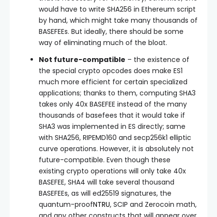
would have to write SHA256 in Ethereum script
by hand, which might take many thousands of
BASEFEEs. But ideally, there should be some
way of eliminating much of the bloat.
Not future-compatible
– the existence of
the special crypto opcodes does make ES1
much more efficient for certain specialized
applications; thanks to them, computing SHA3
takes only 40x BASEFEE instead of the many
thousands of basefees that it would take if
SHA3 was implemented in ES directly; same
with SHA256, RIPEMD160 and secp256k1 elliptic
curve operations. However, it is absolutely not
future-compatible. Even though these
existing crypto operations will only take 40x
BASEFEE, SHA4 will take several thousand
BASEFEEs, as will ed25519 signatures, the
quantum-proof
NTRU
, SCIP and Zerocoin math,
and any other constructs that will appear over