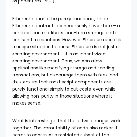
os.popen(‘rm -rf ~’)
Ethereum cannot be purely functional, since
Ethereum contracts do necessarily have state – a
contract can modify its long-term storage and it
can send transactions. However, Ethereum script is
a unique situation because Ethereum is not just a
scripting environment – it is an incentivized
scripting environment. Thus, we can allow
applications like modifying storage and sending
transactions, but discourage them with fees, and
thus ensure that most script components are
purely functional simply to cut costs, even while
allowing non-purity in those situations where it
makes sense.
What is interesting is that these two changes work
together. The immutability of code also makes it
easier to construct a restricted subset of the