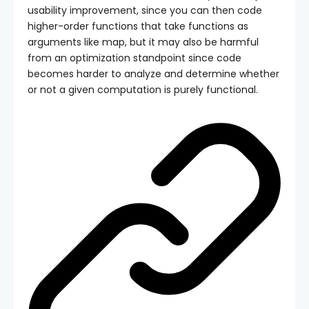
usability improvement, since you can then code
higher-order functions that take functions as
arguments like map, but it may also be harmful
from an optimization standpoint since code
becomes harder to analyze and determine whether
or not a given computation is purely functional.