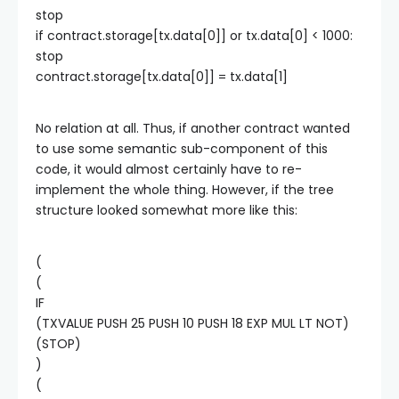
stop
if contract.storage[tx.data[0]] or tx.data[0] < 1000:
stop
contract.storage[tx.data[0]] = tx.data[1]
No relation at all. Thus, if another contract wanted
to use some semantic sub-component of this
code, it would almost certainly have to re-
implement the whole thing. However, if the tree
structure looked somewhat more like this:
(
(
IF
(TXVALUE PUSH 25 PUSH 10 PUSH 18 EXP MUL LT NOT)
(STOP)
)
(