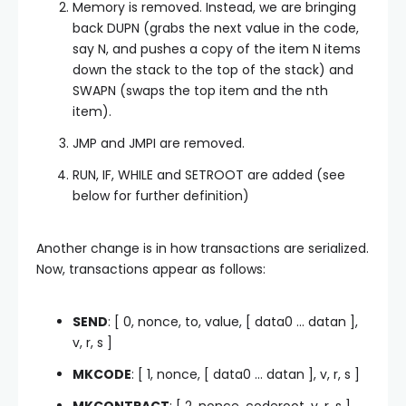
Memory is removed. Instead, we are bringing
back DUPN (grabs the next value in the code,
say N, and pushes a copy of the item N items
down the stack to the top of the stack) and
SWAPN (swaps the top item and the nth
item).
JMP and JMPI are removed.
RUN, IF, WHILE and SETROOT are added (see
below for further definition)
Another change is in how transactions are serialized.
Now, transactions appear as follows:
SEND
: [ 0, nonce, to, value, [ data0 … datan ],
v, r, s ]
MKCODE
: [ 1, nonce, [ data0 … datan ], v, r, s ]