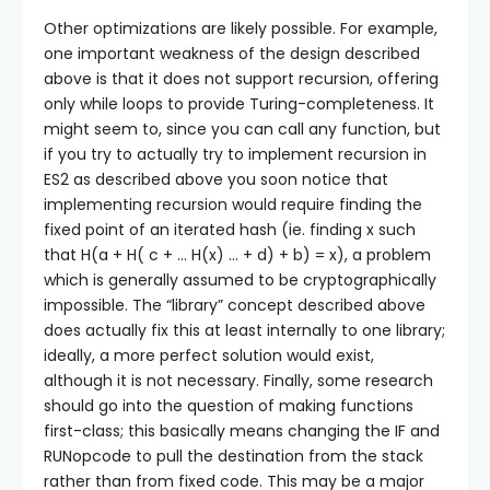
Other optimizations are likely possible. For example,
one important weakness of the design described
above is that it does not support recursion, offering
only while loops to provide Turing-completeness. It
might seem to, since you can call any function, but
if you try to actually try to implement recursion in
ES2 as described above you soon notice that
implementing recursion would require finding the
fixed point of an iterated hash (ie. finding x such
that H(a + H( c + … H(x) … + d) + b) = x), a problem
which is generally assumed to be cryptographically
impossible. The “library” concept described above
does actually fix this at least internally to one library;
ideally, a more perfect solution would exist,
although it is not necessary. Finally, some research
should go into the question of making functions
first-class; this basically means changing the IF and
RUNopcode to pull the destination from the stack
rather than from fixed code. This may be a major