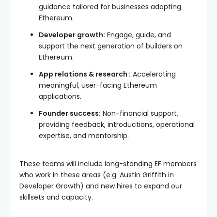
guidance tailored for businesses adopting
Ethereum.
Developer growth:
Engage, guide, and
support the next generation of builders on
Ethereum.
App relations & research :
Accelerating
meaningful, user-facing Ethereum
applications.
Founder success:
Non-financial support,
providing feedback, introductions, operational
expertise, and mentorship.
These teams will include long-standing EF members
who work in these areas (e.g. Austin Griffith in
Developer Growth) and new hires to expand our
skillsets and capacity.