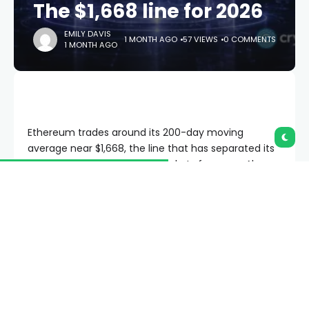
The $1,668 line for 2026
EMILY DAVIS
1 MONTH AGO
57 VIEWS
0 COMMENTS
1 MONTH AGO
Ethereum trades around its 200-day moving
average near $1,668, the line that has separated its
bull markets from its bear markets for years. Above
it lies a path back toward $3,000. Below it lies an
accumulation zone, the charts put as low as $600.
The strangest part is that Ethereum’s fundamentals
have never been stronger.
Summary
Ethereum trades around $1,650, hovering at its