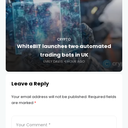
CRYPTO
WhiteBIT launches two automated
trading bots in UK
EMILY DAVIS
1 HOUR AGO
Leave a Reply
Your email address will not be published.
Required fields
are marked
*