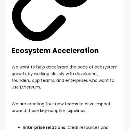
Ecosystem Acceleration
We want to help
accelerate
the pace of ecosystem
growth, by working closely with developers,
founders, app teams, and enterprises who want to
use Ethereum.
We are creating four new teams to drive impact
around these key adoption pipelines:
Enterprise relations:
Clear resources and