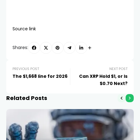
Source link
Shares:
PREVIOUS POST
NEXT POST
The $1,668 line for 2026
Can XRP Hold $1, or Is
$0.70 Next?
Related Posts