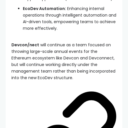
EcoDev Automation:
Enhancing internal
operations through intelligent automation and
AI-driven tools, empowering teams to achieve
more effectively.
Devcon/nect
will continue as a team focused on
throwing large-scale annual events for the
Ethereum ecosystem like Devcon and Devconnect,
but will continue working directly under the
management team rather than being incorporated
into the new EcoDev structure.