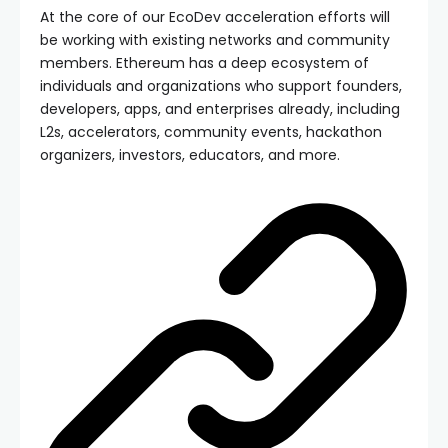
At the core of our EcoDev acceleration efforts will
be working with existing networks and community
members. Ethereum has a deep ecosystem of
individuals and organizations who support founders,
developers, apps, and enterprises already, including
L2s, accelerators, community events, hackathon
organizers, investors, educators, and more.