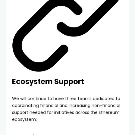
Ecosystem Support
We will continue to have three teams dedicated to
coordinating financial and increasing non-financial
support needed for initiatives across the Ethereum
ecosystem: