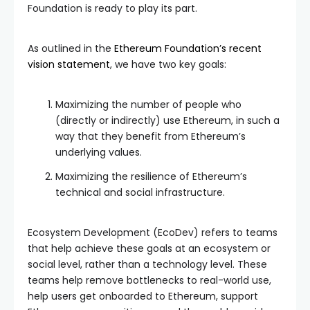
Foundation is ready to play its part.
As outlined in the
Ethereum Foundation’s recent
vision statement
, we have two key goals:
Maximizing the number of people who
(directly or indirectly) use Ethereum, in such a
way that they benefit from Ethereum’s
underlying values.
Maximizing the resilience of Ethereum’s
technical and social infrastructure.
Ecosystem Development (EcoDev) refers to teams
that help achieve these goals at an ecosystem or
social level, rather than a technology level. These
teams help remove bottlenecks to real-world use,
help users get onboarded to Ethereum, support