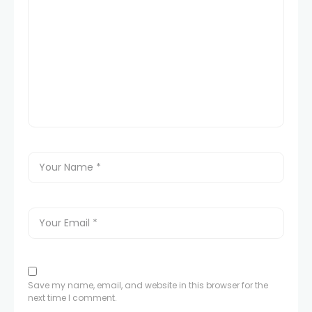
Save my name, email, and website in this browser for the
next time I comment.