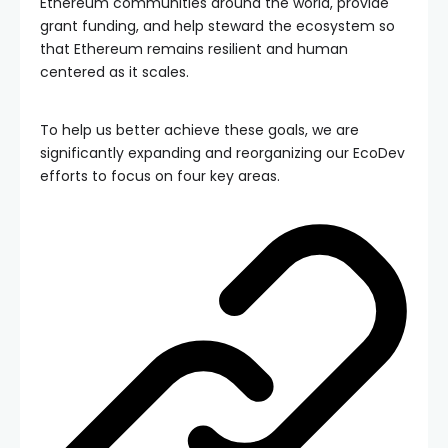
Ethereum communities around the world, provide
grant funding, and help steward the ecosystem so
that Ethereum remains resilient and human
centered as it scales.
To help us better achieve these goals, we are
significantly expanding and reorganizing our EcoDev
efforts to focus on four key areas.