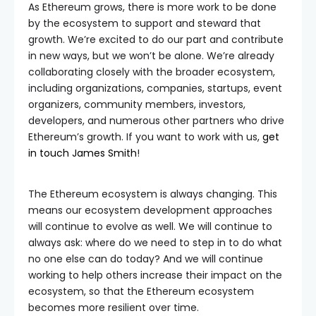
As Ethereum grows, there is more work to be done
by the ecosystem to support and steward that
growth. We’re excited to do our part and contribute
in new ways, but we won’t be alone. We’re already
collaborating closely with the broader ecosystem,
including organizations, companies, startups, event
organizers, community members, investors,
developers, and numerous other partners who drive
Ethereum’s growth. If you want to work with us,
get
in touch James Smith
!
The Ethereum ecosystem is always changing. This
means our ecosystem development approaches
will continue to evolve as well. We will continue to
always ask: where do we need to step in to do what
no one else can do today? And we will continue
working to help others increase their impact on the
ecosystem, so that the Ethereum ecosystem
becomes more resilient over time.