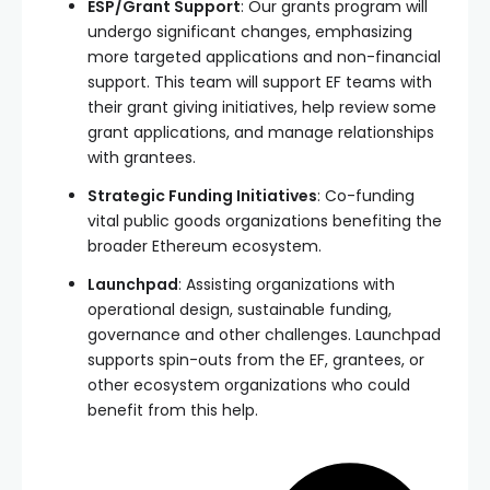
ESP/Grant Support
: Our grants program will
undergo significant changes, emphasizing
more targeted applications and non-financial
support. This team will support EF teams with
their grant giving initiatives, help review some
grant applications, and manage relationships
with grantees.
Strategic Funding Initiatives
: Co-funding
vital public goods organizations benefiting the
broader Ethereum ecosystem.
Launchpad
: Assisting organizations with
operational design, sustainable funding,
governance and other challenges. Launchpad
supports spin-outs from the EF, grantees, or
other ecosystem organizations who could
benefit from this help.