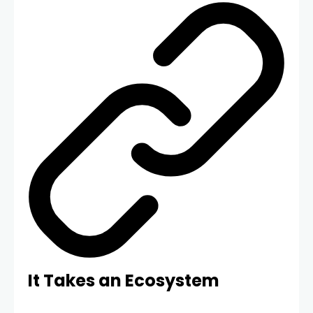
It Takes an Ecosystem