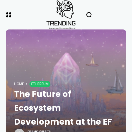
HOME
ETHEREUM
The Future of
Ecosystem
Development at the EF
FRANK WILSON