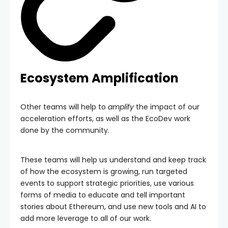
Ecosystem Amplification
Other teams will help to
amplify
the impact of our
acceleration efforts, as well as the EcoDev work
done by the community.
These teams will help us understand and keep track
of how the ecosystem is growing, run targeted
events to support strategic priorities, use various
forms of media to educate and tell important
stories about Ethereum, and use new tools and AI to
add more leverage to all of our work.