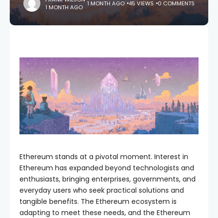
1 MONTH AGO
45 VIEWS
0 COMMENTS
1 MONTH AGO
Ethereum stands at a pivotal moment. Interest in
Ethereum has expanded beyond technologists and
enthusiasts, bringing enterprises, governments, and
everyday users who seek practical solutions and
tangible benefits. The Ethereum ecosystem is
adapting to meet these needs, and the Ethereum