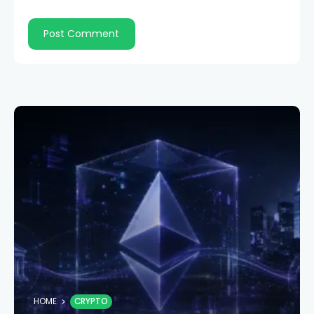
HOME
CRYPTO