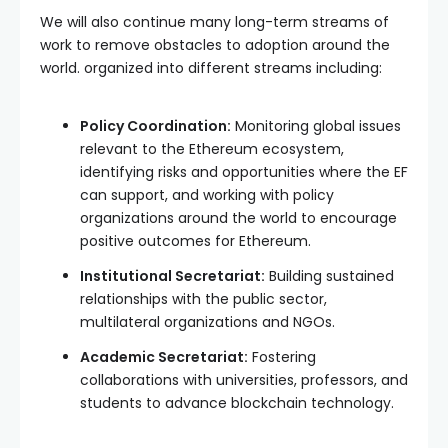
We will also continue many long-term streams of
work to remove obstacles to adoption around the
world. organized into different streams including:
Policy Coordination:
Monitoring global issues
relevant to the Ethereum ecosystem,
identifying risks and opportunities where the EF
can support, and working with policy
organizations around the world to encourage
positive outcomes for Ethereum.
Institutional Secretariat:
Building sustained
relationships with the public sector,
multilateral organizations and NGOs.
Academic Secretariat:
Fostering
collaborations with universities, professors, and
students to advance blockchain technology.