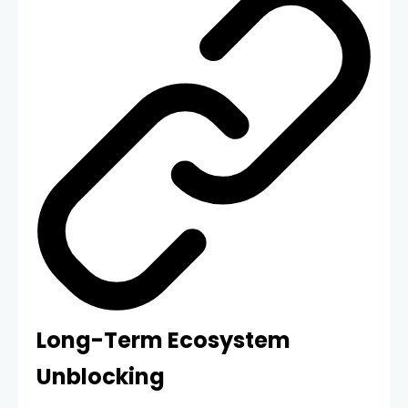
Long-Term Ecosystem
Unblocking