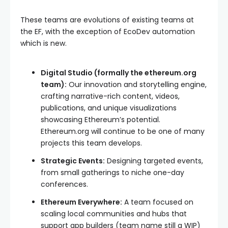
These teams are evolutions of existing teams at
the EF, with the exception of EcoDev automation
which is new.
Digital Studio (formally the ethereum.org
team):
Our innovation and storytelling engine,
crafting narrative-rich content, videos,
publications, and unique visualizations
showcasing Ethereum’s potential.
Ethereum.org will continue to be one of many
projects this team develops.
Strategic Events:
Designing targeted events,
from small gatherings to niche one-day
conferences.
Ethereum Everywhere:
A team focused on
scaling local communities and hubs that
support app builders (team name still a WIP)