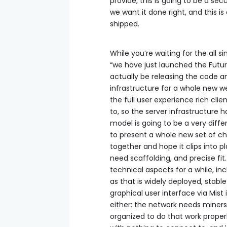
provide, this is going to be a se
we want it done right, and this i
shipped.
While you’re waiting for the all s
“we have just launched the Futur
actually be releasing the code an
infrastructure for a whole new web
the full user experience rich cl
to, so the server infrastructure
model is going to be a very diffe
to present a whole new set of cha
together and hope it clips into pl
need scaffolding, and precise fi
technical aspects for a while, in
as that is widely deployed, stabl
graphical user interface via Mis
either: the network needs miners
organized to do that work properly