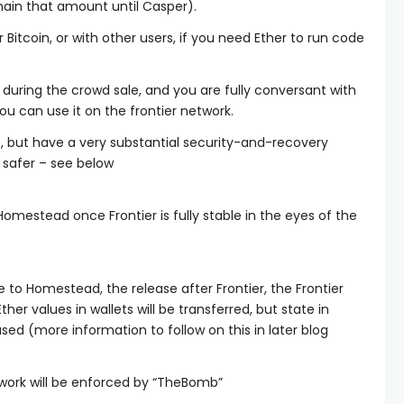
emain that amount until Casper).
Bitcoin, or with other users, if you need Ether to run code
 during the crowd sale, and you are fully conversant with
ou can use it on the frontier network.
 but have a very substantial security-and-recovery
 safer – see below
Homestead once Frontier is fully stable in the eyes of the
to Homestead, the release after Frontier, the Frontier
ther values in wallets will be transferred, but state in
erased (more information to follow on this in later blog
work will be enforced by “TheBomb”