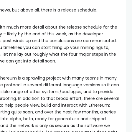
news, but above all, there is a release schedule.
with much more detail about the release schedule for the
y – likely by the end of this week, as the developer
is post winds up and the conclusions are communicated.
u timelines you can start firing up your mining rigs to,
en, let me lay out roughly what the four major steps in the
 we can get into detail soon.
: Ethereum is a sprawling project with many teams in many
protocol in several different language versions so it can
ssible range of other systems/ecologies, and to provide
roofing. In addition to that broad effort, there are several
to help people view, build and interact with Ethereum:
tarting quite soon, and over the next few months, a series
s late alpha, beta, ready for general use and shipped.
 and the network is only as secure as the software we