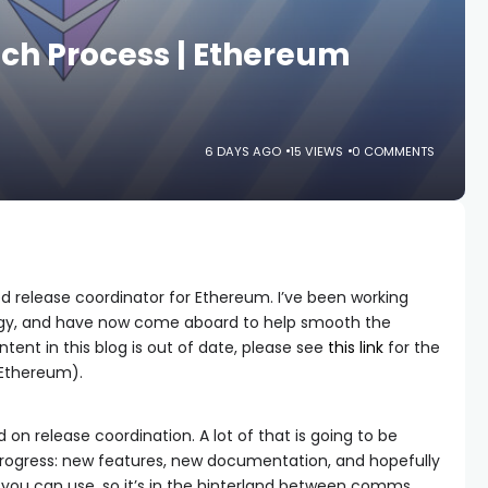
ch Process | Ethereum
6 DAYS AGO
15 VIEWS
0 COMMENTS
ed release coordinator for Ethereum. I’ve been working
gy, and have now come aboard to help smooth the
ent in this blog is out of date, please see
this link
for the
 Ethereum).
on release coordination. A lot of that is going to be
rogress: new features, new documentation, and hopefully
 you can use, so it’s in the hinterland between comms