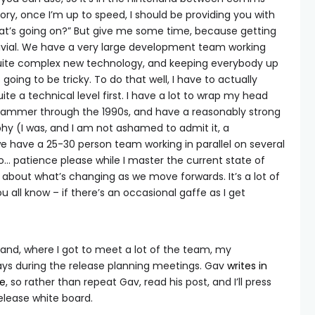
y, once I’m up to speed, I should be providing you with
hat’s going on?” But give me some time, because getting
trivial. We have a very large development team working
uite complex new technology, and keeping everybody up
going to be tricky. To do that well, I have to actually
te a technical level first. I have a lot to wrap my head
grammer through the 1990s, and have a reasonably strong
phy (I was, and I am not ashamed to admit it, a
e have a 25-30 person team working in parallel on several
o… patience please while I master the current state of
about what’s changing as we move forwards. It’s a lot of
u all know – if there’s an occasional gaffe as I get
land, where I got to meet a lot of the team, my
ays during the release planning meetings. Gav
writes in
re
, so rather than repeat Gav, read his post, and I’ll press
elease white board.