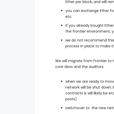
Ether per block, and will r
you can exchange Ether for 
etc.
if you already bought Ether
the frontier environment, y
we do not recommend this,
process in place to make it
We will migrate from Frontier to 
core devs and the auditors:
when we are ready to move 
network will be shut down; E
contracts is will likely be 
posts)
switchover to the new net