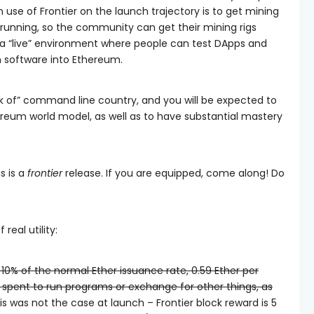
use of Frontier on the launch trajectory is to get mining
running, so the community can get their mining rigs
sh a “live” environment where people can test DApps and
n software into Ethereum.
eak of” command line country, and you will be expected to
ereum world model, as well as to have substantial mastery
is is a
frontier
release. If you are equipped, come along! Do
real utility:
 10% of the normal Ether issuance rate, 0.59 Ether per
 spent to run programs or exchange for other things, as
s was not the case at launch – Frontier block reward is 5