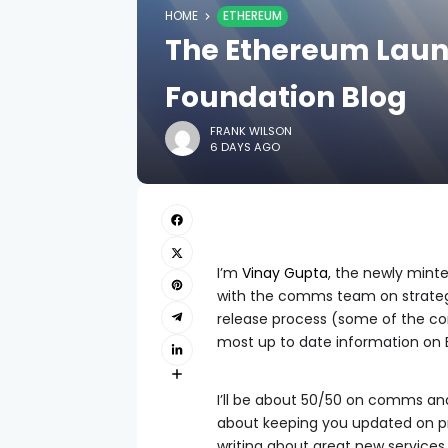
HOME
ETHEREUM
The Ethereum Laun
Foundation Blog
FRANK WILSON
6 DAYS AGO
I’m
Vinay Gupta
, the newly mint
with the comms team on strate
release process (some of the cont
most up to date information on
I’ll be about 50/50 on comms and 
about keeping you updated on p
writing about great new services