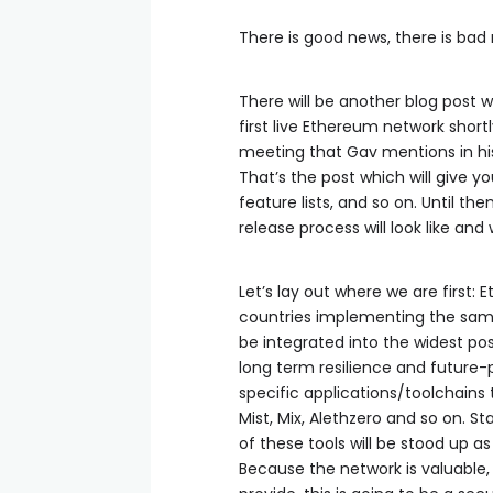
There is good news, there is bad 
There will be another blog post 
first live Ethereum network shortl
meeting that Gav mentions in h
That’s the post which will give yo
feature lists, and so on. Until th
release process will look like and
Let’s lay out where we are first
countries implementing the same 
be integrated into the widest po
long term resilience and future-p
specific applications/toolchains 
Mist, Mix, Alethzero and so on. S
of these tools will be stood up a
Because the network is valuable,