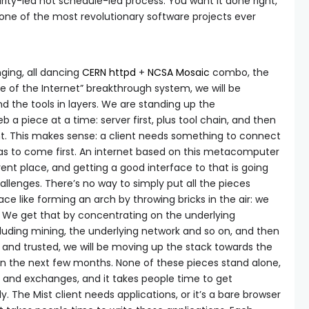
curity-led not schedule-led process. You want it done right,
s one of the most revolutionary software projects ever
inging, all dancing
CERN httpd
+
NCSA Mosaic
combo, the
e of the Internet” breakthrough system, we will be
d the tools in layers. We are standing up the
 a piece at a time: server first, plus tool chain, and then
ient. This makes sense: a client needs something to connect
 has to come first. An internet based on this metacomputer
rent place, and getting a good interface to that is going
llenges. There’s no way to simply put all the pieces
ace like forming an arch by throwing bricks in the air: we
t. We get that by concentrating on the underlying
cluding mining, the underlying network and so on, and then
e and trusted, we will be moving up the stack towards the
t in the next few months. None of these pieces stand alone,
 and exchanges, and it takes people time to get
. The Mist client needs applications, or it’s a bare browser