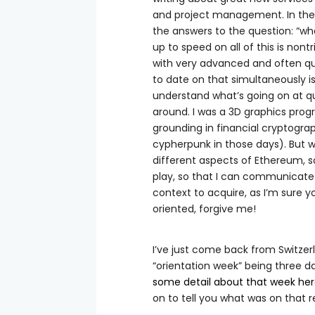
and project management. In theor
the answers to the question: “w
up to speed on all of this is non
with very advanced and often q
to date on that simultaneously is 
understand what’s going on at qui
around. I was a 3D graphics pro
grounding in financial cryptogra
cypherpunk in those days). But w
different aspects of Ethereum, s
play, so that I can communicate 
context to acquire, as I’m sure yo
oriented, forgive me!
I’ve just come back from Switzer
“orientation week” being three d
some detail about that week he
on to tell you what was on that r