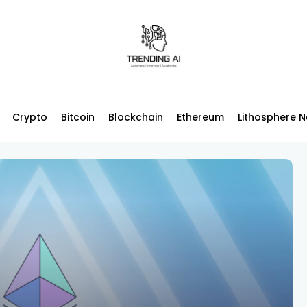
Crypto
Bitcoin
Blockchain
Ethereum
Lithosphere 