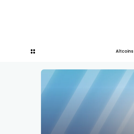
Altcoins