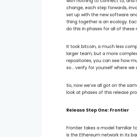
with nothing to connect to, and i
change, each step forwards, invo
set up with the new software and
thing together is an ecology. Ea
do this in phases for all of thes
It took bitcoin, a much less comp
larger team, but a more complex 
repositories, you can see how m
so… verify for yourself where we 
So, now we’ve all got on the same
look at phases of this release pr
Release Step One: Frontier
Frontier takes a model familiar to 
is the Ethereum network in its b