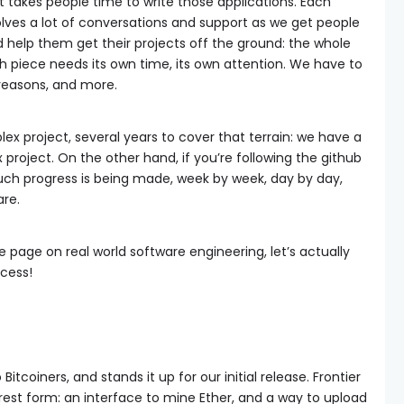
t takes people time to write those applications. Each
lves a lot of conversations and support as we get people
 help them get their projects off the ground: the whole
ch piece needs its own time, its own attention. We have to
e reasons, and more.
lex project, several years to cover that terrain: we have a
project. On the other hand, if you’re following the github
uch progress is being made, week by week, day by day,
are.
 page on real world software engineering, let’s actually
ocess!
Bitcoiners, and stands it up for our initial release. Frontier
arest form: an interface to mine Ether, and a way to upload