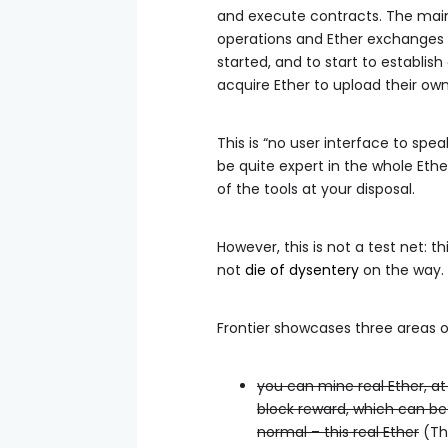
and execute contracts. The main 
operations and Ether exchanges 
started, and to start to establi
acquire Ether to upload their ow
This is “no user interface to sp
be quite expert in the whole Eth
of the tools at your disposal.
However, this is not a test net: th
not
die of dysentery
on the way.
Frontier showcases three areas of 
you can mine real Ether, at
block reward, which can be
normal – this real Ether
(Thi