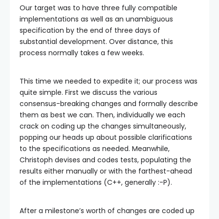
Our target was to have three fully compatible
implementations as well as an unambiguous
specification by the end of three days of
substantial development. Over distance, this
process normally takes a few weeks.
This time we needed to expedite it; our process was
quite simple. First we discuss the various
consensus-breaking changes and formally describe
them as best we can. Then, individually we each
crack on coding up the changes simultaneously,
popping our heads up about possible clarifications
to the specifications as needed. Meanwhile,
Christoph devises and codes tests, populating the
results either manually or with the farthest-ahead
of the implementations (C++, generally :-P).
After a milestone’s worth of changes are coded up