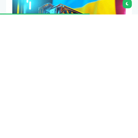
Proof of work is a consensus mechanism that
forces computers to spend measurable energy
solving a mathematical puzzle before they can add
a new block of transactions to a blockchain. It is the
reason bitcoin has value as a settlement network
and the reason that network consumes more
electricity than some countries.
Summary