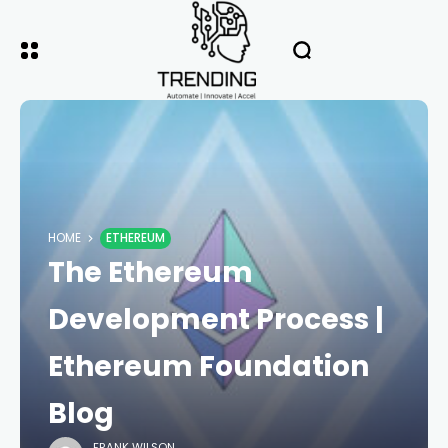
HOME
ETHEREUM
The Ethereum
Development Process |
Ethereum Foundation
Blog
FRANK WILSON