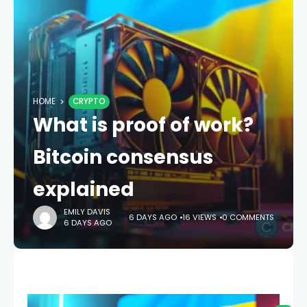
HOME
CRYPTO
What is proof of work?
Bitcoin consensus
explained
EMILY DAVIS
6 DAYS AGO
16 VIEWS
0 COMMENTS
6 DAYS AGO