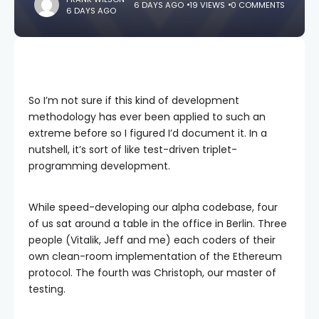
6 DAYS AGO
19 VIEWS
0 COMMENTS
6 DAYS AGO
So I’m not sure if this kind of development
methodology has ever been applied to such an
extreme before so I figured I’d document it. In a
nutshell, it’s sort of like test-driven triplet-
programming development.
While speed-developing our alpha codebase, four
of us sat around a table in the office in Berlin. Three
people (Vitalik, Jeff and me) each coders of their
own clean-room implementation of the Ethereum
protocol. The fourth was Christoph, our master of
testing.