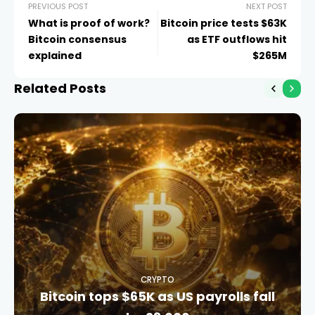
PREVIOUS POST
NEXT POST
What is proof of work?
Bitcoin price tests $63K
Bitcoin consensus
as ETF outflows hit
explained
$265M
Related Posts
CRYPTO
Bitcoin tops $65K as US payrolls fall