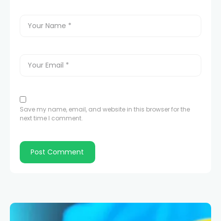
Save my name, email, and website in this browser for the
next time I comment.