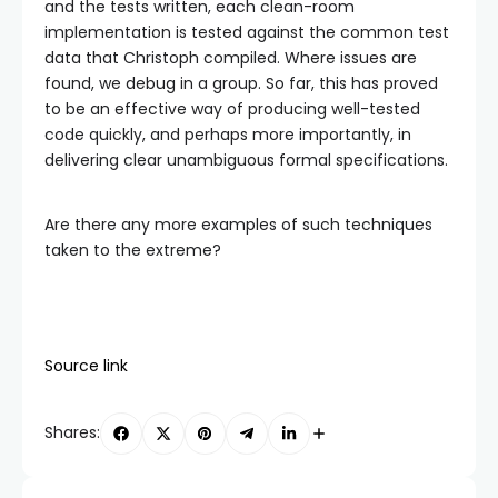
and the tests written, each clean-room
implementation is tested against the common test
data that Christoph compiled. Where issues are
found, we debug in a group. So far, this has proved
to be an effective way of producing well-tested
code quickly, and perhaps more importantly, in
delivering clear unambiguous formal specifications.
Are there any more examples of such techniques
taken to the extreme?
Source link
Shares: