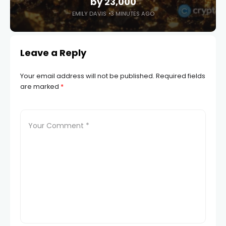
by 23,000
EMILY DAVIS
3 MINUTES AGO
Leave a Reply
Your email address will not be published.
Required fields
are marked
*