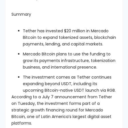
Summary
Tether has invested $20 million in Mercado
Bitcoin to expand tokenized assets, blockchain
payments, lending, and capital markets.
Mercado Bitcoin plans to use the funding to
grow its payments infrastructure, tokenization
business, and international presence.
The investment comes as Tether continues
expanding beyond USDT, including its
upcoming Bitcoin-native USDT launch via RGB.
According to a July 7 announcement from Tether
on Tuesday, the investment forms part of a
strategic growth financing round for Mercado
Bitcoin, one of Latin America’s largest digital asset
platforms.