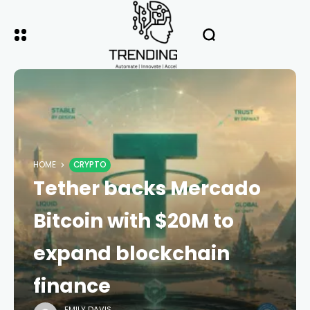
HOME
CRYPTO
Tether backs Mercado
Bitcoin with $20M to
expand blockchain
finance
EMILY DAVIS