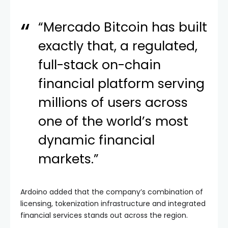
“Mercado Bitcoin has built
exactly that, a regulated,
full-stack on-chain
financial platform serving
millions of users across
one of the world’s most
dynamic financial
markets.”
Ardoino added that the company’s combination of
licensing, tokenization infrastructure and integrated
financial services stands out across the region.