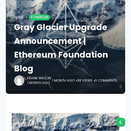
HOME
ETHEREUM
Gray Glacier Upgrade
Announcement |
Ethereum Foundation
Blog
FRANK WILSON
1 MONTH AGO
38 VIEWS
0 COMMENTS
1 MONTH AGO