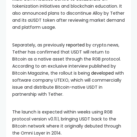
tokenization initiatives and blockchain education. It
also announced plans to discontinue Alloy by Tether
and its aUSDT token after reviewing market demand
and platform usage.
Separately, as previously
reported
by crypto.news,
Tether has confirmed that USDT will return to
Bitcoin as a native asset through the RGB protocol.
According to an exclusive interview published by
Bitcoin Magazine, the rollout is being
developed
with
software company UTEXO, which will commercially
issue and distribute Bitcoin-native USDT in
partnership with Tether.
The launch is expected within weeks using RGB
protocol version v0.11.1, bringing USDT back to the
Bitcoin network where it originally debuted through
the Omni Layer in 2014.