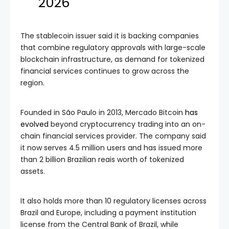
2026
The stablecoin issuer said it is backing companies
that combine regulatory approvals with large-scale
blockchain infrastructure, as demand for tokenized
financial services continues to grow across the
region.
Founded in São Paulo in 2013, Mercado Bitcoin
has
evolved
beyond cryptocurrency trading into an on-
chain financial services provider. The company said
it now serves 4.5 million users and has issued more
than 2 billion Brazilian reais worth of tokenized
assets.
It also holds more than 10 regulatory licenses across
Brazil and Europe, including a payment institution
license from the Central Bank of Brazil, while