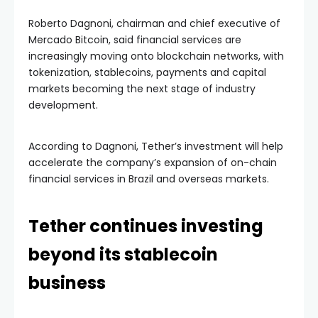
Roberto Dagnoni, chairman and chief executive of
Mercado Bitcoin, said financial services are
increasingly moving onto blockchain networks, with
tokenization, stablecoins, payments and capital
markets becoming the next stage of industry
development.
According to Dagnoni, Tether’s investment will help
accelerate the company’s expansion of on-chain
financial services in Brazil and overseas markets.
Tether continues investing
beyond its stablecoin
business