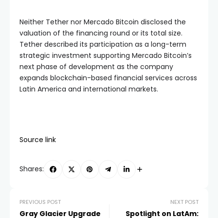
Neither Tether nor Mercado Bitcoin disclosed the
valuation of the financing round or its total size.
Tether described its participation as a long-term
strategic investment supporting Mercado Bitcoin’s
next phase of development as the company
expands blockchain-based financial services across
Latin America and international markets.
Source link
Shares:
PREVIOUS POST
NEXT POST
Gray Glacier Upgrade
Spotlight on LatAm: