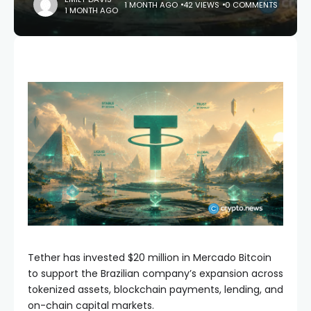
1 MONTH AGO
42 VIEWS
0 COMMENTS
1 MONTH AGO
Tether has invested $20 million in Mercado Bitcoin
to support the Brazilian company’s expansion across
tokenized assets, blockchain payments, lending, and
on-chain capital markets.