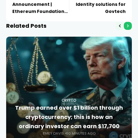
Announcement |
Identity solutions for
Ethereum Foundation
Govtech
Blog
Related Posts
CRYPTO
Trump earned over $1 billion through
cryptocurrency; this is how an
ordinary investor can earn $17,700
EMILY DAVIS
50 MINUTES AGO