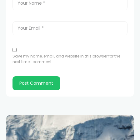
Save my name, email, and website in this browser for the
next time I comment.