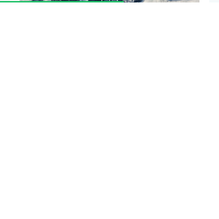
The Ethereum network will be undergoing a
scheduled network upgrade at
block 15,050,000
,
which is expected to occur on
Wednesday, June
29, 2022
. The exact date is subject to change due
to variable block times and time zones.
Please
upgrade your node before Monday, June 27, 2022
to account for variable block times.