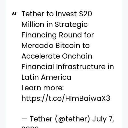
Tether to Invest $20
Million in Strategic
Financing Round for
Mercado Bitcoin to
Accelerate Onchain
Financial Infrastructure in
Latin America
Learn more:
https://t.co/HImBaiwaX3
— Tether (@tether)
July 7,