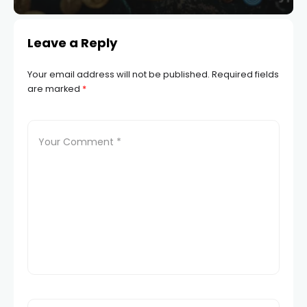
Leave a Reply
Your email address will not be published.
Required fields
are marked
*