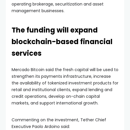
operating brokerage, securitization and asset
management businesses.
The funding will expand
blockchain-based financial
services
Mercado Bitcoin said the fresh capital will be used to
strengthen its payments infrastructure, increase
the availability of tokenized investment products for
retail and institutional clients, expand lending and
credit operations, develop on-chain capital
markets, and support international growth.
Commenting on the investment, Tether Chief
Executive Paolo Ardoino said: