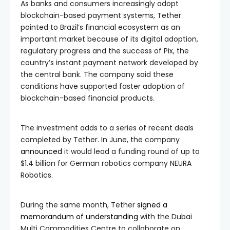
As banks and consumers increasingly adopt
blockchain-based payment systems, Tether
pointed to Brazil’s financial ecosystem as an
important market because of its digital adoption,
regulatory progress and the success of Pix, the
country’s instant payment network developed by
the central bank. The company said these
conditions have supported faster adoption of
blockchain-based financial products.
The investment adds to a series of recent deals
completed by Tether. In June, the company
announced
it would lead a funding round of up to
$1.4 billion for German robotics company NEURA
Robotics.
During the same month, Tether
signed a
memorandum of understanding
with the Dubai
Multi Commodities Centre to collaborate on