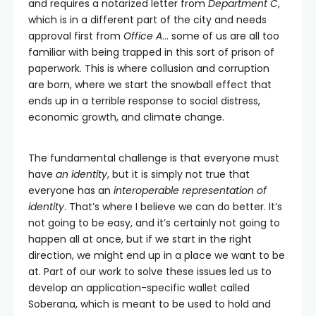
and requires a notarized letter from
Department C
,
which is in a different part of the city and needs
approval first from
Office A
… some of us are all too
familiar with being trapped in this sort of prison of
paperwork. This is where collusion and corruption
are born, where we start the snowball effect that
ends up in a terrible response to social distress,
economic growth, and climate change.
The fundamental challenge is that everyone must
have
an identity
, but it is simply not true that
everyone has an
interoperable representation of
identity
. That’s where I believe we can do better. It’s
not going to be easy, and it’s certainly not going to
happen all at once, but if we start in the right
direction, we might end up in a place we want to be
at. Part of our work to solve these issues led us to
develop an application-specific wallet called
Soberana, which is meant to be used to hold and