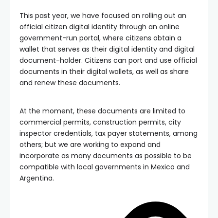
This past year, we have focused on rolling out an
official citizen digital identity through an online
government-run portal, where citizens obtain a
wallet that serves as their digital identity and digital
document-holder. Citizens can port and use official
documents in their digital wallets, as well as share
and renew these documents.
At the moment, these documents are limited to
commercial permits, construction permits, city
inspector credentials, tax payer statements, among
others; but we are working to expand and
incorporate as many documents as possible to be
compatible with local governments in Mexico and
Argentina.