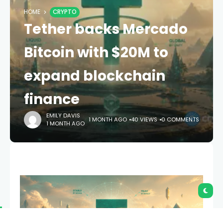
HOME
CRYPTO
Tether backs Mercado
Bitcoin with $20M to
expand blockchain
finance
EMILY DAVIS
1 MONTH AGO
40 VIEWS
0 COMMENTS
1 MONTH AGO