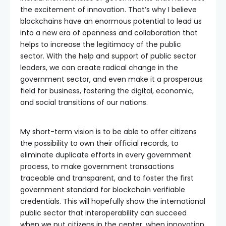
the excitement of innovation. That’s why I believe
blockchains have an enormous potential to lead us
into a new era of openness and collaboration that
helps to increase the legitimacy of the public
sector. With the help and support of public sector
leaders, we can create radical change in the
government sector, and even make it a prosperous
field for business, fostering the digital, economic,
and social transitions of our nations.
My short-term vision is to be able to offer citizens
the possibility to own their official records, to
eliminate duplicate efforts in every government
process, to make government transactions
traceable and transparent, and to foster the first
government standard for blockchain verifiable
credentials. This will hopefully show the international
public sector that interoperability can succeed
when we put citizens in the center, when innovation