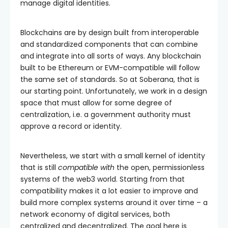
manage digital identities.
Blockchains are by design built from interoperable
and standardized components that can combine
and integrate into all sorts of ways. Any blockchain
built to be Ethereum or EVM-compatible will follow
the same set of standards. So at Soberana, that is
our starting point. Unfortunately, we work in a design
space that must allow for some degree of
centralization, i.e. a government authority must
approve a record or identity.
Nevertheless, we start with a small kernel of identity
that is still
compatible with
the open, permissionless
systems of the web3 world. Starting from that
compatibility makes it a lot easier to improve and
build more complex systems around it over time – a
network economy of digital services, both
centralized and decentralized. The goal here is