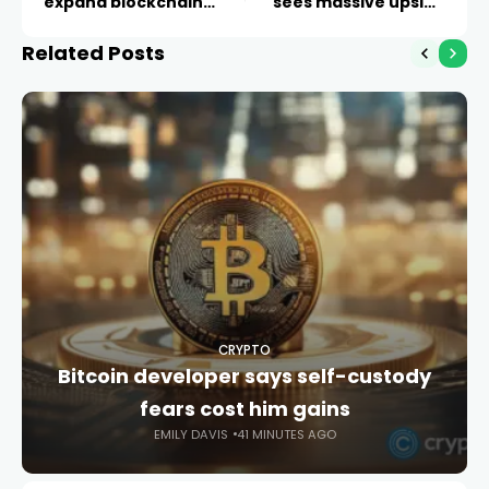
expand blockchain
sees massive upside
finance
ahead
Related Posts
CRYPTO
Bitcoin developer says self-custody
fears cost him gains
EMILY DAVIS
41 MINUTES AGO