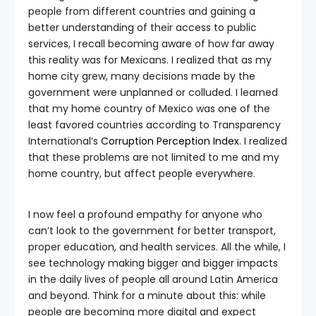
people from different countries and gaining a
better understanding of their access to public
services, I recall becoming aware of how far away
this reality was for Mexicans. I realized that as my
home city grew, many decisions made by the
government were unplanned or colluded. I learned
that my home country of Mexico was one of the
least favored countries according to Transparency
International’s
Corruption Perception Index
. I realized
that these problems are not limited to me and my
home country, but affect people everywhere.
I now feel a profound empathy for anyone who
can’t look to the government for better transport,
proper education, and health services. All the while, I
see technology making bigger and bigger impacts
in the daily lives of people all around Latin America
and beyond. Think for a minute about this: while
people are becoming more digital and expect