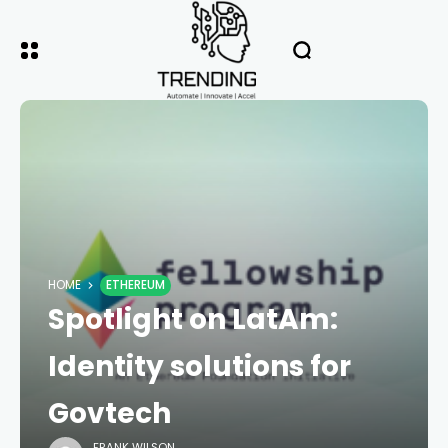
HOME
ETHEREUM
Spotlight on LatAm:
Identity solutions for
Govtech
FRANK WILSON