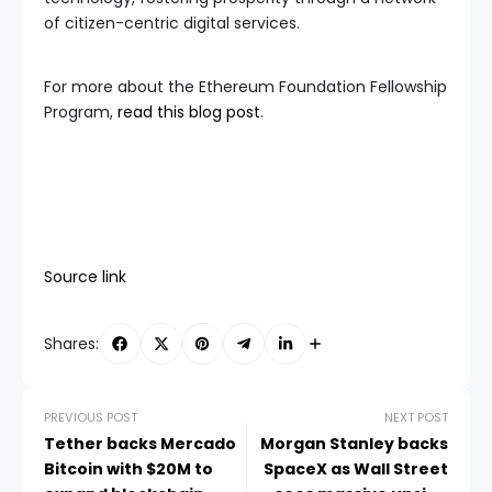
of citizen-centric digital services.
For more about the Ethereum Foundation Fellowship
Program,
read this blog post
.
Source link
Shares:
PREVIOUS POST
NEXT POST
Tether backs Mercado
Morgan Stanley backs
Bitcoin with $20M to
SpaceX as Wall Street