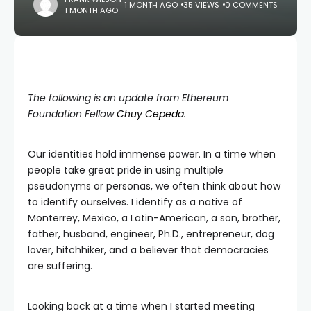
1 MONTH AGO
35 VIEWS
0 COMMENTS
1 MONTH AGO
The following is an update from Ethereum
Foundation Fellow
Chuy Cepeda
.
Our identities hold immense power. In a time when
people take great pride in using multiple
pseudonyms or personas, we often think about how
to identify ourselves. I identify as a native of
Monterrey, Mexico, a Latin-American, a son, brother,
father, husband, engineer, Ph.D., entrepreneur, dog
lover, hitchhiker, and a believer that democracies
are suffering.
Looking back at a time when I started meeting