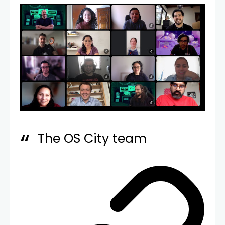
The OS City team