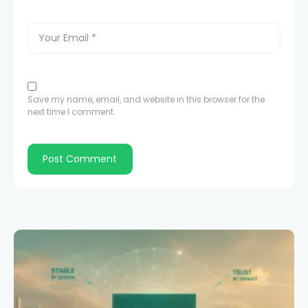
Save my name, email, and website in this browser for the
next time I comment.