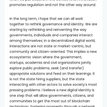
promotes regulation and not the other way around.
In the long term, I hope that we can all work
together to rethink governance and identity. We are
starting by rethinking and reinventing the way
governments, individuals and companies interact
among themselves; in a decentralized digital world,
interactions are not state or market-centric, but
community and citizen-oriented. This implies a new
ecosystemic vision where the government,
startups, academia and civil organizations jointly
explore public problems, seek (and transfer)
appropriate solutions and feed on their learnings. It
is not the state hiring suppliers, but the state
interacting with other actors to solve society’s most
pressing problems. I believe a new digital identity is
one step that will allow governments, citizens, and
communities to get the most out of blockchain
technology, fostering prosperity through a network