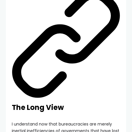
The Long View
I understand now that bureaucracies are merely
inertial inefficiencies of governments that have lost