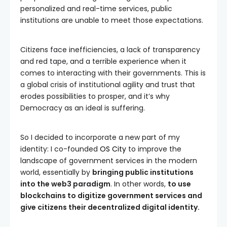
personalized and real-time services, public
institutions are unable to meet those expectations.
Citizens face inefficiencies, a lack of transparency
and red tape, and a terrible experience when it
comes to interacting with their governments. This is
a global crisis of institutional agility and trust that
erodes possibilities to prosper, and it’s why
Democracy as an ideal is suffering.
So I decided to incorporate a new part of my
identity: I co-founded
OS City
to improve the
landscape of government services in the modern
world, essentially by
bringing public institutions
into the web3 paradigm
. In other words,
to use
blockchains to digitize government services and
give citizens their decentralized digital identity.