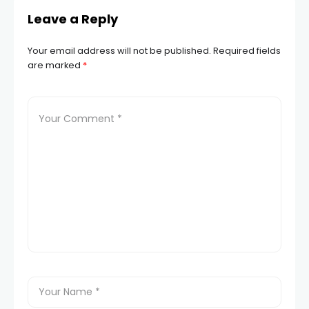
Leave a Reply
Your email address will not be published.
Required fields
are marked
*