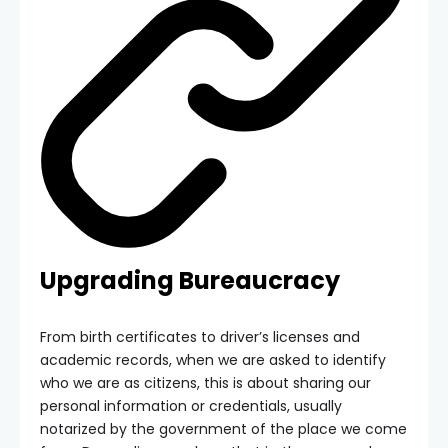
Upgrading Bureaucracy
From birth certificates to driver’s licenses and
academic records, when we are asked to identify
who we are as citizens, this is about sharing our
personal information or credentials, usually
notarized by the government of the place we come