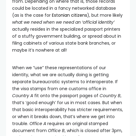
from. Depending on where that is, those records
could be located in a fancy networked database
(as is the case for
Estonian citizens
), but more likely
what we need when we need an ‘official identity’
actually resides in the specialized passport printers
of a stuffy government building, or spread about in
filing cabinets of various state bank branches, or
maybe it’s nowhere at all!
When we “use” these representations of our
identity, what we are actually doing is getting
separate bureaucratic systems to interoperate. If
the visa stamps from one customs office in
Country A
fit onto the passport pages of
Country B
,
that’s ‘good enough’ for us in most cases. But when
that basic interoperability has stricter requirements,
or when it breaks down, that’s where we get into
trouble.
Office A
requires an original stamped
document from
Office B
, which is closed after 3pm,