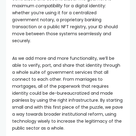
maximum
compatibility
for a digital identity:
whether you’re using it for a centralized
government notary, a proprietary banking
transaction or a public NFT registry, your ID should
move between those systems seamlessly and
securely.
As we add more and more functionality, we’ll be
able to verify, port, and share that identity through
a whole suite of government services that all
connect to each other. From marriages to
mortgages, all of the paperwork that requires
identity could be de-bureaucratized and made
painless by using the right infrastructure. By starting
small and with this first piece of the puzzle, we pave
a way towards broader institutional reform, using
technology wisely to increase the legitimacy of the
public sector as a whole.