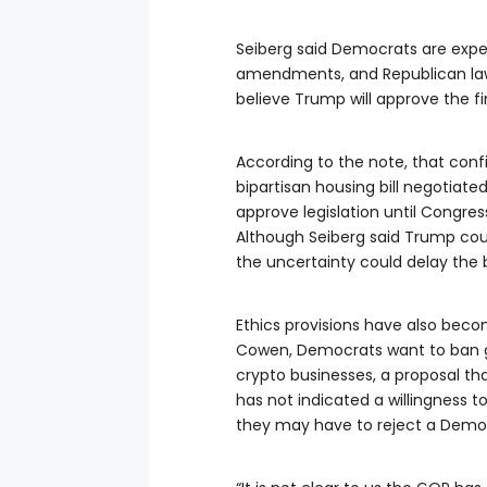
Seiberg said Democrats are expect
amendments, and Republican lawm
believe Trump will approve the fina
According to the note, that co
bipartisan housing bill negotiate
approve legislation until Congres
Although Seiberg said Trump coul
the uncertainty could delay the bi
Ethics provisions have also bec
Cowen, Democrats want to ban go
crypto businesses, a proposal th
has not indicated a willingness 
they may have to reject a Dem