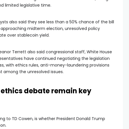
 limited legislative time.
ysts also said they see less than a 50% chance of the bill
e approaching midterm election, unresolved policy
te over stablecoin yield.
leanor Terrett also said congressional staff, White House
resentatives have continued negotiating the legislation
ss, with ethics rules, anti-money-laundering provisions
ht among the unresolved issues.
ethics debate remain key
ing to TD Cowen, is whether President Donald Trump
ion.