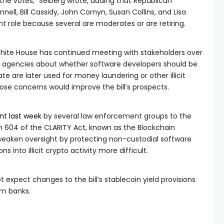
s the votes,” Seiberg wrote, adding that Republican
ell, Bill Cassidy, John Cornyn, Susan Collins, and Lisa
t role because several are moderates or are retiring.
hite House has continued meeting with stakeholders over
agencies about whether software developers should be
ate are later used for money laundering or other illicit
hose concerns would improve the bill’s prospects.
ent last week
by several law enforcement groups to the
n 604 of the CLARITY Act, known as the Blockchain
 weaken oversight by protecting non-custodial software
 into illicit crypto activity more difficult.
 expect changes to the bill’s stablecoin yield provisions
om banks.