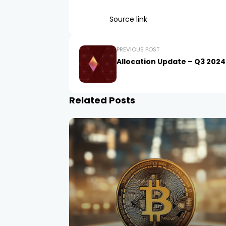
Source link
PREVIOUS POST
Allocation Update – Q3 2024
Related Posts