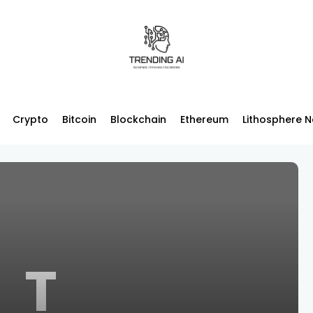
Crypto
Bitcoin
Blockchain
Ethereum
Lithosphere 
T