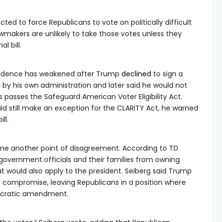
ed to force Republicans to vote on politically difficult
akers are unlikely to take those votes unless they
l bill.
nfidence has weakened after Trump
declined
to sign a
d by his own administration and later said he would not
s passes the Safeguard American Voter Eligibility Act.
d still make an exception for the CLARITY Act, he warned
ll.
ome another point of disagreement. According to TD
vernment officials and their families from owning
at would also apply to the president. Seiberg said Trump
to compromise, leaving Republicans in a position where
ocratic amendment.