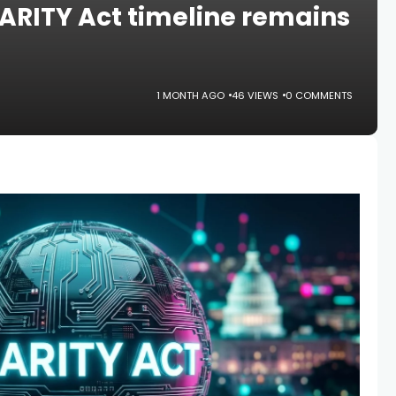
ARITY Act timeline remains
1 MONTH AGO
46 VIEWS
0 COMMENTS