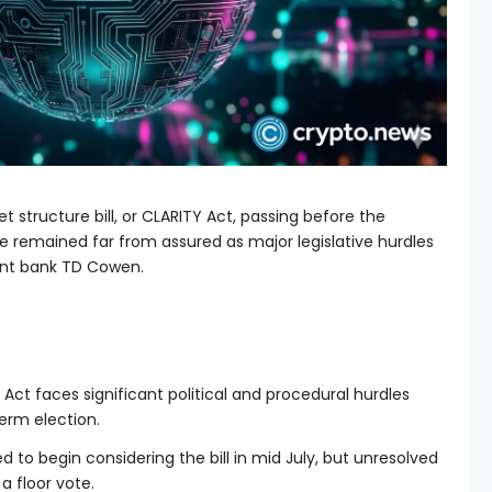
 structure bill, or CLARITY Act, passing before the
remained far from assured as major legislative hurdles
ent bank TD Cowen.
ct faces significant political and procedural hurdles
rm election.
 to begin considering the bill in mid July, but unresolved
a floor vote.