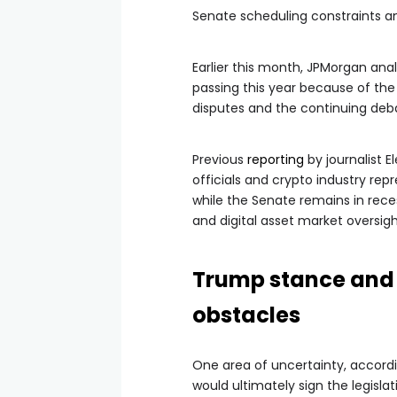
Senate scheduling constraints and
Earlier this month, JPMorgan anal
passing this year because of th
disputes and the continuing deba
Previous
reporting
by journalist E
officials and crypto industry rep
while the Senate remains in rece
and digital asset market oversig
Trump stance and 
obstacles
One area of uncertainty, accord
would ultimately sign the legislat