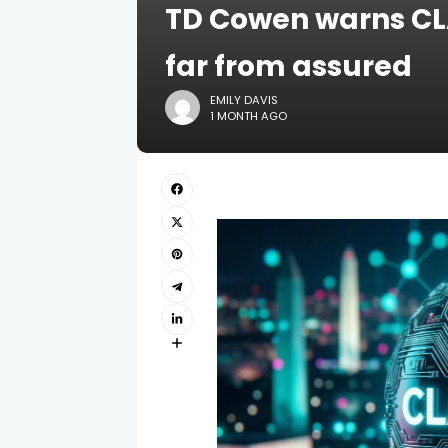
TD Cowen warns CL
far from assured
EMILY DAVIS
1 MONTH AGO