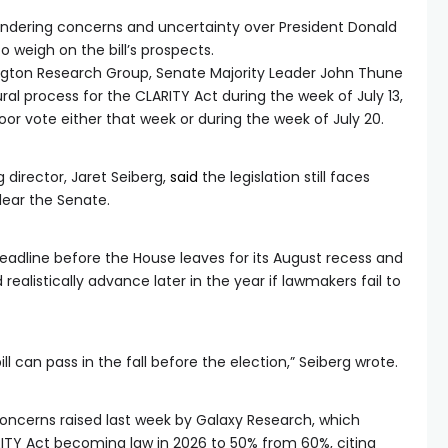
aundering concerns and uncertainty over President Donald
 weigh on the bill’s prospects.
gton Research Group, Senate Majority Leader John Thune
al process for the CLARITY Act during the week of July 13,
loor vote either that week or during the week of July 20.
director, Jaret Seiberg,
said
the legislation still faces
clear the Senate.
deadline before the House leaves for its August recess and
realistically advance later in the year if lawmakers fail to
ll can pass in the fall before the election,” Seiberg wrote.
oncerns raised last week by Galaxy Research, which
RITY Act becoming law in 2026 to 50% from 60%, citing