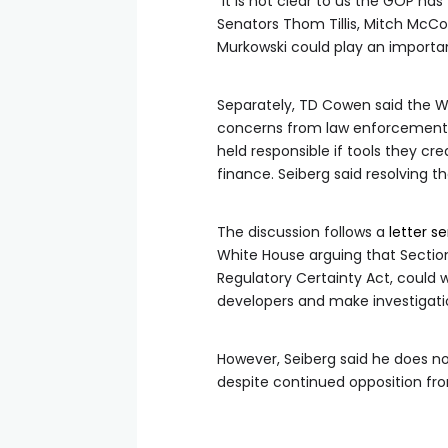
“It is not clear to us the GOP ha
Senators Thom Tillis, Mitch McConn
Murkowski could play an importan
Separately, TD Cowen said the W
concerns from law enforcement 
held responsible if tools they cre
finance. Seiberg said resolving t
The discussion follows a
letter s
White House arguing that Sectio
Regulatory Certainty Act, could
developers and make investigations
However, Seiberg said he does not
despite continued opposition fr