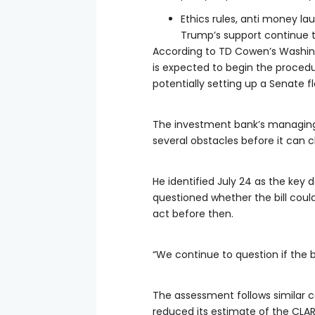
Ethics rules, anti money l
Trump’s support continue to
According to TD Cowen’s Washin
is expected to begin the procedur
potentially setting up a Senate f
The investment bank’s managing 
several obstacles before it can 
He identified July 24 as the key 
questioned whether the bill could 
act before then.
“We continue to question if the bi
The assessment follows similar c
reduced its estimate of the CLA