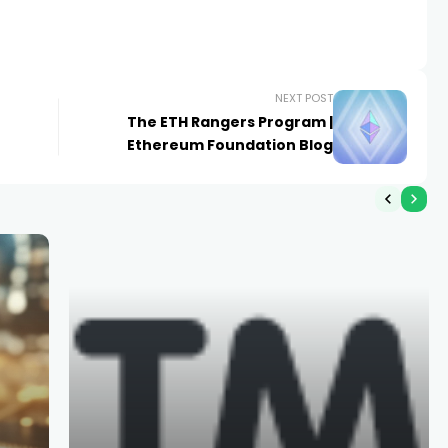
NEXT POST
The ETH Rangers Program |
Ethereum Foundation Blog