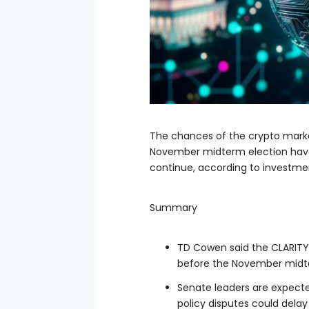
The chances of the crypto market
November midterm election have 
continue, according to investm
Summary
TD Cowen said the CLARITY A
before the November midte
Senate leaders are expected
policy disputes could delay 