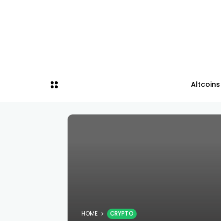
Altcoins
HOME
CRYPTO