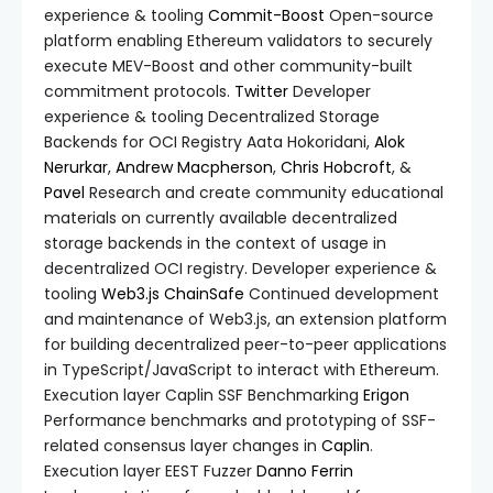
experience & tooling
Commit-Boost
Open-source
platform enabling Ethereum validators to securely
execute MEV-Boost and other community-built
commitment protocols.
Twitter
Developer
experience & tooling Decentralized Storage
Backends for OCI Registry Aata Hokoridani,
Alok
Nerurkar
,
Andrew Macpherson
,
Chris Hobcroft
, &
Pavel
Research and create community educational
materials on currently available decentralized
storage backends in the context of usage in
decentralized OCI registry. Developer experience &
tooling
Web3.js
ChainSafe
Continued development
and maintenance of Web3.js, an extension platform
for building decentralized peer-to-peer applications
in TypeScript/JavaScript to interact with Ethereum.
Execution layer Caplin SSF Benchmarking
Erigon
Performance benchmarks and prototyping of SSF-
related consensus layer changes in
Caplin
.
Execution layer EEST Fuzzer
Danno Ferrin