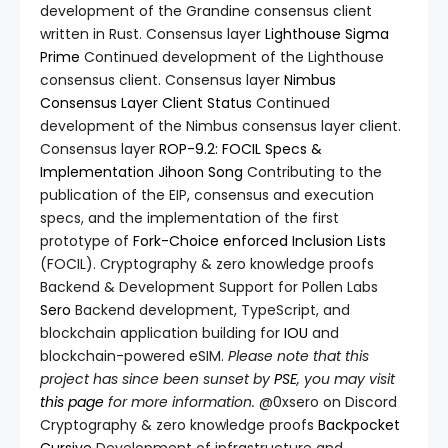
development of the Grandine consensus client
written in Rust. Consensus layer
Lighthouse
Sigma
Prime
Continued development of the Lighthouse
consensus client. Consensus layer
Nimbus
Consensus Layer Client
Status
Continued
development of the Nimbus consensus layer client.
Consensus layer
ROP-9.2: FOCIL Specs &
Implementation
Jihoon Song
Contributing to the
publication of the EIP, consensus and execution
specs, and the implementation of the first
prototype of
Fork-Choice enforced Inclusion Lists
(FOCIL). Cryptography & zero knowledge proofs
Backend & Development Support for Pollen Labs
Sero
Backend development, TypeScript, and
blockchain application building for
IOU
and
blockchain-powered eSIM.
Please note that this
project has since been sunset by
PSE
, you may visit
this page
for more information.
@0xsero on Discord
Cryptography & zero knowledge proofs
Backpocket