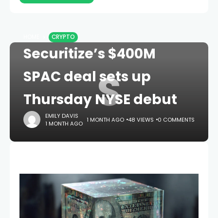
HOME
CRYPTO
Securitize’s $400M
S
SPAC deal sets up
Thursday NYSE debut
EMILY DAVIS
1 MONTH AGO
48 VIEWS
0 COMMENTS
1 MONTH AGO