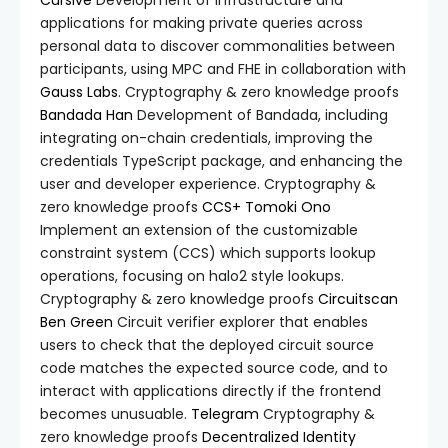
Cursive
Development of infrastructure and
applications for making private queries across
personal data to discover commonalities between
participants, using MPC and FHE in collaboration with
Gauss Labs
. Cryptography & zero knowledge proofs
Bandada
Han
Development of Bandada, including
integrating on-chain credentials, improving the
credentials TypeScript package, and enhancing the
user and developer experience. Cryptography &
zero knowledge proofs
CCS+
Tomoki Ono
Implement an extension of the customizable
constraint system (CCS) which supports lookup
operations, focusing on halo2 style lookups.
Cryptography & zero knowledge proofs
Circuitscan
Ben Green
Circuit verifier explorer that enables
users to check that the deployed circuit source
code matches the expected source code, and to
interact with applications directly if the frontend
becomes unusuable.
Telegram
Cryptography &
zero knowledge proofs
Decentralized Identity