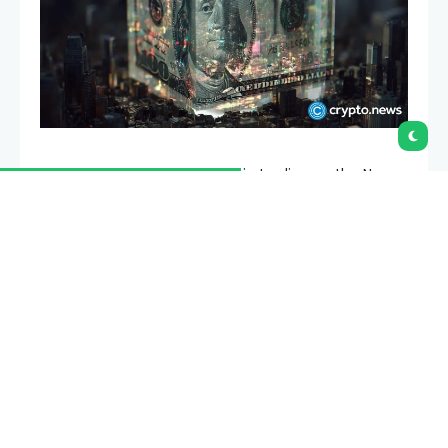
Securitize is expected to begin trading on the New
York Stock Exchange on July 2 after shareholders of
Cantor Equity Partners II approved the proposed
business combination.
Summary
Securitize secured Cantor shareholder
approval, clearing its final major step before
Thursday’s NYSE debut.
The merger is expected to bring about $400