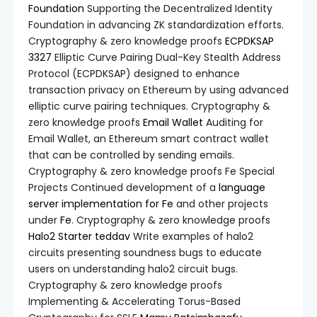
Foundation
Supporting the Decentralized Identity
Foundation in advancing ZK standardization efforts.
Cryptography & zero knowledge proofs
ECPDKSAP
3327
Elliptic Curve Pairing Dual-Key Stealth Address
Protocol (ECPDKSAP) designed to enhance
transaction privacy on Ethereum by using advanced
elliptic curve pairing techniques. Cryptography &
zero knowledge proofs
Email Wallet
Auditing for
Email Wallet, an Ethereum smart contract wallet
that can be controlled by sending emails.
Cryptography & zero knowledge proofs Fe Special
Projects Continued development of a
language
server implementation for Fe
and other projects
under
Fe
. Cryptography & zero knowledge proofs
Halo2 Starter
teddav
Write examples of halo2
circuits presenting soundness bugs to educate
users on understanding halo2 circuit bugs.
Cryptography & zero knowledge proofs
Implementing & Accelerating Torus-Based