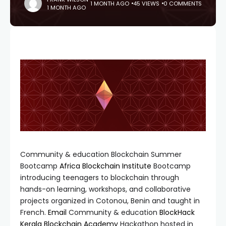
1 MONTH AGO
45 VIEWS
0 COMMENTS
1 MONTH AGO
Community & education Blockchain Summer
Bootcamp
Africa Blockchain Institute
Bootcamp
introducing teenagers to blockchain through
hands-on learning, workshops, and collaborative
projects organized in Cotonou, Benin and taught in
French.
Email
Community & education
BlockHack
Kerala Blockchain Academy
Hackathon hosted in