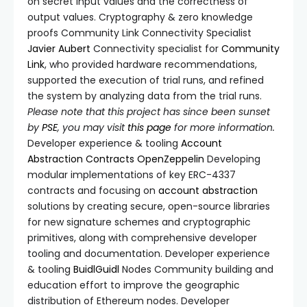
on secret input values and the correctness of
output values. Cryptography & zero knowledge
proofs Community Link Connectivity Specialist
Javier Aubert
Connectivity specialist for
Community
Link
, who provided hardware recommendations,
supported the execution of trial runs, and refined
the system by analyzing data from the trial runs.
Please note that this project has since been sunset
by
PSE
, you may visit
this page
for more information.
Developer experience & tooling
Account
Abstraction Contracts
OpenZeppelin
Developing
modular implementations of key ERC-4337
contracts and focusing on
account abstraction
solutions by creating secure, open-source libraries
for new signature schemes and cryptographic
primitives, along with comprehensive developer
tooling and documentation. Developer experience
& tooling
BuidlGuidl
Nodes Community building and
education effort to improve the geographic
distribution of Ethereum nodes. Developer