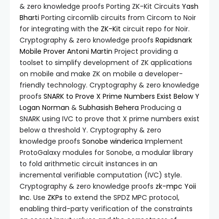
& zero knowledge proofs Porting ZK-Kit Circuits
Yash
Bharti
Porting circomlib circuits from Circom to Noir
for integrating with the
ZK-Kit
circuit repo for Noir.
Cryptography & zero knowledge proofs
Rapidsnark
Mobile Prover
Antoni Martin
Project providing a
toolset to simplify development of ZK applications
on mobile and make ZK on mobile a developer-
friendly technology. Cryptography & zero knowledge
proofs
SNARK to Prove X Prime Numbers Exist Below Y
Logan Norman
&
Subhasish Behera
Producing a
SNARK using IVC to prove that X prime numbers exist
below a threshold Y. Cryptography & zero
knowledge proofs
Sonobe
winderica
Implement
ProtoGalaxy modules for Sonobe, a modular library
to fold arithmetic circuit instances in an
incremental verifiable computation (IVC) style.
Cryptography & zero knowledge proofs
zk-mpc
Yoii
Inc.
Use
ZKPs
to extend the SPDZ MPC protocol,
enabling third-party verification of the constraints