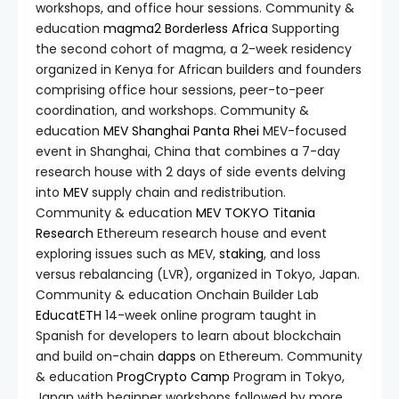
workshops, and office hour sessions. Community &
education
magma2
Borderless Africa
Supporting
the second cohort of magma, a 2-week residency
organized in Kenya for African builders and founders
comprising office hour sessions, peer-to-peer
coordination, and workshops. Community &
education
MEV Shanghai
Panta Rhei
MEV-focused
event in Shanghai, China that combines a 7-day
research house with 2 days of side events delving
into
MEV
supply chain and redistribution.
Community & education
MEV TOKYO
Titania
Research
Ethereum research house and event
exploring issues such as MEV,
staking
, and loss
versus rebalancing (LVR), organized in Tokyo, Japan.
Community & education Onchain Builder Lab
EducatETH
14-week online program taught in
Spanish for developers to learn about blockchain
and build on-chain
dapps
on Ethereum. Community
& education
ProgCrypto Camp
Program in Tokyo,
Japan with beginner workshops followed by more