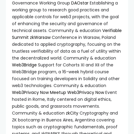
Governance Working Group
DAOstar
Establishing a
working group to research good practices and
applicable controls for web3 projects, with the goal
of enhancing the security and governance of
technical assets. Community & education
Verifiable
Summit
zkWarsaw
Conference in Warsaw, Poland
dedicated to applied cryptography, focusing on the
trustless verifiability of data as a fuel of utility within
the decentralized world. Community & education
Web3Bridge
Support for Cohorts XI and XII of the
Web3Bridge program, a 16-week hybrid course
focused on training developers in Solidity and other
web3 technologies. Community & education
Web3Privacy Now Meetup
Web3Privacy Now
Event
hosted in Rome, Italy centered on digital ethics,
public goods, and grassroots movements.
Community & education
zkCity
Cryptography and
ZK bootcamp in Buenos Aires, Argentina covering
topics such as cryptographic fundamentals, proof
systems, and zkSNARKS through theoretical and