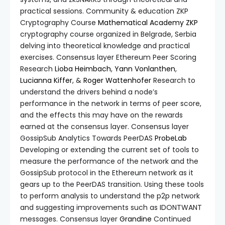
practical sessions. Community & education ZKP
Cryptography Course
Mathematical Academy
ZKP
cryptography course organized in Belgrade, Serbia
delving into theoretical knowledge and practical
exercises. Consensus layer Ethereum Peer Scoring
Research
Lioba Heimbach
,
Yann Vonlanthen
,
Lucianna Kiffer
, &
Roger Wattenhofer
Research to
understand the drivers behind a node’s
performance in the network in terms of peer score,
and the effects this may have on the rewards
earned at the consensus layer. Consensus layer
GossipSub Analytics Towards PeerDAS
ProbeLab
Developing or extending the current set of tools to
measure the performance of the network and the
GossipSub protocol in the Ethereum network as it
gears up to the PeerDAS transition. Using these tools
to perform analysis to understand the p2p network
and suggesting improvements such as IDONTWANT
messages. Consensus layer
Grandine
Continued