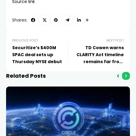
Source link
Shares:
PREVIOUS POST
NEXT POST
Securitize’s $400M
TD Cowen warns
SPAC deal sets up
CLARITY Act timeline
Thursday NYSE debut
remains far from
assured
Related Posts