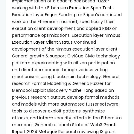
Implementation of a code-block based fuzzer
working with the
Ethereum Execution Spec Tests
.
Execution layer
Erigon
Funding for Erigon’s continued
work on the Ethereum mainnet, specifically their
execution client development and applied R&D on
performance optimizations. Execution layer
Nimbus
Execution Layer Client
Status
Continued
development of the Nimbus execution layer client.
General growth & support
CiviCue
Civic technology
platform experimenting with citizen participation
and direct democracy through various voting
mechanisms using blockchain technology. General
research Formal Modelling & Generic Fuzzer for
Mempool Exploit Discovery
Yuzhe Tang
Based on
previous research output, develop formal methods
and models with more automated fuzzer software
tools to discover exploit patterns, synthesize
attacks, and inform security efforts in the Ethereum
mempool. General research
State of Web3 Grants
Report 2024
Metagov
Research reviewing 13 grant