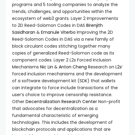
programs and 5 tooling companies to analyze the
trends, challenges, and opportunities within the
ecosystem of web3 grants. Layer 2 Improvements
to 2D Reed-Solomon Codes in DAS
Birenjith
Sasidharan
&
Emanule Viterbo
Improving the 2D
Reed-Solomon Codes in DAS via a new family of
block circulant codes stitching together many
copies of generalized Reed-Solomon code as its
component codes. Layer 2 L2s Forced Inclusion
Mechanisms
Nic Lin
&
Anton Cheng
Research on
L2s
‘
forced inclusion mechanisms and the development
of a software development kit (SDK) that wallets
can integrate to force include transactions of the
user’s choice to improve censorship resistance.
Other
Decentralization Research Center
Non-profit
that advocates for decentralization as a
fundamental characteristic of emerging
technologies. This includes the development of
blockchain protocols and applications that are