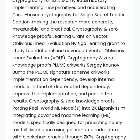
Cryptography for SSLE
Mamy Ratsimbazafy
Implementing new primitives and accelerating
Torus-based cryptography for Single Secret Leader
Election, making the research more concrete,
measurable, and practical. Cryptography & zero
knowledge proofs Learning Grant on Vector
Oblivious Linear Evaluation
Hy Ngo
Learning grant to
study foundational and advanced Vector Oblivious
Linear Evaluation (VOLE). Cryptography & zero
knowledge proofs
PLUME
arkworks
Sergey Kaunov
Bump the PLUME signature scheme
arkworks
implementation dependency, develop internal
module instead of deprecated dependency,
improve the implementation, and publish the
results. Cryptography & zero knowledge proofs
Porting Real-World ML Model(s) into ZK
Li@only4sim
Integrating advanced machine learning (ML)
models, specifically designed for predicting hourly
rainfall distribution using polarimetric radar data,
with blockchain oracles through
ZKPs
. Cryptography