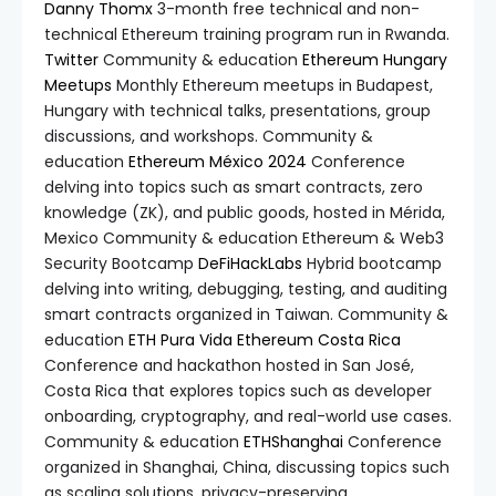
Danny Thomx
3-month free technical and non-
technical Ethereum training program run in Rwanda.
Twitter
Community & education
Ethereum Hungary
Meetups
Monthly Ethereum meetups in Budapest,
Hungary with technical talks, presentations, group
discussions, and workshops. Community &
education
Ethereum México 2024
Conference
delving into topics such as smart contracts, zero
knowledge (ZK), and public goods, hosted in Mérida,
Mexico Community & education Ethereum & Web3
Security Bootcamp
DeFiHackLabs
Hybrid bootcamp
delving into writing, debugging, testing, and auditing
smart contracts organized in Taiwan. Community &
education
ETH Pura Vida
Ethereum Costa Rica
Conference and hackathon hosted in San José,
Costa Rica that explores topics such as developer
onboarding, cryptography, and real-world use cases.
Community & education
ETHShanghai
Conference
organized in Shanghai, China, discussing topics such
as scaling solutions, privacy-preserving