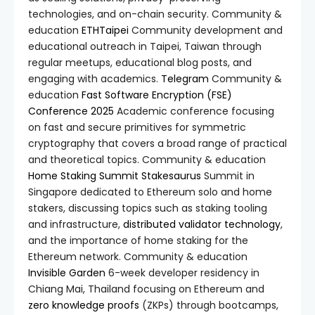
technologies, and on-chain security. Community &
education
ETHTaipei
Community development and
educational outreach in Taipei, Taiwan through
regular meetups, educational blog posts, and
engaging with academics.
Telegram
Community &
education
Fast Software Encryption (FSE)
Conference 2025
Academic conference focusing
on fast and secure primitives for symmetric
cryptography that covers a broad range of practical
and theoretical topics. Community & education
Home Staking Summit
Stakesaurus
Summit in
Singapore dedicated to Ethereum solo and home
stakers, discussing topics such as staking tooling
and infrastructure,
distributed validator technology
,
and the importance of home staking for the
Ethereum network. Community & education
Invisible Garden
6-week developer residency in
Chiang Mai, Thailand focusing on Ethereum and
zero knowledge proofs
(ZKPs) through bootcamps,