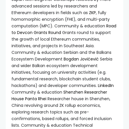
advanced sessions led by researchers and
Ethereum developers in fields such as
ZKP
, fully
homomorphic encryption (FHE), and multi-party
computation (MPC). Community & education
Road
to Devcon Grants Round
Grants round to support
the growth of local Ethereum communities,
initiatives, and projects in Southeast Asia.
Community & education Serbian and the Balkans
Ecosystem Development
Bogdan Jovićević
Serbia
and wider Balkan ecosystem development
initiatives, focusing on university activities (e.g.
fundamental research, blockchain student clubs,
hackathons) and developer communities.
LinkedIn
Community & education
Shenzhen Researcher
House
Panta Rhei
Researcher house in Shenzhen,
China revolving around ZK rollup economics,
exploring research topics such as pre-
confirmations, based rollups, and forced inclusion
lists. Community & education Technical