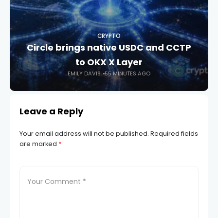
CRYPTO
Circle brings native USDC and CCTP
to OKX X Layer
EMILY DAVIS
55 MINUTES AGO
Leave a Reply
Your email address will not be published.
Required fields
are marked
*