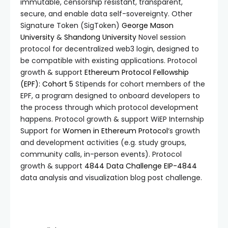
immutable, censorship resistant, transparent,
secure, and enable data self-sovereignty. Other
Signature Token (SigToken)
George Mason
University
&
Shandong University
Novel session
protocol for decentralized web3 login, designed to
be compatible with existing applications. Protocol
growth & support
Ethereum Protocol Fellowship
(EPF): Cohort 5
Stipends for cohort members of the
EPF, a program designed to onboard developers to
the process through which protocol development
happens. Protocol growth & support WiEP Internship
Support for
Women in Ethereum Protocol
‘s growth
and development activities (e.g. study groups,
community calls, in-person events). Protocol
growth & support
4844 Data Challenge
EIP-4844
data analysis and visualization blog post challenge.