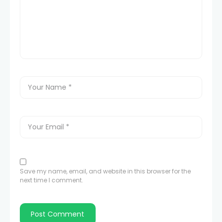
Save my name, email, and website in this browser for the
next time I comment.