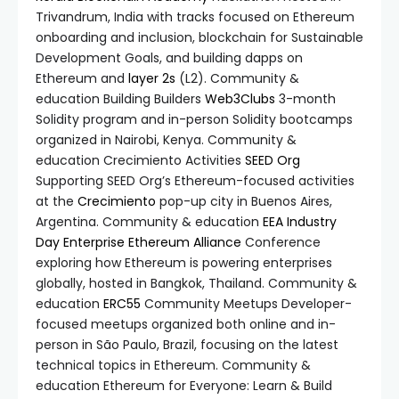
Trivandrum, India with tracks focused on Ethereum
onboarding and inclusion, blockchain for Sustainable
Development Goals, and building dapps on
Ethereum and
layer 2s
(L2). Community &
education Building Builders
Web3Clubs
3-month
Solidity program and in-person Solidity bootcamps
organized in Nairobi, Kenya. Community &
education Crecimiento Activities
SEED Org
Supporting SEED Org’s Ethereum-focused activities
at the
Crecimiento
pop-up city in Buenos Aires,
Argentina. Community & education
EEA Industry
Day
Enterprise Ethereum Alliance
Conference
exploring how Ethereum is powering enterprises
globally, hosted in Bangkok, Thailand. Community &
education
ERC55
Community Meetups Developer-
focused meetups organized both online and in-
person in São Paulo, Brazil, focusing on the latest
technical topics in Ethereum. Community &
education Ethereum for Everyone: Learn & Build