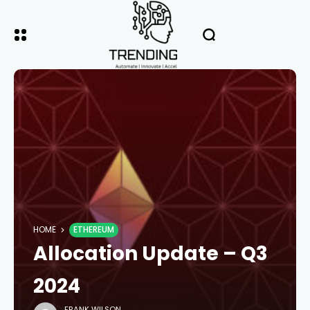
HOME
ETHEREUM
Allocation Update – Q3
2024
FRANK WILSON