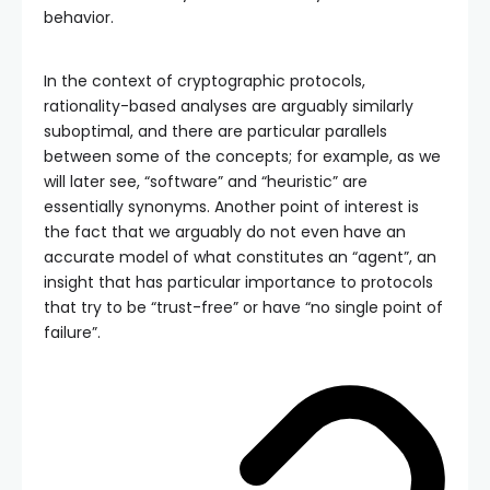
behavior.
In the context of cryptographic protocols,
rationality-based analyses are arguably similarly
suboptimal, and there are particular parallels
between some of the concepts; for example, as we
will later see, “software” and “heuristic” are
essentially synonyms. Another point of interest is
the fact that we arguably do not even have an
accurate model of what constitutes an “agent”, an
insight that has particular importance to protocols
that try to be “trust-free” or have “no single point of
failure”.