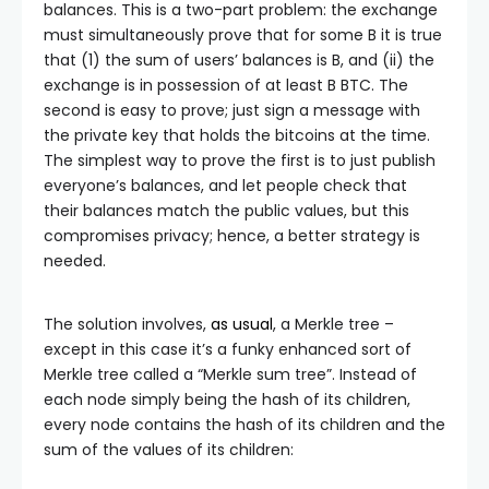
balances. This is a two-part problem: the exchange
must simultaneously prove that for some
B
it is true
that (1) the sum of users’ balances is
B
, and (ii) the
exchange is in possession of at least
B
BTC. The
second is easy to prove; just sign a message with
the private key that holds the bitcoins at the time.
The simplest way to prove the first is to just publish
everyone’s balances, and let people check that
their balances match the public values, but this
compromises privacy; hence, a better strategy is
needed.
The solution involves,
as usual
, a Merkle tree –
except in this case it’s a funky enhanced sort of
Merkle tree called a “Merkle sum tree”. Instead of
each node simply being the hash of its children,
every node contains the hash of its children and the
sum of the values of its children: