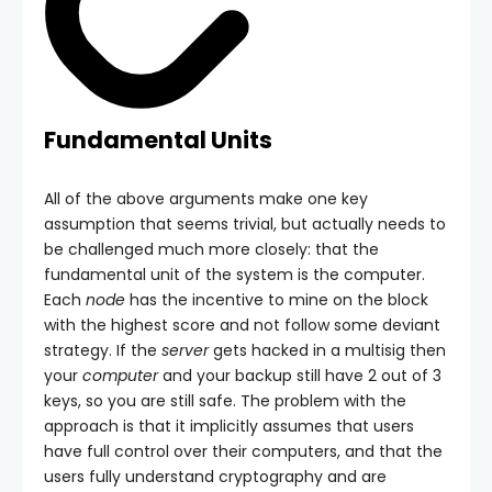
Fundamental Units
All of the above arguments make one key
assumption that seems trivial, but actually needs to
be challenged much more closely: that the
fundamental unit of the system is the computer.
Each
node
has the incentive to mine on the block
with the highest score and not follow some deviant
strategy. If the
server
gets hacked in a multisig then
your
computer
and your backup still have 2 out of 3
keys, so you are still safe. The problem with the
approach is that it implicitly assumes that users
have full control over their computers, and that the
users fully understand cryptography and are