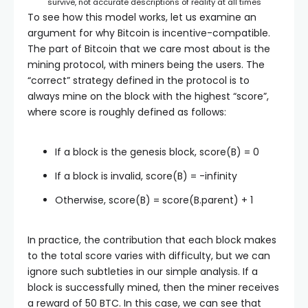
survive, not accurate descriptions of reality at all times
To see how this model works, let us examine an
argument for why Bitcoin is incentive-compatible.
The part of Bitcoin that we care most about is the
mining protocol, with miners being the users. The
“correct” strategy defined in the protocol is to
always mine on the block with the highest “score”,
where score is roughly defined as follows:
If a block is the genesis block,
score(B) = 0
If a block is invalid,
score(B) = -infinity
Otherwise,
score(B) = score(B.parent) + 1
In practice, the contribution that each block makes
to the total score varies with difficulty, but we can
ignore such subtleties in our simple analysis. If a
block is successfully mined, then the miner receives
a reward of 50 BTC. In this case, we can see that