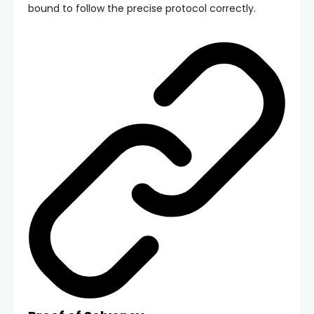
bound to follow the precise protocol correctly.