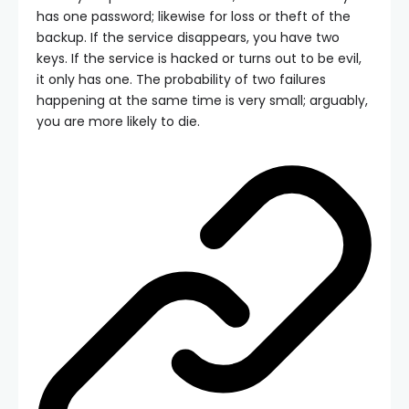
has one password; likewise for loss or theft of the
backup. If the service disappears, you have two
keys. If the service is hacked or turns out to be evil,
it only has one. The probability of two failures
happening at the same time is very small; arguably,
you are more likely to die.