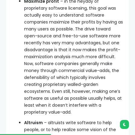
Maximize profit
– in the heyday of
proprietary software licensing, this goal was
actually easy to understand: software
companies maximize their profits by having as
many users as possible. The drive toward
open-source and free-to-use software more
recently has very many advantages, but one
disadvantage is that it now makes the profit-
maximization analysis much more difficult.
Now, software companies generally make
money through commercial value-adds, the
defensibility of which typically involves
creating proprietary walled-garden
ecosystems. Even still, however, making one’s
software as useful as possible usually helps, at
least when it doesn’t interfere with a
proprietary value-add.
Altruism
– altruists write software to help
people, or to help realize some vision of the