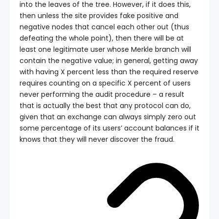
into the leaves of the tree. However, if it does this,
then unless the site provides fake positive and
negative nodes that cancel each other out (thus
defeating the whole point), then there will be at
least one legitimate user whose Merkle branch will
contain the negative value; in general, getting away
with having X percent less than the required reserve
requires counting on a specific X percent of users
never performing the audit procedure – a result
that is actually the best that any protocol can do,
given that an exchange can always simply zero out
some percentage of its users’ account balances if it
knows that they will never discover the fraud.