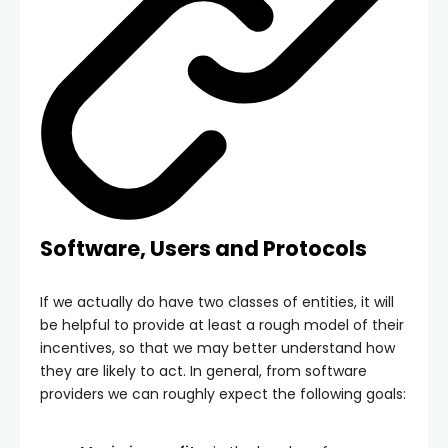
Software, Users and Protocols
If we actually do have two classes of entities, it will
be helpful to provide at least a rough model of their
incentives, so that we may better understand how
they are likely to act. In general, from software
providers we can roughly expect the following goals: