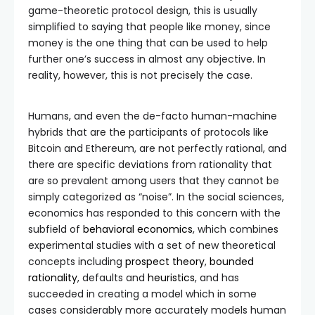
game-theoretic protocol design, this is usually
simplified to saying that people like money, since
money is the one thing that can be used to help
further one’s success in almost any objective. In
reality, however, this is not precisely the case.
Humans, and even the de-facto human-machine
hybrids that are the participants of protocols like
Bitcoin and Ethereum, are not perfectly rational, and
there are specific deviations from rationality that
are so prevalent among users that they cannot be
simply categorized as “noise”. In the social sciences,
economics has responded to this concern with the
subfield of
behavioral economics
, which combines
experimental studies with a set of new theoretical
concepts including
prospect theory
,
bounded
rationality
, defaults and
heuristics
, and has
succeeded in creating a model which in some
cases considerably more accurately models human