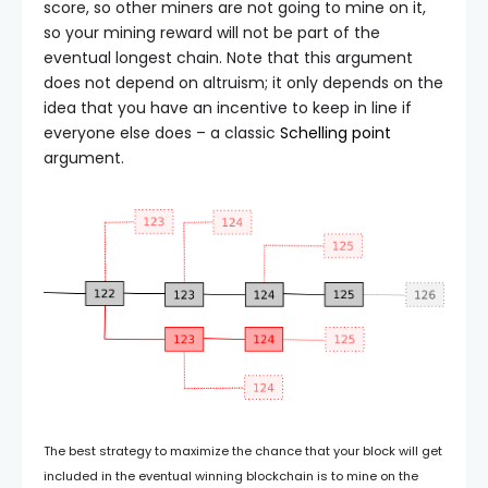
score, so other miners are not going to mine on it,
so your mining reward will not be part of the
eventual longest chain. Note that this argument
does not depend on altruism; it only depends on the
idea that you have an incentive to keep in line if
everyone else does – a classic
Schelling point
argument.
The best strategy to maximize the chance that your block will get
included in the eventual winning blockchain is to mine on the