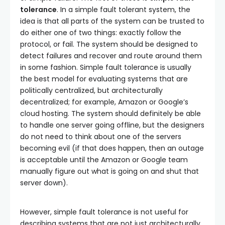
tolerance
. In a simple fault tolerant system, the
idea is that all parts of the system can be trusted to
do either one of two things: exactly follow the
protocol, or fail. The system should be designed to
detect failures and recover and route around them
in some fashion. Simple fault tolerance is usually
the best model for evaluating systems that are
politically centralized, but architecturally
decentralized; for example, Amazon or Google’s
cloud hosting. The system should definitely be able
to handle one server going offline, but the designers
do not need to think about one of the servers
becoming evil (if that does happen, then an outage
is acceptable until the Amazon or Google team
manually figure out what is going on and shut that
server down).
However, simple fault tolerance is not useful for
describing systems that are not just architecturally,