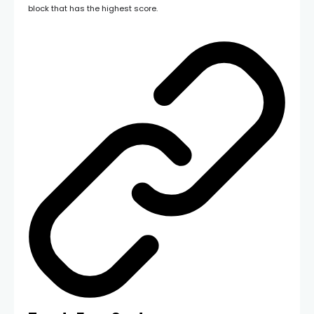
block that has the highest score.