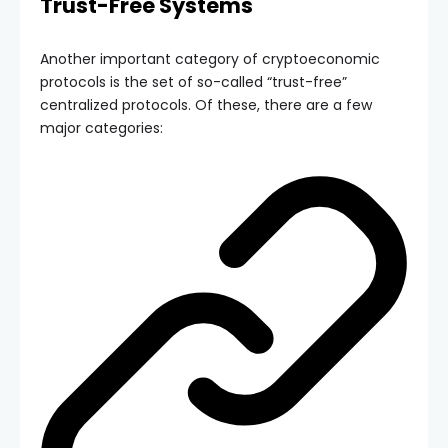
Trust-Free Systems
Another important category of cryptoeconomic
protocols is the set of so-called “trust-free”
centralized protocols. Of these, there are a few
major categories: