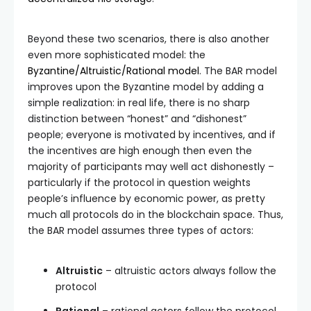
Beyond these two scenarios, there is also another
even more sophisticated model: the
Byzantine/Altruistic/Rational model
. The BAR model
improves upon the Byzantine model by adding a
simple realization: in real life, there is no sharp
distinction between “honest” and “dishonest”
people; everyone is motivated by incentives, and if
the incentives are high enough then even the
majority of participants may well act dishonestly –
particularly if the protocol in question weights
people’s influence by economic power, as pretty
much all protocols do in the blockchain space. Thus,
the BAR model assumes three types of actors:
Altruistic
– altruistic actors always follow the
protocol