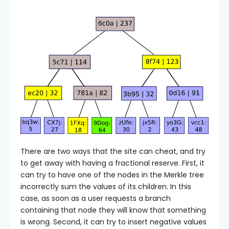
There are two ways that the site can cheat, and try
to get away with having a fractional reserve. First, it
can try to have one of the nodes in the Merkle tree
incorrectly sum the values of its children. In this
case, as soon as a user requests a branch
containing that node they will know that something
is wrong. Second, it can try to insert negative values