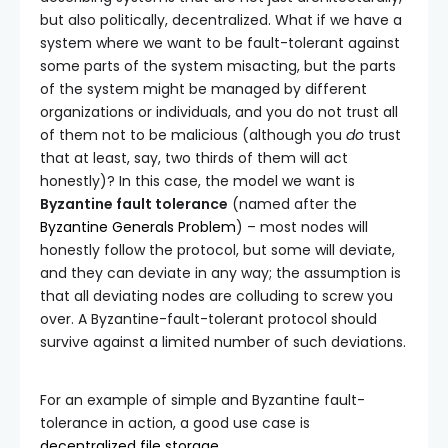
but also politically, decentralized. What if we have a
system where we want to be fault-tolerant against
some parts of the system misacting, but the parts
of the system might be managed by different
organizations or individuals, and you do not trust all
of them not to be malicious (although you
do
trust
that at least, say, two thirds of them will act
honestly)? In this case, the model we want is
Byzantine fault tolerance
(named after the
Byzantine Generals Problem
) – most nodes will
honestly follow the protocol, but some will deviate,
and they can deviate in any way; the assumption is
that all deviating nodes are colluding to screw you
over. A Byzantine-fault-tolerant protocol should
survive against a limited number of such deviations.
For an example of simple and Byzantine fault-
tolerance in action, a good use case is
decentralized file storage
.