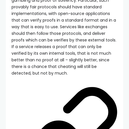
gambling and proof of solvency. Particular, such
provably fair protocols should have standard
implementations, with open-source applications
that can verify proofs in a standard format and in a
way that is easy to use. Services like exchanges
should then follow those protocols, and deliver
proofs which can be verifies by these external tools.
If a service releases a proof that can only be
verified by its own internal tools, that is not much
better than no proof at all – slightly better, since
there is a chance that cheating will still be
detected, but not by much.