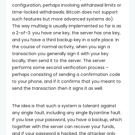
configuration, perhaps involving withdrawal limits or
time-locked withdrawals; Bitcoin does not support
such features but more advanced systems do).
The way multisig is usually implemented so far is as
a 2-of-3: you have one key, the server has one key,
and you have a third backup key in a safe place. In
the course of normal activity, when you sign a
transaction you generally sign it with your key
locally, then send it to the server. The server
performs some second verification process –
perhaps consisting of sending a confirmation code
to your phone, and if it confirms that you meant to
send the transaction then it signs it as well.
The idea is that such a system is tolerant against
any single fault, including any single Byzantine fault.
If you lose your password, you have a backup, which
together with the server can recover your funds,
and if your password is hacked, the attacker only