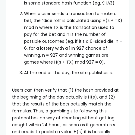
is some standard hash function (eg. SHA3)
When a user sends a transaction to make a
bet, the “dice roll” is calculated using
H(s + TX)
mod n
where
TX
is the transaction used to
pay for the bet and
n
is the number of
possible outcomes (eg. if it’s a 6-sided die,
n =
6
, for a lottery with a 1 in 927 chance of
winning,
n = 927
and winning games are
games where
H(s + TX) mod 927 = 0
).
At the end of the day, the site publishes
s
.
Users can then verify that (1) the hash provided at
the beginning of the day actually is
H(s)
, and (2)
that the results of the bets actually match the
formulas. Thus, a gambling site following this
protocol has no way of cheating without getting
caught within 24 hours; as soon as it generates
s
and needs to publish a value
H(s)
it is basically