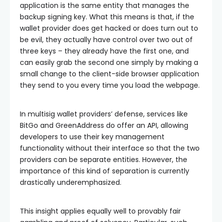
application is the same entity that manages the
backup signing key. What this means is that, if the
wallet provider does get hacked or does turn out to
be evil, they actually have control over two out of
three keys – they already have the first one, and
can easily grab the second one simply by making a
small change to the client-side browser application
they send to you every time you load the webpage.
In multisig wallet providers’ defense, services like
BitGo and GreenAddress do offer an API, allowing
developers to use their key management
functionality without their interface so that the two
providers can be separate entities. However, the
importance of this kind of separation is currently
drastically underemphasized.
This insight applies equally well to provably fair