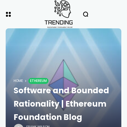
HOME
ETHEREUM
Software and Bounded
Rationality | Ethereum
Foundation Blog
FRANK WILSON