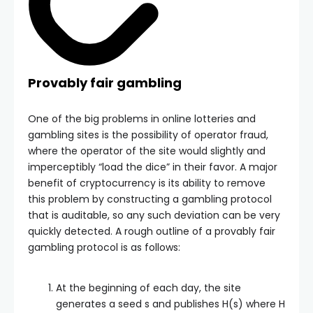
Provably fair gambling
One of the big problems in online lotteries and
gambling sites is the possibility of operator fraud,
where the operator of the site would slightly and
imperceptibly “load the dice” in their favor. A major
benefit of cryptocurrency is its ability to remove
this problem by constructing a gambling protocol
that is auditable, so any such deviation can be very
quickly detected. A rough outline of a provably fair
gambling protocol is as follows:
At the beginning of each day, the site
generates a seed
s
and publishes
H(s)
where
H