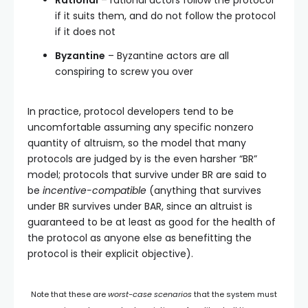
Rational
– rational actors follow the protocol
if it suits them, and do not follow the protocol
if it does not
Byzantine
– Byzantine actors are all
conspiring to screw you over
In practice, protocol developers tend to be
uncomfortable assuming any specific nonzero
quantity of altruism, so the model that many
protocols are judged by is the even harsher “BR”
model; protocols that survive under BR are said to
be
incentive-compatible
(anything that survives
under BR survives under BAR, since an altruist is
guaranteed to be at least as good for the health of
the protocol as anyone else as benefitting the
protocol is their explicit objective).
Note that these are
worst-case scenarios
that the system must