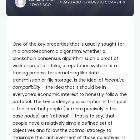
4 DAYS AGO
15 VIEWS
0 COMMENTS
4 DAYS AGO
One of the key properties that is usually sought for
in a cryptoeconomic algorithm, whether a
blockchain consensus algorithm such a proof of
work or proof of stake, a reputation system or a
trading process for something like data
transmission or file storage, is the ideal of
incentive-
compatibility
– the idea that it should be in
everyone’s economic interest to honestly follow the
protocol. The key underlying assumption in this goal
is the idea that people (or more precisely in this
case
nodes
) are “rational” – that is to say, that
people have a relatively simple defined set of
objectives and follow the optimal strategy to
maximize their achievement of those objectives. In