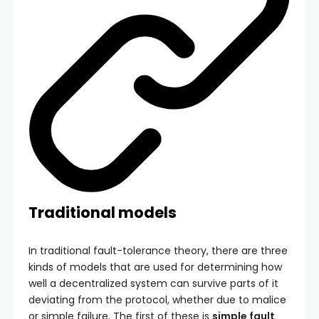
Traditional models
In traditional fault-tolerance theory, there are three
kinds of models that are used for determining how
well a decentralized system can survive parts of it
deviating from the protocol, whether due to malice
or simple failure. The first of these is
simple fault