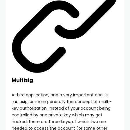
Multisig
A third application, and a very important one, is
multisig
, or more generally the concept of multi-
key authorization. Instead of your account being
controlled by one private key which may get
hacked, there are three keys, of which two are
needed to access the account (or some other