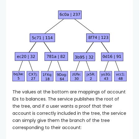
The values at the bottom are mappings of account
IDs to balances. The service publishes the root of
the tree, and if a user wants a proof that their
account is correctly included in the tree, the service
can simply give them the branch of the tree
corresponding to their account: