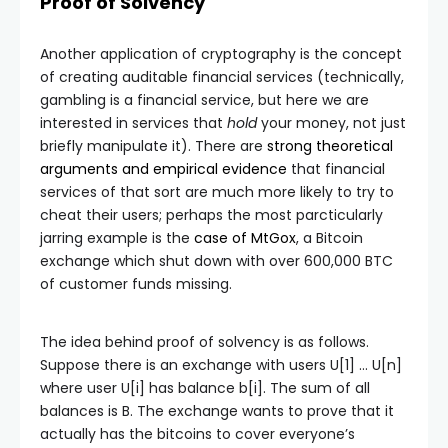
Proof of Solvency
Another application of cryptography is the concept
of creating auditable financial services (technically,
gambling is a financial service, but here we are
interested in services that
hold
your money, not just
briefly manipulate it). There are
strong theoretical
arguments and empirical evidence
that financial
services of that sort are much more likely to try to
cheat their users; perhaps the most parcticularly
jarring example is the
case of MtGox
, a Bitcoin
exchange which shut down with over 600,000 BTC
of customer funds missing.
The idea behind proof of solvency is as follows.
Suppose there is an exchange with users
U[1] … U[n]
where user
U[i]
has balance
b[i]
. The sum of all
balances is
B
. The exchange wants to prove that it
actually has the bitcoins to cover everyone’s