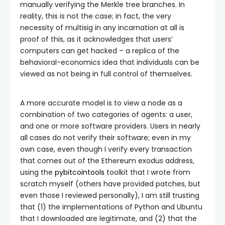
manually verifying the Merkle tree branches. In
reality, this is not the case; in fact, the very
necessity of multisig in any incarnation at all is
proof of this, as it acknowledges that users’
computers can get hacked – a replica of the
behavioral-economics idea that individuals can be
viewed as not being in full control of themselves.
A more accurate model is to view a node as a
combination of two categories of agents: a user,
and one or more software providers. Users in nearly
all cases do not verify their software; even in my
own case, even though I verify every transaction
that comes out of the Ethereum exodus address,
using the
pybitcointools
toolkit that I wrote from
scratch myself (others have provided patches, but
even those I reviewed personally), I am still trusting
that (1) the implementations of Python and Ubuntu
that I downloaded are legitimate, and (2) that the