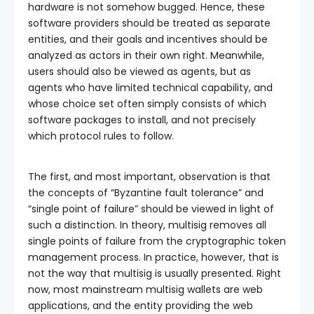
hardware is not somehow bugged. Hence, these
software providers should be treated as separate
entities, and their goals and incentives should be
analyzed as actors in their own right. Meanwhile,
users should also be viewed as agents, but as
agents who have limited technical capability, and
whose choice set often simply consists of which
software packages to install, and not precisely
which protocol rules to follow.
The first, and most important, observation is that
the concepts of “Byzantine fault tolerance” and
“single point of failure” should be viewed in light of
such a distinction. In theory, multisig removes all
single points of failure from the cryptographic token
management process. In practice, however, that is
not the way that multisig is usually presented. Right
now, most mainstream multisig wallets are web
applications, and the entity providing the web