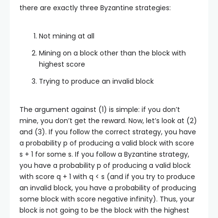
there are exactly three Byzantine strategies:
Not mining at all
Mining on a block other than the block with
highest score
Trying to produce an invalid block
The argument against (1) is simple: if you don’t
mine, you don’t get the reward. Now, let’s look at (2)
and (3). If you follow the correct strategy, you have
a probability
p
of producing a valid block with score
s + 1
for some
s
. If you follow a Byzantine strategy,
you have a probability
p
of producing a valid block
with score
q + 1
with
q < s
(and if you try to produce
an invalid block, you have a probability of producing
some block with score negative infinity). Thus, your
block is not going to be the block with the highest