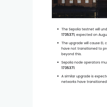
The Sepolia testnet will u
1735371
, expected on Augus
The upgrade will cause EL 
have not transitioned to pr
beyond this.
Sepolia node operators must
1735371
.
A similar upgrade is expe
networks have transitioned