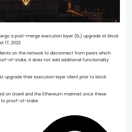
ndergo a post-merge execution layer (EL) upgrade at block
t 17, 2022
clients on the network to disconnect from peers which
oof-of-stake. It does not add additional functionality
 upgrade their execution layer client prior to block
cted on Goerli and the Ethereum mainnet once these
 to proof-of-stake