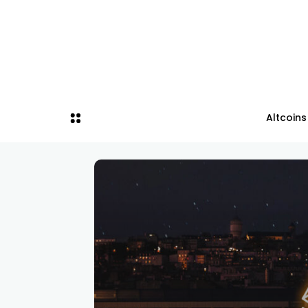
Altcoins