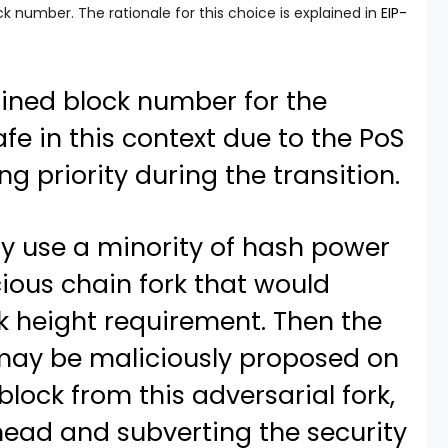
k number. The rationale for this choice is explained in
EIP-
fined block number for the
afe in this context due to the PoS
ng priority during the transition.
y use a minority of hash power
cious chain fork that would
ck height requirement. Then the
 may be maliciously proposed on
block from this adversarial fork,
ead and subverting the security