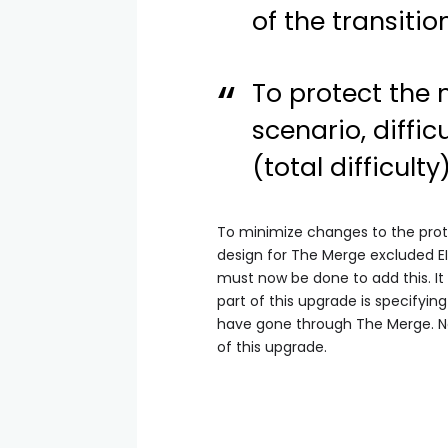
of the transition
To protect the 
scenario, diffi
(total difficult
To minimize changes to the prot
design for The Merge excluded EI
must now be done to add this. It
part of this upgrade is specifyi
have gone through The Merge. No 
of this upgrade.