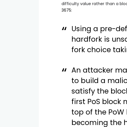
difficulty
value rather than a bloc
3675
:
Using a pre-de
hardfork is uns
fork choice taki
An attacker ma
to build a mali
satisfy the blo
first PoS block
top of the PoW 
becoming the h