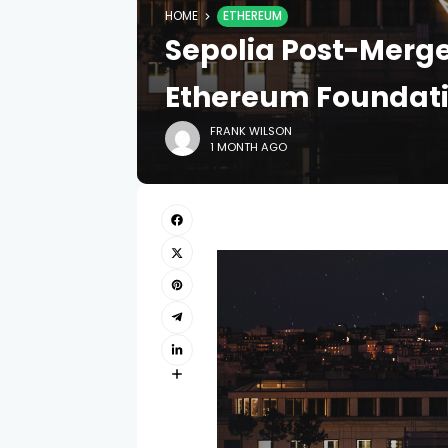
HOME
ETHEREUM
Sepolia Post-Merg
Ethereum Foundati
FRANK WILSON
1 MONTH AGO