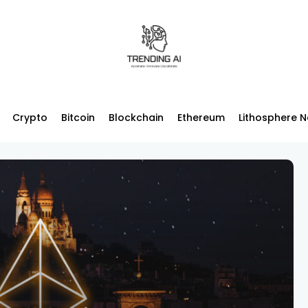
Crypto
Bitcoin
Blockchain
Ethereum
Lithosphere 