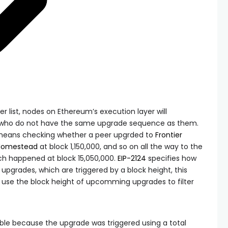
er list, nodes on Ethereum’s execution layer will
 who do not have the same upgrade sequence as them.
means checking whether a peer upgrded to
Frontier
Homestead
at block 1,150,000, and so on all the way to the
ich happened at block 15,050,000.
EIP-2124
specifies how
k upgrades, which are triggered by a block height, this
use the block height of upcomming upgrades to filter
sible because the upgrade was triggered using a
total