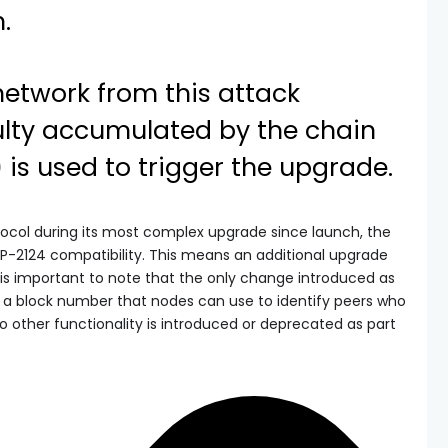
.
network from this attack
culty accumulated by the chain
y) is used to trigger the upgrade.
ocol during its most complex upgrade since launch, the
P-2124 compatibility. This means an additional upgrade
 is important to note that the only change introduced as
ng a block number that nodes can use to identify peers who
other functionality is introduced or deprecated as part