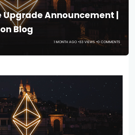
e Upgrade Announcement |
on Blog
1 MONTH AGO
33 VIEWS
0 COMMENTS