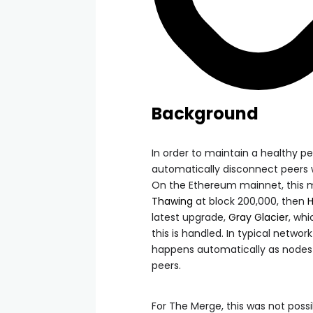
Background
In order to maintain a healthy pe
automatically disconnect peers
On the Ethereum mainnet, this 
Thawing
at block 200,000, then
latest upgrade,
Gray Glacier
, wh
this is handled. In typical networ
happens automatically as nodes 
peers.
For The Merge, this was not pos