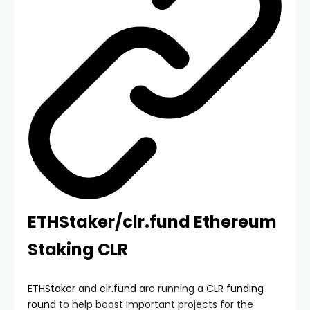
ETHStaker/clr.fund Ethereum
Staking CLR
ETHStaker
and
clr.fund
are running a
CLR funding
round
to help boost important projects for the