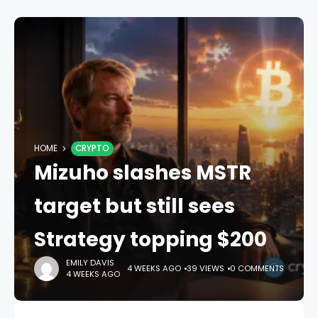
HOME
CRYPTO
Mizuho slashes MSTR
target but still sees
Strategy topping $200
EMILY DAVIS
4 WEEKS AGO
39 VIEWS
0 COMMENTS
4 WEEKS AGO