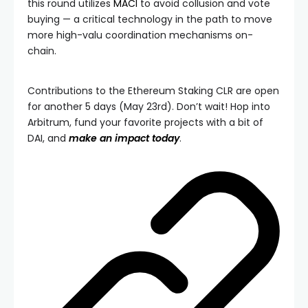
this round utilizes
MACI
to avoid collusion and vote
buying — a critical technology in the path to move
more high-valu coordination mechanisms on-
chain.
Contributions to the Ethereum Staking CLR are open
for another 5 days (May 23rd). Don’t wait! Hop into
Arbitrum, fund your favorite projects with a bit of
DAI, and
make an impact today
.