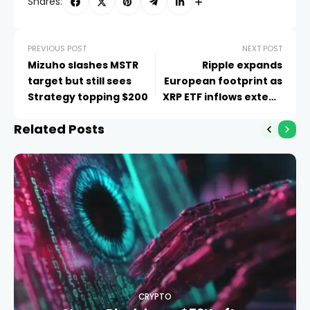
Shares:
PREVIOUS POST
NEXT POST
Mizuho slashes MSTR
Ripple expands
target but still sees
European footprint as
Strategy topping $200
XRP ETF inflows extend
to eight weeks
Related Posts
CRYPTO