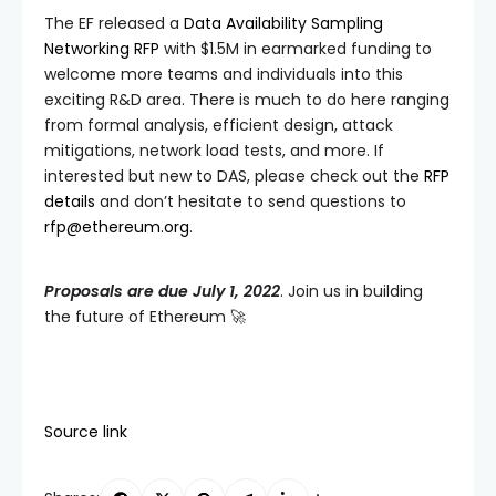
The EF released a
Data Availability Sampling
Networking RFP
with $1.5M in earmarked funding to
welcome more teams and individuals into this
exciting R&D area. There is much to do here ranging
from formal analysis, efficient design, attack
mitigations, network load tests, and more. If
interested but new to DAS, please check out the
RFP
details
and don’t hesitate to send questions to
rfp@ethereum.org
.
Proposals are due July 1, 2022
. Join us in building
the future of Ethereum 🚀
Source link