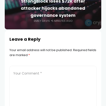
StrongBlock loses $72K after
attacker hijacks abandoned
governance system
EMILY DAVIS
5 MINUTES AGO
Leave a Reply
Your email address will not be published.
Required fields
are marked
*