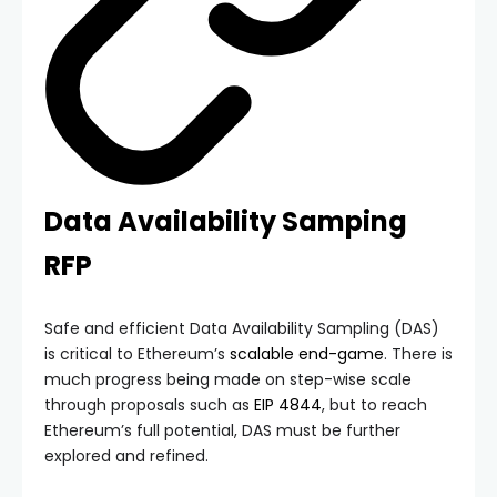
Data Availability Samping
RFP
Safe and efficient Data Availability Sampling (DAS)
is critical to Ethereum’s
scalable end-game
. There is
much progress being made on step-wise scale
through proposals such as
EIP 4844
, but to reach
Ethereum’s full potential, DAS must be further
explored and refined.