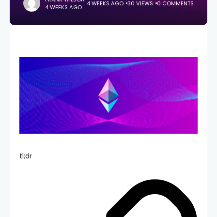
4 WEEKS AGO
30 VIEWS
0 COMMENTS
4 WEEKS AGO
tl;dr