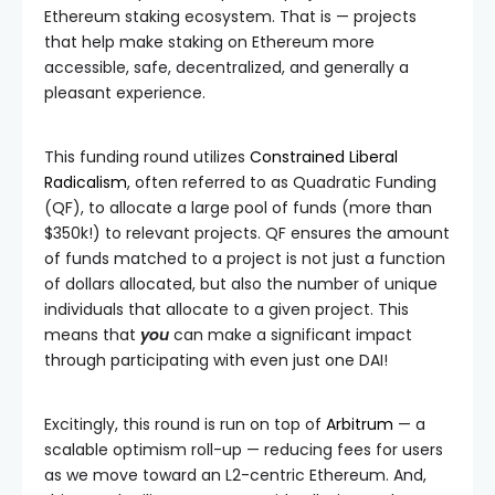
Ethereum staking ecosystem. That is — projects
that help make staking on Ethereum more
accessible, safe, decentralized, and generally a
pleasant experience.
This funding round utilizes
Constrained Liberal
Radicalism
, often referred to as Quadratic Funding
(QF), to allocate a large pool of funds (more than
$350k!) to relevant projects. QF ensures the amount
of funds matched to a project is not just a function
of dollars allocated, but also the number of unique
individuals that allocate to a given project. This
means that
you
can make a significant impact
through participating with even just one DAI!
Excitingly, this round is run on top of
Arbitrum
— a
scalable optimism roll-up — reducing fees for users
as we move toward an L2-centric Ethereum. And,