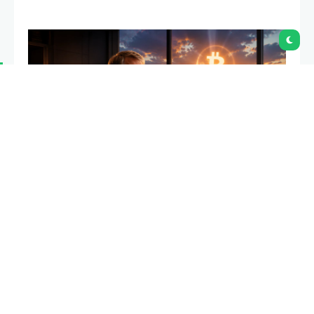
Mizuho has lowered its price target for Strategy
while maintaining an outperform rating, signaling
that it still expects MSTR shares to climb above the
$200 level despite the company’s recent Bitcoin
sale.
Summary