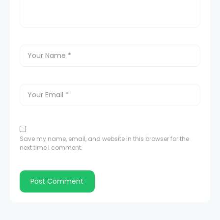
Save my name, email, and website in this browser for the
next time I comment.