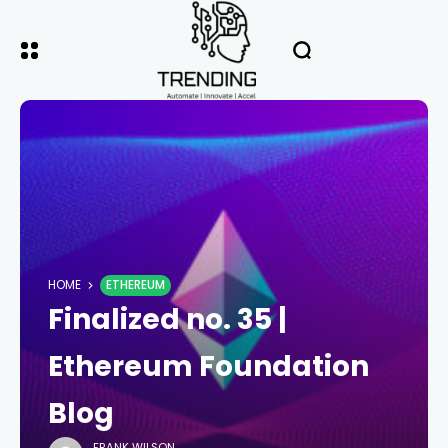
HOME
ETHEREUM
Finalized no. 35 |
Ethereum Foundation
Blog
FRANK WILSON