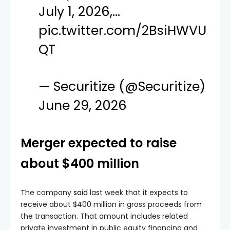
July 1, 2026,…
pic.twitter.com/2BsiHWVU
QT
— Securitize (@Securitize)
June 29, 2026
Merger expected to raise
about $400 million
The company
said
last week that it expects to
receive about $400 million in gross proceeds from
the transaction. That amount includes related
private investment in public equity financing and