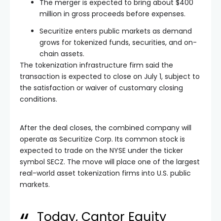
The merger is expected to bring about $400
million in gross proceeds before expenses.
Securitize enters public markets as demand
grows for tokenized funds, securities, and on-
chain assets.
The tokenization infrastructure firm said the
transaction is expected to close on July 1, subject to
the satisfaction or waiver of customary closing
conditions.
After the deal closes, the combined company will
operate as Securitize Corp. Its common stock is
expected to trade on the NYSE under the ticker
symbol SECZ. The move will place one of the largest
real-world asset tokenization firms into U.S. public
markets.
Today, Cantor Equity