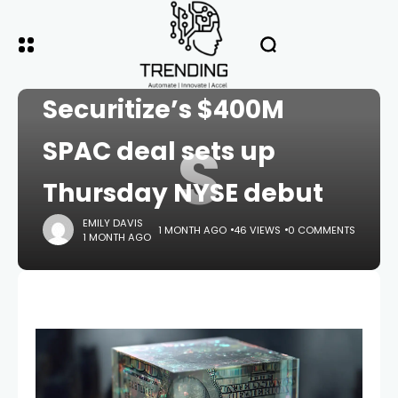
HOME
CRYPTO
Securitize’s $400M
S
SPAC deal sets up
Thursday NYSE debut
EMILY DAVIS
1 MONTH AGO
46 VIEWS
0 COMMENTS
1 MONTH AGO