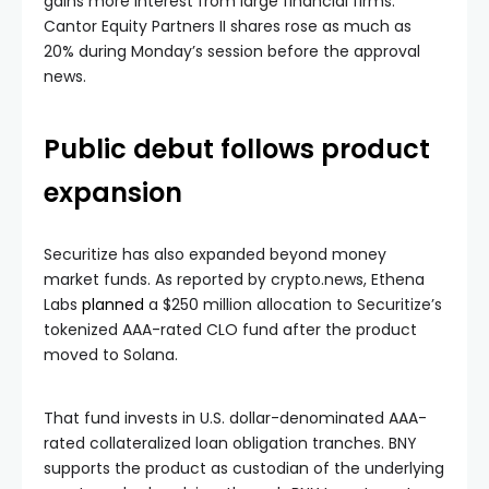
gains more interest from large financial firms.
Cantor Equity Partners II shares rose as much as
20% during Monday’s session before the approval
news.
Public debut follows product
expansion
Securitize has also expanded beyond money
market funds. As reported by crypto.news, Ethena
Labs
planned
a $250 million allocation to Securitize’s
tokenized AAA-rated CLO fund after the product
moved to Solana.
That fund invests in U.S. dollar-denominated AAA-
rated collateralized loan obligation tranches. BNY
supports the product as custodian of the underlying