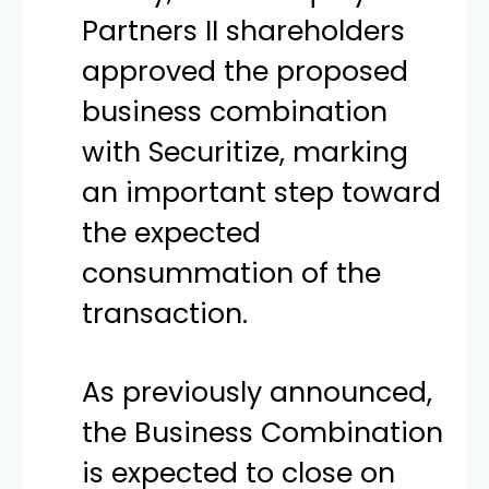
Partners II shareholders
approved the proposed
business combination
with Securitize, marking
an important step toward
the expected
consummation of the
transaction.
As previously announced,
the Business Combination
is expected to close on