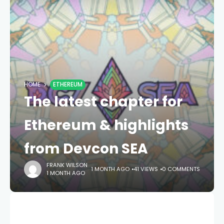
HOME
ETHEREUM
The latest chapter for
Ethereum & highlights
from Devcon SEA
FRANK WILSON
1 MONTH AGO
41 VIEWS
0 COMMENTS
1 MONTH AGO