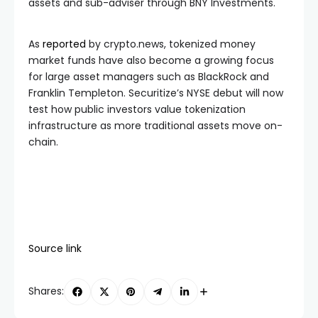
assets and sub-adviser through BNY Investments.
As
reported
by crypto.news, tokenized money
market funds have also become a growing focus
for large asset managers such as BlackRock and
Franklin Templeton. Securitize’s NYSE debut will now
test how public investors value tokenization
infrastructure as more traditional assets move on-
chain.
Source link
Shares: