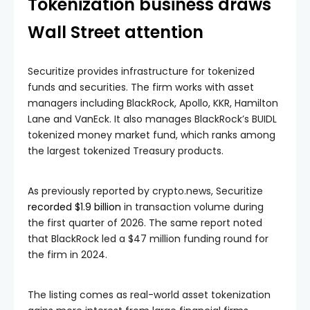
Tokenization business draws
Wall Street attention
Securitize provides infrastructure for tokenized
funds and securities. The firm works with asset
managers including BlackRock, Apollo, KKR, Hamilton
Lane and VanEck. It also manages BlackRock’s BUIDL
tokenized money market fund, which ranks among
the largest tokenized Treasury products.
As previously reported by crypto.news, Securitize
recorded $1.9 billion
in transaction volume during
the first quarter of 2026. The same report noted
that BlackRock led a $47 million funding round for
the firm in 2024.
The listing comes as real-world asset tokenization