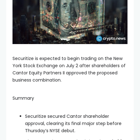
Securitize is expected to begin trading on the New
York Stock Exchange on July 2 after shareholders of
Cantor Equity Partners II approved the proposed
business combination.
Summary
Securitize secured Cantor shareholder
approval, clearing its final major step before
Thursday’s NYSE debut.