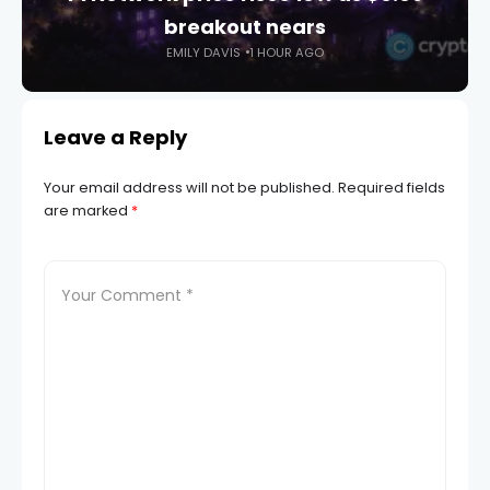
breakout nears
EMILY DAVIS
1 HOUR AGO
Leave a Reply
Your email address will not be published.
Required fields
are marked
*