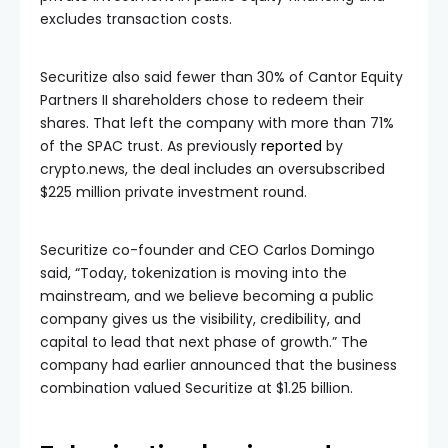
excludes transaction costs.
Securitize also said fewer than 30% of Cantor Equity
Partners II shareholders chose to redeem their
shares. That left the company with more than 71%
of the SPAC trust. As previously
reported
by
crypto.news, the deal includes an oversubscribed
$225 million private investment round.
Securitize co-founder and CEO Carlos Domingo
said, “Today, tokenization is moving into the
mainstream, and we believe becoming a public
company gives us the visibility, credibility, and
capital to lead that next phase of growth.” The
company had earlier announced that the business
combination valued Securitize at $1.25 billion.