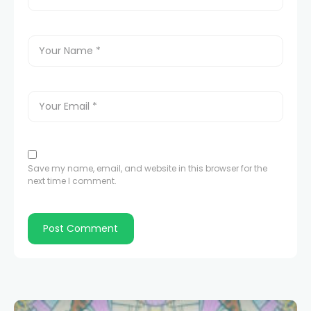
Save my name, email, and website in this browser for the
next time I comment.