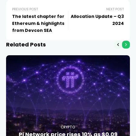
PREVIOUS POST
NEXT POST
The latest chapter for
Allocation Update – Q3
Ethereum & highlights
2024
from Devcon SEA
Related Posts
CRYPTO
Pi Network price rises 10% as $0.09