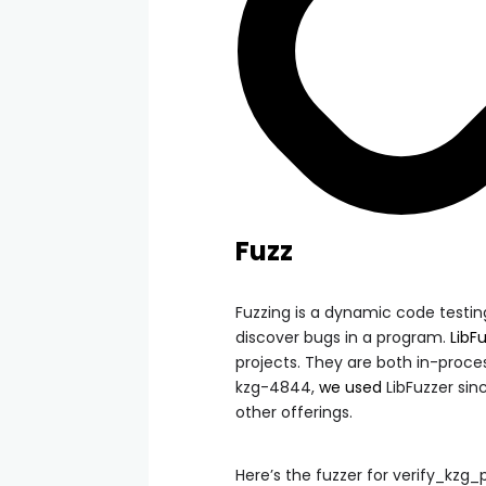
Fuzz
Fuzzing is a dynamic code testin
discover bugs in a program.
LibF
projects. They are both in-proce
kzg-4844,
we used
LibFuzzer sin
other offerings.
Here’s the fuzzer for
verify_kzg_