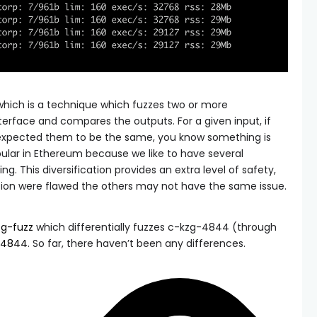
, which is a technique which fuzzes two or more
erface and compares the outputs. For a given input, if
u expected them to be the same, you know something is
pular in Ethereum because we like to have several
. This diversification provides an extra level of safety,
ion were flawed the others may not have the same issue.
zg-fuzz
which differentially fuzzes c-kzg-4844 (through
-4844
. So far, there haven’t been any differences.