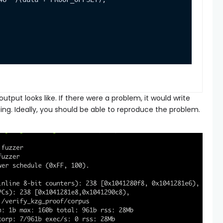
utput looks like. If there were a problem, it would write
ing. Ideally, you should be able to reproduce the problem.