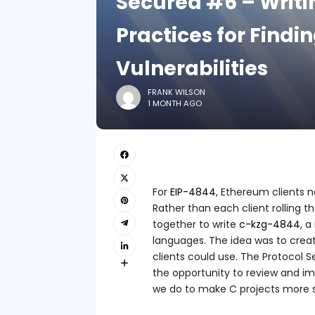
Secured #6 – Writi
Practices for Findi
Vulnerabilities
FRANK WILSON
1 MONTH AGO
For
EIP-4844
, Ethereum clients 
Rather than each client rolling 
together to write
c-kzg-4844
, a
languages. The idea was to create
clients could use. The Protocol
the opportunity to review and imp
we do to make C projects more 