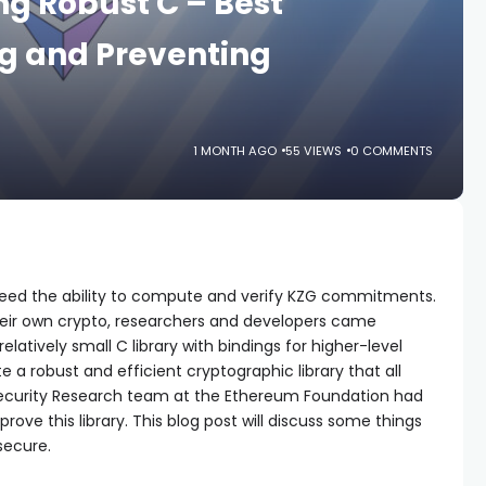
ng Robust C – Best
ng and Preventing
1 MONTH AGO
55 VIEWS
0 COMMENTS
need the ability to compute and verify KZG commitments.
their own crypto, researchers and developers came
 relatively small C library with bindings for higher-level
 a robust and efficient cryptographic library that all
 Security Research team at the Ethereum Foundation had
rove this library. This blog post will discuss some things
secure.