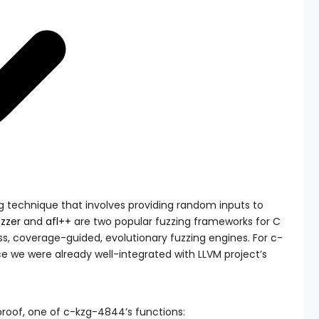
g technique that involves providing random inputs to
uzzer
and
afl++
are two popular fuzzing frameworks for C
ss, coverage-guided, evolutionary fuzzing engines. For c-
ce we were already well-integrated with LLVM project’s
proof
, one of c-kzg-4844’s functions: