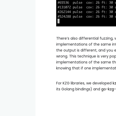
There’s also differential fuzzing
implementations of the same int
the output is different, and yo
wrong. This technique is very po
implementations of the same thing
knowing that if one implementat
For KZG libraries, we developed
k
its Golang bindings) and
go-kzg