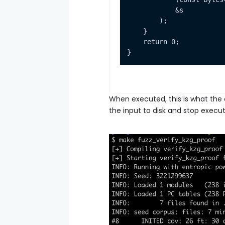
When executed, this is what the o
the input to disk and stop execut