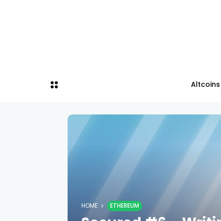
Altcoins
HOME
ETHEREUM