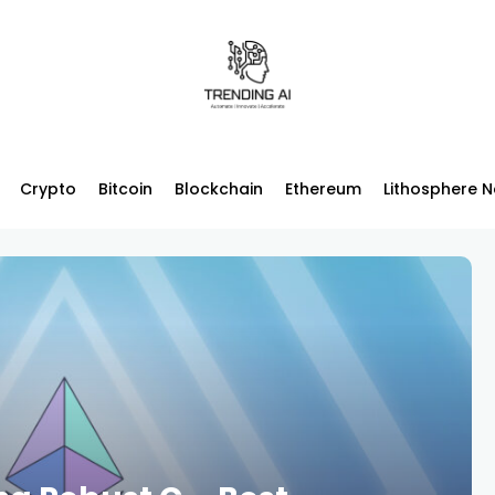
Crypto
Bitcoin
Blockchain
Ethereum
Lithosphere 