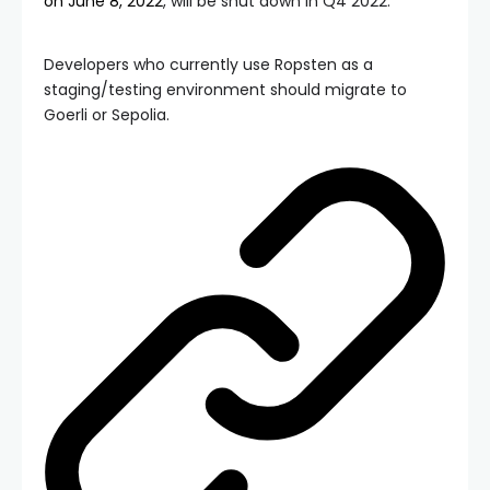
on June 8, 2022
, will be shut down in Q4 2022.
Developers who currently use Ropsten as a
staging/testing environment should migrate to
Goerli or Sepolia.