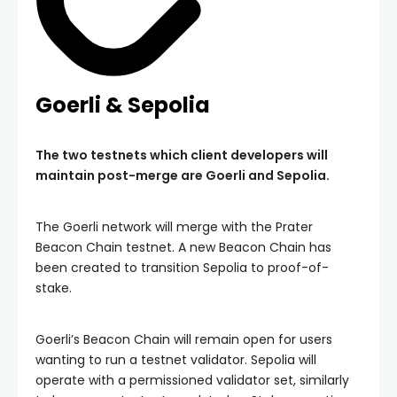
Goerli & Sepolia
The two testnets which client developers will
maintain post-merge are Goerli and Sepolia.
The Goerli network will merge with the Prater
Beacon Chain testnet. A new Beacon Chain has
been created to transition Sepolia to proof-of-
stake.
Goerli’s Beacon Chain will remain open for users
wanting to run a testnet validator. Sepolia will
operate with a permissioned validator set, similarly