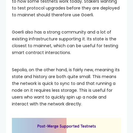
to how some testnets work today. Stakers wanting
to test protocol upgrades before they are deployed
to mainnet should therefore use Goerli.
Goerli also has a strong community and a lot of
existing infrastructure supporting it. Its state is the
closest to mainnet, which can be useful for testing
smart contract interactions.
Sepolia, on the other hand, is fairly new, meaning its
state and history are both quite small. This means
the network is quick to sync to and that running a
node on it requires less storage. This is useful for
users who want to quickly spin up a node and
interact with the network directly.