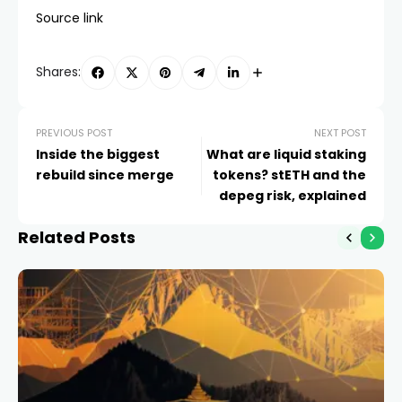
Source link
Shares:
PREVIOUS POST
NEXT POST
Inside the biggest
What are liquid staking
rebuild since merge
tokens? stETH and the
depeg risk, explained
Related Posts