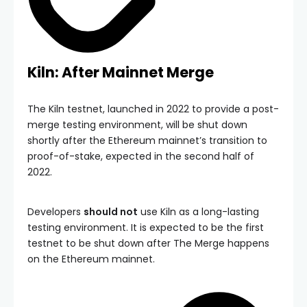
Kiln: After Mainnet Merge
The Kiln testnet, launched in 2022 to provide a post-
merge testing environment, will be shut down
shortly after the Ethereum mainnet’s transition to
proof-of-stake, expected in the second half of
2022.
Developers
should not
use Kiln as a long-lasting
testing environment. It is expected to be the first
testnet to be shut down after The Merge happens
on the Ethereum mainnet.