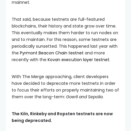
mainnet.
That said, because testnets are full-featured
blockchains, their history and state grow over time.
This eventually makes them harder to run nodes on
and to maintain. For this reason, some testnets are
periodically sunsetted. This happened last year with
the
Pyrmont Beacon Chain testnet
and more
recently with the
Kovan execution layer testnet
.
With The Merge approaching, client developers
have decided to deprecate more testnets in order
to focus their efforts on properly maintaining two of
them over the long-term:
Goerli and Sepolia
.
The Kiln, Rinkeby and Ropsten testnets are now
being deprecated.