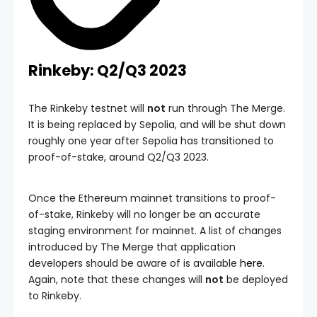
Rinkeby: Q2/Q3 2023
The Rinkeby testnet will
not
run through The Merge.
It is being replaced by Sepolia, and will be shut down
roughly one year after Sepolia has transitioned to
proof-of-stake, around Q2/Q3 2023.
Once the Ethereum mainnet transitions to proof-
of-stake, Rinkeby will no longer be an accurate
staging environment for mainnet. A list of changes
introduced by The Merge that application
developers should be aware of is available
here
.
Again, note that these changes will
not
be deployed
to Rinkeby.