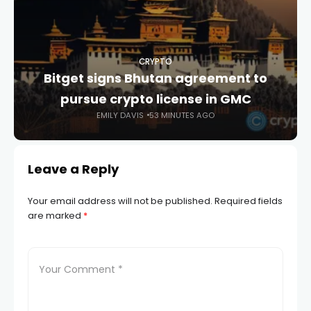
CRYPTO
Bitget signs Bhutan agreement to
pursue crypto license in GMC
EMILY DAVIS
53 MINUTES AGO
Leave a Reply
Your email address will not be published.
Required fields
are marked
*