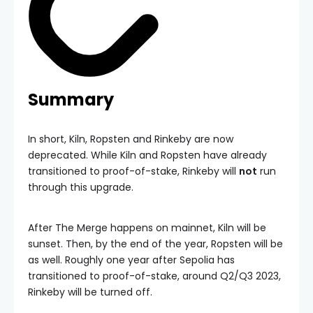
Summary
In short, Kiln, Ropsten and Rinkeby are now
deprecated. While Kiln and Ropsten have already
transitioned to proof-of-stake, Rinkeby will
not
run
through this upgrade.
After The Merge happens on mainnet, Kiln will be
sunset. Then, by the end of the year, Ropsten will be
as well. Roughly one year after Sepolia has
transitioned to proof-of-stake, around Q2/Q3 2023,
Rinkeby will be turned off.