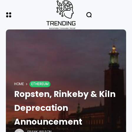
HOME
ETHEREUM
Ropsten, Rinkeby & Kiln
Deprecation
Announcement
FRANK WILSON