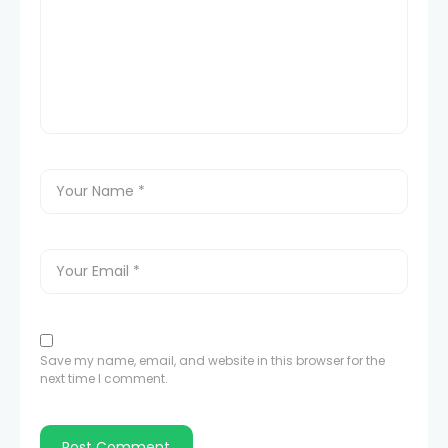
Save my name, email, and website in this browser for the
next time I comment.