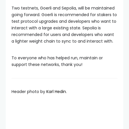
Two testnets, Goerli and Sepolia, will be maintained
going forward. Goerli is recommended for stakers to
test protocol upgrades and developers who want to
interact with a large existing state. Sepolia is
recommended for users and developers who want
a lighter weight chain to sync to and interact with.
To everyone who has helped run, maintain or
support these networks, thank you!
Header photo by
Karl Hedin
.