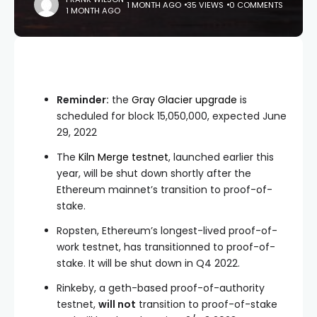
1 MONTH AGO
35 VIEWS
0 COMMENTS
1 MONTH AGO
Reminder:
the
Gray Glacier upgrade
is
scheduled for block
15,050,000
, expected June
29, 2022
The
Kiln Merge testnet
, launched earlier this
year, will be shut down shortly after the
Ethereum mainnet’s transition to proof-of-
stake.
Ropsten, Ethereum’s longest-lived proof-of-
work testnet, has transitionned to proof-of-
stake. It will be shut down in Q4 2022.
Rinkeby, a geth-based proof-of-authority
testnet,
will not
transition to proof-of-stake