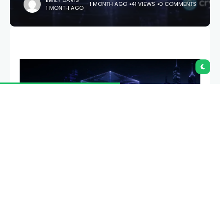
EMILY DAVIS
1 MONTH AGO
41 VIEWS
0 COMMENTS
1 MONTH AGO
Vitalik Buterin says almost every major piece of
Ethereum will be replaced over the next three to
four years: the cryptography, the execution engine,
the storage model, the verification itself. The plan