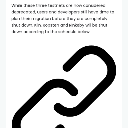
While these three testnets are now considered
deprecated, users and developers still have time to
plan their migration before they are completely
shut down. Kiln, Ropsten and Rinkeby will be shut
down according to the schedule below.