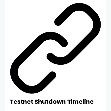
Testnet Shutdown Timeline