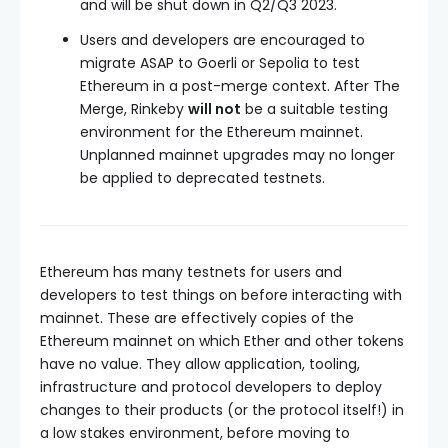
and will be shut down in Q2/Q3 2023.
Users and developers are encouraged to
migrate ASAP to Goerli or Sepolia to test
Ethereum in a post-merge context. After The
Merge, Rinkeby
will not
be a suitable testing
environment for the Ethereum mainnet.
Unplanned mainnet upgrades may no longer
be applied to deprecated testnets.
Ethereum has many testnets for users and
developers to test things on before interacting with
mainnet. These are effectively copies of the
Ethereum mainnet on which Ether and other tokens
have no value. They allow application, tooling,
infrastructure and protocol developers to deploy
changes to their products (or the protocol itself!) in
a low stakes environment, before moving to