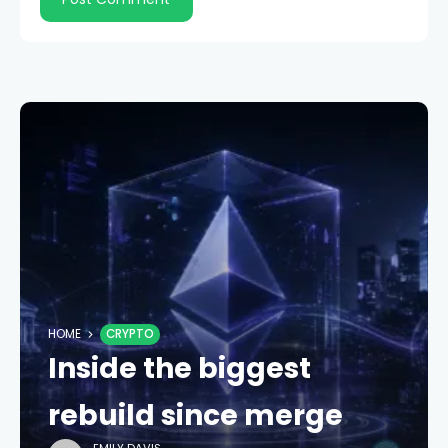
HOME
CRYPTO
Inside the biggest
rebuild since merge