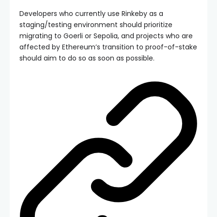
Developers who currently use Rinkeby as a
staging/testing environment should prioritize
migrating to Goerli or Sepolia, and projects who are
affected by Ethereum’s transition to proof-of-stake
should aim to do so as soon as possible.