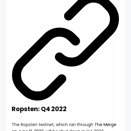
Ropsten: Q4 2022
The Ropsten testnet, which ran through
The Merge