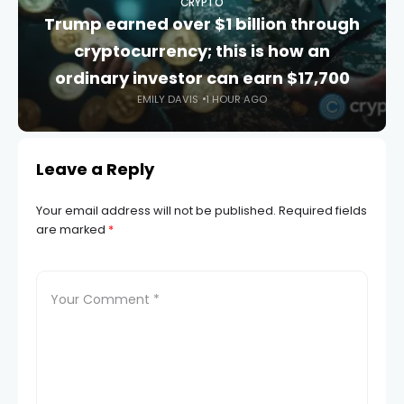
CRYPTO
Trump earned over $1 billion through
cryptocurrency; this is how an
ordinary investor can earn $17,700
EMILY DAVIS
1 HOUR AGO
Leave a Reply
Your email address will not be published.
Required fields
are marked
*