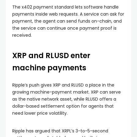
The x402 payment standard lets software handle
payments inside web requests. A service can ask for
payment, the agent can send funds on-chain, and
the service can continue once payment proof is
received.
XRP and RLUSD enter
machine payments
Ripple’s push gives XRP and RLUSD a place in the
growing machine-payment market. XRP can serve
as the native network asset, while RLUSD offers a
dollar-based settlement option for agents that
need lower price volatility.
Ripple has argued that XRPL’s 3-to-5-second