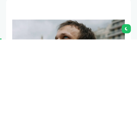
Ethereum co-founder Joseph Lubin defended Vitalik
Buterin after some community members
questioned Buterin’s decision to write a science-
fiction novel focused on decentralized governance.