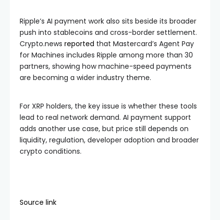
Ripple’s AI payment work also sits beside its broader
push into stablecoins and cross-border settlement.
Crypto.news
reported
that Mastercard’s Agent Pay
for Machines includes Ripple among more than 30
partners, showing how machine-speed payments
are becoming a wider industry theme.
For XRP holders, the key issue is whether these tools
lead to real network demand. AI payment support
adds another use case, but price still depends on
liquidity, regulation, developer adoption and broader
crypto conditions.
Source link