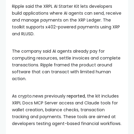
Ripple said the XRPL AI Starter Kit lets developers
build applications where AI agents can send, receive
and manage payments on the XRP Ledger. The
toolkit supports x402-powered payments using XRP
and RLUSD.
The company said AI agents already pay for
computing resources, settle invoices and complete
transactions. Ripple framed the product around
software that can transact with limited human
action.
As crypto.news previously
reported
, the kit includes
XRPL Docs MCP Server access and Claude tools for
wallet creation, balance checks, transaction
tracking and payments. These tools are aimed at
developers testing agent-based financial workflows.