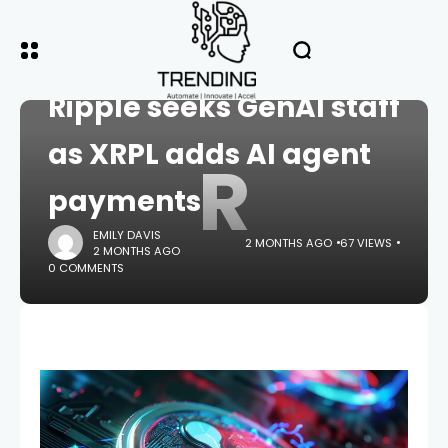
HOME
CRYPTO
Ripple seeks GenAI staff
as XRPL adds AI agent
R
payments
EMILY DAVIS
2 MONTHS AGO
67 VIEWS
2 MONTHS AGO
0 COMMENTS