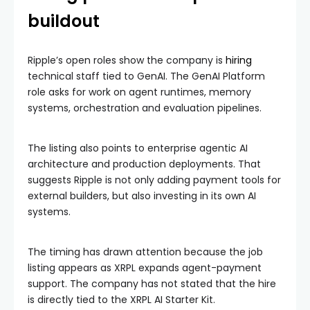
buildout
Ripple’s open roles show the company is
hiring
technical staff tied to GenAI. The GenAI Platform
role asks for work on agent runtimes, memory
systems, orchestration and evaluation pipelines.
The listing also points to enterprise agentic AI
architecture and production deployments. That
suggests Ripple is not only adding payment tools for
external builders, but also investing in its own AI
systems.
The timing has drawn attention because the job
listing appears as XRPL expands agent-payment
support. The company has not stated that the hire
is directly tied to the XRPL AI Starter Kit.