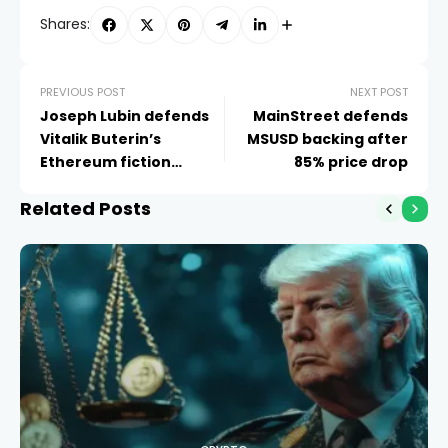
Shares:
PREVIOUS POST
NEXT POST
Joseph Lubin defends
MainStreet defends
Vitalik Buterin’s
MSUSD backing after
Ethereum fiction
85% price drop
project
Related Posts