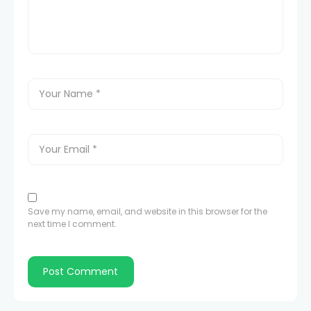
Save my name, email, and website in this browser for the
next time I comment.