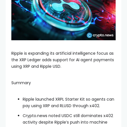
Ripple is expanding its artificial intelligence focus as
the XRP Ledger adds support for AI agent payments
using XRP and Ripple USD.
Summary
Ripple launched XRPL Starter Kit so agents can
pay using XRP and RLUSD through x402.
Crypto.news noted USDC still dominates x402
activity despite Ripple’s push into machine