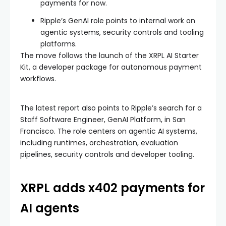
payments for now.
Ripple’s GenAI role points to internal work on
agentic systems, security controls and tooling
platforms.
The move follows the launch of the XRPL AI Starter
Kit, a developer package for autonomous payment
workflows.
The latest report also points to Ripple’s search for a
Staff Software Engineer, GenAI Platform, in San
Francisco. The role centers on agentic AI systems,
including runtimes, orchestration, evaluation
pipelines, security controls and developer tooling.
XRPL adds x402 payments for
AI agents