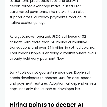
settlement, predictable fees and built-in
decentralized exchange make it useful for
automated payments. The network can also
support cross-currency payments through its
native exchange layer.
As crypto.news
reported
, USDC still leads x402
activity, with more than 120 million cumulative
transactions and over $41 million in settled volume.
That means Ripple is entering a market where rivals
already hold early payment flow.
Early tools do not guarantee wide use. Ripple still
needs developers to choose XRPL for cost, speed
and payment features. Adoption will depend on real
apps, not only the launch of developer kits.
Hiring points to deeper AI