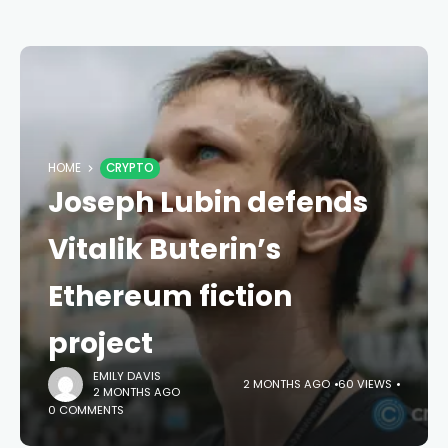
HOME
CRYPTO
Joseph Lubin defends
Vitalik Buterin’s
Ethereum fiction
project
EMILY DAVIS
2 MONTHS AGO
60 VIEWS
2 MONTHS AGO
0 COMMENTS