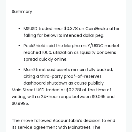
Summary
MSUSD traded near $0.378 on CoinGecko after
falling far below its intended dollar peg.
PeckShield said the Morpho msY/USDC market
reached 100% utilization as liquidity concerns
spread quickly online.
MainStreet said assets remain fully backed,
citing a third-party proof-of-reserves
dashboard shutdown as cause publicly.
Main Street USD traded at $0.3781 at the time of
writing, with a 24-hour range between $0.065 and
$0.9995.
The move followed Accountable’s decision to end
its service agreement with MainStreet. The