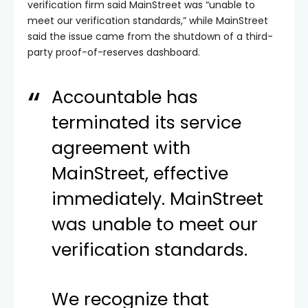
verification firm said MainStreet was “unable to
meet our verification standards,” while MainStreet
said the issue came from the shutdown of a third-
party proof-of-reserves dashboard.
Accountable has
terminated its service
agreement with
MainStreet, effective
immediately. MainStreet
was unable to meet our
verification standards.
We recognize that