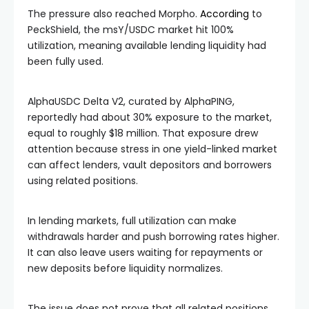
The pressure also reached Morpho.
According
to
PeckShield, the msY/USDC market hit 100%
utilization, meaning available lending liquidity had
been fully used.
AlphaUSDC Delta V2, curated by AlphaPING,
reportedly had about 30% exposure to the market,
equal to roughly $18 million. That exposure drew
attention because stress in one yield-linked market
can affect lenders, vault depositors and borrowers
using related positions.
In lending markets, full utilization can make
withdrawals harder and push borrowing rates higher.
It can also leave users waiting for repayments or
new deposits before liquidity normalizes.
The issue does not prove that all related positions