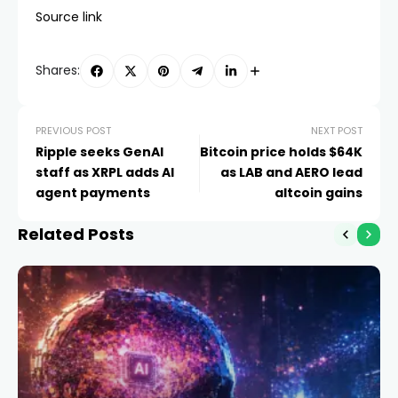
Source link
Shares:
PREVIOUS POST
NEXT POST
Ripple seeks GenAI
Bitcoin price holds $64K
staff as XRPL adds AI
as LAB and AERO lead
agent payments
altcoin gains
Related Posts