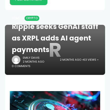
HOME
CRYPTO
Ripple seeks GenAI staff
as XRPL adds AI agent
R
payments
EMILY DAVIS
2 MONTHS AGO
63 VIEWS
2 MONTHS AGO
0 COMMENTS