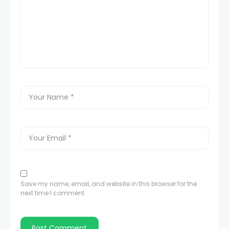
Save my name, email, and website in this browser for the
next time I comment.