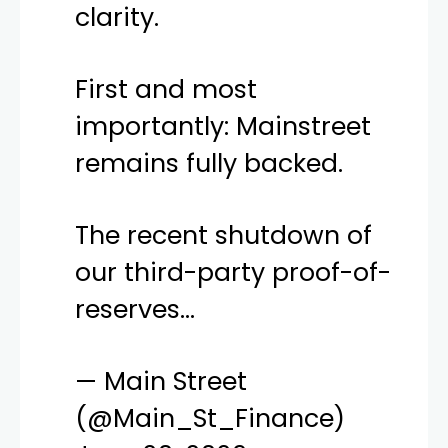
clarity.
First and most
importantly: Mainstreet
remains fully backed.
The recent shutdown of
our third-party proof-of-
reserves…
— Main Street
(@Main_St_Finance)