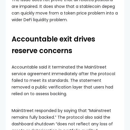
are impaired. It does show that a stablecoin depeg
can quickly move from a token price problem into a
wider DeFi liquidity problem.
Accountable exit drives
reserve concerns
Accountable said it terminated the MainStreet
service agreement immediately after the protocol
failed to meet its standards. The statement
removed a public verification layer that users had
relied on to assess backing.
MainStreet responded by saying that “Mainstreet
remains fully backed.” The protocol also said the
dashboard shutdown “does not reflect any loss of