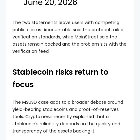
June 20, 2026
The two statements leave users with competing
public claims. Accountable said the protocol failed
verification standards, while MainStreet said the
assets remain backed and the problem sits with the
verification feed.
Stablecoin risks return to
focus
The MSUSD case adds to a broader debate around
yield-bearing stablecoins and proof-of-reserves
tools. Crypto.news recently
explained
that a
stablecoin’s reliability depends on the quality and
transparency of the assets backing it.