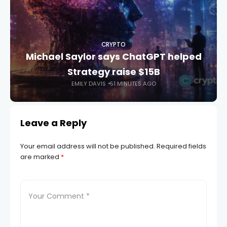
CRYPTO
Michael Saylor says ChatGPT helped
Strategy raise $15B
EMILY DAVIS
51 MINUTES AGO
Leave a Reply
Your email address will not be published.
Required fields
are marked
*