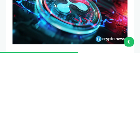
Ripple is expanding its artificial intelligence focus as
the XRP Ledger adds support for AI agent payments
using XRP and Ripple USD.
Summary
Ripple launched XRPL Starter Kit so agents can
pay using XRP and RLUSD through x402.
Crypto.news noted USDC still dominates x402
activity despite Ripple’s push into machine