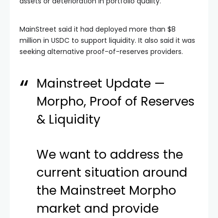
assets or deterioration in portfolio quality.”
MainStreet said it had deployed more than $8
million in USDC to support liquidity. It also said it was
seeking alternative proof-of-reserves providers.
Mainstreet Update —
Morpho, Proof of Reserves
& Liquidity
We want to address the
current situation around
the Mainstreet Morpho
market and provide