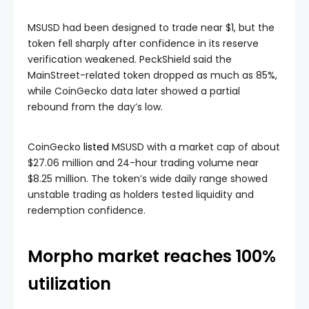
MSUSD had been designed to trade near $1, but the
token fell sharply after confidence in its reserve
verification weakened. PeckShield said the
MainStreet-related token dropped as much as 85%,
while CoinGecko data later showed a partial
rebound from the day’s low.
CoinGecko
listed
MSUSD with a market cap of about
$27.06 million and 24-hour trading volume near
$8.25 million. The token’s wide daily range showed
unstable trading as holders tested liquidity and
redemption confidence.
Morpho market reaches 100%
utilization