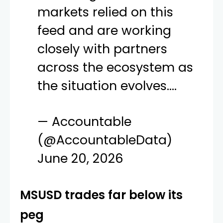
markets relied on this
feed and are working
closely with partners
across the ecosystem as
the situation evolves.…
— Accountable
(@AccountableData)
June 20, 2026
MSUSD trades far below its
peg