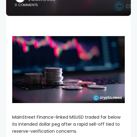
0 COMMENTS
MainStreet Finance-linked MSUSD traded far below
its intended dollar peg after a rapid sell-off tied to
reserve-verification concerns.