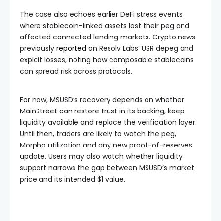
The case also echoes earlier DeFi stress events
where stablecoin-linked assets lost their peg and
affected connected lending markets. Crypto.news
previously
reported
on Resolv Labs’ USR depeg and
exploit losses, noting how composable stablecoins
can spread risk across protocols.
For now, MSUSD’s recovery depends on whether
MainStreet can restore trust in its backing, keep
liquidity available and replace the verification layer.
Until then, traders are likely to watch the peg,
Morpho utilization and any new proof-of-reserves
update. Users may also watch whether liquidity
support narrows the gap between MSUSD’s market
price and its intended $1 value.