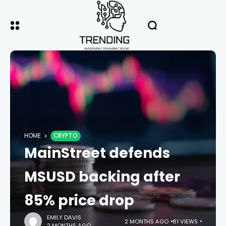
HOME
CRYPTO
MainStreet defends
MSUSD backing after
85% price drop
EMILY DAVIS
2 MONTHS AGO
81 VIEWS
2 MONTHS AGO