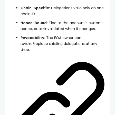
Chain-Specific:
Delegations valid only on one
chain ID.
Nonce-Bound:
Tied to the account’s current
nonce, auto-invalidated when it changes.
Revocability:
The EOA owner can
revoke/replace existing delegations at any
time.