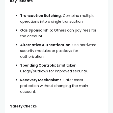
Key Benefits
Transaction Batching:
Combine multiple
operations into a single transaction.
Gas Sponsorship:
Others can pay fees for
the account.
Alternative Authentication:
Use hardware
security modules or passkeys for
authorization.
Spending Controls:
Limit token
usage/outflows for improved security.
Recovery Mechanisms:
Safer asset
protection without changing the main
account.
Safety Checks