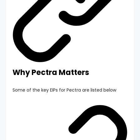
Why Pectra Matters
Some of the key EIPs for Pectra are listed below