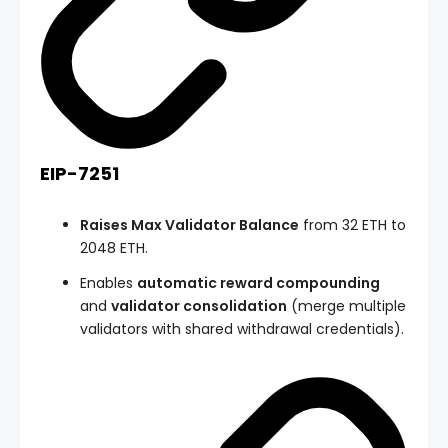
EIP-7251
Raises Max Validator Balance
from 32 ETH to
2048 ETH.
Enables
automatic reward compounding
and
validator consolidation
(merge multiple
validators with shared withdrawal credentials).