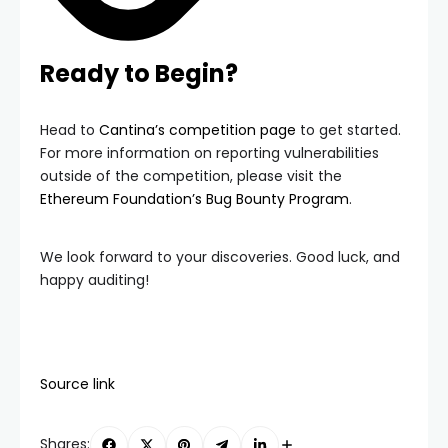
Ready to Begin?
Head to
Cantina’s competition page
to get started.
For more information on reporting vulnerabilities
outside of the competition, please visit the
Ethereum Foundation’s Bug Bounty Program
.
We look forward to your discoveries. Good luck, and
happy auditing!
Source link
Shares: