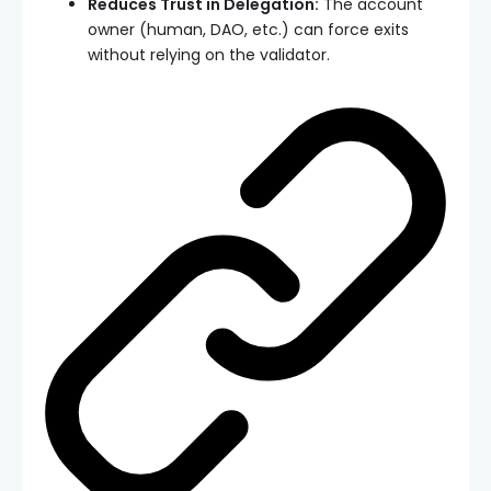
Reduces Trust in Delegation:
The account
owner (human, DAO, etc.) can force exits
without relying on the validator.