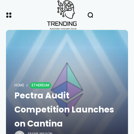
HOME
ETHEREUM
Pectra Audit
Competition Launches
on Cantina
FRANK WILSON