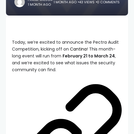
1 MONTH AGO
43 VIEWS
0 COMMENTS
1 MONTH AGO
Today, we’re excited to announce the Pectra Audit
Competition, kicking off on
Cantina
! This month-
long event will run from
February 21 to March 24
,
and we’re excited to see what issues the security
community can find.