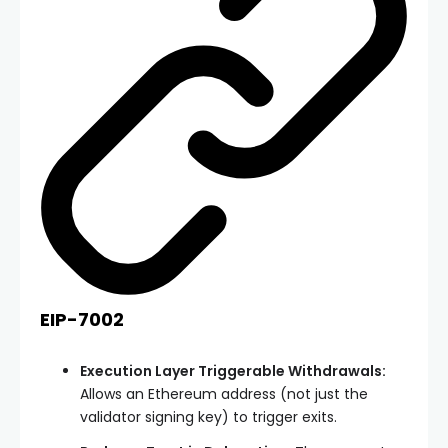
EIP-7002
Execution Layer Triggerable Withdrawals:
Allows an Ethereum address (not just the
validator signing key) to trigger exits.