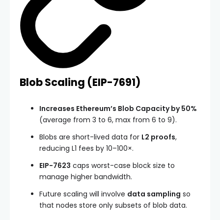
Blob Scaling (
EIP-7691
)
Increases Ethereum’s Blob Capacity by 50%
(average from 3 to 6, max from 6 to 9).
Blobs are short-lived data for
L2 proofs
,
reducing L1 fees by 10–100×.
EIP-7623
caps worst-case block size to
manage higher bandwidth.
Future scaling will involve
data sampling
so
that nodes store only subsets of blob data.