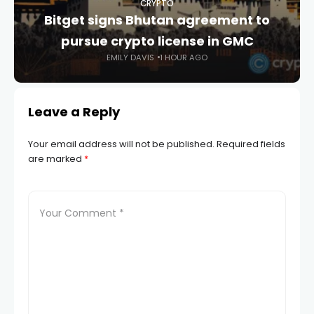
CRYPTO
Bitget signs Bhutan agreement to
pursue crypto license in GMC
EMILY DAVIS
1 HOUR AGO
Leave a Reply
Your email address will not be published.
Required fields
are marked
*