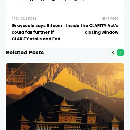
PREVIOUS POST
NEXT POST
Grayscale says Bitcoin
Inside the CLARITY Act’s
could fall further if
closing window
CLARITY stalls and Fed
hikes
Related Posts