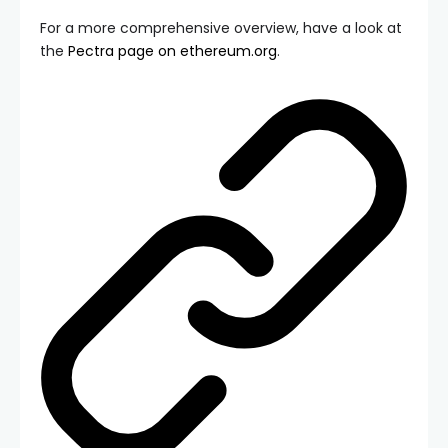
For a more comprehensive overview, have a look at
the
Pectra page on ethereum.org
.