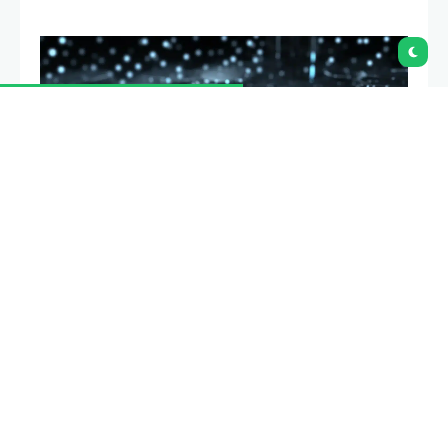
Grayscale has said Bitcoin may be near its current
cycle low if three key risks ease in the coming
months. In a new
market note,
the asset manager
said the outcome depends on the CLARITY Act,
Strategy’s balance sheet and Federal Reserve policy.
Its base case assumes the bill clears the Senate,
Strategy improves its financial position and the Fed