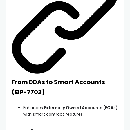
From EOAs to Smart Accounts
(
EIP-7702
)
Enhances
Externally Owned Accounts (EOAs)
with smart contract features.