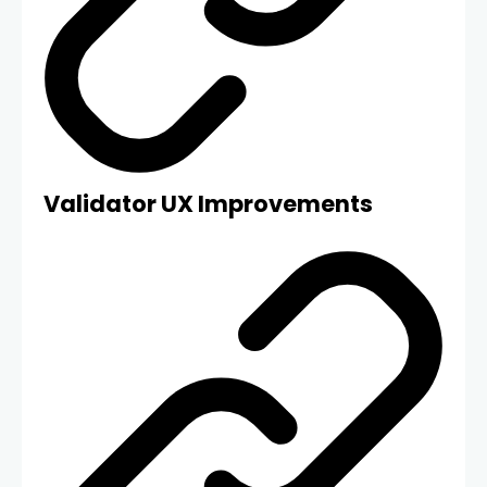
Validator UX Improvements