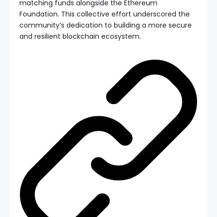
matching funds alongside the Ethereum
Foundation. This collective effort underscored the
community’s dedication to building a more secure
and resilient blockchain ecosystem.