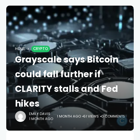
HOME
CRYPTO
Grayscale says Bitcoin
could fall further if
CLARITY stalls and Fed
hikes
EMILY DAVIS
1 MONTH AGO
51 VIEWS
0 COMMENTS
1 MONTH AGO