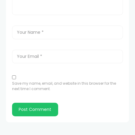
Save my name, email, and website in this browser for the
next time I comment.