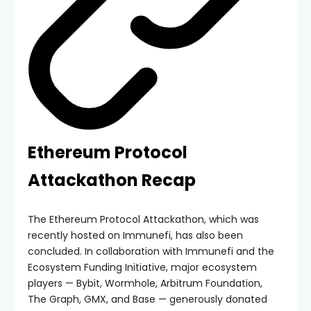
Ethereum Protocol
Attackathon Recap
The Ethereum Protocol Attackathon, which was
recently hosted on Immunefi, has also been
concluded. In collaboration with Immunefi and the
Ecosystem Funding Initiative, major ecosystem
players — Bybit, Wormhole, Arbitrum Foundation,
The Graph, GMX, and Base — generously donated