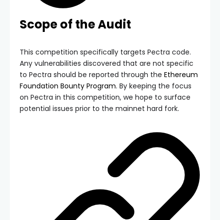
Scope of the Audit
This competition specifically targets Pectra code.
Any vulnerabilities discovered that are not specific
to Pectra should be reported through the
Ethereum
Foundation Bounty Program
. By keeping the focus
on Pectra in this competition, we hope to surface
potential issues prior to the mainnet hard fork.