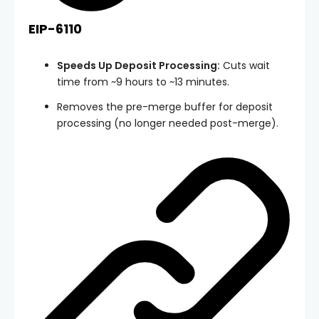
EIP-6110
Speeds Up Deposit Processing:
Cuts wait
time from ~9 hours to ~13 minutes.
Removes the pre-merge buffer for deposit
processing (no longer needed post-merge).