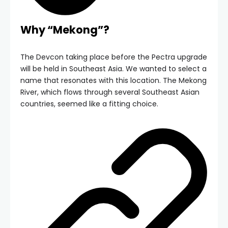
Why “Mekong”?
The Devcon taking place before the Pectra upgrade
will be held in Southeast Asia. We wanted to select a
name that resonates with this location. The Mekong
River, which flows through several Southeast Asian
countries, seemed like a fitting choice.