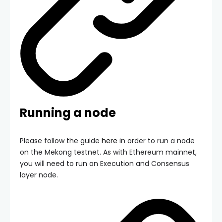
Running a node
Please follow the guide
here
in order to run a node
on the Mekong testnet. As with Ethereum mainnet,
you will need to run an Execution and Consensus
layer node.