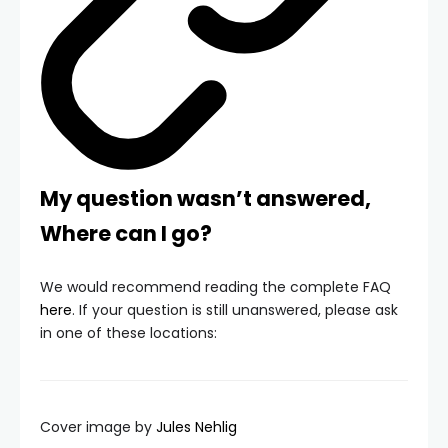
My question wasn’t answered,
Where can I go?
We would recommend reading the complete FAQ
here
. If your question is still unanswered, please ask
in one of these locations:
Cover image by
Jules Nehlig