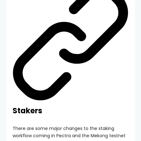
Stakers
There are some major changes to the staking
workflow coming in Pectra and the Mekong testnet