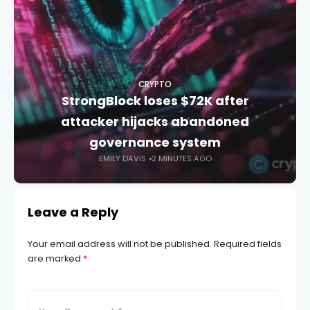
CRYPTO
StrongBlock loses $72K after
attacker hijacks abandoned
governance system
EMILY DAVIS
2 MINUTES AGO
Leave a Reply
Your email address will not be published.
Required fields
are marked
*