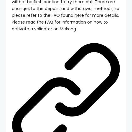
will be the first location to try them out. There are
changes to the deposit and withdrawal methods, so
please refer to the FAQ found
here
for more details.
Please read the
FAQ
for information on how to
activate a validator on Mekong.