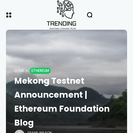
HOME
ETHEREUM
Mekong Testnet
Announcement |
Ethereum Foundation
Blog
FRANK WILSON