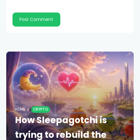
HOME
CRYPTO
How Sleepagotchi is
trying to rebuild the