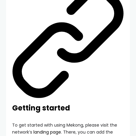
Getting started
To get started with using Mekong, please visit the
network’s
landing page
. There, you can add the