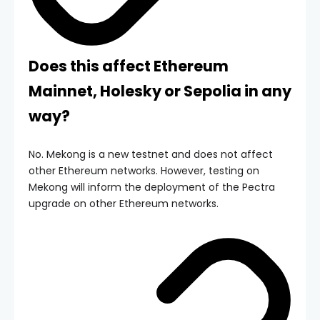
Does this affect Ethereum
Mainnet, Holesky or Sepolia in any
way?
No. Mekong is a new testnet and does not affect
other Ethereum networks. However, testing on
Mekong will inform the deployment of the Pectra
upgrade on other Ethereum networks.