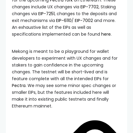
for the upcoming
Pectra fork
on Ethereum. These
changes include UX changes via
EIP-7702
, Staking
changes via
EIP-7251
, changes to the deposits and
exit mechanisms via
EIP-6110
/
EIP-7002
and more.
An exhaustive list of the EIPs as well as
specifications implemented can be found
here
.
Mekong is meant to be a playground for wallet
developers to experiment with UX changes and for
stakers to gain confidence in the upcoming
changes. The testnet will be short-lived and is
feature complete with all the intended EIPs for
Pectra
. We may see some minor spec changes or
smaller EIPs, but the features included here will
make it into existing public testnets and finally
Ethereum mainnet.