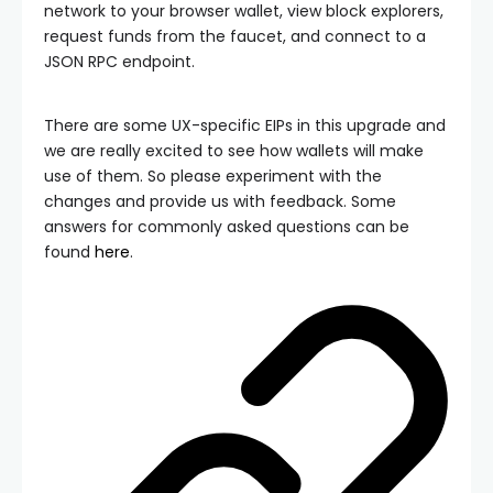
network to your browser wallet, view block explorers,
request funds from the faucet, and connect to a
JSON RPC endpoint.
There are some UX-specific EIPs in this upgrade and
we are really excited to see how wallets will make
use of them. So please experiment with the
changes and provide us with feedback. Some
answers for commonly asked questions can be
found
here
.