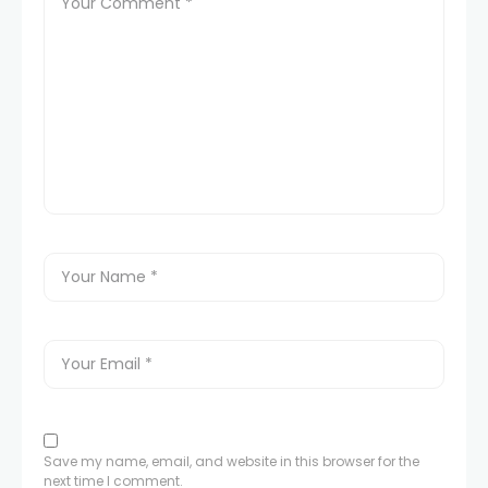
Save my name, email, and website in this browser for the
next time I comment.