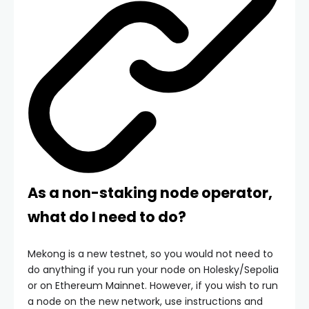
As a non-staking node operator,
what do I need to do?
Mekong is a new testnet, so you would not need to
do anything if you run your node on Holesky/Sepolia
or on Ethereum Mainnet. However, if you wish to run
a node on the new network, use instructions and