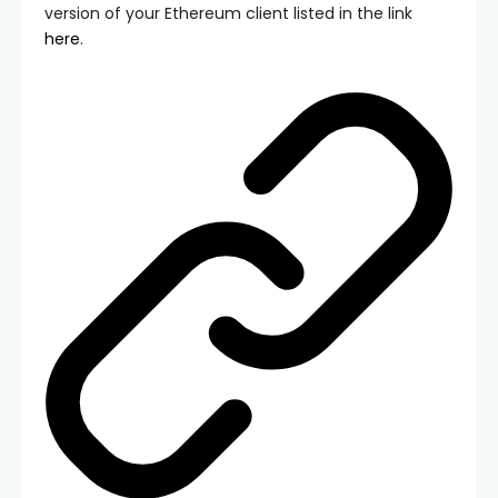
version of your Ethereum client listed in the link
here
.