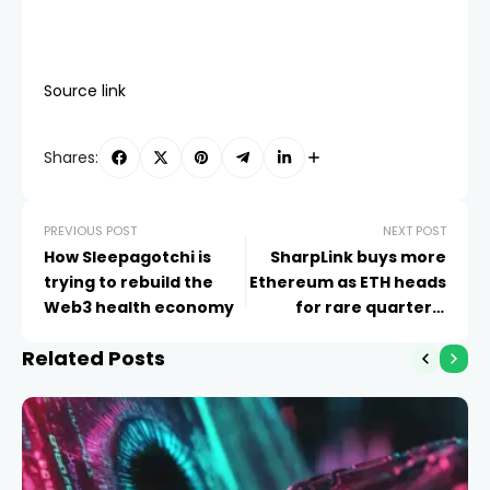
Source link
Shares:
PREVIOUS POST
NEXT POST
How Sleepagotchi is
SharpLink buys more
trying to rebuild the
Ethereum as ETH heads
Web3 health economy
for rare quarterly
slump
Related Posts