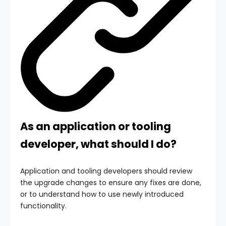
As an application or tooling
developer, what should I do?
Application and tooling developers should review
the upgrade changes to ensure any fixes are done,
or to understand how to use newly introduced
functionality.