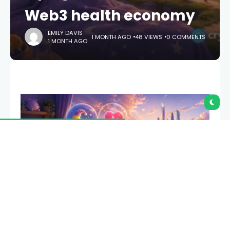
Web3 health economy
EMILY DAVIS
1 MONTH AGO
48 VIEWS
0 COMMENTS
1 MONTH AGO
What if an artificial intelligence health coach could