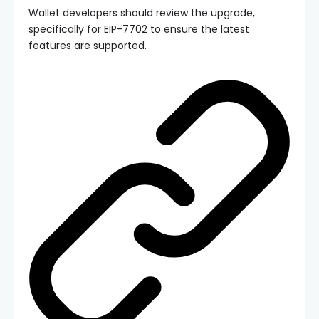
Wallet developers should review the upgrade,
specifically for EIP-7702 to ensure the latest
features are supported.