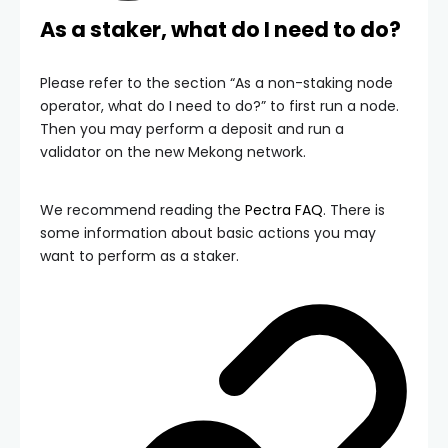
As a staker, what do I need to do?
Please refer to the section “As a non-staking node
operator, what do I need to do?” to first run a node.
Then you may perform a deposit and run a
validator on the new Mekong network.
We recommend reading the
Pectra FAQ
. There is
some information about basic actions you may
want to perform as a staker.