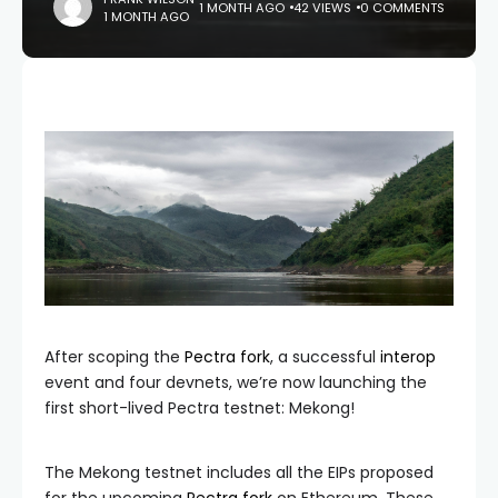
1 MONTH AGO
42 VIEWS
0 COMMENTS
1 MONTH AGO
After scoping the
Pectra fork
, a successful
interop
event and four devnets, we’re now launching the
first short-lived Pectra testnet: Mekong!
The Mekong testnet includes all the EIPs proposed