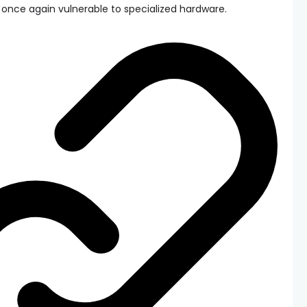
once again vulnerable to specialized hardware.