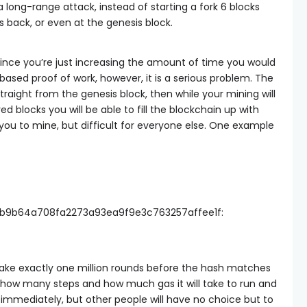
 a long-range attack, instead of starting a fork 6 blocks
ks back, or even at the genesis block.
s, since you’re just increasing the amount of time you would
ased proof of work, however, it is a serious problem. The
 straight from the genesis block, then while your mining will
red blocks you will be able to fill the blockchain up with
 you to mine, but difficult for everyone else. One example
b9b64a708fa2273a93ea9f9e3c763257affee1f:
take exactly one million rounds before the hash matches
 how many steps and how much gas it will take to run and
 immediately, but other people will have no choice but to