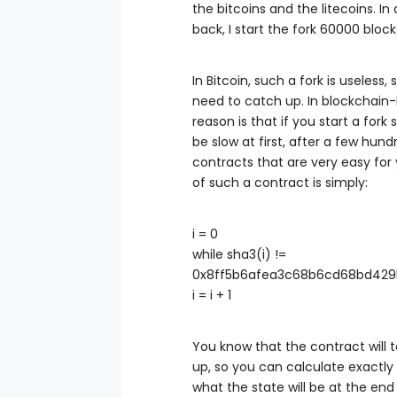
the bitcoins and the litecoins. In
back, I start the fork 60000 bloc
In Bitcoin, such a fork is useles
need to catch up. In blockchain-b
reason is that if you start a fork
be slow at first, after a few hund
contracts that are very easy for
of such a contract is simply:
i = 0
while sha3(i) !=
0x8ff5b6afea3c68b6cd68bd429
i = i + 1
You know that the contract will 
up, so you can calculate exactly
what the state will be at the end