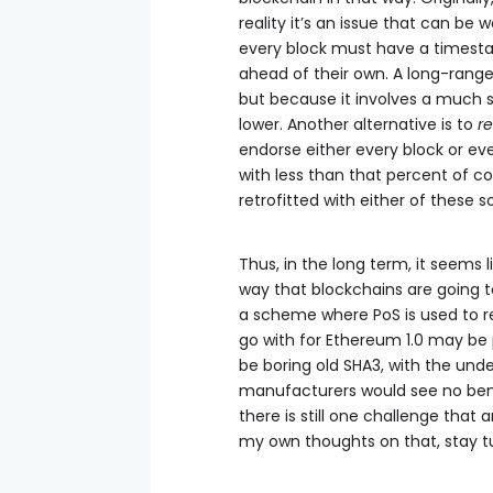
reality it’s an issue that can be 
every block must have a timesta
ahead of their own. A long-range 
but because it involves a much s
lower. Another alternative is to
re
endorse either every block or eve
with less than that percent of c
retrofitted with either of these so
Thus, in the long term, it seems 
way that blockchains are going t
a scheme where PoS is used to r
go with for Ethereum 1.0 may be 
be boring old SHA3, with the und
manufacturers would see no bene
there is still one challenge that
my own thoughts on that, stay tun