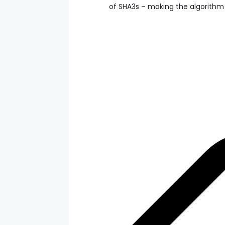
of SHA3s – making the algorithm 