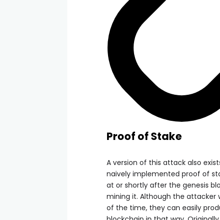
Proof of Stake
A version of this attack also exi
naively implemented proof of stak
at or shortly after the genesis bl
mining it. Although the attacker 
of the time, they can easily pro
blockchain in that way. Originall