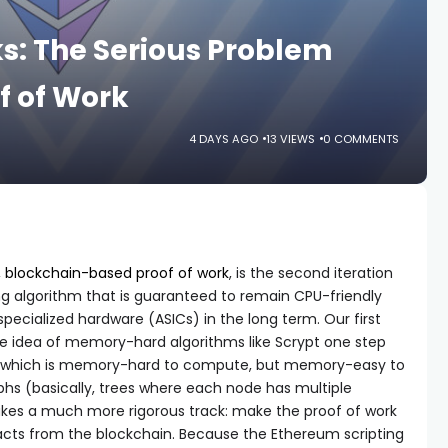
s: The Serious Problem
f of Work
4 DAYS AGO
13 VIEWS
0 COMMENTS
,
blockchain-based proof of work
, is the second iteration
g algorithm that is guaranteed to remain CPU-friendly
specialized hardware (ASICs) in the long term. Our first
he idea of memory-hard algorithms like Scrypt one step
hm which is memory-hard to compute, but memory-easy to
aphs (basically, trees where each node has multiple
akes a much more rigorous track: make the proof of work
cts from the blockchain. Because the Ethereum scripting