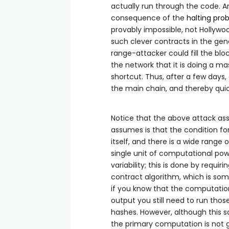
actually run through the code. 
consequence of the
halting pro
provably impossible, not Hollyw
such clever contracts in the gen
range-attacker could fill the bl
the network that it is doing a ma
shortcut. Thus, after a few days, 
the main chain, and thereby quick
Notice that the above attack assu
assumes is that the condition fo
itself, and there is a wide range
single unit of computational powe
variability; this is done by requ
contract algorithm, which is s
if you know that the computation 
output you still need to run thos
hashes. However, although this s
the primary computation is not 