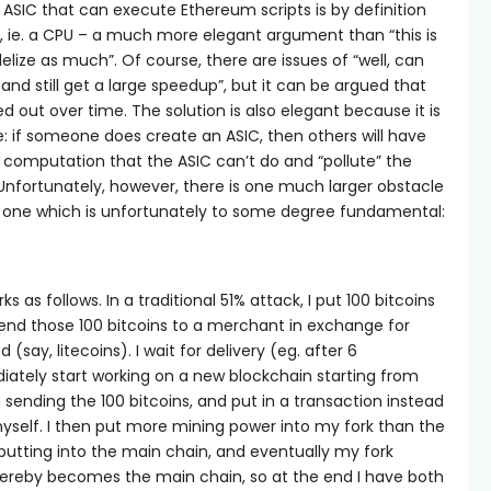
ASIC that can execute Ethereum scripts is by definition
, ie. a CPU – a much more elegant argument than “this is
lize as much”. Of course, there are issues of “well, can
nd still get a large speedup”, but it can be argued that
d out over time. The solution is also elegant because it is
 if someone does create an ASIC, then others will have
f computation that the ASIC can’t do and “pollute” the
Unfortunately, however, there is one much larger obstacle
 one which is unfortunately to some degree fundamental:
s as follows. In a traditional 51% attack, I put 100 bitcoins
end those 100 bitcoins to a merchant in exchange for
(say, litecoins). I wait for delivery (eg. after 6
iately start working on a new blockchain starting from
sending the 100 bitcoins, and put in a transaction instead
yself. I then put more mining power into my fork than the
putting into the main chain, and eventually my fork
ereby becomes the main chain, so at the end I have both