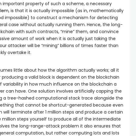
An important property of such a scheme, a necessary
blem
, is that it is actually impossible (as in, mathematically
ood impossible) to construct a mechanism for detecting
eral case without actually running them. Hence, the long-
ockchain with such contracts, “mine” them, and convince
ssive amount of work when it is actually just taking the
our attacker will be “mining” billions of times faster than
ly overtake it.
mes little about how the algorithm actually works; all it
r producing a valid block is dependent on the blockchain
 of variability in how much influence on the blockchain a
r can have. One solution involves artificially capping the
iring a tree-hashed computational stack trace alongside the
omething that cannot be shortcut-generated because even
will terminate after 1 million steps and produce a certain
e million steps yourself to produce all of the intermediate
olves the long-range-attack problem it also ensures that
general computation, but rather computing lots and lots