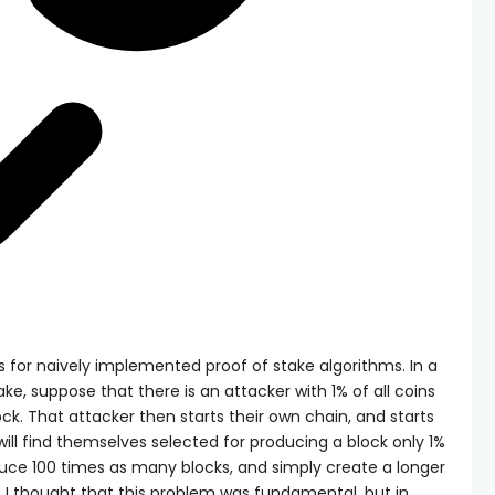
sts for naively implemented proof of stake algorithms. In a
e, suppose that there is an attacker with 1% of all coins
ock. That attacker then starts their own chain, and starts
will find themselves selected for producing a block only 1%
duce 100 times as many blocks, and simply create a longer
y, I thought that this problem was fundamental, but in