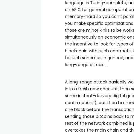
language is Turing-complete, an 
an ASIC for general computation
memory-hard so you can’t paralle
you make specific optimizations a
those are minor kinks to be worke
simultaneously an economic one:
the incentive to look for types o
blockchain with such contracts. 
to such schemes in general, and
long-range attacks.
A long-range attack basically work
into a fresh new account, then s
some instant-delivery digital good 
confirmations), but then I immed
one block before the transaction 
sending those bitcoins back to m
rest of the network combined is 
overtakes the main chain and th