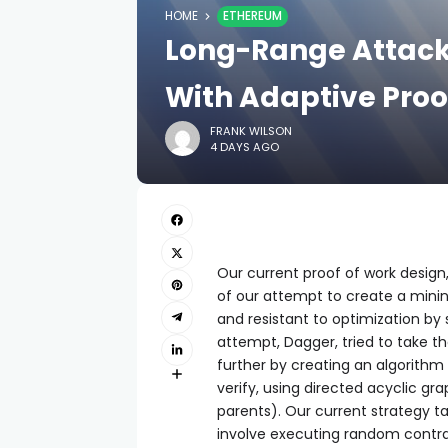
HOME
ETHEREUM
Long-Range Attack
With Adaptive Proo
FRANK WILSON
4 DAYS AGO
Our current proof of work design
of our attempt to create a minin
and resistant to optimization by 
attempt, Dagger, tried to take t
further by creating an algorit
verify, using directed acyclic gr
parents). Our current strategy t
involve executing random contra