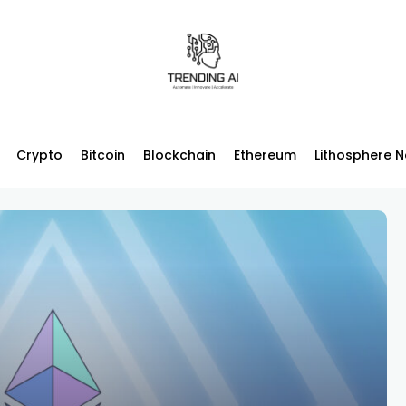
Crypto
Bitcoin
Blockchain
Ethereum
Lithosphere 