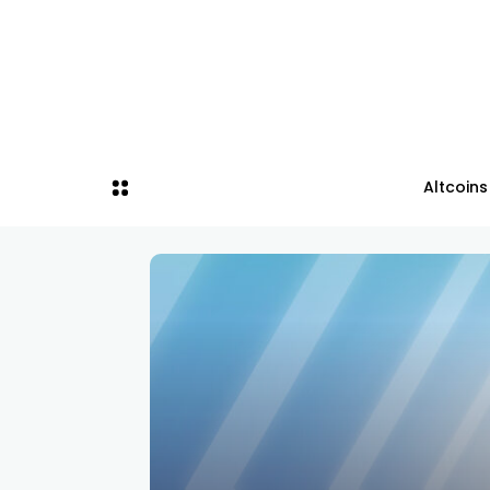
Altcoins