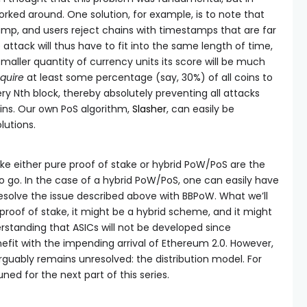
worked around. One solution, for example, is to note that
mp, and users reject chains with timestamps that are far
attack will thus have to fit into the same length of time,
maller quantity of currency units its score will be much
quire
at least some percentage (say, 30%) of all coins to
ry Nth block, thereby absolutely preventing all attacks
oins. Our own PoS algorithm,
Slasher
, can easily be
lutions.
like either pure proof of stake or hybrid PoW/PoS are the
o go. In the case of a hybrid PoW/PoS, one can easily have
esolve the issue described above with BBPoW. What we’ll
proof of stake, it might be a hybrid scheme, and it might
erstanding that ASICs will not be developed since
fit with the impending arrival of Ethereum 2.0. However,
 arguably remains unresolved: the distribution model. For
ed for the next part of this series.