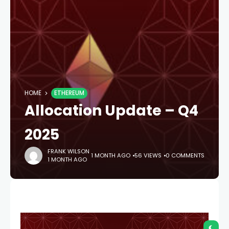
HOME
ETHEREUM
Allocation Update – Q4
2025
FRANK WILSON
1 MONTH AGO
56 VIEWS
0 COMMENTS
1 MONTH AGO