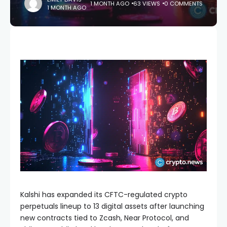
1 MONTH AGO
63 VIEWS
0 COMMENTS
1 MONTH AGO
Kalshi has expanded its CFTC-regulated crypto
perpetuals lineup to 13 digital assets after launching
new contracts tied to Zcash, Near Protocol, and