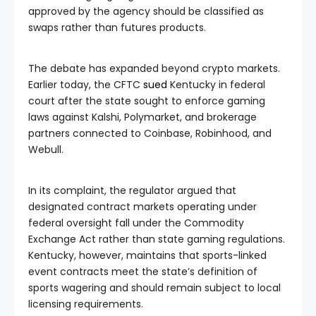
approved by the agency should be classified as
swaps rather than futures products.
The debate has expanded beyond crypto markets.
Earlier today, the CFTC
sued
Kentucky in federal
court after the state sought to enforce gaming
laws against Kalshi, Polymarket, and brokerage
partners connected to Coinbase, Robinhood, and
Webull.
In its complaint, the regulator argued that
designated contract markets operating under
federal oversight fall under the Commodity
Exchange Act rather than state gaming regulations.
Kentucky, however, maintains that sports-linked
event contracts meet the state’s definition of
sports wagering and should remain subject to local
licensing requirements.