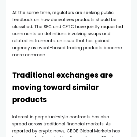
At the same time, regulators are seeking public
feedback on how derivatives products should be
classified. The SEC and CFTC have
jointly requested
comments on definitions involving swaps and
related instruments, an issue that has gained
urgency as event-based trading products become
more common.
Traditional exchanges are
moving toward similar
products
Interest in perpetual-style contracts has also
spread across traditional financial markets. As
reported
by crypto.news, CBOE Global Markets has