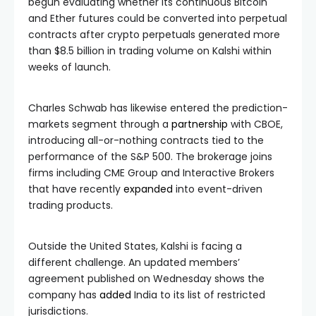
begun evaluating whether its continuous Bitcoin
and Ether futures could be converted into perpetual
contracts after crypto perpetuals generated more
than $8.5 billion in trading volume on Kalshi within
weeks of launch.
Charles Schwab has likewise entered the prediction-
markets segment through a
partnership
with CBOE,
introducing all-or-nothing contracts tied to the
performance of the S&P 500. The brokerage joins
firms including CME Group and Interactive Brokers
that have recently
expanded
into event-driven
trading products.
Outside the United States, Kalshi is facing a
different challenge. An updated members’
agreement published on Wednesday shows the
company has
added
India to its list of restricted
jurisdictions.