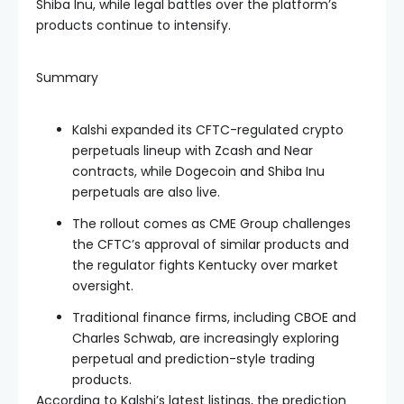
Shiba Inu, while legal battles over the platform’s
products continue to intensify.
Summary
Kalshi expanded its CFTC-regulated crypto
perpetuals lineup with Zcash and Near
contracts, while Dogecoin and Shiba Inu
perpetuals are also live.
The rollout comes as CME Group challenges
the CFTC’s approval of similar products and
the regulator fights Kentucky over market
oversight.
Traditional finance firms, including CBOE and
Charles Schwab, are increasingly exploring
perpetual and prediction-style trading
products.
According to Kalshi’s latest listings, the prediction