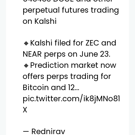
perpetual futures trading
on Kalshi
🔸Kalshi filed for ZEC and
NEAR perps on June 23.
🔸Prediction market now
offers perps trading for
Bitcoin and 12…
pic.twitter.com/ik8jMNo81
X
— Rednirav