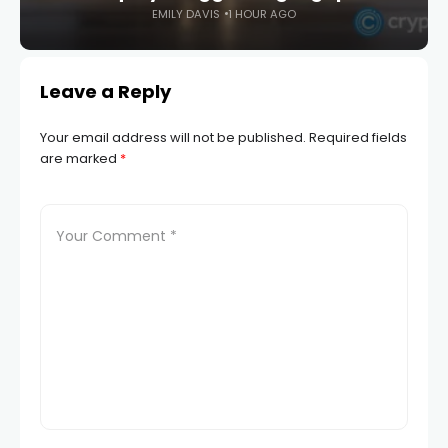
EMILY DAVIS
1 HOUR AGO
Leave a Reply
Your email address will not be published.
Required fields
are marked
*