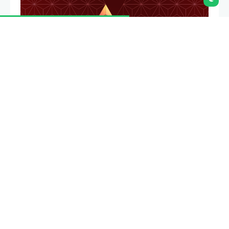
Community & education
Cal Hacks 12.0
Collegiate
hackathon organized at the University of California,
Berkeley covering themes such as AI and web3.
Community & education
Destino Devconnect
Grants round focused on supporting community-
led events and initiatives that help bring Argentina
and the broader Latin America region onchain.
Community & education
ETH Latam Hackathon
Brasil 2025
ETHSamba
Hackathon hosted in São
Paulo, Brazil prioritizing real-world Ethereum and
onboarding new builders.
Email
Community &
education
Funding the Commons: Buenos Aires
2025
Conference hosted in Buenos Aires, Argentina