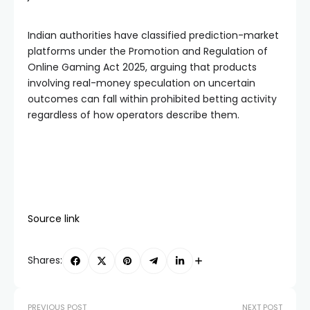
Indian authorities have classified prediction-market
platforms under the Promotion and Regulation of
Online Gaming Act 2025, arguing that products
involving real-money speculation on uncertain
outcomes can fall within prohibited betting activity
regardless of how operators describe them.
Source link
Shares:
PREVIOUS POST
NEXT POST