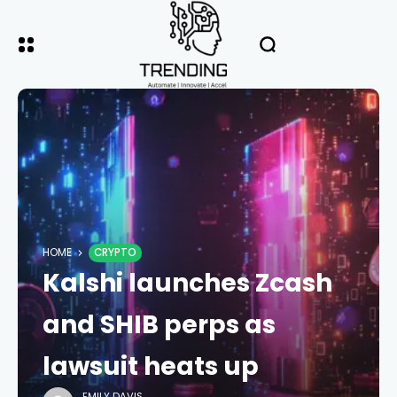
HOME
CRYPTO
Kalshi launches Zcash
and SHIB perps as
lawsuit heats up
EMILY DAVIS