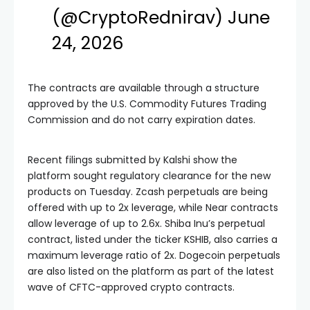
(@CryptoRednirav)
June
24, 2026
The contracts are available through a structure
approved by the U.S. Commodity Futures Trading
Commission and do not carry expiration dates.
Recent filings submitted by Kalshi show the
platform sought regulatory clearance for the new
products on Tuesday. Zcash perpetuals are being
offered with up to 2x leverage, while Near contracts
allow leverage of up to 2.6x. Shiba Inu’s perpetual
contract, listed under the ticker KSHIB, also carries a
maximum leverage ratio of 2x. Dogecoin perpetuals
are also listed on the platform as part of the latest
wave of CFTC-approved crypto contracts.