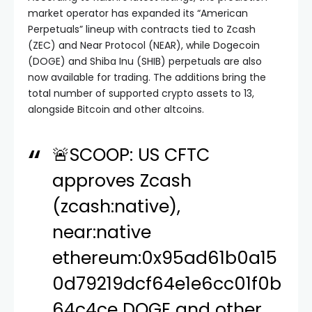
market operator has expanded its “American
Perpetuals” lineup with contracts tied to Zcash
(ZEC) and Near Protocol (NEAR), while Dogecoin
(DOGE) and Shiba Inu (SHIB) perpetuals are also
now available for trading. The additions bring the
total number of supported crypto assets to 13,
alongside Bitcoin and other altcoins.
🚨SCOOP: US CFTC
approves Zcash
(zcash:native),
near:native
ethereum:0x95ad61b0a15
0d79219dcf64e1e6cc01f0b
64c4ce DOGE and other