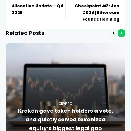
Allocation Update – Q4
Checkpoint #8: Jan
2025
2026 | Ethereum
Foundation Blog
Related Posts
CRYPTO
Kraken gave token holders a vote,
and quietly solved tokenized
equity’s biggest legal gap