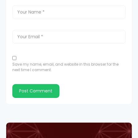
Save my name, email, and website in this browser for the
next time I comment.