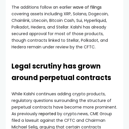
The additions follow an earlier
wave of filings
covering assets including XRP, Solana, Dogecoin,
Chainlink, Litecoin, Bitcoin Cash, Sui, Hyperliquid,
Polkadot, Hedera, and Stellar. Kalshi has already
secured approval for most of those products,
though contracts linked to Stellar, Polkadot, and
Hedera remain under review by the CFTC.
Legal scrutiny has grown
around perpetual contracts
While Kalshi continues adding crypto products,
regulatory questions surrounding the structure of
perpetual contracts have become more prominent.
As previously
reported
by crypto.news, CME Group
filed a lawsuit against the CFTC and Chairman
Michael Selig, arguing that certain contracts